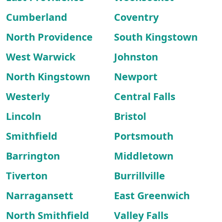
Cumberland
Coventry
North Providence
South Kingstown
West Warwick
Johnston
North Kingstown
Newport
Westerly
Central Falls
Lincoln
Bristol
Smithfield
Portsmouth
Barrington
Middletown
Tiverton
Burrillville
Narragansett
East Greenwich
North Smithfield
Valley Falls