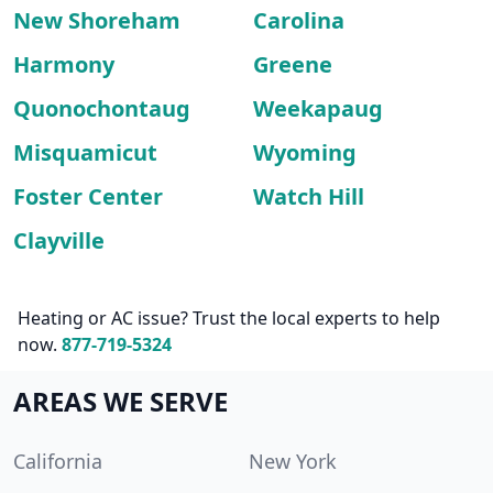
New Shoreham
Carolina
Harmony
Greene
Quonochontaug
Weekapaug
Misquamicut
Wyoming
Foster Center
Watch Hill
Clayville
Heating or AC issue? Trust the local experts to help
now.
877-719-5324
AREAS WE SERVE
California
New York