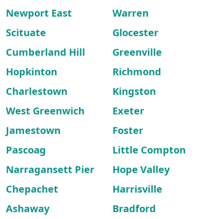
Newport East
Warren
Scituate
Glocester
Cumberland Hill
Greenville
Hopkinton
Richmond
Charlestown
Kingston
West Greenwich
Exeter
Jamestown
Foster
Pascoag
Little Compton
Narragansett Pier
Hope Valley
Chepachet
Harrisville
Ashaway
Bradford