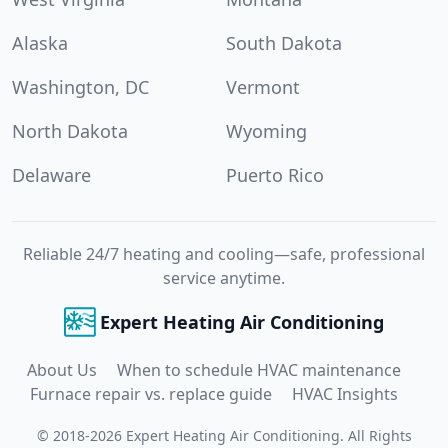
Alaska
South Dakota
Washington, DC
Vermont
North Dakota
Wyoming
Delaware
Puerto Rico
Reliable 24/7 heating and cooling—safe, professional
service anytime.
Expert Heating Air Conditioning
About Us
When to schedule HVAC maintenance
Furnace repair vs. replace guide
HVAC Insights
©
2018
-
2026
Expert Heating Air Conditioning
.
All Rights