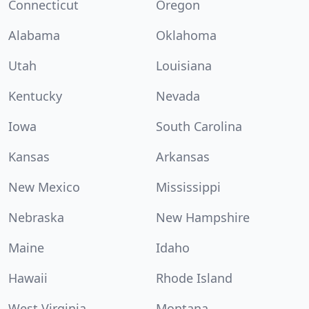
Connecticut
Oregon
Alabama
Oklahoma
Utah
Louisiana
Kentucky
Nevada
Iowa
South Carolina
Kansas
Arkansas
New Mexico
Mississippi
Nebraska
New Hampshire
Maine
Idaho
Hawaii
Rhode Island
West Virginia
Montana