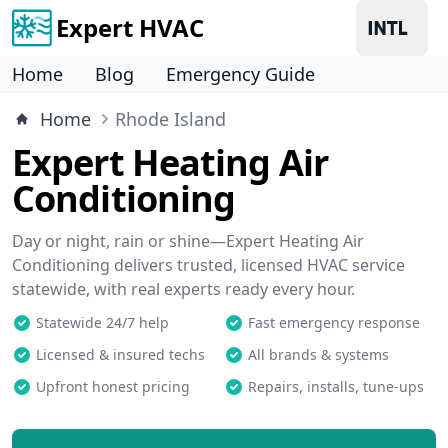
Expert HVAC
Home
Blog
Emergency Guide
Home
Rhode Island
Expert Heating Air
Conditioning
Day or night, rain or shine—Expert Heating Air
Conditioning delivers trusted, licensed HVAC service
statewide, with real experts ready every hour.
Statewide 24/7 help
Fast emergency response
Licensed & insured techs
All brands & systems
Upfront honest pricing
Repairs, installs, tune-ups