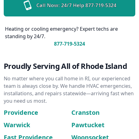
Call Now: 24/7 Help
877-719-5324
Heating or cooling emergency? Expert techs are
standing by 24/7.
877-719-5324
Proudly Serving All of Rhode Island
No matter where you call home in RI, our experienced
team is always close by. We handle HVAC emergencies,
installations, and repairs statewide—arriving fast when
you need us most.
Providence
Cranston
Warwick
Pawtucket
East Providence
Woonsocket