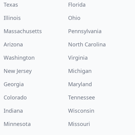
Texas
Florida
Illinois
Ohio
Massachusetts
Pennsylvania
Arizona
North Carolina
Washington
Virginia
New Jersey
Michigan
Georgia
Maryland
Colorado
Tennessee
Indiana
Wisconsin
Minnesota
Missouri