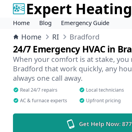
Expert Heating
Home
Blog
Emergency Guide
Home
RI
Bradford
24/7 Emergency HVAC in Br
When your comfort is at stake, you
Bradford that work quickly, any hour
always one call away.
Real 24/7 repairs
Local technicians
AC & furnace experts
Upfront pricing
Get Help Now:
877