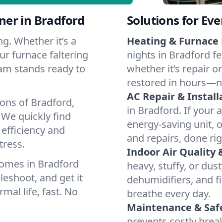
er in Bradford
Solutions for Ev
g. Whether it’s a
Heating & Furnace 
ur furnace faltering
nights in Bradford fe
team stands ready to
whether it’s repair o
restored in hours—n
AC Repair & Install
ons of Bradford,
in Bradford. If your 
We quickly find
energy-saving unit, o
 efficiency and
and repairs, done rig
tress.
Indoor Air Quality 
homes in Bradford
heavy, stuffy, or dus
leshoot, and get it
dehumidifiers, and fi
mal life, fast. No
breathe every day.
Maintenance & Saf
prevents costly bre