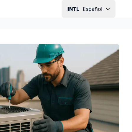
Español