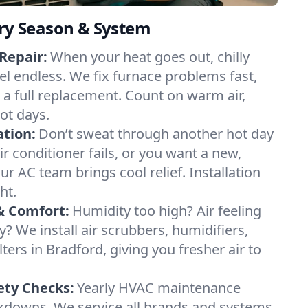
ery Season & System
Repair:
When your heat goes out, chilly
el endless. We fix furnace problems fast,
r a full replacement. Count on warm air,
ot days.
ation:
Don’t sweat through another hot day
air conditioner fails, or you want a new,
ur AC team brings cool relief. Installation
ht.
& Comfort:
Humidity too high? Air feeling
ty? We install air scrubbers, humidifiers,
lters in Bradford, giving you fresher air to
ety Checks:
Yearly HVAC maintenance
akdowns. We service all brands and systems