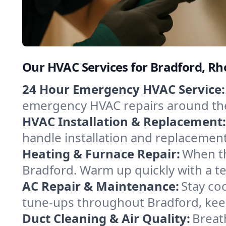
Our HVAC Services for Bradford, Rh
24 Hour Emergency HVAC Service:
emergency HVAC repairs around the c
HVAC Installation & Replacement:
handle installation and replacemen
Heating & Furnace Repair:
When th
Bradford. Warm up quickly with a t
AC Repair & Maintenance:
Stay coo
tune-ups throughout Bradford, keep
Duct Cleaning & Air Quality:
Breat