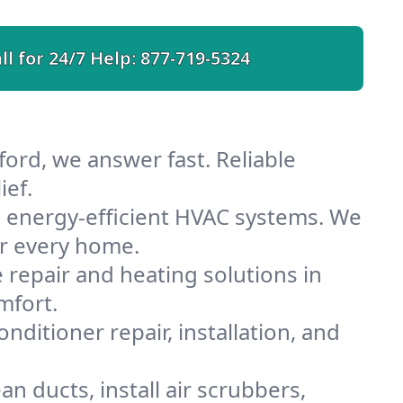
ll for 24/7 Help:
877-719-5324
ord, we answer fast. Reliable
ief.
 energy-efficient HVAC systems. We
or every home.
e repair and heating solutions in
mfort.
nditioner repair, installation, and
n ducts, install air scrubbers,