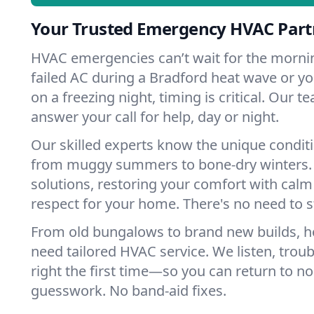
Your Trusted Emergency HVAC Partn
HVAC emergencies can’t wait for the mornin
failed AC during a Bradford heat wave or yo
on a freezing night, timing is critical. Our 
answer your call for help, day or night.
Our skilled experts know the unique conditi
from muggy summers to bone-dry winters. 
solutions, restoring your comfort with calm
respect for your home. There's no need to s
From old bungalows to brand new builds, 
need tailored HVAC service. We listen, troub
right the first time—so you can return to nor
guesswork. No band-aid fixes.