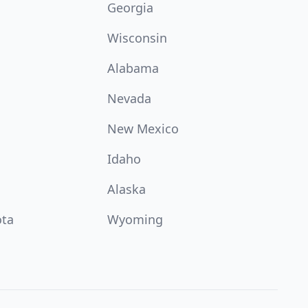
Georgia
Wisconsin
Alabama
Nevada
New Mexico
Idaho
Alaska
ota
Wyoming