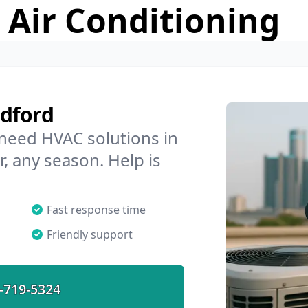
 Air Conditioning
adford
 need HVAC solutions in
, any season. Help is
Fast response time
Friendly support
-719-5324