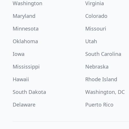
Washington
Virginia
Maryland
Colorado
Minnesota
Missouri
Oklahoma
Utah
Iowa
South Carolina
Mississippi
Nebraska
Hawaii
Rhode Island
South Dakota
Washington, DC
Delaware
Puerto Rico