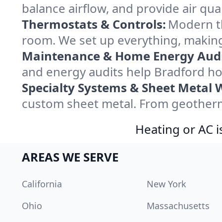
balance airflow, and provide air qual
Thermostats & Controls:
Modern th
room. We set up everything, making
Maintenance & Home Energy Audi
and energy audits help Bradford h
Specialty Systems & Sheet Metal 
custom sheet metal. From geotherma
Heating or AC i
AREAS WE SERVE
California
New York
Ohio
Massachusetts