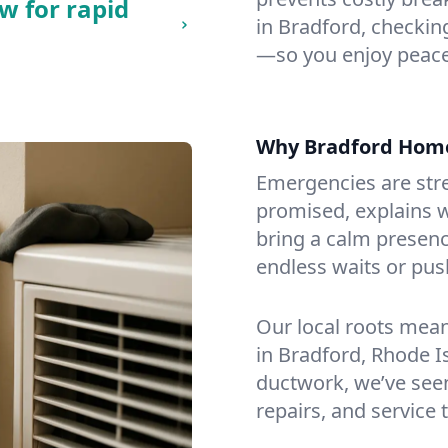
w for rapid
in Bradford, checking
—so you enjoy peace
Why Bradford Hom
Emergencies are str
promised, explains wh
bring a calm presenc
endless waits or pus
Our local roots mea
in Bradford, Rhode 
ductwork, we’ve seen i
repairs, and service 