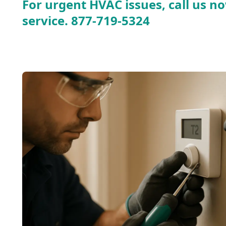
For urgent HVAC issues, call us no
service.
877-719-5324