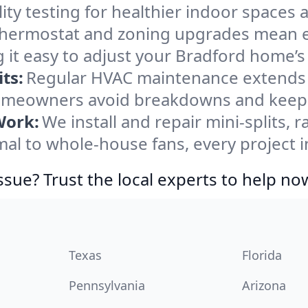
ity testing for healthier indoor spaces al
ermostat and zoning upgrades mean eas
 it easy to adjust your Bradford home’
ts:
Regular HVAC maintenance extends l
omeowners avoid breakdowns and keep s
Work:
We install and repair mini-splits, 
l to whole-house fans, every project in
ssue? Trust the local experts to help no
Texas
Florida
Pennsylvania
Arizona