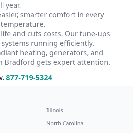
l year.
ier, smarter comfort in every
s temperature.
ife and cuts costs. Our tune-ups
ystems running efficiently.
radiant heating, generators, and
 Bradford gets expert attention.
w.
877-719-5324
Illinois
North Carolina