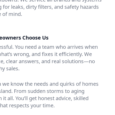
 for leaks, dirty filters, and safety hazards
 of mind.
eowners Choose Us
essful. You need a team who arrives when
at’s wrong, and fixes it efficiently. We
e, clear answers, and real solutions—no
hy sales.
n we know the needs and quirks of homes
Island. From sudden storms to aging
t all. You’ll get honest advice, skilled
that respects your time.