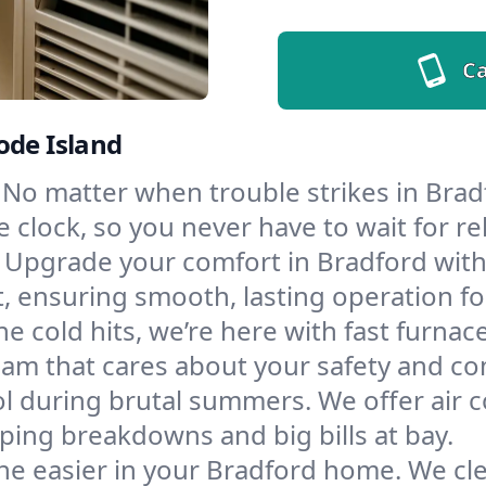
Ca
ode Island
No matter when trouble strikes in Bradf
lock, so you never have to wait for rel
Upgrade your comfort in Bradford with
t, ensuring smooth, lasting operation f
e cold hits, we’re here with fast furnac
eam that cares about your safety and co
l during brutal summers. We offer air co
ing breakdowns and big bills at bay.
he easier in your Bradford home. We clea