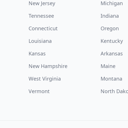
New Jersey
Michigan
Tennessee
Indiana
Connecticut
Oregon
Louisiana
Kentucky
Kansas
Arkansas
New Hampshire
Maine
West Virginia
Montana
Vermont
North Dak