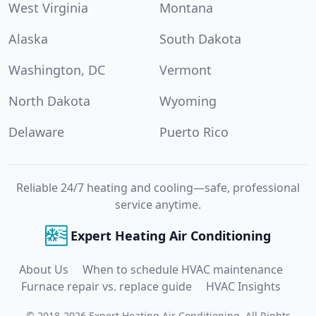
West Virginia
Montana
Alaska
South Dakota
Washington, DC
Vermont
North Dakota
Wyoming
Delaware
Puerto Rico
Reliable 24/7 heating and cooling—safe, professional
service anytime.
Expert Heating Air Conditioning
About Us
When to schedule HVAC maintenance
Furnace repair vs. replace guide
HVAC Insights
©
2018
-
2026
Expert Heating Air Conditioning
.
All Rights