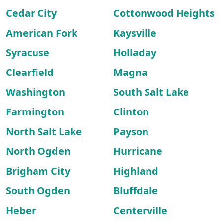
Cedar City
Cottonwood Heights
American Fork
Kaysville
Syracuse
Holladay
Clearfield
Magna
Washington
South Salt Lake
Farmington
Clinton
North Salt Lake
Payson
North Ogden
Hurricane
Brigham City
Highland
South Ogden
Bluffdale
Heber
Centerville