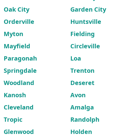
Oak City
Garden City
Orderville
Huntsville
Myton
Fielding
Mayfield
Circleville
Paragonah
Loa
Springdale
Trenton
Woodland
Deseret
Kanosh
Avon
Cleveland
Amalga
Tropic
Randolph
Glenwood
Holden