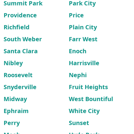
Summit Park
Park City
Providence
Price
Richfield
Plain City
South Weber
Farr West
Santa Clara
Enoch
Nibley
Harrisville
Roosevelt
Nephi
Snyderville
Fruit Heights
Midway
West Bountiful
Ephraim
White City
Perry
Sunset