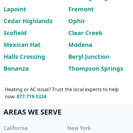
Lapoint
Fremont
Cedar Highlands
Ophir
Scofield
Clear Creek
Mexican Hat
Modena
Halls Crossing
Beryl Junction
Bonanza
Thompson Springs
Heating or AC issue? Trust the local experts to help
now.
877-719-5324
AREAS WE SERVE
California
New York