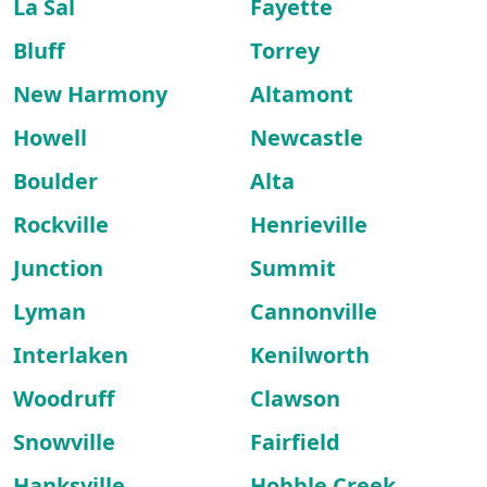
La Sal
Fayette
Bluff
Torrey
New Harmony
Altamont
Howell
Newcastle
Boulder
Alta
Rockville
Henrieville
Junction
Summit
Lyman
Cannonville
Interlaken
Kenilworth
Woodruff
Clawson
Snowville
Fairfield
Hanksville
Hobble Creek