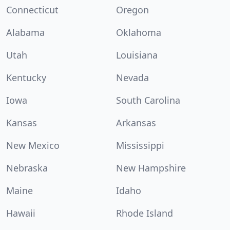
Connecticut
Oregon
Alabama
Oklahoma
Utah
Louisiana
Kentucky
Nevada
Iowa
South Carolina
Kansas
Arkansas
New Mexico
Mississippi
Nebraska
New Hampshire
Maine
Idaho
Hawaii
Rhode Island