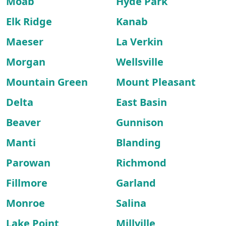
Moab
Hyde Park
Elk Ridge
Kanab
Maeser
La Verkin
Morgan
Wellsville
Mountain Green
Mount Pleasant
Delta
East Basin
Beaver
Gunnison
Manti
Blanding
Parowan
Richmond
Fillmore
Garland
Monroe
Salina
Lake Point
Millville