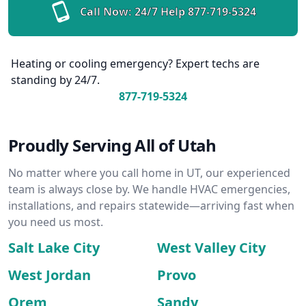
Call Now: 24/7 Help
877-719-5324
Heating or cooling emergency? Expert techs are
standing by 24/7.
877-719-5324
Proudly Serving All of Utah
No matter where you call home in UT, our experienced
team is always close by. We handle HVAC emergencies,
installations, and repairs statewide—arriving fast when
you need us most.
Salt Lake City
West Valley City
West Jordan
Provo
Orem
Sandy