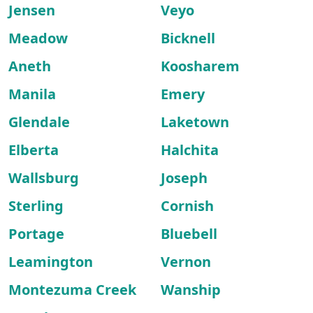
Jensen
Veyo
Meadow
Bicknell
Aneth
Koosharem
Manila
Emery
Glendale
Laketown
Elberta
Halchita
Wallsburg
Joseph
Sterling
Cornish
Portage
Bluebell
Leamington
Vernon
Montezuma Creek
Wanship