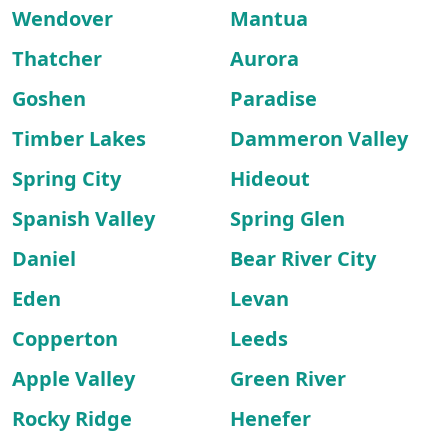
Wendover
Mantua
Thatcher
Aurora
Goshen
Paradise
Timber Lakes
Dammeron Valley
Spring City
Hideout
Spanish Valley
Spring Glen
Daniel
Bear River City
Eden
Levan
Copperton
Leeds
Apple Valley
Green River
Rocky Ridge
Henefer