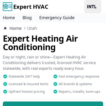
Expert HVAC
Home
Blog
Emergency Guide
Home
Utah
Expert Heating Air
Conditioning
Day or night, rain or shine—Expert Heating Air
Conditioning delivers trusted, licensed HVAC service
statewide, with real experts ready every hour.
Statewide 24/7 help
Fast emergency response
Licensed & insured techs
All brands & systems
Upfront honest pricing
Repairs, installs, tune-ups