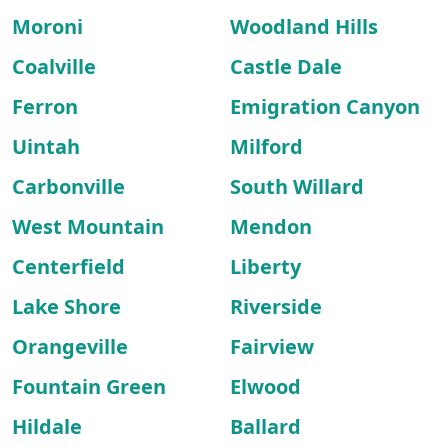
Moroni
Woodland Hills
Coalville
Castle Dale
Ferron
Emigration Canyon
Uintah
Milford
Carbonville
South Willard
West Mountain
Mendon
Centerfield
Liberty
Lake Shore
Riverside
Orangeville
Fairview
Fountain Green
Elwood
Hildale
Ballard