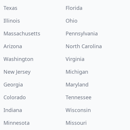
Texas
Florida
Illinois
Ohio
Massachusetts
Pennsylvania
Arizona
North Carolina
Washington
Virginia
New Jersey
Michigan
Georgia
Maryland
Colorado
Tennessee
Indiana
Wisconsin
Minnesota
Missouri