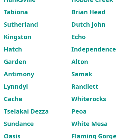
Tabiona
Brian Head
Sutherland
Dutch John
Kingston
Echo
Hatch
Independence
Garden
Alton
Antimony
Samak
Lynndyl
Randlett
Cache
Whiterocks
Tselakai Dezza
Peoa
Sundance
White Mesa
Oasis
Flaming Gorge