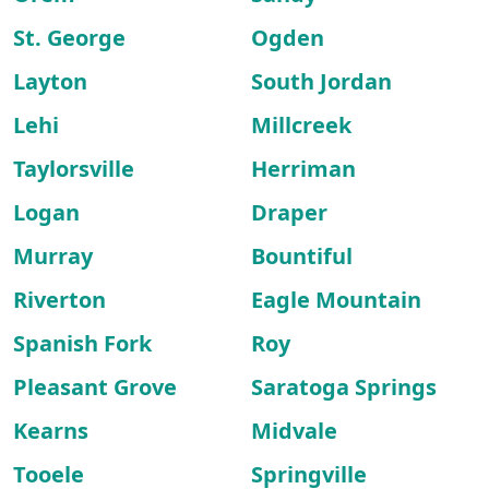
St. George
Ogden
Layton
South Jordan
Lehi
Millcreek
Taylorsville
Herriman
Logan
Draper
Murray
Bountiful
Riverton
Eagle Mountain
Spanish Fork
Roy
Pleasant Grove
Saratoga Springs
Kearns
Midvale
Tooele
Springville