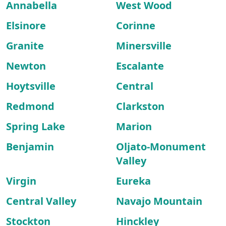
Annabella
West Wood
Elsinore
Corinne
Granite
Minersville
Newton
Escalante
Hoytsville
Central
Redmond
Clarkston
Spring Lake
Marion
Benjamin
Oljato-Monument
Valley
Virgin
Eureka
Central Valley
Navajo Mountain
Stockton
Hinckley