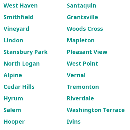
West Haven
Santaquin
Smithfield
Grantsville
Vineyard
Woods Cross
Lindon
Mapleton
Stansbury Park
Pleasant View
North Logan
West Point
Alpine
Vernal
Cedar Hills
Tremonton
Hyrum
Riverdale
Salem
Washington Terrace
Hooper
Ivins