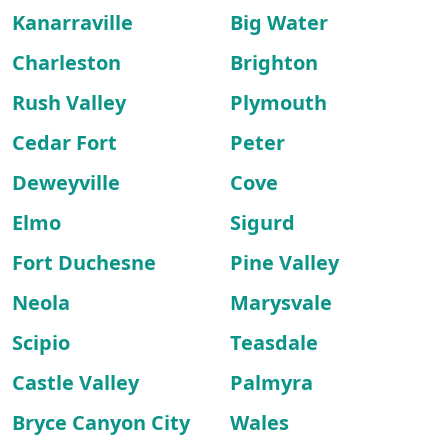
Kanarraville
Big Water
Charleston
Brighton
Rush Valley
Plymouth
Cedar Fort
Peter
Deweyville
Cove
Elmo
Sigurd
Fort Duchesne
Pine Valley
Neola
Marysvale
Scipio
Teasdale
Castle Valley
Palmyra
Bryce Canyon City
Wales