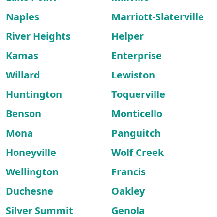
Naples
Marriott-Slaterville
River Heights
Helper
Kamas
Enterprise
Willard
Lewiston
Huntington
Toquerville
Benson
Monticello
Mona
Panguitch
Honeyville
Wolf Creek
Wellington
Francis
Duchesne
Oakley
Silver Summit
Genola