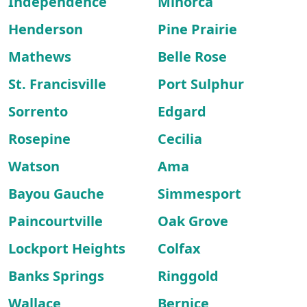
Independence
Minorca
Henderson
Pine Prairie
Mathews
Belle Rose
St. Francisville
Port Sulphur
Sorrento
Edgard
Rosepine
Cecilia
Watson
Ama
Bayou Gauche
Simmesport
Paincourtville
Oak Grove
Lockport Heights
Colfax
Banks Springs
Ringgold
Wallace
Bernice