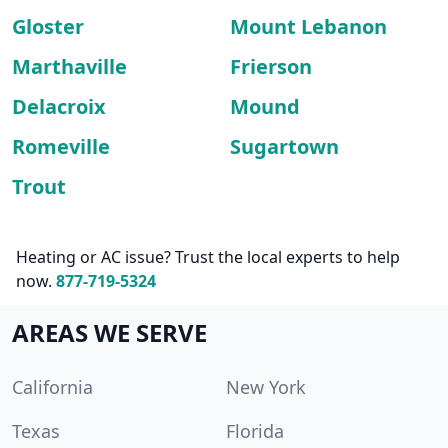
Gloster
Mount Lebanon
Marthaville
Frierson
Delacroix
Mound
Romeville
Sugartown
Trout
Heating or AC issue? Trust the local experts to help
now.
877-719-5324
AREAS WE SERVE
California
New York
Texas
Florida