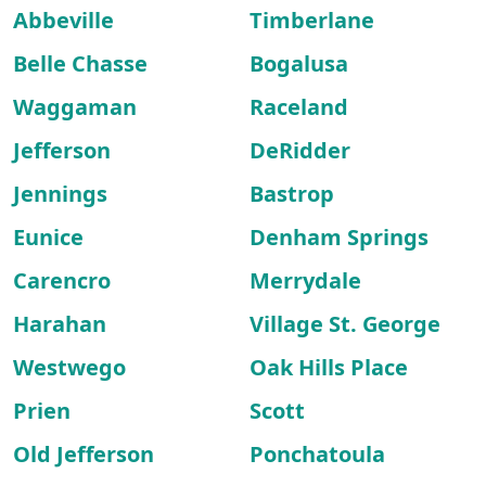
Abbeville
Timberlane
Belle Chasse
Bogalusa
Waggaman
Raceland
Jefferson
DeRidder
Jennings
Bastrop
Eunice
Denham Springs
Carencro
Merrydale
Harahan
Village St. George
Westwego
Oak Hills Place
Prien
Scott
Old Jefferson
Ponchatoula