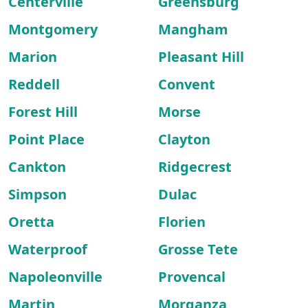
Centerville
Greensburg
Montgomery
Mangham
Marion
Pleasant Hill
Reddell
Convent
Forest Hill
Morse
Point Place
Clayton
Cankton
Ridgecrest
Simpson
Dulac
Oretta
Florien
Waterproof
Grosse Tete
Napoleonville
Provencal
Martin
Morganza