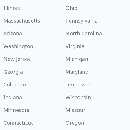
Illinois
Ohio
Massachusetts
Pennsylvania
Arizona
North Carolina
Washington
Virginia
New Jersey
Michigan
Georgia
Maryland
Colorado
Tennessee
Indiana
Wisconsin
Minnesota
Missouri
Connecticut
Oregon