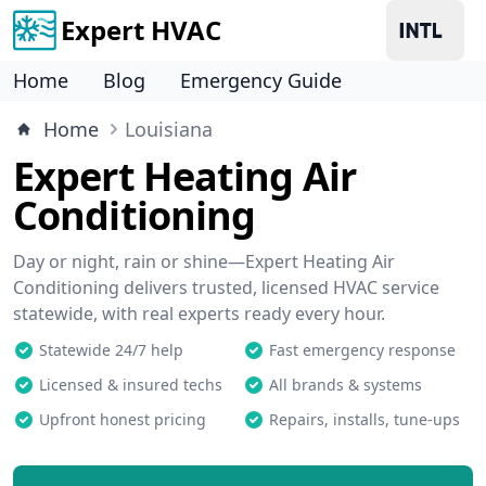
Expert HVAC
Home
Blog
Emergency Guide
Home
Louisiana
Expert Heating Air
Conditioning
Day or night, rain or shine—Expert Heating Air
Conditioning delivers trusted, licensed HVAC service
statewide, with real experts ready every hour.
Statewide 24/7 help
Fast emergency response
Licensed & insured techs
All brands & systems
Upfront honest pricing
Repairs, installs, tune-ups