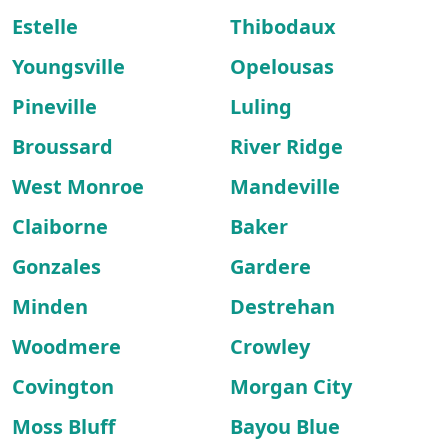
Estelle
Thibodaux
Youngsville
Opelousas
Pineville
Luling
Broussard
River Ridge
West Monroe
Mandeville
Claiborne
Baker
Gonzales
Gardere
Minden
Destrehan
Woodmere
Crowley
Covington
Morgan City
Moss Bluff
Bayou Blue