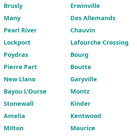
Brusly
Erwinville
Many
Des Allemands
Pearl River
Chauvin
Lockport
Lafourche Crossing
Poydras
Bourg
Pierre Part
Boutte
New Llano
Garyville
Bayou L'Ourse
Montz
Stonewall
Kinder
Amelia
Kentwood
Milton
Maurice