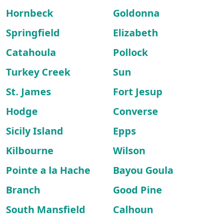
Hornbeck
Goldonna
Springfield
Elizabeth
Catahoula
Pollock
Turkey Creek
Sun
St. James
Fort Jesup
Hodge
Converse
Sicily Island
Epps
Kilbourne
Wilson
Pointe a la Hache
Bayou Goula
Branch
Good Pine
South Mansfield
Calhoun