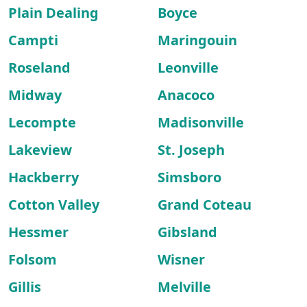
Plain Dealing
Boyce
Campti
Maringouin
Roseland
Leonville
Midway
Anacoco
Lecompte
Madisonville
Lakeview
St. Joseph
Hackberry
Simsboro
Cotton Valley
Grand Coteau
Hessmer
Gibsland
Folsom
Wisner
Gillis
Melville