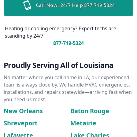
Call Now: 24/7 Help
877-719-5324
Heating or cooling emergency? Expert techs are
standing by 24/7.
877-719-5324
Proudly Serving All of Louisiana
No matter where you call home in LA, our experienced
team is always close by. We handle HVAC emergencies,
installations, and repairs statewide—arriving fast when
you need us most.
New Orleans
Baton Rouge
Shreveport
Metairie
Lafayette
Lake Charles