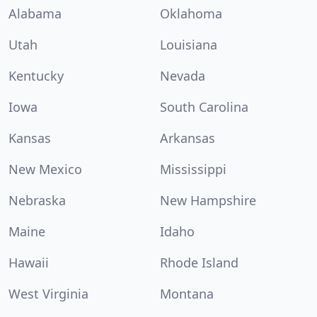
Alabama
Oklahoma
Utah
Louisiana
Kentucky
Nevada
Iowa
South Carolina
Kansas
Arkansas
New Mexico
Mississippi
Nebraska
New Hampshire
Maine
Idaho
Hawaii
Rhode Island
West Virginia
Montana