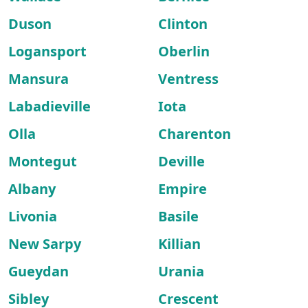
Duson
Clinton
Logansport
Oberlin
Mansura
Ventress
Labadieville
Iota
Olla
Charenton
Montegut
Deville
Albany
Empire
Livonia
Basile
New Sarpy
Killian
Gueydan
Urania
Sibley
Crescent