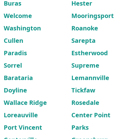
Buras
Hester
Welcome
Mooringsport
Washington
Roanoke
Cullen
Sarepta
Paradis
Estherwood
Sorrel
Supreme
Barataria
Lemannville
Doyline
Tickfaw
Wallace Ridge
Rosedale
Loreauville
Center Point
Port Vincent
Parks