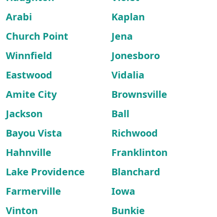
Arabi
Kaplan
Church Point
Jena
Winnfield
Jonesboro
Eastwood
Vidalia
Amite City
Brownsville
Jackson
Ball
Bayou Vista
Richwood
Hahnville
Franklinton
Lake Providence
Blanchard
Farmerville
Iowa
Vinton
Bunkie