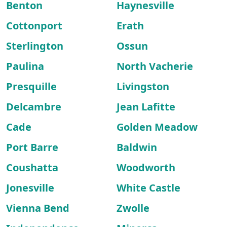
Benton
Haynesville
Cottonport
Erath
Sterlington
Ossun
Paulina
North Vacherie
Presquille
Livingston
Delcambre
Jean Lafitte
Cade
Golden Meadow
Port Barre
Baldwin
Coushatta
Woodworth
Jonesville
White Castle
Vienna Bend
Zwolle