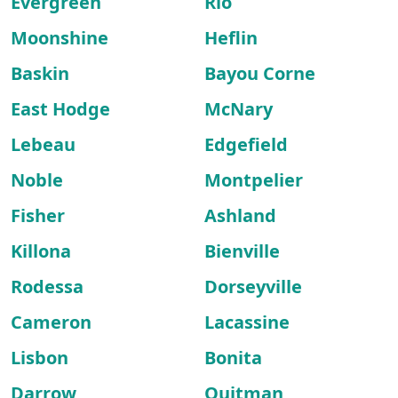
Evergreen
Rio
Moonshine
Heflin
Baskin
Bayou Corne
East Hodge
McNary
Lebeau
Edgefield
Noble
Montpelier
Fisher
Ashland
Killona
Bienville
Rodessa
Dorseyville
Cameron
Lacassine
Lisbon
Bonita
Darrow
Quitman