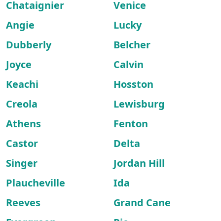
Chataignier
Venice
Angie
Lucky
Dubberly
Belcher
Joyce
Calvin
Keachi
Hosston
Creola
Lewisburg
Athens
Fenton
Castor
Delta
Singer
Jordan Hill
Plaucheville
Ida
Reeves
Grand Cane