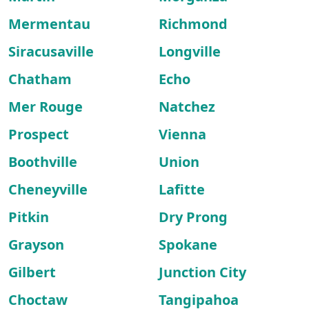
Mermentau
Richmond
Siracusaville
Longville
Chatham
Echo
Mer Rouge
Natchez
Prospect
Vienna
Boothville
Union
Cheneyville
Lafitte
Pitkin
Dry Prong
Grayson
Spokane
Gilbert
Junction City
Choctaw
Tangipahoa