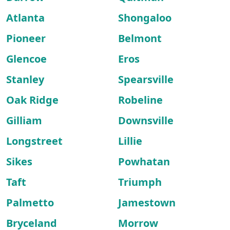
Atlanta
Shongaloo
Pioneer
Belmont
Glencoe
Eros
Stanley
Spearsville
Oak Ridge
Robeline
Gilliam
Downsville
Longstreet
Lillie
Sikes
Powhatan
Taft
Triumph
Palmetto
Jamestown
Bryceland
Morrow