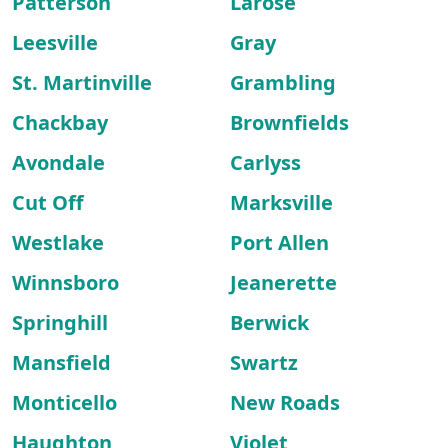
Patterson
Larose
Leesville
Gray
St. Martinville
Grambling
Chackbay
Brownfields
Avondale
Carlyss
Cut Off
Marksville
Westlake
Port Allen
Winnsboro
Jeanerette
Springhill
Berwick
Mansfield
Swartz
Monticello
New Roads
Haughton
Violet