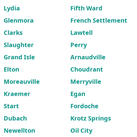
Lydia
Fifth Ward
Glenmora
French Settlement
Clarks
Lawtell
Slaughter
Perry
Grand Isle
Arnaudville
Elton
Choudrant
Moreauville
Merryville
Kraemer
Egan
Start
Fordoche
Dubach
Krotz Springs
Newellton
Oil City