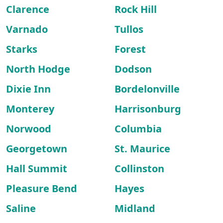
Clarence
Rock Hill
Varnado
Tullos
Starks
Forest
North Hodge
Dodson
Dixie Inn
Bordelonville
Monterey
Harrisonburg
Norwood
Columbia
Georgetown
St. Maurice
Hall Summit
Collinston
Pleasure Bend
Hayes
Saline
Midland