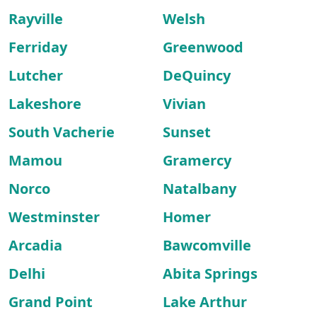
Rayville
Welsh
Ferriday
Greenwood
Lutcher
DeQuincy
Lakeshore
Vivian
South Vacherie
Sunset
Mamou
Gramercy
Norco
Natalbany
Westminster
Homer
Arcadia
Bawcomville
Delhi
Abita Springs
Grand Point
Lake Arthur