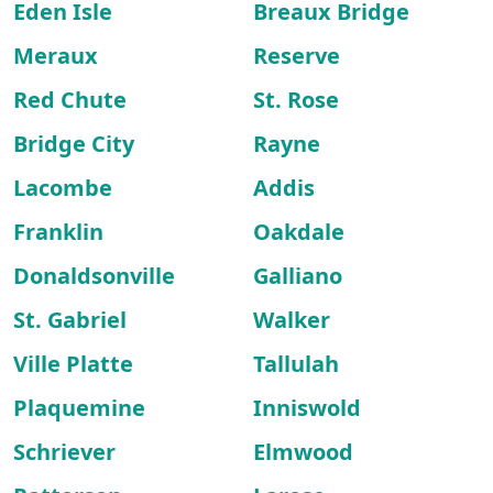
Eden Isle
Breaux Bridge
Meraux
Reserve
Red Chute
St. Rose
Bridge City
Rayne
Lacombe
Addis
Franklin
Oakdale
Donaldsonville
Galliano
St. Gabriel
Walker
Ville Platte
Tallulah
Plaquemine
Inniswold
Schriever
Elmwood