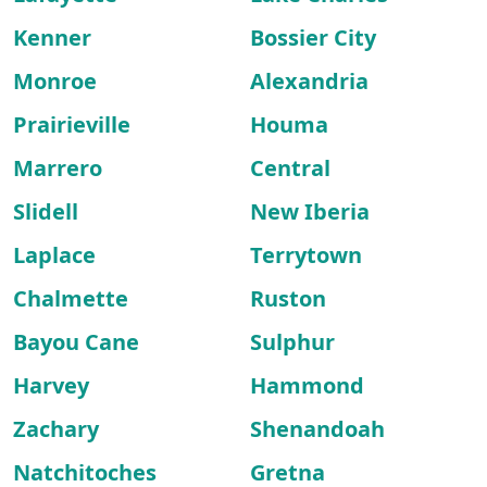
Kenner
Bossier City
Monroe
Alexandria
Prairieville
Houma
Marrero
Central
Slidell
New Iberia
Laplace
Terrytown
Chalmette
Ruston
Bayou Cane
Sulphur
Harvey
Hammond
Zachary
Shenandoah
Natchitoches
Gretna