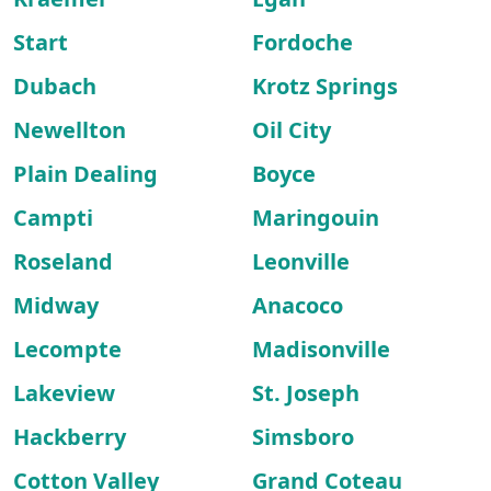
Start
Fordoche
Dubach
Krotz Springs
Newellton
Oil City
Plain Dealing
Boyce
Campti
Maringouin
Roseland
Leonville
Midway
Anacoco
Lecompte
Madisonville
Lakeview
St. Joseph
Hackberry
Simsboro
Cotton Valley
Grand Coteau