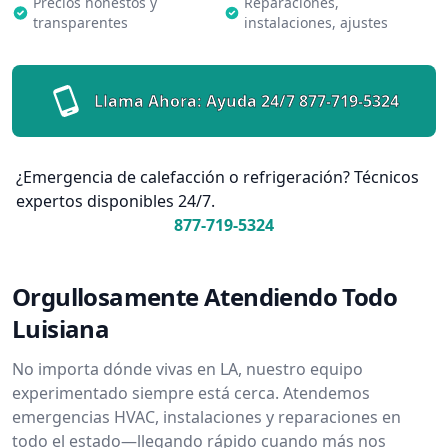
Precios honestos y
Reparaciones,
transparentes
instalaciones, ajustes
Llama Ahora: Ayuda 24/7
877-719-5324
¿Emergencia de calefacción o refrigeración? Técnicos
expertos disponibles 24/7.
877-719-5324
Orgullosamente Atendiendo Todo
Luisiana
No importa dónde vivas en LA, nuestro equipo
experimentado siempre está cerca. Atendemos
emergencias HVAC, instalaciones y reparaciones en
todo el estado—llegando rápido cuando más nos