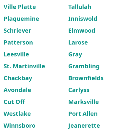
Ville Platte
Tallulah
Plaquemine
Inniswold
Schriever
Elmwood
Patterson
Larose
Leesville
Gray
St. Martinville
Grambling
Chackbay
Brownfields
Avondale
Carlyss
Cut Off
Marksville
Westlake
Port Allen
Winnsboro
Jeanerette