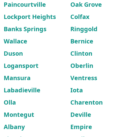
Paincourtville
Oak Grove
Lockport Heights
Colfax
Banks Springs
Ringgold
Wallace
Bernice
Duson
Clinton
Logansport
Oberlin
Mansura
Ventress
Labadieville
Iota
Olla
Charenton
Montegut
Deville
Albany
Empire