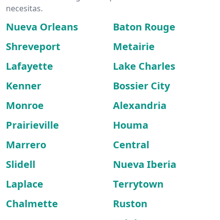
necesitas.
Nueva Orleans
Baton Rouge
Shreveport
Metairie
Lafayette
Lake Charles
Kenner
Bossier City
Monroe
Alexandria
Prairieville
Houma
Marrero
Central
Slidell
Nueva Iberia
Laplace
Terrytown
Chalmette
Ruston