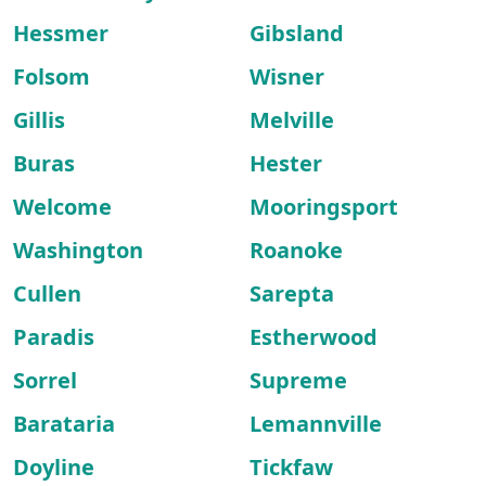
Hessmer
Gibsland
Folsom
Wisner
Gillis
Melville
Buras
Hester
Welcome
Mooringsport
Washington
Roanoke
Cullen
Sarepta
Paradis
Estherwood
Sorrel
Supreme
Barataria
Lemannville
Doyline
Tickfaw