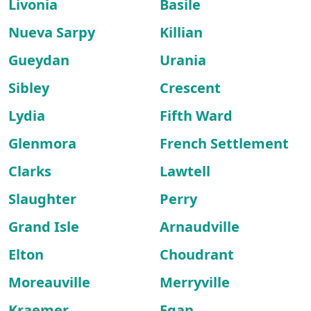
Livonia
Basile
Nueva Sarpy
Killian
Gueydan
Urania
Sibley
Crescent
Lydia
Fifth Ward
Glenmora
French Settlement
Clarks
Lawtell
Slaughter
Perry
Grand Isle
Arnaudville
Elton
Choudrant
Moreauville
Merryville
Kraemer
Egan