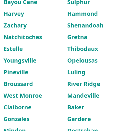
Bayou Cane
Sulphur
Harvey
Hammond
Zachary
Shenandoah
Natchitoches
Gretna
Estelle
Thibodaux
Youngsville
Opelousas
Pineville
Luling
Broussard
River Ridge
West Monroe
Mandeville
Claiborne
Baker
Gonzales
Gardere
Minden
Destrehan