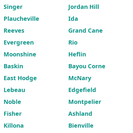
Singer
Jordan Hill
Plaucheville
Ida
Reeves
Grand Cane
Evergreen
Rio
Moonshine
Heflin
Baskin
Bayou Corne
East Hodge
McNary
Lebeau
Edgefield
Noble
Montpelier
Fisher
Ashland
Killona
Bienville