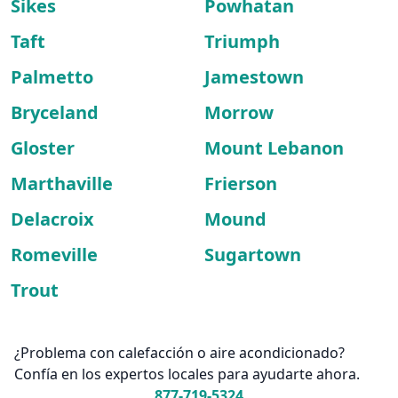
Sikes
Powhatan
Taft
Triumph
Palmetto
Jamestown
Bryceland
Morrow
Gloster
Mount Lebanon
Marthaville
Frierson
Delacroix
Mound
Romeville
Sugartown
Trout
¿Problema con calefacción o aire acondicionado?
Confía en los expertos locales para ayudarte ahora.
877-719-5324