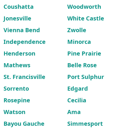
Coushatta
Woodworth
Jonesville
White Castle
Vienna Bend
Zwolle
Independence
Minorca
Henderson
Pine Prairie
Mathews
Belle Rose
St. Francisville
Port Sulphur
Sorrento
Edgard
Rosepine
Cecilia
Watson
Ama
Bayou Gauche
Simmesport