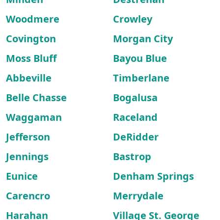
Woodmere
Crowley
Covington
Morgan City
Moss Bluff
Bayou Blue
Abbeville
Timberlane
Belle Chasse
Bogalusa
Waggaman
Raceland
Jefferson
DeRidder
Jennings
Bastrop
Eunice
Denham Springs
Carencro
Merrydale
Harahan
Village St. George