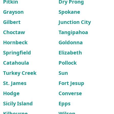
Pitkin
Dry Prong
Grayson
Spokane
Gilbert
Junction City
Choctaw
Tangipahoa
Hornbeck
Goldonna
Springfield
Elizabeth
Catahoula
Pollock
Turkey Creek
Sun
St. James
Fort Jesup
Hodge
Converse
Sicily Island
Epps
Kilbourne
Wilson