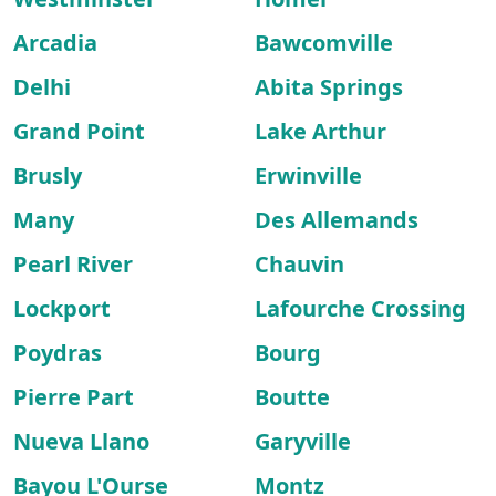
Arcadia
Bawcomville
Delhi
Abita Springs
Grand Point
Lake Arthur
Brusly
Erwinville
Many
Des Allemands
Pearl River
Chauvin
Lockport
Lafourche Crossing
Poydras
Bourg
Pierre Part
Boutte
Nueva Llano
Garyville
Bayou L'Ourse
Montz