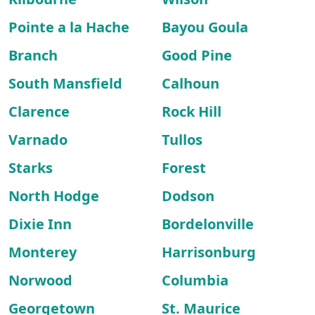
Pointe a la Hache
Bayou Goula
Branch
Good Pine
South Mansfield
Calhoun
Clarence
Rock Hill
Varnado
Tullos
Starks
Forest
North Hodge
Dodson
Dixie Inn
Bordelonville
Monterey
Harrisonburg
Norwood
Columbia
Georgetown
St. Maurice