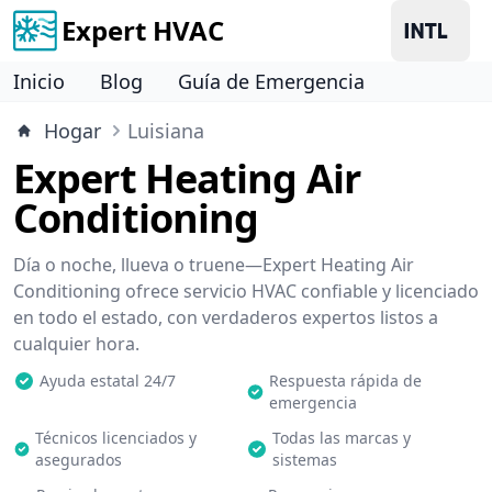
Expert HVAC
Inicio
Blog
Guía de Emergencia
Hogar
Luisiana
Expert Heating Air
Conditioning
Día o noche, llueva o truene—Expert Heating Air
Conditioning ofrece servicio HVAC confiable y licenciado
en todo el estado, con verdaderos expertos listos a
cualquier hora.
Ayuda estatal 24/7
Respuesta rápida de
emergencia
Técnicos licenciados y
Todas las marcas y
asegurados
sistemas