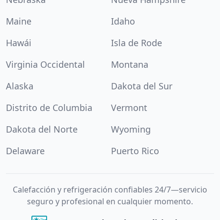
Maine
Idaho
Hawái
Isla de Rode
Virginia Occidental
Montana
Alaska
Dakota del Sur
Distrito de Columbia
Vermont
Dakota del Norte
Wyoming
Delaware
Puerto Rico
Calefacción y refrigeración confiables 24/7—servicio
seguro y profesional en cualquier momento.