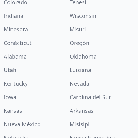
Colorado
Tenesí
Indiana
Wisconsin
Minesota
Misuri
Conécticut
Oregón
Alabama
Oklahoma
Utah
Luisiana
Kentucky
Nevada
Iowa
Carolina del Sur
Kansas
Arkansas
Nueva México
Misisipi
Nebraska
Nueva Hampshire