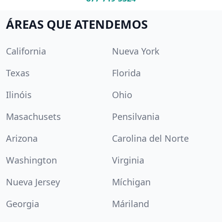
ÁREAS QUE ATENDEMOS
California
Nueva York
Texas
Florida
Ilinóis
Ohio
Masachusets
Pensilvania
Arizona
Carolina del Norte
Washington
Virginia
Nueva Jersey
Míchigan
Georgia
Máriland