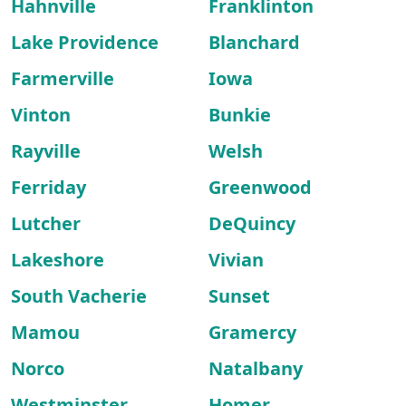
Hahnville
Franklinton
Lake Providence
Blanchard
Farmerville
Iowa
Vinton
Bunkie
Rayville
Welsh
Ferriday
Greenwood
Lutcher
DeQuincy
Lakeshore
Vivian
South Vacherie
Sunset
Mamou
Gramercy
Norco
Natalbany
Westminster
Homer