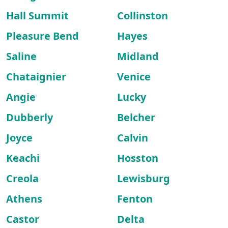
Hall Summit
Collinston
Pleasure Bend
Hayes
Saline
Midland
Chataignier
Venice
Angie
Lucky
Dubberly
Belcher
Joyce
Calvin
Keachi
Hosston
Creola
Lewisburg
Athens
Fenton
Castor
Delta