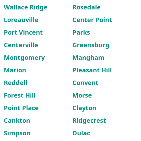
Wallace Ridge
Rosedale
Loreauville
Center Point
Port Vincent
Parks
Centerville
Greensburg
Montgomery
Mangham
Marion
Pleasant Hill
Reddell
Convent
Forest Hill
Morse
Point Place
Clayton
Cankton
Ridgecrest
Simpson
Dulac