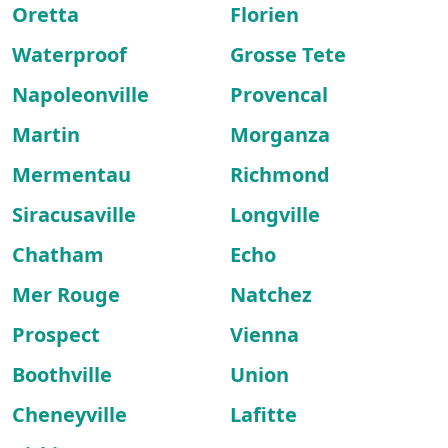
Oretta
Florien
Waterproof
Grosse Tete
Napoleonville
Provencal
Martin
Morganza
Mermentau
Richmond
Siracusaville
Longville
Chatham
Echo
Mer Rouge
Natchez
Prospect
Vienna
Boothville
Union
Cheneyville
Lafitte