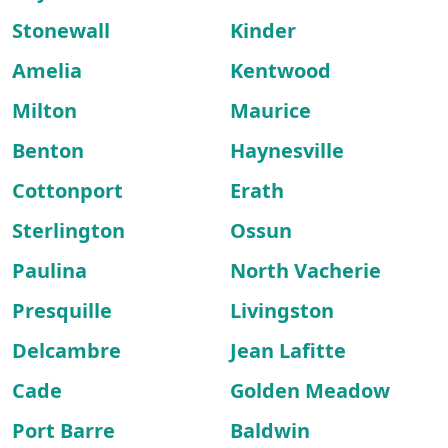
Stonewall
Kinder
Amelia
Kentwood
Milton
Maurice
Benton
Haynesville
Cottonport
Erath
Sterlington
Ossun
Paulina
North Vacherie
Presquille
Livingston
Delcambre
Jean Lafitte
Cade
Golden Meadow
Port Barre
Baldwin