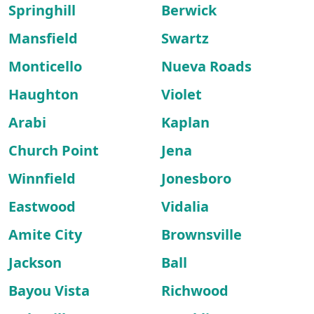
Springhill
Berwick
Mansfield
Swartz
Monticello
Nueva Roads
Haughton
Violet
Arabi
Kaplan
Church Point
Jena
Winnfield
Jonesboro
Eastwood
Vidalia
Amite City
Brownsville
Jackson
Ball
Bayou Vista
Richwood