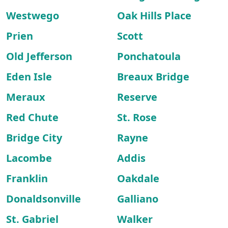
Westwego
Oak Hills Place
Prien
Scott
Old Jefferson
Ponchatoula
Eden Isle
Breaux Bridge
Meraux
Reserve
Red Chute
St. Rose
Bridge City
Rayne
Lacombe
Addis
Franklin
Oakdale
Donaldsonville
Galliano
St. Gabriel
Walker