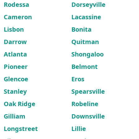
Rodessa
Dorseyville
Cameron
Lacassine
Lisbon
Bonita
Darrow
Quitman
Atlanta
Shongaloo
Pioneer
Belmont
Glencoe
Eros
Stanley
Spearsville
Oak Ridge
Robeline
Gilliam
Downsville
Longstreet
Lillie