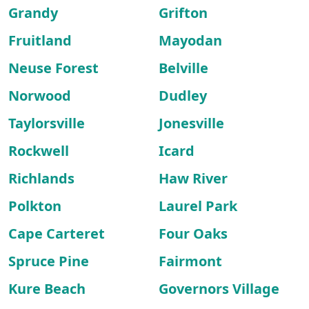
Grandy
Grifton
Fruitland
Mayodan
Neuse Forest
Belville
Norwood
Dudley
Taylorsville
Jonesville
Rockwell
Icard
Richlands
Haw River
Polkton
Laurel Park
Cape Carteret
Four Oaks
Spruce Pine
Fairmont
Kure Beach
Governors Village