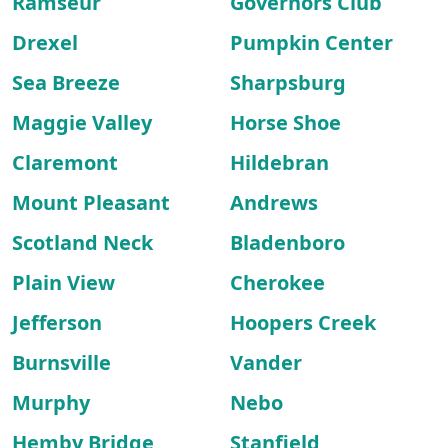
Ramseur
Governors Club
Drexel
Pumpkin Center
Sea Breeze
Sharpsburg
Maggie Valley
Horse Shoe
Claremont
Hildebran
Mount Pleasant
Andrews
Scotland Neck
Bladenboro
Plain View
Cherokee
Jefferson
Hoopers Creek
Burnsville
Vander
Murphy
Nebo
Hemby Bridge
Stanfield