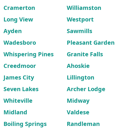
Cramerton
Williamston
Long View
Westport
Ayden
Sawmills
Wadesboro
Pleasant Garden
Whispering Pines
Granite Falls
Creedmoor
Ahoskie
James City
Lillington
Seven Lakes
Archer Lodge
Whiteville
Midway
Midland
Valdese
Boiling Springs
Randleman