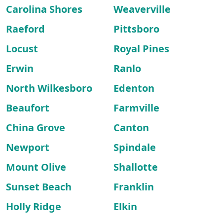
Carolina Shores
Weaverville
Raeford
Pittsboro
Locust
Royal Pines
Erwin
Ranlo
North Wilkesboro
Edenton
Beaufort
Farmville
China Grove
Canton
Newport
Spindale
Mount Olive
Shallotte
Sunset Beach
Franklin
Holly Ridge
Elkin