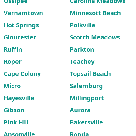
Ossipee
Carolina Meadows
Varnamtown
Minnesott Beach
Hot Springs
Polkville
Gloucester
Scotch Meadows
Ruffin
Parkton
Roper
Teachey
Cape Colony
Topsail Beach
Micro
Salemburg
Hayesville
Millingport
Gibson
Aurora
Pink Hill
Bakersville
Ansonville
Ronda