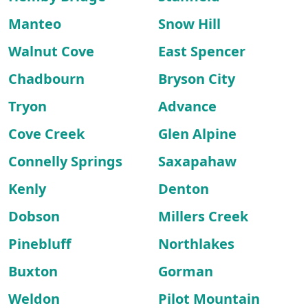
Manteo
Snow Hill
Walnut Cove
East Spencer
Chadbourn
Bryson City
Tryon
Advance
Cove Creek
Glen Alpine
Connelly Springs
Saxapahaw
Kenly
Denton
Dobson
Millers Creek
Pinebluff
Northlakes
Buxton
Gorman
Weldon
Pilot Mountain