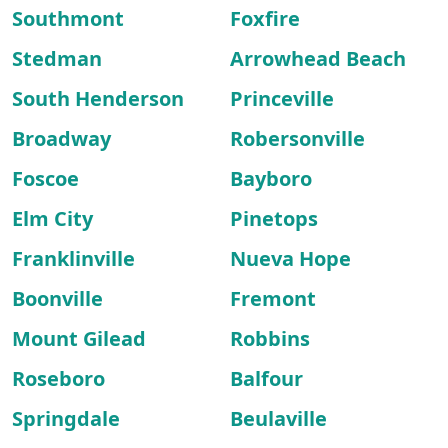
Southmont
Foxfire
Stedman
Arrowhead Beach
South Henderson
Princeville
Broadway
Robersonville
Foscoe
Bayboro
Elm City
Pinetops
Franklinville
Nueva Hope
Boonville
Fremont
Mount Gilead
Robbins
Roseboro
Balfour
Springdale
Beulaville