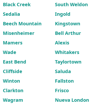
Black Creek
South Weldon
Sedalia
Ingold
Beech Mountain
Kingstown
Misenheimer
Bell Arthur
Mamers
Alexis
Wade
Whitakers
East Bend
Taylortown
Cliffside
Saluda
Winton
Fallston
Clarkton
Frisco
Wagram
Nueva London