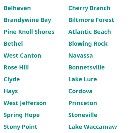
Belhaven
Cherry Branch
Brandywine Bay
Biltmore Forest
Pine Knoll Shores
Atlantic Beach
Bethel
Blowing Rock
West Canton
Navassa
Rose Hill
Bonnetsville
Clyde
Lake Lure
Hays
Cordova
West Jefferson
Princeton
Spring Hope
Stoneville
Stony Point
Lake Waccamaw