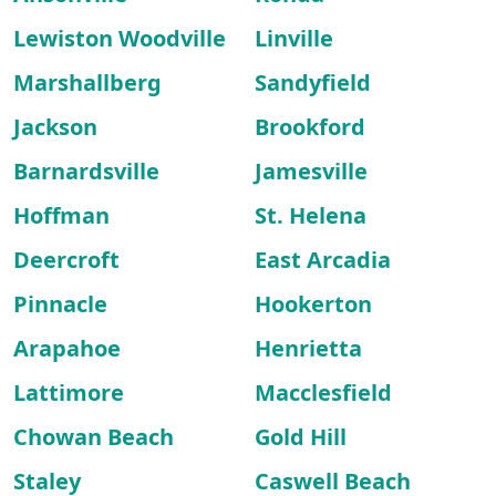
Lewiston Woodville
Linville
Marshallberg
Sandyfield
Jackson
Brookford
Barnardsville
Jamesville
Hoffman
St. Helena
Deercroft
East Arcadia
Pinnacle
Hookerton
Arapahoe
Henrietta
Lattimore
Macclesfield
Chowan Beach
Gold Hill
Staley
Caswell Beach