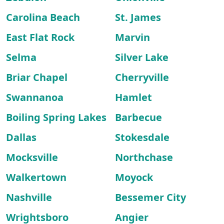
Carolina Beach
St. James
East Flat Rock
Marvin
Selma
Silver Lake
Briar Chapel
Cherryville
Swannanoa
Hamlet
Boiling Spring Lakes
Barbecue
Dallas
Stokesdale
Mocksville
Northchase
Walkertown
Moyock
Nashville
Bessemer City
Wrightsboro
Angier