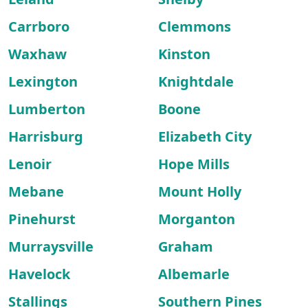
Carrboro
Clemmons
Waxhaw
Kinston
Lexington
Knightdale
Lumberton
Boone
Harrisburg
Elizabeth City
Lenoir
Hope Mills
Mebane
Mount Holly
Pinehurst
Morganton
Murraysville
Graham
Havelock
Albemarle
Stallings
Southern Pines