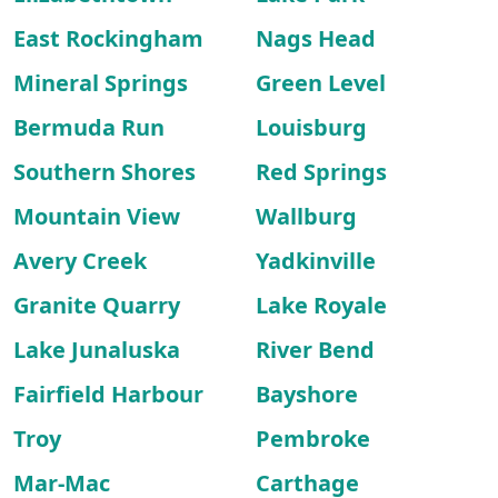
East Rockingham
Nags Head
Mineral Springs
Green Level
Bermuda Run
Louisburg
Southern Shores
Red Springs
Mountain View
Wallburg
Avery Creek
Yadkinville
Granite Quarry
Lake Royale
Lake Junaluska
River Bend
Fairfield Harbour
Bayshore
Troy
Pembroke
Mar-Mac
Carthage