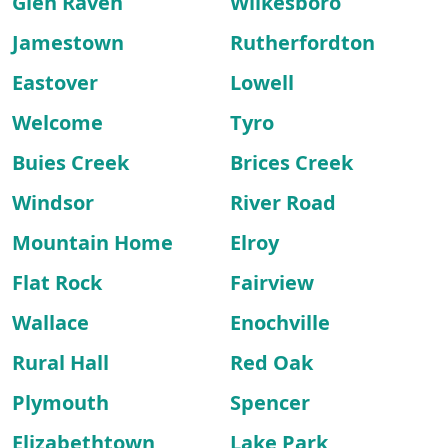
Glen Raven
Wilkesboro
Jamestown
Rutherfordton
Eastover
Lowell
Welcome
Tyro
Buies Creek
Brices Creek
Windsor
River Road
Mountain Home
Elroy
Flat Rock
Fairview
Wallace
Enochville
Rural Hall
Red Oak
Plymouth
Spencer
Elizabethtown
Lake Park