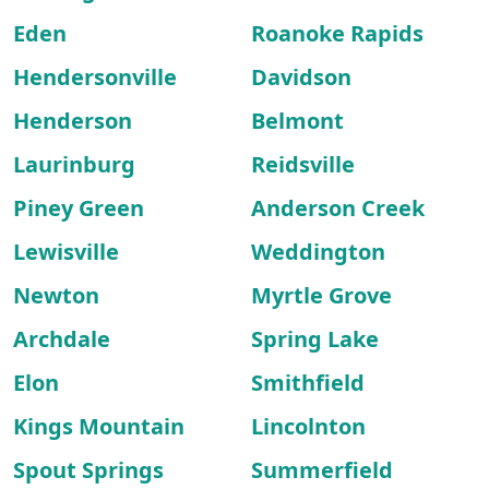
Eden
Roanoke Rapids
Hendersonville
Davidson
Henderson
Belmont
Laurinburg
Reidsville
Piney Green
Anderson Creek
Lewisville
Weddington
Newton
Myrtle Grove
Archdale
Spring Lake
Elon
Smithfield
Kings Mountain
Lincolnton
Spout Springs
Summerfield