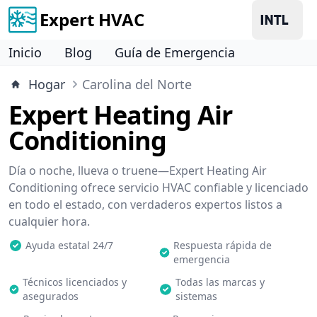
Expert HVAC
Inicio
Blog
Guía de Emergencia
Hogar
Carolina del Norte
Expert Heating Air
Conditioning
Día o noche, llueva o truene—Expert Heating Air
Conditioning ofrece servicio HVAC confiable y licenciado
en todo el estado, con verdaderos expertos listos a
cualquier hora.
Ayuda estatal 24/7
Respuesta rápida de
emergencia
Técnicos licenciados y
Todas las marcas y
asegurados
sistemas