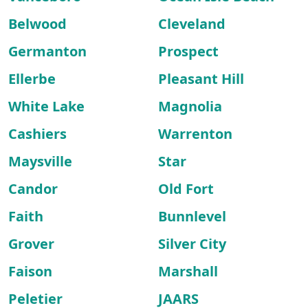
Belwood
Cleveland
Germanton
Prospect
Ellerbe
Pleasant Hill
White Lake
Magnolia
Cashiers
Warrenton
Maysville
Star
Candor
Old Fort
Faith
Bunnlevel
Grover
Silver City
Faison
Marshall
Peletier
JAARS