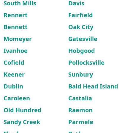
South Mills
Davis
Rennert
Fairfield
Bennett
Oak City
Momeyer
Gatesville
Ivanhoe
Hobgood
Cofield
Pollocksville
Keener
Sunbury
Dublin
Bald Head Island
Caroleen
Castalia
Old Hundred
Raemon
Sandy Creek
Parmele