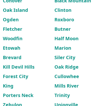
Conover
Black Mountain
Oak Island
Clinton
Ogden
Roxboro
Fletcher
Butner
Woodfin
Half Moon
Etowah
Marion
Brevard
Siler City
Kill Devil Hills
Oak Ridge
Forest City
Cullowhee
King
Mills River
Porters Neck
Trinity
Zebulon
Unionville