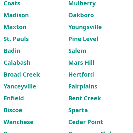
Coats
Mulberry
Madison
Oakboro
Maxton
Youngsville
St. Pauls
Pine Level
Badin
Salem
Calabash
Mars Hill
Broad Creek
Hertford
Yanceyville
Fairplains
Enfield
Bent Creek
Biscoe
Sparta
Wanchese
Cedar Point