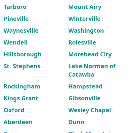
Tarboro
Mount Airy
Pineville
Winterville
Waynesville
Washington
Wendell
Rolesville
Hillsborough
Morehead City
St. Stephens
Lake Norman of
Catawba
Rockingham
Hampstead
Kings Grant
Gibsonville
Oxford
Wesley Chapel
Aberdeen
Dunn