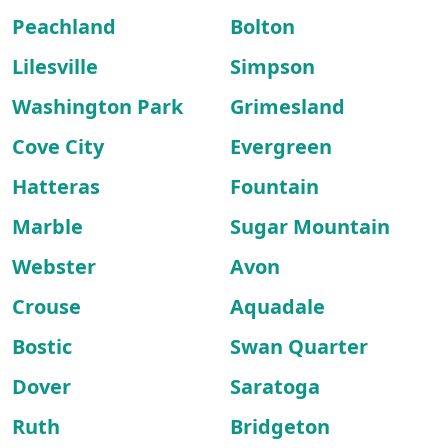
Peachland
Bolton
Lilesville
Simpson
Washington Park
Grimesland
Cove City
Evergreen
Hatteras
Fountain
Marble
Sugar Mountain
Webster
Avon
Crouse
Aquadale
Bostic
Swan Quarter
Dover
Saratoga
Ruth
Bridgeton