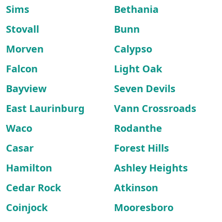
Sims
Bethania
Stovall
Bunn
Morven
Calypso
Falcon
Light Oak
Bayview
Seven Devils
East Laurinburg
Vann Crossroads
Waco
Rodanthe
Casar
Forest Hills
Hamilton
Ashley Heights
Cedar Rock
Atkinson
Coinjock
Mooresboro