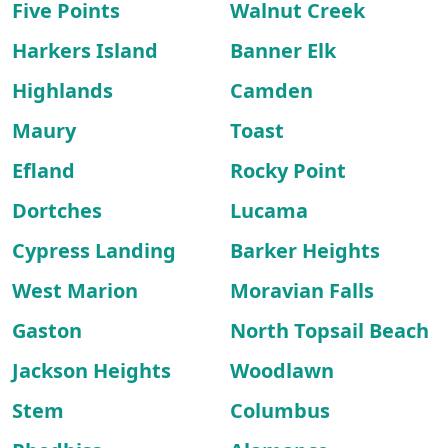
Five Points
Walnut Creek
Harkers Island
Banner Elk
Highlands
Camden
Maury
Toast
Efland
Rocky Point
Dortches
Lucama
Cypress Landing
Barker Heights
West Marion
Moravian Falls
Gaston
North Topsail Beach
Jackson Heights
Woodlawn
Stem
Columbus