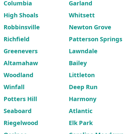
Columbia
Garland
High Shoals
Whitsett
Robbinsville
Newton Grove
Richfield
Patterson Springs
Greenevers
Lawndale
Altamahaw
Bailey
Woodland
Littleton
Winfall
Deep Run
Potters Hill
Harmony
Seaboard
Atlantic
Riegelwood
Elk Park