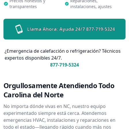
Precios honestos y
Reparaciones,
transparentes
instalaciones, ajustes
Llama Ahora: Ayuda 24/7
877-719-5324
¿Emergencia de calefacción o refrigeración? Técnicos
expertos disponibles 24/7.
877-719-5324
Orgullosamente Atendiendo Todo
Carolina del Norte
No importa dónde vivas en NC, nuestro equipo
experimentado siempre está cerca. Atendemos
emergencias HVAC, instalaciones y reparaciones en
todo el estado—llegando rápido cuando más nos