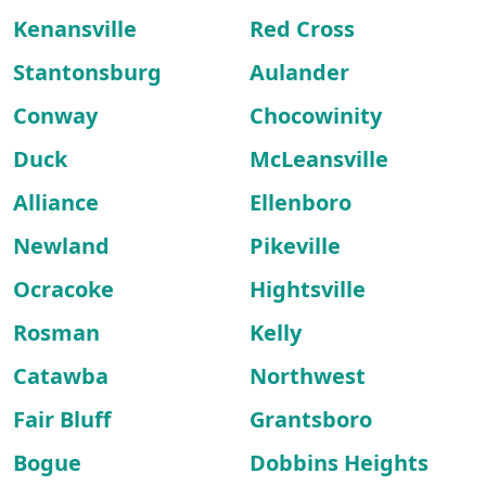
Kenansville
Red Cross
Stantonsburg
Aulander
Conway
Chocowinity
Duck
McLeansville
Alliance
Ellenboro
Newland
Pikeville
Ocracoke
Hightsville
Rosman
Kelly
Catawba
Northwest
Fair Bluff
Grantsboro
Bogue
Dobbins Heights