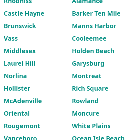
Rhodhiss
Alamance
Castle Hayne
Barker Ten Mile
Brunswick
Manns Harbor
Vass
Cooleemee
Middlesex
Holden Beach
Laurel Hill
Garysburg
Norlina
Montreat
Hollister
Rich Square
McAdenville
Rowland
Oriental
Moncure
Rougemont
White Plains
Vanceboro
Ocean Isle Beach