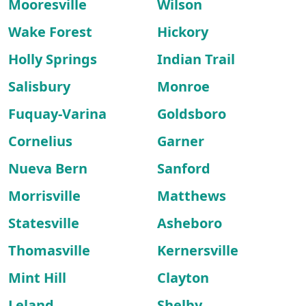
Mooresville
Wilson
Wake Forest
Hickory
Holly Springs
Indian Trail
Salisbury
Monroe
Fuquay-Varina
Goldsboro
Cornelius
Garner
Nueva Bern
Sanford
Morrisville
Matthews
Statesville
Asheboro
Thomasville
Kernersville
Mint Hill
Clayton
Leland
Shelby