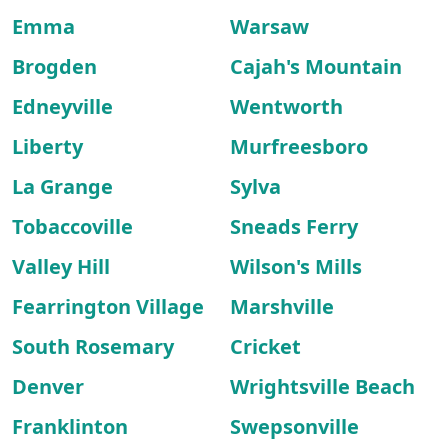
Emma
Warsaw
Brogden
Cajah's Mountain
Edneyville
Wentworth
Liberty
Murfreesboro
La Grange
Sylva
Tobaccoville
Sneads Ferry
Valley Hill
Wilson's Mills
Fearrington Village
Marshville
South Rosemary
Cricket
Denver
Wrightsville Beach
Franklinton
Swepsonville