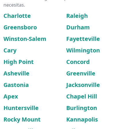
necesitas.
Charlotte
Raleigh
Greensboro
Durham
Winston-Salem
Fayetteville
Cary
Wilmington
High Point
Concord
Asheville
Greenville
Gastonia
Jacksonville
Apex
Chapel Hill
Huntersville
Burlington
Rocky Mount
Kannapolis