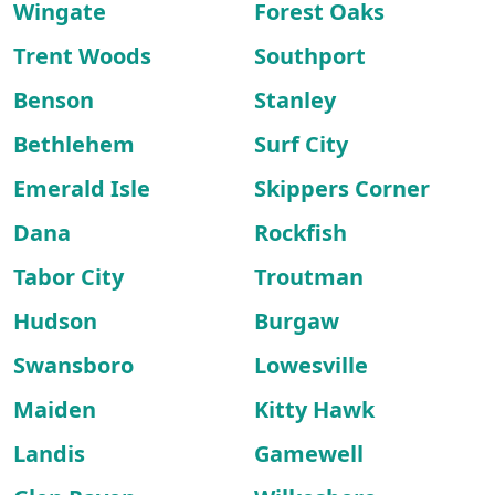
Wingate
Forest Oaks
Trent Woods
Southport
Benson
Stanley
Bethlehem
Surf City
Emerald Isle
Skippers Corner
Dana
Rockfish
Tabor City
Troutman
Hudson
Burgaw
Swansboro
Lowesville
Maiden
Kitty Hawk
Landis
Gamewell