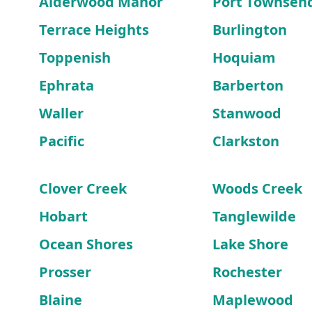
Alderwood Manor
Port Townsen
Terrace Heights
Burlington
Toppenish
Hoquiam
Ephrata
Barberton
Waller
Stanwood
Pacific
Clarkston
Clover Creek
Woods Creek
Hobart
Tanglewilde
Ocean Shores
Lake Shore
Prosser
Rochester
Blaine
Maplewood