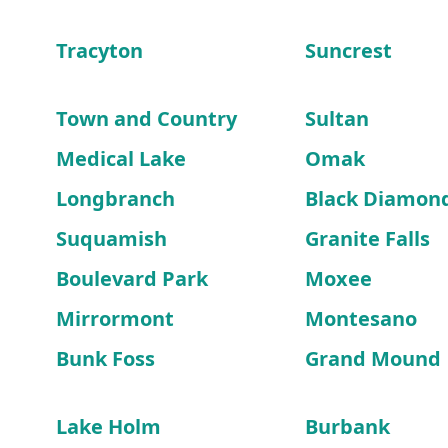
Tracyton
Suncrest
Town and Country
Sultan
Medical Lake
Omak
Longbranch
Black Diamon
Suquamish
Granite Falls
Boulevard Park
Moxee
Mirrormont
Montesano
Bunk Foss
Grand Mound
Lake Holm
Burbank