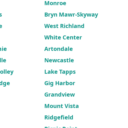
n
Monroe
s
Bryn Mawr-Skyway
e
West Richland
White Center
mie
Artondale
lle
Newcastle
olley
Lake Tapps
idge
Gig Harbor
Grandview
Mount Vista
Ridgefield