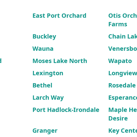
East Port Orchard
Otis Orch
Farms
Buckley
Chain La
Wauna
Venersbo
d
Moses Lake North
Wapato
Lexington
Longview
Bethel
Rosedale
Larch Way
Esperanc
Port Hadlock-Irondale
Maple He
Desire
Granger
Key Cent