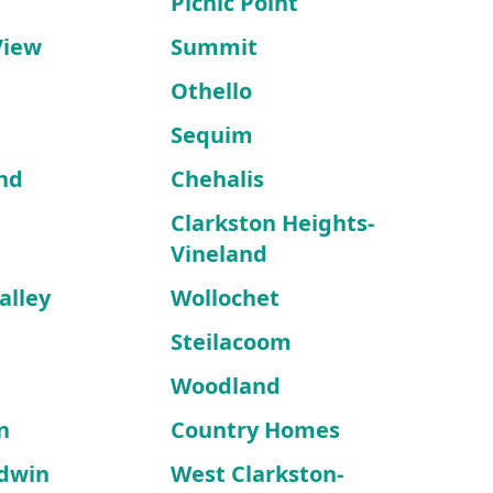
Picnic Point
View
Summit
Othello
Sequim
nd
Chehalis
Clarkston Heights-
Vineland
alley
Wollochet
Steilacoom
Woodland
n
Country Homes
dwin
West Clarkston-