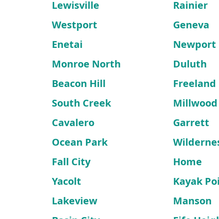
Lewisville
Rainier
Westport
Geneva
Enetai
Newport
Monroe North
Duluth
Beacon Hill
Freeland
South Creek
Millwood
Cavalero
Garrett
Ocean Park
Wilderne
Fall City
Home
Yacolt
Kayak Po
Lakeview
Manson