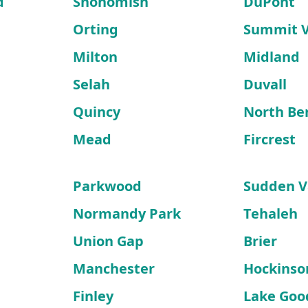
d
Snohomish
DuPont
Orting
Summit 
Milton
Midland
Selah
Duvall
Quincy
North Be
Mead
Fircrest
Parkwood
Sudden V
Normandy Park
Tehaleh
Union Gap
Brier
Manchester
Hockinso
Finley
Lake Goo