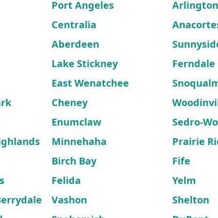
Port Angeles
Arlingto
Centralia
Anacorte
Aberdeen
Sunnysid
Lake Stickney
Ferndale
East Wenatchee
Snoqual
ark
Cheney
Woodinvi
Enumclaw
Sedro-Wo
ighlands
Minnehaha
Prairie R
Birch Bay
Fife
s
Felida
Yelm
errydale
Vashon
Shelton