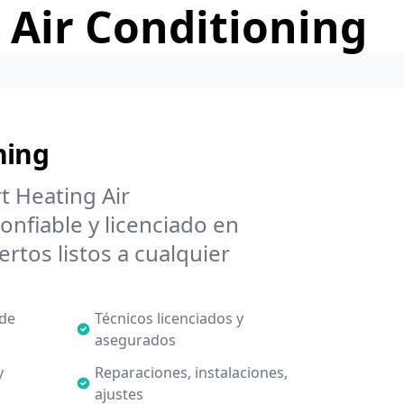
 Air Conditioning
ning
t Heating Air
onfiable y licenciado en
rtos listos a cualquier
 de
Técnicos licenciados y
asegurados
y
Reparaciones, instalaciones,
ajustes