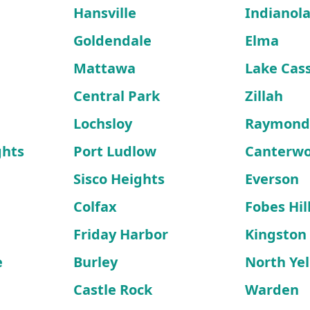
Hansville
Indianol
Goldendale
Elma
Mattawa
Lake Cas
Central Park
Zillah
Lochsloy
Raymon
ghts
Port Ludlow
Canterw
Sisco Heights
Everson
Colfax
Fobes Hil
Friday Harbor
Kingston
e
Burley
North Ye
Castle Rock
Warden