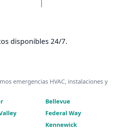
os disponibles 24/7.
emos emergencias HVAC, instalaciones y
r
Bellevue
Valley
Federal Way
Kennewick