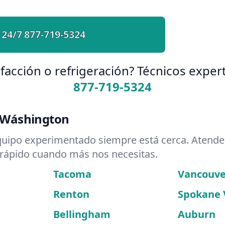
 24/7
877-719-5324
facción o refrigeración? Técnicos expert
877-719-5324
 Wáshington
quipo experimentado siempre está cerca. Atend
 rápido cuando más nos necesitas.
Tacoma
Vancouve
Renton
Spokane 
Bellingham
Auburn