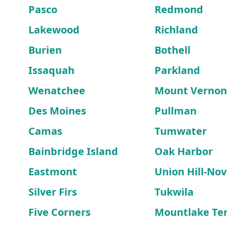
Pasco
Redmond
Lakewood
Richland
Burien
Bothell
Issaquah
Parkland
Wenatchee
Mount Vernon
Des Moines
Pullman
Camas
Tumwater
Bainbridge Island
Oak Harbor
Eastmont
Union Hill-Nove
Silver Firs
Tukwila
Five Corners
Mountlake Te