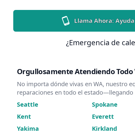
Llama Ahora: Ayuda
¿Emergencia de cale
Orgullosamente Atendiendo Todo
No importa dónde vivas en WA, nuestro e
reparaciones en todo el estado—llegando
Seattle
Spokane
Kent
Everett
Yakima
Kirkland