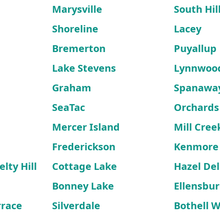
Marysville
South Hil
Shoreline
Lacey
Bremerton
Puyallup
Lake Stevens
Lynnwoo
Graham
Spanawa
SeaTac
Orchards
Mercer Island
Mill Cree
Frederickson
Kenmore
lty Hill
Cottage Lake
Hazel Del
Bonney Lake
Ellensbu
rrace
Silverdale
Bothell 