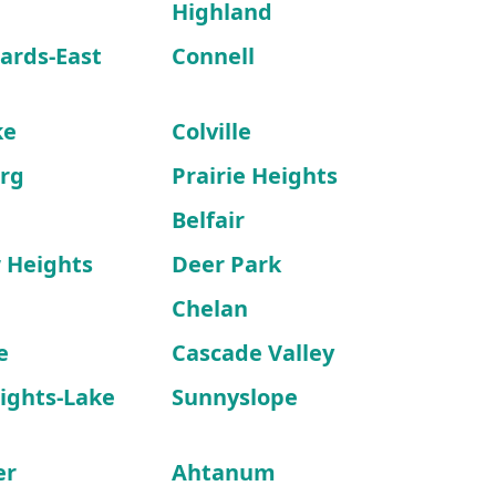
Highland
ards-East
Connell
ke
Colville
rg
Prairie Heights
Belfair
 Heights
Deer Park
Chelan
e
Cascade Valley
ights-Lake
Sunnyslope
er
Ahtanum