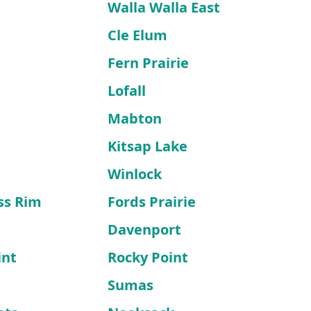
Walla Walla East
Cle Elum
Fern Prairie
Lofall
Mabton
Kitsap Lake
Winlock
ss Rim
Fords Prairie
Davenport
int
Rocky Point
Sumas