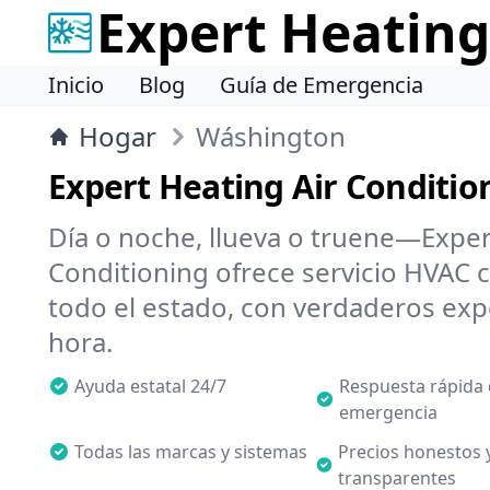
Expert Heating
Inicio
Blog
Guía de Emergencia
Hogar
Wáshington
Expert Heating Air Conditio
Día o noche, llueva o truene—Exper
Conditioning ofrece servicio HVAC c
todo el estado, con verdaderos expe
hora.
Ayuda estatal 24/7
Respuesta rápida
emergencia
Todas las marcas y sistemas
Precios honestos 
transparentes