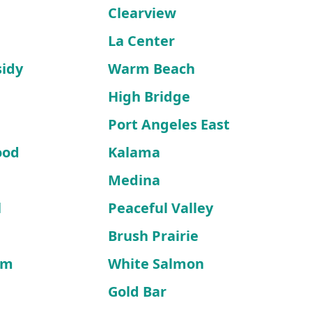
a
Clearview
La Center
sidy
Warm Beach
High Bridge
d
Port Angeles East
ood
Kalama
Medina
l
Peaceful Valley
Brush Prairie
lm
White Salmon
Gold Bar