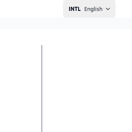
English