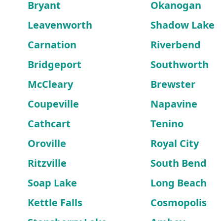
Bryant
Okanogan
Leavenworth
Shadow Lake
Carnation
Riverbend
Bridgeport
Southworth
McCleary
Brewster
Coupeville
Napavine
Cathcart
Tenino
Oroville
Royal City
Ritzville
South Bend
Soap Lake
Long Beach
Kettle Falls
Cosmopolis