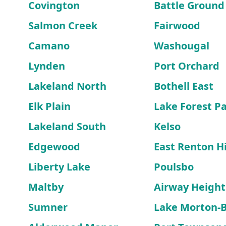
Covington
Battle Ground
Salmon Creek
Fairwood
Camano
Washougal
Lynden
Port Orchard
Lakeland North
Bothell East
Elk Plain
Lake Forest P
Lakeland South
Kelso
Edgewood
East Renton H
Liberty Lake
Poulsbo
Maltby
Airway Height
Sumner
Lake Morton-B