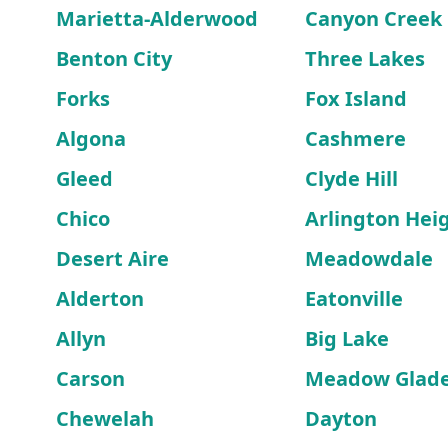
Marietta-Alderwood
Canyon Creek
Benton City
Three Lakes
Forks
Fox Island
Algona
Cashmere
Gleed
Clyde Hill
Chico
Arlington Hei
Desert Aire
Meadowdale
Alderton
Eatonville
Allyn
Big Lake
Carson
Meadow Glad
Chewelah
Dayton