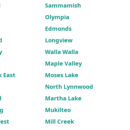
l
Sammamish
Olympia
Edmonds
d
Longview
y
Walla Walla
Maple Valley
k East
Moses Lake
North Lynnwood
l
Martha Lake
rg
Mukilteo
West
Mill Creek