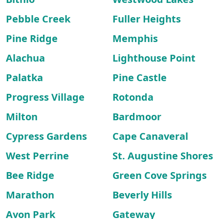
Pebble Creek
Fuller Heights
Pine Ridge
Memphis
Alachua
Lighthouse Point
Palatka
Pine Castle
Progress Village
Rotonda
Milton
Bardmoor
Cypress Gardens
Cape Canaveral
West Perrine
St. Augustine Shores
Bee Ridge
Green Cove Springs
Marathon
Beverly Hills
Avon Park
Gateway