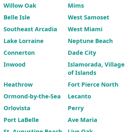
Willow Oak
Mims
Belle Isle
West Samoset
Southeast Arcadia
West Miami
Lake Lorraine
Neptune Beach
Connerton
Dade City
Inwood
Islamorada, Village
of Islands
Heathrow
Fort Pierce North
Ormond-by-the-Sea
Lecanto
Orlovista
Perry
Port LaBelle
Ave Maria
St. Augustine Beach
Live Oak