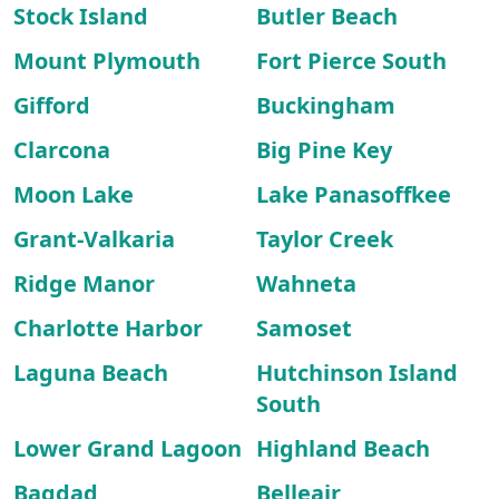
Stock Island
Butler Beach
Mount Plymouth
Fort Pierce South
Gifford
Buckingham
Clarcona
Big Pine Key
Moon Lake
Lake Panasoffkee
Grant-Valkaria
Taylor Creek
Ridge Manor
Wahneta
Charlotte Harbor
Samoset
Laguna Beach
Hutchinson Island
South
Lower Grand Lagoon
Highland Beach
Bagdad
Belleair