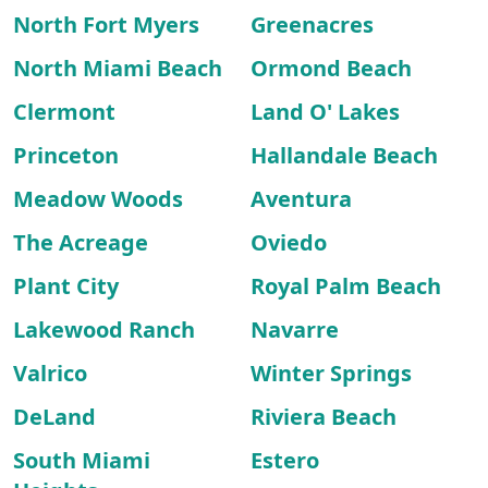
North Fort Myers
Greenacres
North Miami Beach
Ormond Beach
Clermont
Land O' Lakes
Princeton
Hallandale Beach
Meadow Woods
Aventura
The Acreage
Oviedo
Plant City
Royal Palm Beach
Lakewood Ranch
Navarre
Valrico
Winter Springs
DeLand
Riviera Beach
South Miami
Estero