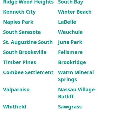
Ridge Wood Heights
South Bay
Kenneth City
Winter Beach
Naples Park
LaBelle
South Sarasota
Wauchula
St. Augustine South
June Park
South Brooksville
Fellsmere
Timber Pines
Brookridge
Combee Settlement
Warm Mineral
Springs
Valparaiso
Nassau Village-
Ratliff
Whitfield
Sawgrass