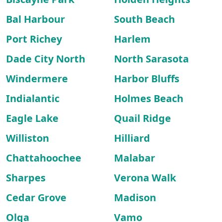
Bal Harbour
South Beach
Port Richey
Harlem
Dade City North
North Sarasota
Windermere
Harbor Bluffs
Indialantic
Holmes Beach
Eagle Lake
Quail Ridge
Williston
Hilliard
Chattahoochee
Malabar
Sharpes
Verona Walk
Cedar Grove
Madison
Olga
Vamo