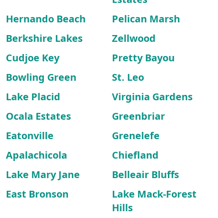
Hernando Beach
Pelican Marsh
Berkshire Lakes
Zellwood
Cudjoe Key
Pretty Bayou
Bowling Green
St. Leo
Lake Placid
Virginia Gardens
Ocala Estates
Greenbriar
Eatonville
Grenelefe
Apalachicola
Chiefland
Lake Mary Jane
Belleair Bluffs
East Bronson
Lake Mack-Forest
Hills