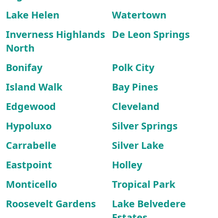
Lake Helen
Watertown
Inverness Highlands
De Leon Springs
North
Bonifay
Polk City
Island Walk
Bay Pines
Edgewood
Cleveland
Hypoluxo
Silver Springs
Carrabelle
Silver Lake
Eastpoint
Holley
Monticello
Tropical Park
Roosevelt Gardens
Lake Belvedere
Estates