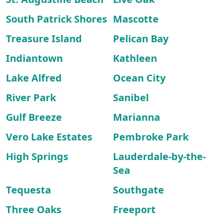
South Patrick Shores
Mascotte
Treasure Island
Pelican Bay
Indiantown
Kathleen
Lake Alfred
Ocean City
River Park
Sanibel
Gulf Breeze
Marianna
Vero Lake Estates
Pembroke Park
High Springs
Lauderdale-by-the-
Sea
Tequesta
Southgate
Three Oaks
Freeport