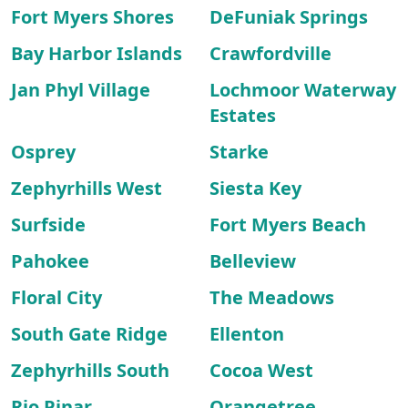
Fort Myers Shores
DeFuniak Springs
Bay Harbor Islands
Crawfordville
Jan Phyl Village
Lochmoor Waterway
Estates
Osprey
Starke
Zephyrhills West
Siesta Key
Surfside
Fort Myers Beach
Pahokee
Belleview
Floral City
The Meadows
South Gate Ridge
Ellenton
Zephyrhills South
Cocoa West
Rio Pinar
Orangetree