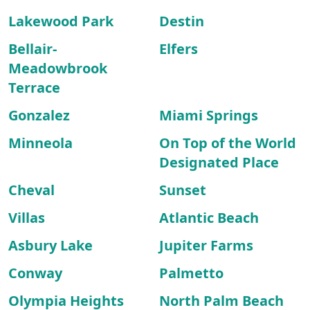
Lakewood Park
Destin
Bellair-
Elfers
Meadowbrook
Terrace
Gonzalez
Miami Springs
Minneola
On Top of the World
Designated Place
Cheval
Sunset
Villas
Atlantic Beach
Asbury Lake
Jupiter Farms
Conway
Palmetto
Olympia Heights
North Palm Beach