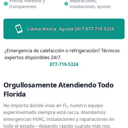
Precios honestos y
Reparaciones,
transparentes
instalaciones, ajustes
Llama Ahora: Ayuda 24/7
877-719-5324
¿Emergencia de calefacción o refrigeración? Técnicos
expertos disponibles 24/7.
877-719-5324
Orgullosamente Atendiendo Todo
Florida
No importa dónde vivas en FL, nuestro equipo
experimentado siempre está cerca. Atendemos
emergencias HVAC, instalaciones y reparaciones en
todo el estado—llegando rápido cuando más nos