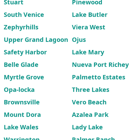
Stuart
Pinewood
South Venice
Lake Butler
Zephyrhills
Viera West
Upper Grand Lagoon
Ojus
Safety Harbor
Lake Mary
Belle Glade
Nueva Port Richey
Myrtle Grove
Palmetto Estates
Opa-locka
Three Lakes
Brownsville
Vero Beach
Mount Dora
Azalea Park
Lake Wales
Lady Lake
Warrington
Palmer Ranch