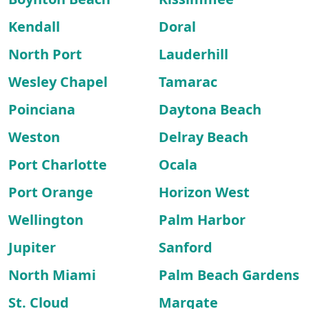
Kendall
Doral
North Port
Lauderhill
Wesley Chapel
Tamarac
Poinciana
Daytona Beach
Weston
Delray Beach
Port Charlotte
Ocala
Port Orange
Horizon West
Wellington
Palm Harbor
Jupiter
Sanford
North Miami
Palm Beach Gardens
St. Cloud
Margate