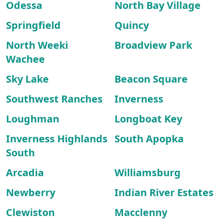
Odessa
North Bay Village
Springfield
Quincy
North Weeki
Broadview Park
Wachee
Sky Lake
Beacon Square
Southwest Ranches
Inverness
Loughman
Longboat Key
Inverness Highlands
South Apopka
South
Arcadia
Williamsburg
Newberry
Indian River Estates
Clewiston
Macclenny