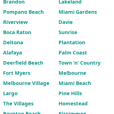
Brandon
Lakeland
Pompano Beach
Miami Gardens
Riverview
Davie
Boca Raton
Sunrise
Deltona
Plantation
Alafaya
Palm Coast
Deerfield Beach
Town 'n' Country
Fort Myers
Melbourne
Melbourne Village
Miami Beach
Largo
Pine Hills
The Villages
Homestead
Boynton Beach
Kissimmee