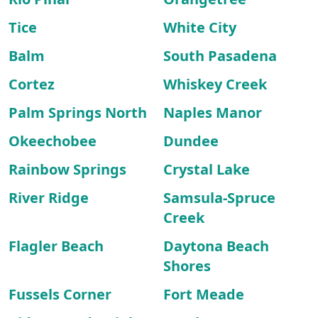
Tice
White City
Balm
South Pasadena
Cortez
Whiskey Creek
Palm Springs North
Naples Manor
Okeechobee
Dundee
Rainbow Springs
Crystal Lake
River Ridge
Samsula-Spruce
Creek
Flagler Beach
Daytona Beach
Shores
Fussels Corner
Fort Meade