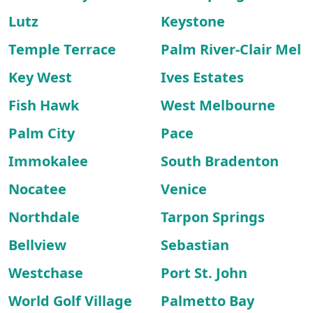
Lutz
Keystone
Temple Terrace
Palm River-Clair Mel
Key West
Ives Estates
Fish Hawk
West Melbourne
Palm City
Pace
Immokalee
South Bradenton
Nocatee
Venice
Northdale
Tarpon Springs
Bellview
Sebastian
Westchase
Port St. John
World Golf Village
Palmetto Bay