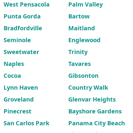
West Pensacola
Palm Valley
Punta Gorda
Bartow
Bradfordville
Maitland
Seminole
Englewood
Sweetwater
Trinity
Naples
Tavares
Cocoa
Gibsonton
Lynn Haven
Country Walk
Groveland
Glenvar Heights
Pinecrest
Bayshore Gardens
San Carlos Park
Panama City Beach