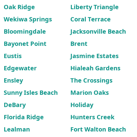
Oak Ridge
Liberty Triangle
Wekiwa Springs
Coral Terrace
Bloomingdale
Jacksonville Beach
Bayonet Point
Brent
Eustis
Jasmine Estates
Edgewater
Hialeah Gardens
Ensley
The Crossings
Sunny Isles Beach
Marion Oaks
DeBary
Holiday
Florida Ridge
Hunters Creek
Lealman
Fort Walton Beach