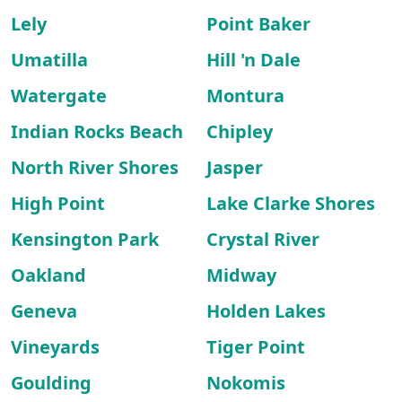
Lely
Point Baker
Umatilla
Hill 'n Dale
Watergate
Montura
Indian Rocks Beach
Chipley
North River Shores
Jasper
High Point
Lake Clarke Shores
Kensington Park
Crystal River
Oakland
Midway
Geneva
Holden Lakes
Vineyards
Tiger Point
Goulding
Nokomis