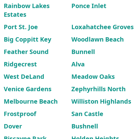
Rainbow Lakes
Ponce Inlet
Estates
Port St. Joe
Loxahatchee Groves
Big Coppitt Key
Woodlawn Beach
Feather Sound
Bunnell
Ridgecrest
Alva
West DeLand
Meadow Oaks
Venice Gardens
Zephyrhills North
Melbourne Beach
Williston Highlands
Frostproof
San Castle
Dover
Bushnell
Biscayne Park
Holden Heights