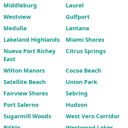
Middleburg
Laurel
Westview
Gulfport
Medulla
Lantana
Lakeland Highlands
Miami Shores
Nueva Port Richey
Citrus Springs
East
Wilton Manors
Cocoa Beach
Satellite Beach
Union Park
Fairview Shores
Sebring
Port Salerno
Hudson
Sugarmill Woods
West Vero Corridor
Bithlo
Westwood Lakes