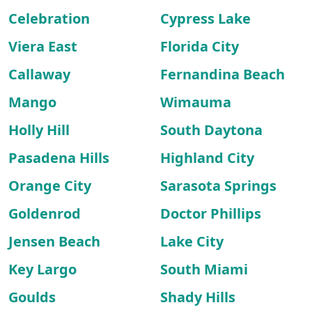
Celebration
Cypress Lake
Viera East
Florida City
Callaway
Fernandina Beach
Mango
Wimauma
Holly Hill
South Daytona
Pasadena Hills
Highland City
Orange City
Sarasota Springs
Goldenrod
Doctor Phillips
Jensen Beach
Lake City
Key Largo
South Miami
Goulds
Shady Hills