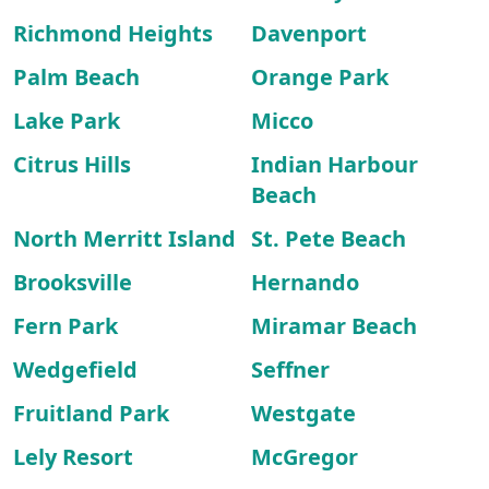
Richmond Heights
Davenport
Palm Beach
Orange Park
Lake Park
Micco
Citrus Hills
Indian Harbour
Beach
North Merritt Island
St. Pete Beach
Brooksville
Hernando
Fern Park
Miramar Beach
Wedgefield
Seffner
Fruitland Park
Westgate
Lely Resort
McGregor