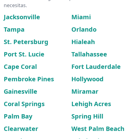
necesitas.
Jacksonville
Miami
Tampa
Orlando
St. Petersburg
Hialeah
Port St. Lucie
Tallahassee
Cape Coral
Fort Lauderdale
Pembroke Pines
Hollywood
Gainesville
Miramar
Coral Springs
Lehigh Acres
Palm Bay
Spring Hill
Clearwater
West Palm Beach