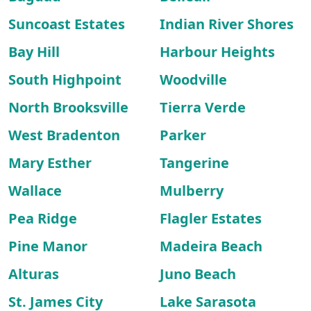
Suncoast Estates
Indian River Shores
Bay Hill
Harbour Heights
South Highpoint
Woodville
North Brooksville
Tierra Verde
West Bradenton
Parker
Mary Esther
Tangerine
Wallace
Mulberry
Pea Ridge
Flagler Estates
Pine Manor
Madeira Beach
Alturas
Juno Beach
St. James City
Lake Sarasota