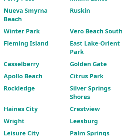
Nueva Smyrna
Ruskin
Beach
Winter Park
Vero Beach South
Fleming Island
East Lake-Orient
Park
Casselberry
Golden Gate
Apollo Beach
Citrus Park
Rockledge
Silver Springs
Shores
Haines City
Crestview
Wright
Leesburg
Leisure City
Palm Springs