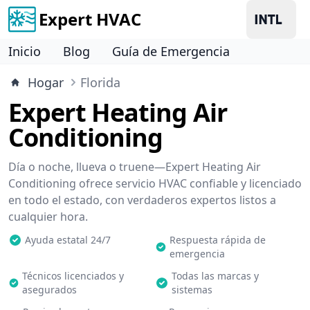
Expert HVAC
Inicio
Blog
Guía de Emergencia
Hogar
Florida
Expert Heating Air
Conditioning
Día o noche, llueva o truene—Expert Heating Air
Conditioning ofrece servicio HVAC confiable y licenciado
en todo el estado, con verdaderos expertos listos a
cualquier hora.
Ayuda estatal 24/7
Respuesta rápida de
emergencia
Técnicos licenciados y
Todas las marcas y
asegurados
sistemas