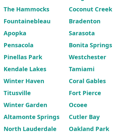
The Hammocks
Coconut Creek
Fountainebleau
Bradenton
Apopka
Sarasota
Pensacola
Bonita Springs
Pinellas Park
Westchester
Kendale Lakes
Tamiami
Winter Haven
Coral Gables
Titusville
Fort Pierce
Winter Garden
Ocoee
Altamonte Springs
Cutler Bay
North Lauderdale
Oakland Park