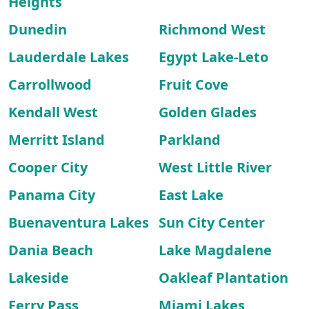
Heights
Dunedin
Richmond West
Lauderdale Lakes
Egypt Lake-Leto
Carrollwood
Fruit Cove
Kendall West
Golden Glades
Merritt Island
Parkland
Cooper City
West Little River
Panama City
East Lake
Buenaventura Lakes
Sun City Center
Dania Beach
Lake Magdalene
Lakeside
Oakleaf Plantation
Ferry Pass
Miami Lakes