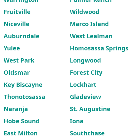
Fruitville
Wildwood
Niceville
Marco Island
Auburndale
West Lealman
Yulee
Homosassa Springs
West Park
Longwood
Oldsmar
Forest City
Key Biscayne
Lockhart
Thonotosassa
Gladeview
Naranja
St. Augustine
Hobe Sound
Iona
East Milton
Southchase