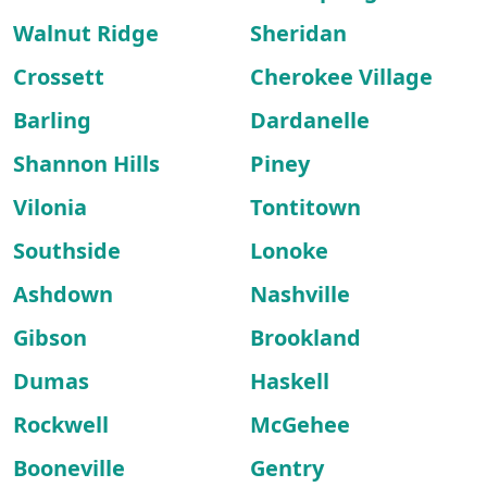
Walnut Ridge
Sheridan
Crossett
Cherokee Village
Barling
Dardanelle
Shannon Hills
Piney
Vilonia
Tontitown
Southside
Lonoke
Ashdown
Nashville
Gibson
Brookland
Dumas
Haskell
Rockwell
McGehee
Booneville
Gentry