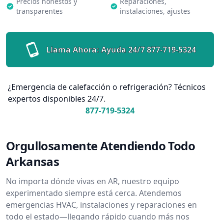
Precios honestos y
Reparaciones,
transparentes
instalaciones, ajustes
Llama Ahora: Ayuda 24/7
877-719-5324
¿Emergencia de calefacción o refrigeración? Técnicos
expertos disponibles 24/7.
877-719-5324
Orgullosamente Atendiendo Todo
Arkansas
No importa dónde vivas en AR, nuestro equipo
experimentado siempre está cerca. Atendemos
emergencias HVAC, instalaciones y reparaciones en
todo el estado—llegando rápido cuando más nos