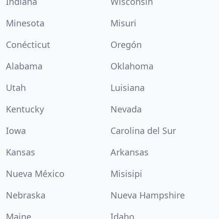
Indiana
Wisconsin
Minesota
Misuri
Conécticut
Oregón
Alabama
Oklahoma
Utah
Luisiana
Kentucky
Nevada
Iowa
Carolina del Sur
Kansas
Arkansas
Nueva México
Misisipi
Nebraska
Nueva Hampshire
Maine
Idaho