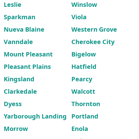
Leslie
Winslow
Sparkman
Viola
Nueva Blaine
Western Grove
Vanndale
Cherokee City
Mount Pleasant
Bigelow
Pleasant Plains
Hatfield
Kingsland
Pearcy
Clarkedale
Walcott
Dyess
Thornton
Yarborough Landing
Portland
Morrow
Enola