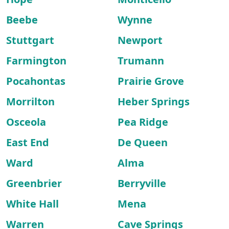
Beebe
Wynne
Stuttgart
Newport
Farmington
Trumann
Pocahontas
Prairie Grove
Morrilton
Heber Springs
Osceola
Pea Ridge
East End
De Queen
Ward
Alma
Greenbrier
Berryville
White Hall
Mena
Warren
Cave Springs