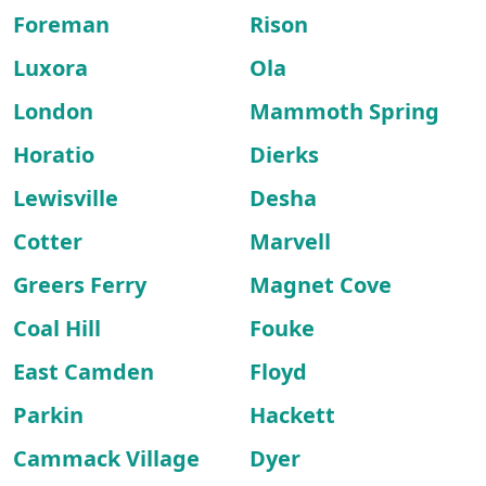
Foreman
Rison
Luxora
Ola
London
Mammoth Spring
Horatio
Dierks
Lewisville
Desha
Cotter
Marvell
Greers Ferry
Magnet Cove
Coal Hill
Fouke
East Camden
Floyd
Parkin
Hackett
Cammack Village
Dyer