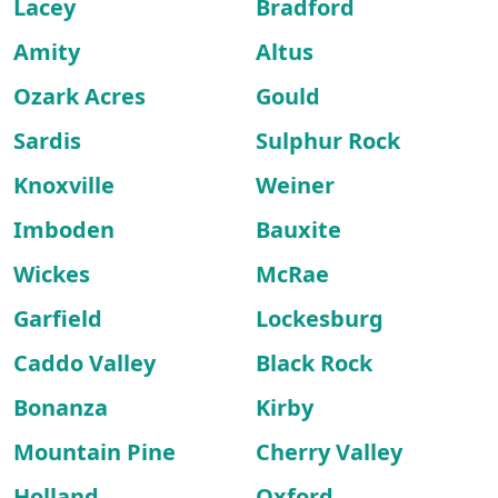
Lacey
Bradford
Amity
Altus
Ozark Acres
Gould
Sardis
Sulphur Rock
Knoxville
Weiner
Imboden
Bauxite
Wickes
McRae
Garfield
Lockesburg
Caddo Valley
Black Rock
Bonanza
Kirby
Mountain Pine
Cherry Valley
Holland
Oxford