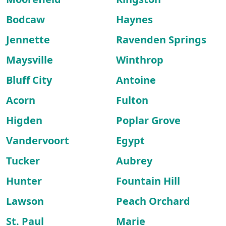
Bodcaw
Haynes
Jennette
Ravenden Springs
Maysville
Winthrop
Bluff City
Antoine
Acorn
Fulton
Higden
Poplar Grove
Vandervoort
Egypt
Tucker
Aubrey
Hunter
Fountain Hill
Lawson
Peach Orchard
St. Paul
Marie