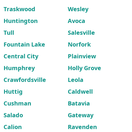
Traskwood
Wesley
Huntington
Avoca
Tull
Salesville
Fountain Lake
Norfork
Central City
Plainview
Humphrey
Holly Grove
Crawfordsville
Leola
Huttig
Caldwell
Cushman
Batavia
Salado
Gateway
Calion
Ravenden