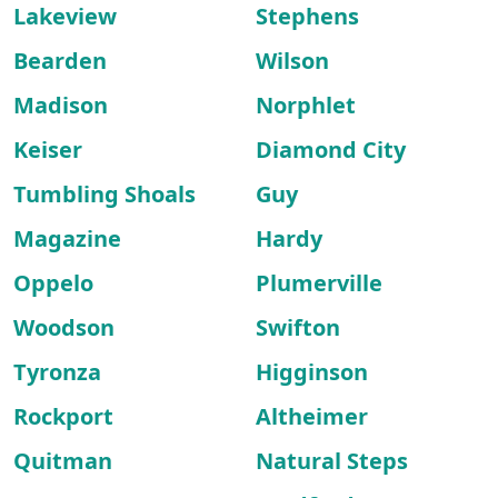
Lakeview
Stephens
Bearden
Wilson
Madison
Norphlet
Keiser
Diamond City
Tumbling Shoals
Guy
Magazine
Hardy
Oppelo
Plumerville
Woodson
Swifton
Tyronza
Higginson
Rockport
Altheimer
Quitman
Natural Steps