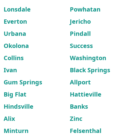
Lonsdale
Powhatan
Everton
Jericho
Urbana
Pindall
Okolona
Success
Collins
Washington
Ivan
Black Springs
Gum Springs
Allport
Big Flat
Hattieville
Hindsville
Banks
Alix
Zinc
Minturn
Felsenthal