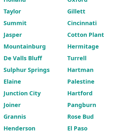
Taylor
Gillett
Summit
Cincinnati
Jasper
Cotton Plant
Mountainburg
Hermitage
De Valls Bluff
Turrell
Sulphur Springs
Hartman
Elaine
Palestine
Junction City
Hartford
Joiner
Pangburn
Grannis
Rose Bud
Henderson
El Paso