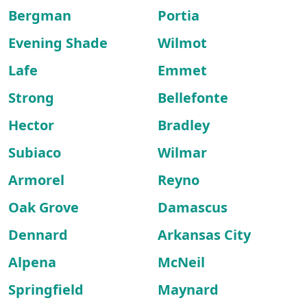
Bergman
Portia
Evening Shade
Wilmot
Lafe
Emmet
Strong
Bellefonte
Hector
Bradley
Subiaco
Wilmar
Armorel
Reyno
Oak Grove
Damascus
Dennard
Arkansas City
Alpena
McNeil
Springfield
Maynard