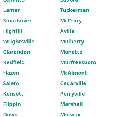
Lamar
Tuckerman
Smackover
McCrory
Highfill
Avilla
Wrightsville
Mulberry
Clarendon
Monette
Redfield
Murfreesboro
Hazen
McAlmont
Salem
Cedarville
Kensett
Perryville
Flippin
Marshall
Dover
Midway