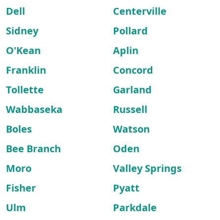
Dell
Centerville
Sidney
Pollard
O'Kean
Aplin
Franklin
Concord
Tollette
Garland
Wabbaseka
Russell
Boles
Watson
Bee Branch
Oden
Moro
Valley Springs
Fisher
Pyatt
Ulm
Parkdale