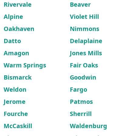
Rivervale
Beaver
Alpine
Violet Hill
Oakhaven
Nimmons
Datto
Delaplaine
Amagon
Jones Mills
Warm Springs
Fair Oaks
Bismarck
Goodwin
Weldon
Fargo
Jerome
Patmos
Fourche
Sherrill
McCaskill
Waldenburg