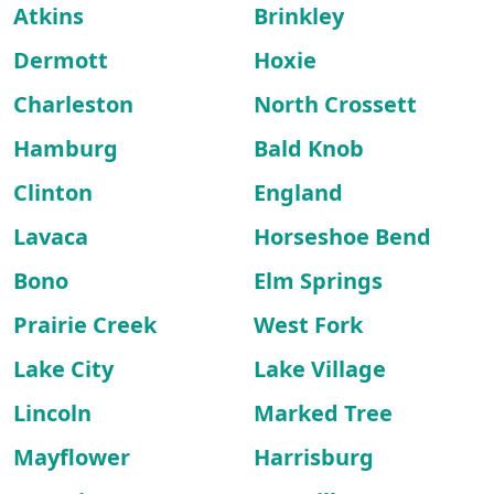
Atkins
Brinkley
Dermott
Hoxie
Charleston
North Crossett
Hamburg
Bald Knob
Clinton
England
Lavaca
Horseshoe Bend
Bono
Elm Springs
Prairie Creek
West Fork
Lake City
Lake Village
Lincoln
Marked Tree
Mayflower
Harrisburg