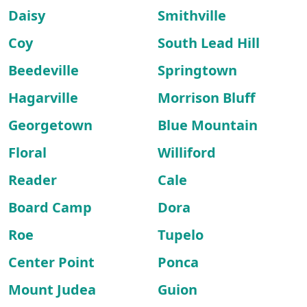
Daisy
Smithville
Coy
South Lead Hill
Beedeville
Springtown
Hagarville
Morrison Bluff
Georgetown
Blue Mountain
Floral
Williford
Reader
Cale
Board Camp
Dora
Roe
Tupelo
Center Point
Ponca
Mount Judea
Guion