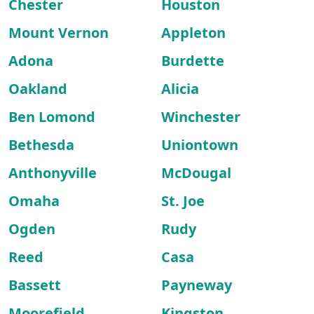
Chester
Houston
Mount Vernon
Appleton
Adona
Burdette
Oakland
Alicia
Ben Lomond
Winchester
Bethesda
Uniontown
Anthonyville
McDougal
Omaha
St. Joe
Ogden
Rudy
Reed
Casa
Bassett
Payneway
Moorefield
Kingston