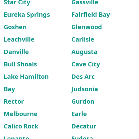
Star City
Gassville
Eureka Springs
Fairfield Bay
Goshen
Glenwood
Leachville
Carlisle
Danville
Augusta
Bull Shoals
Cave City
Lake Hamilton
Des Arc
Bay
Judsonia
Rector
Gurdon
Melbourne
Earle
Calico Rock
Decatur
Lepanto
Eudora