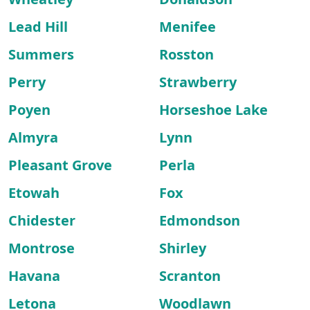
Lead Hill
Menifee
Summers
Rosston
Perry
Strawberry
Poyen
Horseshoe Lake
Almyra
Lynn
Pleasant Grove
Perla
Etowah
Fox
Chidester
Edmondson
Montrose
Shirley
Havana
Scranton
Letona
Woodlawn