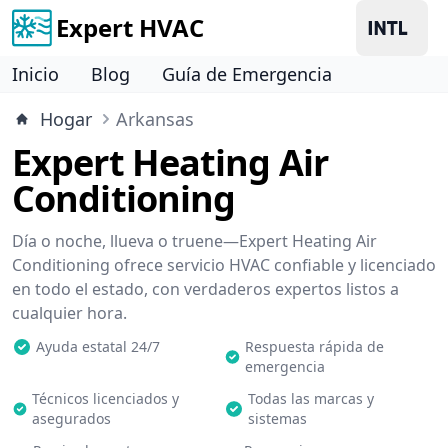
Expert HVAC
Inicio
Blog
Guía de Emergencia
Hogar
Arkansas
Expert Heating Air
Conditioning
Día o noche, llueva o truene—Expert Heating Air
Conditioning ofrece servicio HVAC confiable y licenciado
en todo el estado, con verdaderos expertos listos a
cualquier hora.
Ayuda estatal 24/7
Respuesta rápida de
emergencia
Técnicos licenciados y
Todas las marcas y
asegurados
sistemas