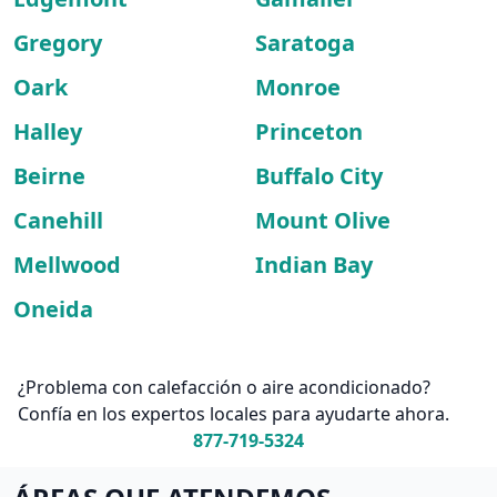
Gregory
Saratoga
Oark
Monroe
Halley
Princeton
Beirne
Buffalo City
Canehill
Mount Olive
Mellwood
Indian Bay
Oneida
¿Problema con calefacción o aire acondicionado?
Confía en los expertos locales para ayudarte ahora.
877-719-5324