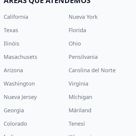
ÁREAS QUE ATENDEMOS
California
Nueva York
Texas
Florida
Ilinóis
Ohio
Masachusets
Pensilvania
Arizona
Carolina del Norte
Washington
Virginia
Nueva Jersey
Míchigan
Georgia
Máriland
Colorado
Tenesí