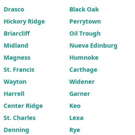
Drasco
Black Oak
Hickory Ridge
Perrytown
Briarcliff
Oil Trough
Midland
Nueva Edinburg
Magness
Humnoke
St. Francis
Carthage
Wayton
Widener
Harrell
Garner
Center Ridge
Keo
St. Charles
Lexa
Denning
Rye