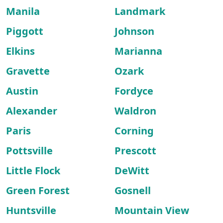
Manila
Landmark
Piggott
Johnson
Elkins
Marianna
Gravette
Ozark
Austin
Fordyce
Alexander
Waldron
Paris
Corning
Pottsville
Prescott
Little Flock
DeWitt
Green Forest
Gosnell
Huntsville
Mountain View