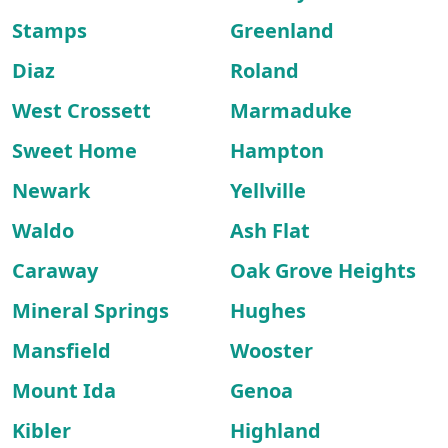
Stamps
Greenland
Diaz
Roland
West Crossett
Marmaduke
Sweet Home
Hampton
Newark
Yellville
Waldo
Ash Flat
Caraway
Oak Grove Heights
Mineral Springs
Hughes
Mansfield
Wooster
Mount Ida
Genoa
Kibler
Highland