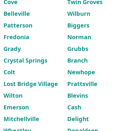
Cove
Twin Groves
Belleville
Wilburn
Patterson
Biggers
Fredonia
Norman
Grady
Grubbs
Crystal Springs
Branch
Colt
Newhope
Lost Bridge Village
Prattsville
Wilton
Blevins
Emerson
Cash
Mitchellville
Delight
Wheatley
Donaldson