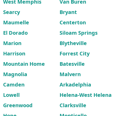
West Memphis
Van Buren
Searcy
Bryant
Maumelle
Centerton
El Dorado
Siloam Springs
Marion
Blytheville
Harrison
Forrest City
Mountain Home
Batesville
Magnolia
Malvern
Camden
Arkadelphia
Lowell
Helena-West Helena
Greenwood
Clarksville
Hope
Monticello