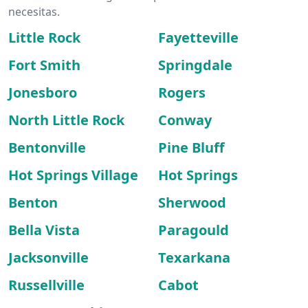
necesitas.
Little Rock
Fayetteville
Fort Smith
Springdale
Jonesboro
Rogers
North Little Rock
Conway
Bentonville
Pine Bluff
Hot Springs Village
Hot Springs
Benton
Sherwood
Bella Vista
Paragould
Jacksonville
Texarkana
Russellville
Cabot