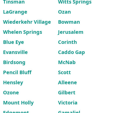
Tinsman
Witts Springs
LaGrange
Ozan
Wiederkehr Village
Bowman
Whelen Springs
Jerusalem
Blue Eye
Corinth
Evansville
Caddo Gap
Birdsong
McNab
Pencil Bluff
Scott
Hensley
Alleene
Ozone
Gilbert
Mount Holly
Victoria
Edgemont
Gamaliel