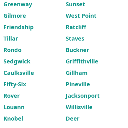
Greenway
Sunset
Gilmore
West Point
Friendship
Ratcliff
Tillar
Staves
Rondo
Buckner
Sedgwick
Griffithville
Caulksville
Gillham
Fifty-Six
Pineville
Rover
Jacksonport
Louann
Willisville
Knobel
Deer