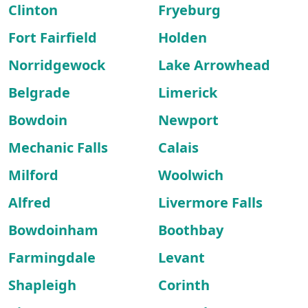
Clinton
Fryeburg
Fort Fairfield
Holden
Norridgewock
Lake Arrowhead
Belgrade
Limerick
Bowdoin
Newport
Mechanic Falls
Calais
Milford
Woolwich
Alfred
Livermore Falls
Bowdoinham
Boothbay
Farmingdale
Levant
Shapleigh
Corinth