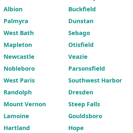
Albion
Buckfield
Palmyra
Dunstan
West Bath
Sebago
Mapleton
Otisfield
Newcastle
Veazie
Nobleboro
Parsonsfield
West Paris
Southwest Harbor
Randolph
Dresden
Mount Vernon
Steep Falls
Lamoine
Gouldsboro
Hartland
Hope