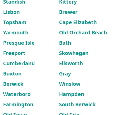
Standish
Kittery
Lisbon
Brewer
Topsham
Cape Elizabeth
Yarmouth
Old Orchard Beach
Presque Isle
Bath
Freeport
Skowhegan
Cumberland
Ellsworth
Buxton
Gray
Berwick
Winslow
Waterboro
Hampden
Farmington
South Berwick
Old Town
Old City