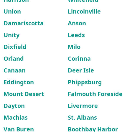
Union
Lincolnville
Damariscotta
Anson
Unity
Leeds
Dixfield
Milo
Orland
Corinna
Canaan
Deer Isle
Eddington
Phippsburg
Mount Desert
Falmouth Foreside
Dayton
Livermore
Machias
St. Albans
Van Buren
Boothbay Harbor