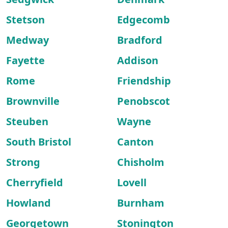
Stetson
Edgecomb
Medway
Bradford
Fayette
Addison
Rome
Friendship
Brownville
Penobscot
Steuben
Wayne
South Bristol
Canton
Strong
Chisholm
Cherryfield
Lovell
Howland
Burnham
Georgetown
Stonington