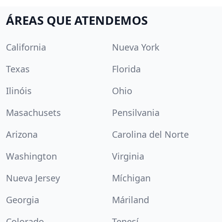
ÁREAS QUE ATENDEMOS
California
Nueva York
Texas
Florida
Ilinóis
Ohio
Masachusets
Pensilvania
Arizona
Carolina del Norte
Washington
Virginia
Nueva Jersey
Míchigan
Georgia
Máriland
Colorado
Tenesí