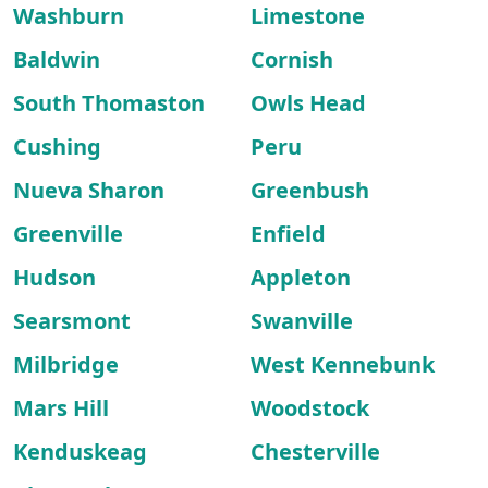
Washburn
Limestone
Baldwin
Cornish
South Thomaston
Owls Head
Cushing
Peru
Nueva Sharon
Greenbush
Greenville
Enfield
Hudson
Appleton
Searsmont
Swanville
Milbridge
West Kennebunk
Mars Hill
Woodstock
Kenduskeag
Chesterville