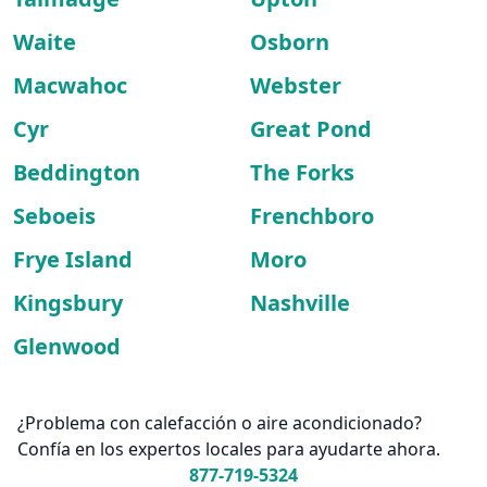
Waite
Osborn
Macwahoc
Webster
Cyr
Great Pond
Beddington
The Forks
Seboeis
Frenchboro
Frye Island
Moro
Kingsbury
Nashville
Glenwood
¿Problema con calefacción o aire acondicionado?
Confía en los expertos locales para ayudarte ahora.
877-719-5324