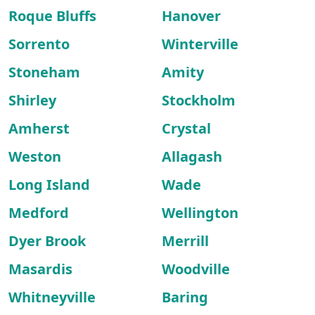
Roque Bluffs
Hanover
Sorrento
Winterville
Stoneham
Amity
Shirley
Stockholm
Amherst
Crystal
Weston
Allagash
Long Island
Wade
Medford
Wellington
Dyer Brook
Merrill
Masardis
Woodville
Whitneyville
Baring