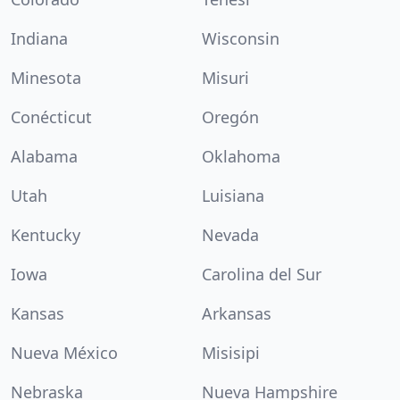
Indiana
Wisconsin
Minesota
Misuri
Conécticut
Oregón
Alabama
Oklahoma
Utah
Luisiana
Kentucky
Nevada
Iowa
Carolina del Sur
Kansas
Arkansas
Nueva México
Misisipi
Nebraska
Nueva Hampshire