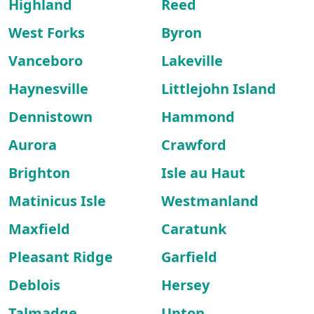
Highland
Reed
West Forks
Byron
Vanceboro
Lakeville
Haynesville
Littlejohn Island
Dennistown
Hammond
Aurora
Crawford
Brighton
Isle au Haut
Matinicus Isle
Westmanland
Maxfield
Caratunk
Pleasant Ridge
Garfield
Deblois
Hersey
Talmadge
Upton