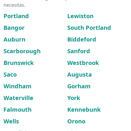
necesitas.
Portland
Lewiston
Bangor
South Portland
Auburn
Biddeford
Scarborough
Sanford
Brunswick
Westbrook
Saco
Augusta
Windham
Gorham
Waterville
York
Falmouth
Kennebunk
Wells
Orono