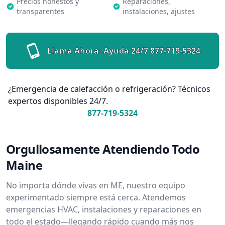
Precios honestos y
Reparaciones,
transparentes
instalaciones, ajustes
Llama Ahora: Ayuda 24/7
877-719-5324
¿Emergencia de calefacción o refrigeración? Técnicos
expertos disponibles 24/7.
877-719-5324
Orgullosamente Atendiendo Todo
Maine
No importa dónde vivas en ME, nuestro equipo
experimentado siempre está cerca. Atendemos
emergencias HVAC, instalaciones y reparaciones en
todo el estado—llegando rápido cuando más nos