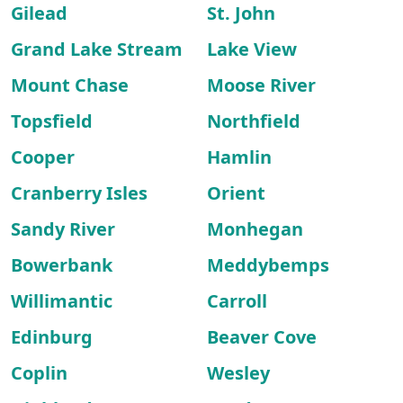
Gilead
St. John
Grand Lake Stream
Lake View
Mount Chase
Moose River
Topsfield
Northfield
Cooper
Hamlin
Cranberry Isles
Orient
Sandy River
Monhegan
Bowerbank
Meddybemps
Willimantic
Carroll
Edinburg
Beaver Cove
Coplin
Wesley