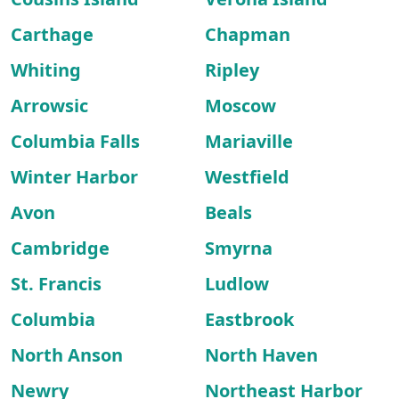
Carthage
Chapman
Whiting
Ripley
Arrowsic
Moscow
Columbia Falls
Mariaville
Winter Harbor
Westfield
Avon
Beals
Cambridge
Smyrna
St. Francis
Ludlow
Columbia
Eastbrook
North Anson
North Haven
Newry
Northeast Harbor