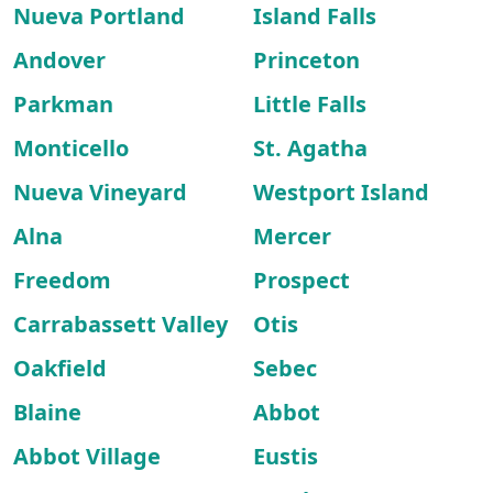
Nueva Portland
Island Falls
Andover
Princeton
Parkman
Little Falls
Monticello
St. Agatha
Nueva Vineyard
Westport Island
Alna
Mercer
Freedom
Prospect
Carrabassett Valley
Otis
Oakfield
Sebec
Blaine
Abbot
Abbot Village
Eustis