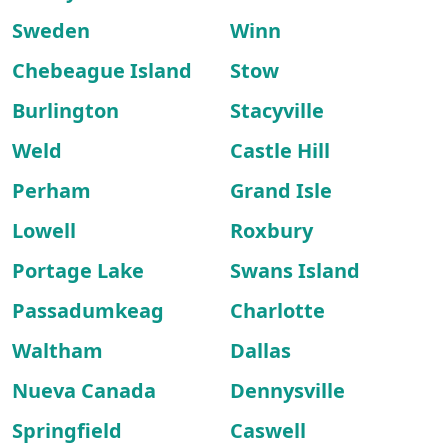
Sweden
Winn
Chebeague Island
Stow
Burlington
Stacyville
Weld
Castle Hill
Perham
Grand Isle
Lowell
Roxbury
Portage Lake
Swans Island
Passadumkeag
Charlotte
Waltham
Dallas
Nueva Canada
Dennysville
Springfield
Caswell