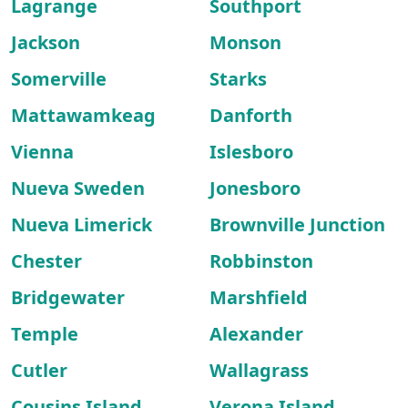
Lagrange
Southport
Jackson
Monson
Somerville
Starks
Mattawamkeag
Danforth
Vienna
Islesboro
Nueva Sweden
Jonesboro
Nueva Limerick
Brownville Junction
Chester
Robbinston
Bridgewater
Marshfield
Temple
Alexander
Cutler
Wallagrass
Cousins Island
Verona Island