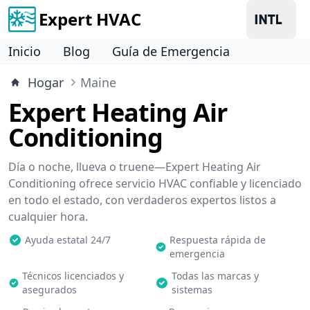
Expert HVAC
Inicio
Blog
Guía de Emergencia
Hogar
Maine
Expert Heating Air
Conditioning
Día o noche, llueva o truene—Expert Heating Air
Conditioning ofrece servicio HVAC confiable y licenciado
en todo el estado, con verdaderos expertos listos a
cualquier hora.
Ayuda estatal 24/7
Respuesta rápida de
emergencia
Técnicos licenciados y
Todas las marcas y
asegurados
sistemas