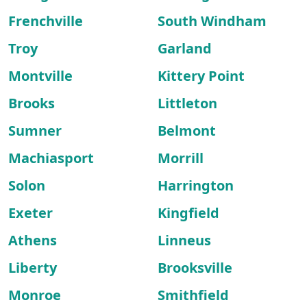
Frenchville
South Windham
Troy
Garland
Montville
Kittery Point
Brooks
Littleton
Sumner
Belmont
Machiasport
Morrill
Solon
Harrington
Exeter
Kingfield
Athens
Linneus
Liberty
Brooksville
Monroe
Smithfield