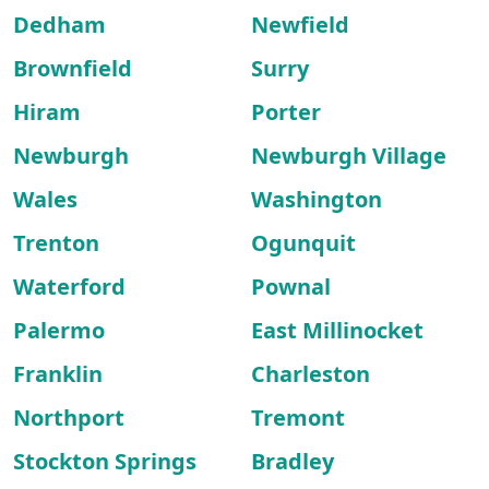
Dedham
Newfield
Brownfield
Surry
Hiram
Porter
Newburgh
Newburgh Village
Wales
Washington
Trenton
Ogunquit
Waterford
Pownal
Palermo
East Millinocket
Franklin
Charleston
Northport
Tremont
Stockton Springs
Bradley