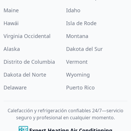
Maine
Idaho
Hawái
Isla de Rode
Virginia Occidental
Montana
Alaska
Dakota del Sur
Distrito de Columbia
Vermont
Dakota del Norte
Wyoming
Delaware
Puerto Rico
Calefacción y refrigeración confiables 24/7—servicio
seguro y profesional en cualquier momento.
Expert Heating Air Conditioning