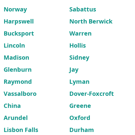
Norway
Sabattus
Harpswell
North Berwick
Bucksport
Warren
Lincoln
Hollis
Madison
Sidney
Glenburn
Jay
Raymond
Lyman
Vassalboro
Dover-Foxcroft
China
Greene
Arundel
Oxford
Lisbon Falls
Durham