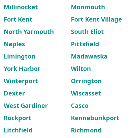
Millinocket
Monmouth
Fort Kent
Fort Kent Village
North Yarmouth
South Eliot
Naples
Pittsfield
Limington
Madawaska
York Harbor
Wilton
Winterport
Orrington
Dexter
Wiscasset
West Gardiner
Casco
Rockport
Kennebunkport
Litchfield
Richmond