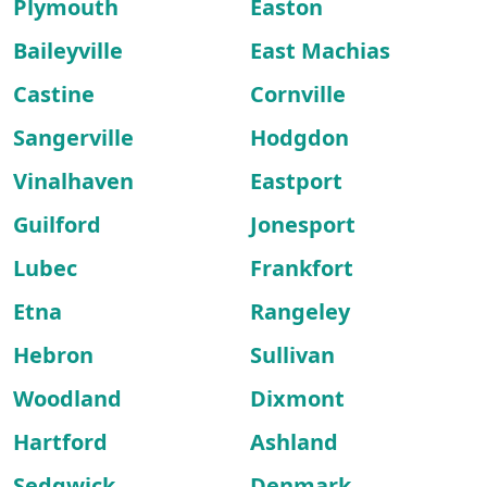
Plymouth
Easton
Baileyville
East Machias
Castine
Cornville
Sangerville
Hodgdon
Vinalhaven
Eastport
Guilford
Jonesport
Lubec
Frankfort
Etna
Rangeley
Hebron
Sullivan
Woodland
Dixmont
Hartford
Ashland
Sedgwick
Denmark