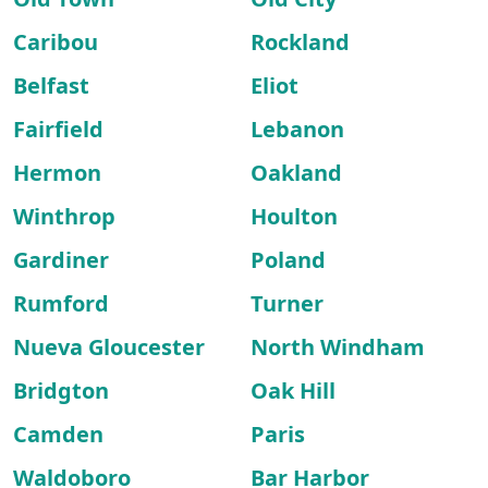
Caribou
Rockland
Belfast
Eliot
Fairfield
Lebanon
Hermon
Oakland
Winthrop
Houlton
Gardiner
Poland
Rumford
Turner
Nueva Gloucester
North Windham
Bridgton
Oak Hill
Camden
Paris
Waldoboro
Bar Harbor