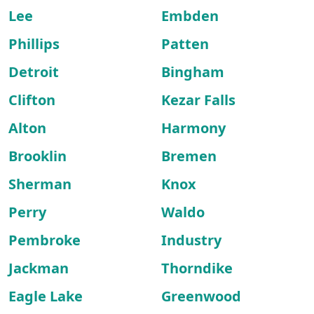
Lee
Embden
Phillips
Patten
Detroit
Bingham
Clifton
Kezar Falls
Alton
Harmony
Brooklin
Bremen
Sherman
Knox
Perry
Waldo
Pembroke
Industry
Jackman
Thorndike
Eagle Lake
Greenwood