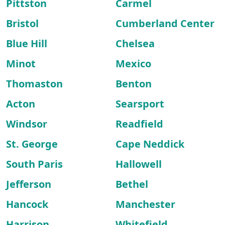
Pittston
Carmel
Bristol
Cumberland Center
Blue Hill
Chelsea
Minot
Mexico
Thomaston
Benton
Acton
Searsport
Windsor
Readfield
St. George
Cape Neddick
South Paris
Hallowell
Jefferson
Bethel
Hancock
Manchester
Harrison
Whitefield