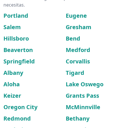
necesitas.
Portland
Eugene
Salem
Gresham
Hillsboro
Bend
Beaverton
Medford
Springfield
Corvallis
Albany
Tigard
Aloha
Lake Oswego
Keizer
Grants Pass
Oregon City
McMinnville
Redmond
Bethany