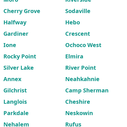
Cherry Grove
Sodaville
Halfway
Hebo
Gardiner
Crescent
Ione
Ochoco West
Rocky Point
Elmira
Silver Lake
River Point
Annex
Neahkahnie
Gilchrist
Camp Sherman
Langlois
Cheshire
Parkdale
Neskowin
Nehalem
Rufus