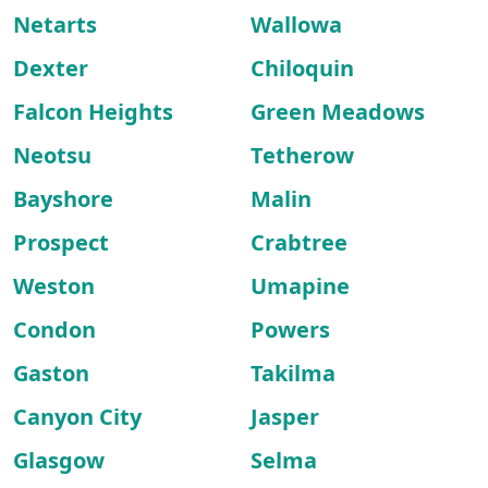
Netarts
Wallowa
Dexter
Chiloquin
Falcon Heights
Green Meadows
Neotsu
Tetherow
Bayshore
Malin
Prospect
Crabtree
Weston
Umapine
Condon
Powers
Gaston
Takilma
Canyon City
Jasper
Glasgow
Selma