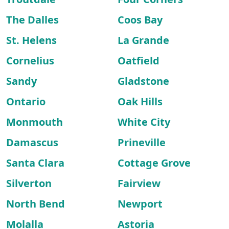
The Dalles
Coos Bay
St. Helens
La Grande
Cornelius
Oatfield
Sandy
Gladstone
Ontario
Oak Hills
Monmouth
White City
Damascus
Prineville
Santa Clara
Cottage Grove
Silverton
Fairview
North Bend
Newport
Molalla
Astoria