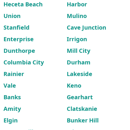
Heceta Beach
Harbor
Union
Mulino
Stanfield
Cave Junction
Enterprise
Irrigon
Dunthorpe
Mill City
Columbia City
Durham
Rainier
Lakeside
Vale
Keno
Banks
Gearhart
Amity
Clatskanie
Elgin
Bunker Hill