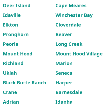
Deer Island
Cape Meares
Idaville
Winchester Bay
Elkton
Cloverdale
Pronghorn
Beaver
Peoria
Long Creek
Mount Hood
Mount Hood Village
Richland
Marion
Ukiah
Seneca
Black Butte Ranch
Harper
Crane
Barnesdale
Adrian
Idanha