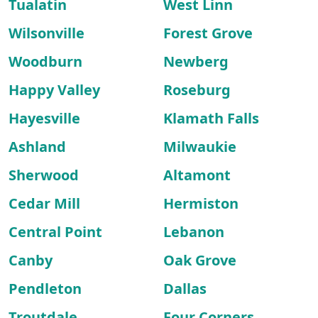
Tualatin
West Linn
Wilsonville
Forest Grove
Woodburn
Newberg
Happy Valley
Roseburg
Hayesville
Klamath Falls
Ashland
Milwaukie
Sherwood
Altamont
Cedar Mill
Hermiston
Central Point
Lebanon
Canby
Oak Grove
Pendleton
Dallas
Troutdale
Four Corners