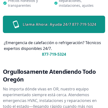
Precios honestos y
Reparaciones,
transparentes
instalaciones, ajustes
Llama Ahora: Ayuda 24/7
877-719-5324
¿Emergencia de calefacción o refrigeración? Técnicos
expertos disponibles 24/7.
877-719-5324
Orgullosamente Atendiendo Todo
Oregón
No importa dónde vivas en OR, nuestro equipo
experimentado siempre está cerca. Atendemos
emergencias HVAC, instalaciones y reparaciones en
todo el estado—llegando rápido cuando más nos