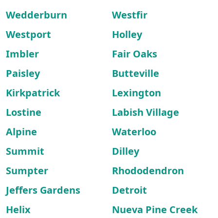
Wedderburn
Westfir
Westport
Holley
Imbler
Fair Oaks
Paisley
Butteville
Kirkpatrick
Lexington
Lostine
Labish Village
Alpine
Waterloo
Summit
Dilley
Sumpter
Rhododendron
Jeffers Gardens
Detroit
Helix
Nueva Pine Creek