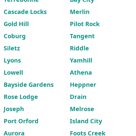
Cascade Locks
Merlin
Gold Hill
Pilot Rock
Coburg
Tangent
Siletz
Riddle
Lyons
Yamhill
Lowell
Athena
Bayside Gardens
Heppner
Rose Lodge
Drain
Joseph
Melrose
Port Orford
Island City
Aurora
Foots Creek