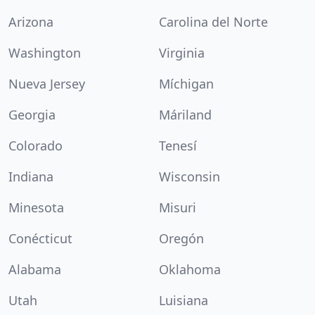
Arizona
Carolina del Norte
Washington
Virginia
Nueva Jersey
Míchigan
Georgia
Máriland
Colorado
Tenesí
Indiana
Wisconsin
Minesota
Misuri
Conécticut
Oregón
Alabama
Oklahoma
Utah
Luisiana