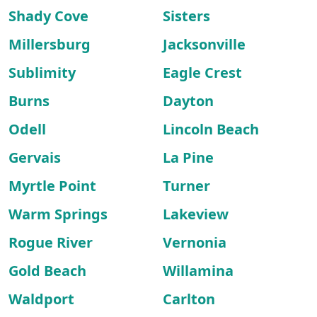
Shady Cove
Sisters
Millersburg
Jacksonville
Sublimity
Eagle Crest
Burns
Dayton
Odell
Lincoln Beach
Gervais
La Pine
Myrtle Point
Turner
Warm Springs
Lakeview
Rogue River
Vernonia
Gold Beach
Willamina
Waldport
Carlton