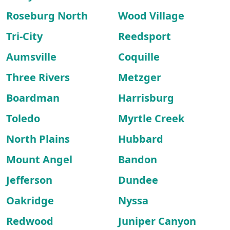
Roseburg North
Wood Village
Tri-City
Reedsport
Aumsville
Coquille
Three Rivers
Metzger
Boardman
Harrisburg
Toledo
Myrtle Creek
North Plains
Hubbard
Mount Angel
Bandon
Jefferson
Dundee
Oakridge
Nyssa
Redwood
Juniper Canyon