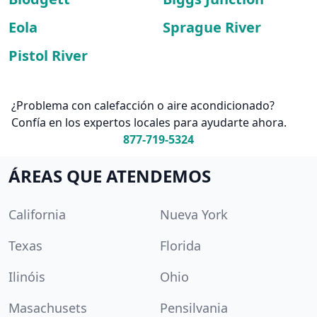
Eola
Sprague River
Pistol River
¿Problema con calefacción o aire acondicionado?
Confía en los expertos locales para ayudarte ahora.
877-719-5324
ÁREAS QUE ATENDEMOS
California
Nueva York
Texas
Florida
Ilinóis
Ohio
Masachusets
Pensilvania