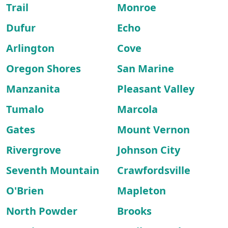
Trail
Monroe
Dufur
Echo
Arlington
Cove
Oregon Shores
San Marine
Manzanita
Pleasant Valley
Tumalo
Marcola
Gates
Mount Vernon
Rivergrove
Johnson City
Seventh Mountain
Crawfordsville
O'Brien
Mapleton
North Powder
Brooks