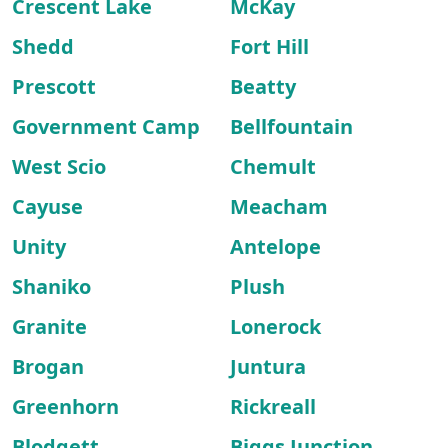
Crescent Lake
McKay
Shedd
Fort Hill
Prescott
Beatty
Government Camp
Bellfountain
West Scio
Chemult
Cayuse
Meacham
Unity
Antelope
Shaniko
Plush
Granite
Lonerock
Brogan
Juntura
Greenhorn
Rickreall
Blodgett
Biggs Junction