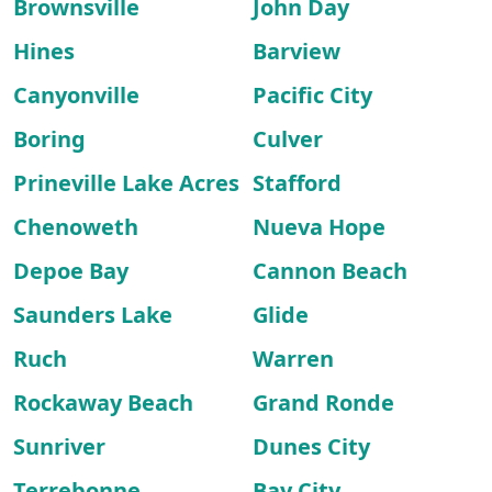
Brownsville
John Day
Hines
Barview
Canyonville
Pacific City
Boring
Culver
Prineville Lake Acres
Stafford
Chenoweth
Nueva Hope
Depoe Bay
Cannon Beach
Saunders Lake
Glide
Ruch
Warren
Rockaway Beach
Grand Ronde
Sunriver
Dunes City
Terrebonne
Bay City