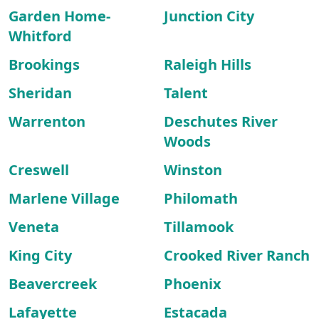
Garden Home-
Junction City
Whitford
Brookings
Raleigh Hills
Sheridan
Talent
Warrenton
Deschutes River
Woods
Creswell
Winston
Marlene Village
Philomath
Veneta
Tillamook
King City
Crooked River Ranch
Beavercreek
Phoenix
Lafayette
Estacada