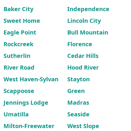
Baker City
Independence
Sweet Home
Lincoln City
Eagle Point
Bull Mountain
Rockcreek
Florence
Sutherlin
Cedar Hills
River Road
Hood River
West Haven-Sylvan
Stayton
Scappoose
Green
Jennings Lodge
Madras
Umatilla
Seaside
Milton-Freewater
West Slope