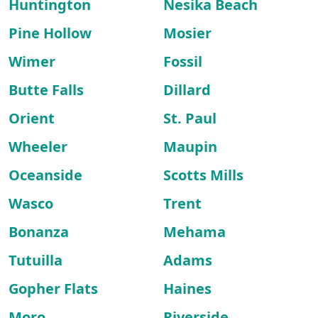
Huntington
Nesika Beach
Pine Hollow
Mosier
Wimer
Fossil
Butte Falls
Dillard
Orient
St. Paul
Wheeler
Maupin
Oceanside
Scotts Mills
Wasco
Trent
Bonanza
Mehama
Tutuilla
Adams
Gopher Flats
Haines
Moro
Riverside