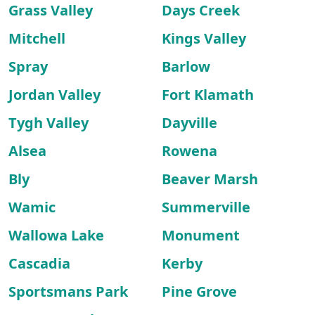
Grass Valley
Days Creek
Mitchell
Kings Valley
Spray
Barlow
Jordan Valley
Fort Klamath
Tygh Valley
Dayville
Alsea
Rowena
Bly
Beaver Marsh
Wamic
Summerville
Wallowa Lake
Monument
Cascadia
Kerby
Sportsmans Park
Pine Grove