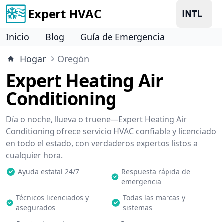
Expert HVAC
Inicio
Blog
Guía de Emergencia
Hogar
Oregón
Expert Heating Air
Conditioning
Día o noche, llueva o truene—Expert Heating Air
Conditioning ofrece servicio HVAC confiable y licenciado
en todo el estado, con verdaderos expertos listos a
cualquier hora.
Ayuda estatal 24/7
Respuesta rápida de
emergencia
Técnicos licenciados y
Todas las marcas y
asegurados
sistemas