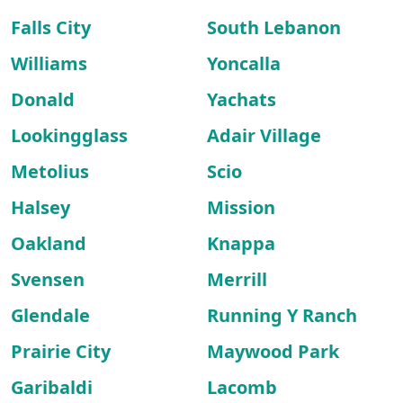
Falls City
South Lebanon
Williams
Yoncalla
Donald
Yachats
Lookingglass
Adair Village
Metolius
Scio
Halsey
Mission
Oakland
Knappa
Svensen
Merrill
Glendale
Running Y Ranch
Prairie City
Maywood Park
Garibaldi
Lacomb