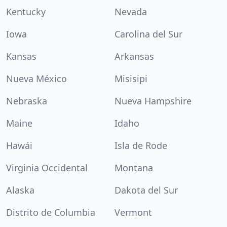
Kentucky
Nevada
Iowa
Carolina del Sur
Kansas
Arkansas
Nueva México
Misisipi
Nebraska
Nueva Hampshire
Maine
Idaho
Hawái
Isla de Rode
Virginia Occidental
Montana
Alaska
Dakota del Sur
Distrito de Columbia
Vermont