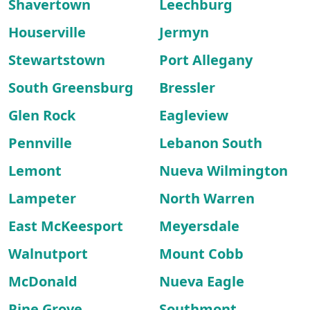
Shavertown
Leechburg
Houserville
Jermyn
Stewartstown
Port Allegany
South Greensburg
Bressler
Glen Rock
Eagleview
Pennville
Lebanon South
Lemont
Nueva Wilmington
Lampeter
North Warren
East McKeesport
Meyersdale
Walnutport
Mount Cobb
McDonald
Nueva Eagle
Pine Grove
Southmont