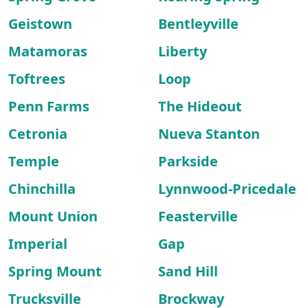
Geistown
Bentleyville
Matamoras
Liberty
Toftrees
Loop
Penn Farms
The Hideout
Cetronia
Nueva Stanton
Temple
Parkside
Chinchilla
Lynnwood-Pricedale
Mount Union
Feasterville
Imperial
Gap
Spring Mount
Sand Hill
Trucksville
Brockway