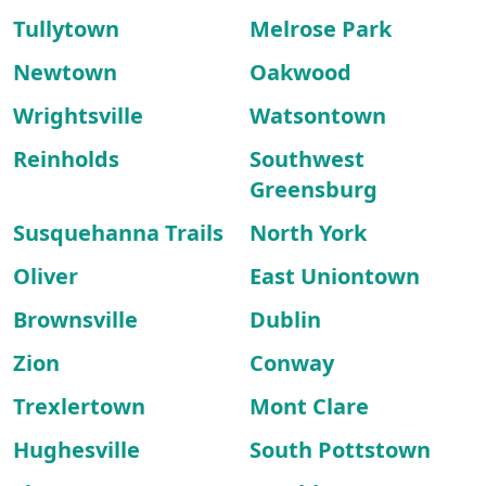
Tullytown
Melrose Park
Newtown
Oakwood
Wrightsville
Watsontown
Reinholds
Southwest
Greensburg
Susquehanna Trails
North York
Oliver
East Uniontown
Brownsville
Dublin
Zion
Conway
Trexlertown
Mont Clare
Hughesville
South Pottstown