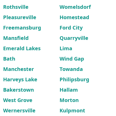
Rothsville
Womelsdorf
Pleasureville
Homestead
Freemansburg
Ford City
Mansfield
Quarryville
Emerald Lakes
Lima
Bath
Wind Gap
Manchester
Towanda
Harveys Lake
Philipsburg
Bakerstown
Hallam
West Grove
Morton
Wernersville
Kulpmont