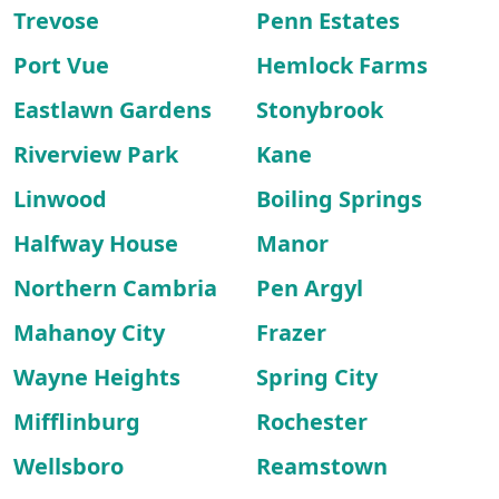
Trevose
Penn Estates
Port Vue
Hemlock Farms
Eastlawn Gardens
Stonybrook
Riverview Park
Kane
Linwood
Boiling Springs
Halfway House
Manor
Northern Cambria
Pen Argyl
Mahanoy City
Frazer
Wayne Heights
Spring City
Mifflinburg
Rochester
Wellsboro
Reamstown