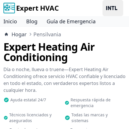
Expert HVAC
Inicio
Blog
Guía de Emergencia
Hogar
Pensilvania
Expert Heating Air
Conditioning
Día o noche, llueva o truene—Expert Heating Air
Conditioning ofrece servicio HVAC confiable y licenciado
en todo el estado, con verdaderos expertos listos a
cualquier hora.
Ayuda estatal 24/7
Respuesta rápida de
emergencia
Técnicos licenciados y
Todas las marcas y
asegurados
sistemas