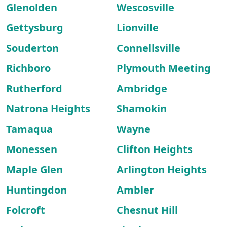
Glenolden
Wescosville
Gettysburg
Lionville
Souderton
Connellsville
Richboro
Plymouth Meeting
Rutherford
Ambridge
Natrona Heights
Shamokin
Tamaqua
Wayne
Monessen
Clifton Heights
Maple Glen
Arlington Heights
Huntingdon
Ambler
Folcroft
Chesnut Hill