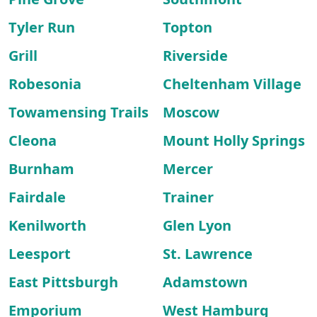
Tyler Run
Topton
Grill
Riverside
Robesonia
Cheltenham Village
Towamensing Trails
Moscow
Cleona
Mount Holly Springs
Burnham
Mercer
Fairdale
Trainer
Kenilworth
Glen Lyon
Leesport
St. Lawrence
East Pittsburgh
Adamstown
Emporium
West Hamburg