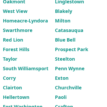
Oakmont
Linglestown
West View
Blakely
Homeacre-Lyndora
Milton
Swarthmore
Catasauqua
Red Lion
Blue Bell
Forest Hills
Prospect Park
Taylor
Steelton
South Williamsport
Penn Wynne
Corry
Exton
Clairton
Churchville
Hellertown
Paoli
Fort Washington
Crafton