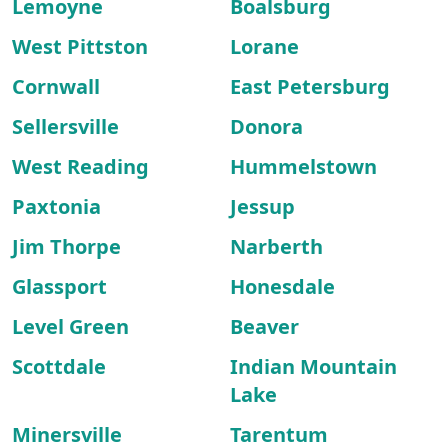
Lemoyne
Boalsburg
West Pittston
Lorane
Cornwall
East Petersburg
Sellersville
Donora
West Reading
Hummelstown
Paxtonia
Jessup
Jim Thorpe
Narberth
Glassport
Honesdale
Level Green
Beaver
Scottdale
Indian Mountain
Lake
Minersville
Tarentum