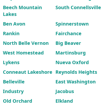
Beech Mountain
South Connellsville
Lakes
Ben Avon
Spinnerstown
Rankin
Fairchance
North Belle Vernon
Big Beaver
West Homestead
Martinsburg
Lykens
Nueva Oxford
Conneaut Lakeshore
Reynolds Heights
Belleville
East Washington
Industry
Jacobus
Old Orchard
Elkland