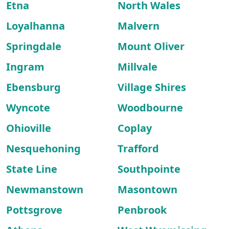
Etna
North Wales
Loyalhanna
Malvern
Springdale
Mount Oliver
Ingram
Millvale
Ebensburg
Village Shires
Wyncote
Woodbourne
Ohioville
Coplay
Nesquehoning
Trafford
State Line
Southpointe
Newmanstown
Masontown
Pottsgrove
Penbrook