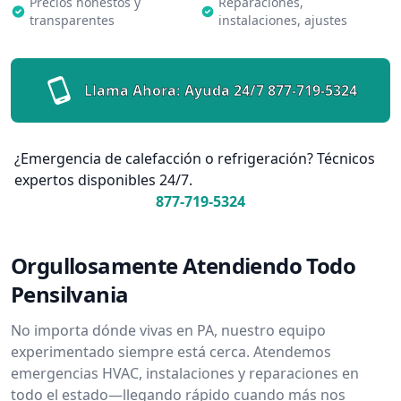
Precios honestos y
Reparaciones,
transparentes
instalaciones, ajustes
Llama Ahora: Ayuda 24/7
877-719-5324
¿Emergencia de calefacción o refrigeración? Técnicos
expertos disponibles 24/7.
877-719-5324
Orgullosamente Atendiendo Todo
Pensilvania
No importa dónde vivas en PA, nuestro equipo
experimentado siempre está cerca. Atendemos
emergencias HVAC, instalaciones y reparaciones en
todo el estado—llegando rápido cuando más nos