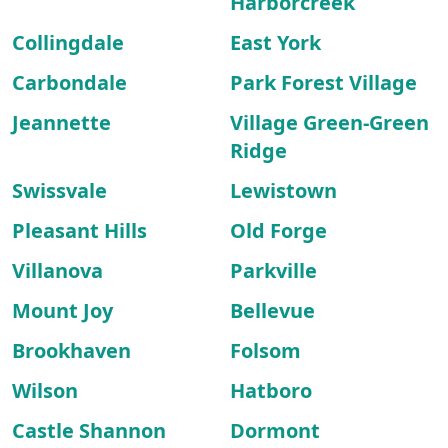
Harborcreek
Collingdale
East York
Carbondale
Park Forest Village
Jeannette
Village Green-Green
Ridge
Swissvale
Lewistown
Pleasant Hills
Old Forge
Villanova
Parkville
Mount Joy
Bellevue
Brookhaven
Folsom
Wilson
Hatboro
Castle Shannon
Dormont