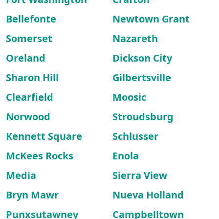
Bellefonte
Newtown Grant
Somerset
Nazareth
Oreland
Dickson City
Sharon Hill
Gilbertsville
Clearfield
Moosic
Norwood
Stroudsburg
Kennett Square
Schlusser
McKees Rocks
Enola
Media
Sierra View
Bryn Mawr
Nueva Holland
Punxsutawney
Campbelltown