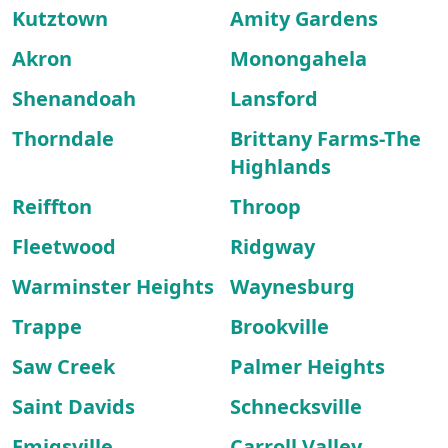
Kutztown
Amity Gardens
Akron
Monongahela
Shenandoah
Lansford
Thorndale
Brittany Farms-The
Highlands
Reiffton
Throop
Fleetwood
Ridgway
Warminster Heights
Waynesburg
Trappe
Brookville
Saw Creek
Palmer Heights
Saint Davids
Schnecksville
Emigsville
Carroll Valley