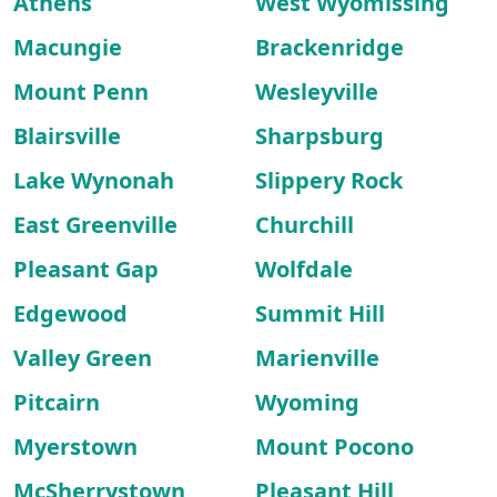
Athens
West Wyomissing
Macungie
Brackenridge
Mount Penn
Wesleyville
Blairsville
Sharpsburg
Lake Wynonah
Slippery Rock
East Greenville
Churchill
Pleasant Gap
Wolfdale
Edgewood
Summit Hill
Valley Green
Marienville
Pitcairn
Wyoming
Myerstown
Mount Pocono
McSherrystown
Pleasant Hill