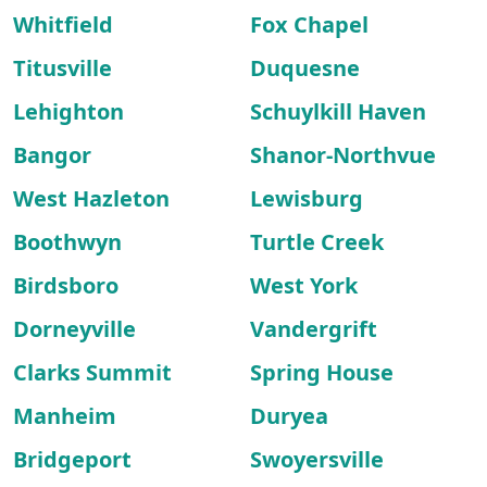
Whitfield
Fox Chapel
Titusville
Duquesne
Lehighton
Schuylkill Haven
Bangor
Shanor-Northvue
West Hazleton
Lewisburg
Boothwyn
Turtle Creek
Birdsboro
West York
Dorneyville
Vandergrift
Clarks Summit
Spring House
Manheim
Duryea
Bridgeport
Swoyersville