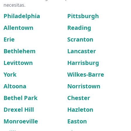
necesitas.
Philadelphia
Pittsburgh
Allentown
Reading
Erie
Scranton
Bethlehem
Lancaster
Levittown
Harrisburg
York
Wilkes-Barre
Altoona
Norristown
Bethel Park
Chester
Drexel Hill
Hazleton
Monroeville
Easton