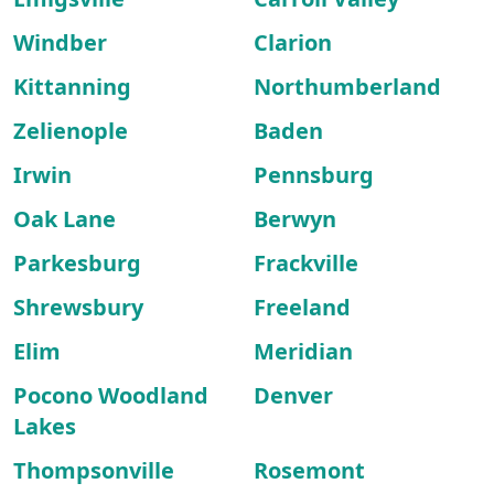
Windber
Clarion
Kittanning
Northumberland
Zelienople
Baden
Irwin
Pennsburg
Oak Lane
Berwyn
Parkesburg
Frackville
Shrewsbury
Freeland
Elim
Meridian
Pocono Woodland
Denver
Lakes
Thompsonville
Rosemont