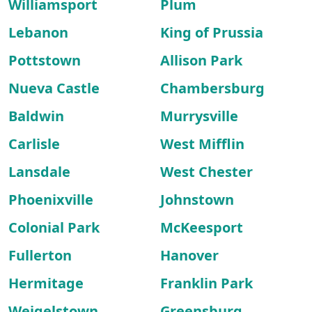
Williamsport
Plum
Lebanon
King of Prussia
Pottstown
Allison Park
Nueva Castle
Chambersburg
Baldwin
Murrysville
Carlisle
West Mifflin
Lansdale
West Chester
Phoenixville
Johnstown
Colonial Park
McKeesport
Fullerton
Hanover
Hermitage
Franklin Park
Weigelstown
Greensburg