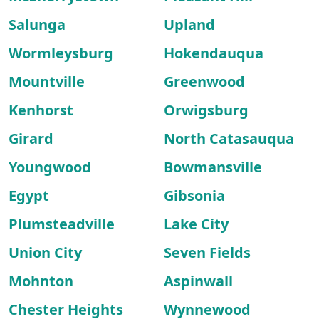
Salunga
Upland
Wormleysburg
Hokendauqua
Mountville
Greenwood
Kenhorst
Orwigsburg
Girard
North Catasauqua
Youngwood
Bowmansville
Egypt
Gibsonia
Plumsteadville
Lake City
Union City
Seven Fields
Mohnton
Aspinwall
Chester Heights
Wynnewood