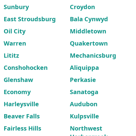
Sunbury
Croydon
East Stroudsburg
Bala Cynwyd
Oil City
Middletown
Warren
Quakertown
Lititz
Mechanicsburg
Conshohocken
Aliquippa
Glenshaw
Perkasie
Economy
Sanatoga
Harleysville
Audubon
Beaver Falls
Kulpsville
Fairless Hills
Northwest