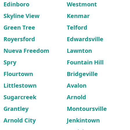
Edinboro
Westmont
Skyline View
Kenmar
Green Tree
Telford
Royersford
Edwardsville
Nueva Freedom
Lawnton
Spry
Fountain Hill
Flourtown
Bridgeville
Littlestown
Avalon
Sugarcreek
Arnold
Grantley
Montoursville
Arnold City
Jenkintown