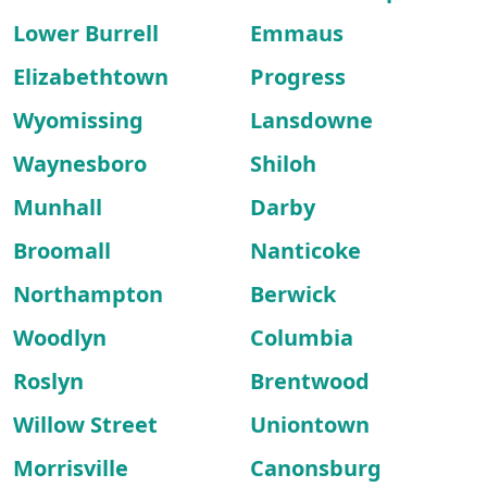
Lower Burrell
Emmaus
Elizabethtown
Progress
Wyomissing
Lansdowne
Waynesboro
Shiloh
Munhall
Darby
Broomall
Nanticoke
Northampton
Berwick
Woodlyn
Columbia
Roslyn
Brentwood
Willow Street
Uniontown
Morrisville
Canonsburg