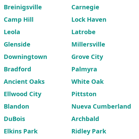
Breinigsville
Carnegie
Camp Hill
Lock Haven
Leola
Latrobe
Glenside
Millersville
Downingtown
Grove City
Bradford
Palmyra
Ancient Oaks
White Oak
Ellwood City
Pittston
Blandon
Nueva Cumberland
DuBois
Archbald
Elkins Park
Ridley Park