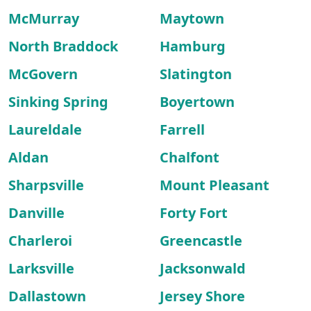
McMurray
Maytown
North Braddock
Hamburg
McGovern
Slatington
Sinking Spring
Boyertown
Laureldale
Farrell
Aldan
Chalfont
Sharpsville
Mount Pleasant
Danville
Forty Fort
Charleroi
Greencastle
Larksville
Jacksonwald
Dallastown
Jersey Shore