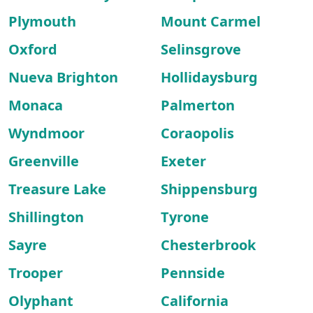
Plymouth
Mount Carmel
Oxford
Selinsgrove
Nueva Brighton
Hollidaysburg
Monaca
Palmerton
Wyndmoor
Coraopolis
Greenville
Exeter
Treasure Lake
Shippensburg
Shillington
Tyrone
Sayre
Chesterbrook
Trooper
Pennside
Olyphant
California