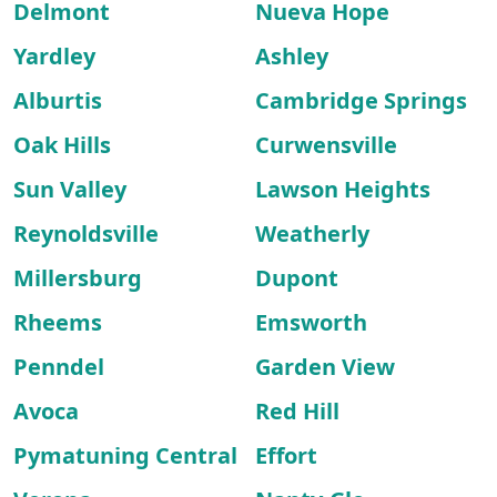
Delmont
Nueva Hope
Yardley
Ashley
Alburtis
Cambridge Springs
Oak Hills
Curwensville
Sun Valley
Lawson Heights
Reynoldsville
Weatherly
Millersburg
Dupont
Rheems
Emsworth
Penndel
Garden View
Avoca
Red Hill
Pymatuning Central
Effort