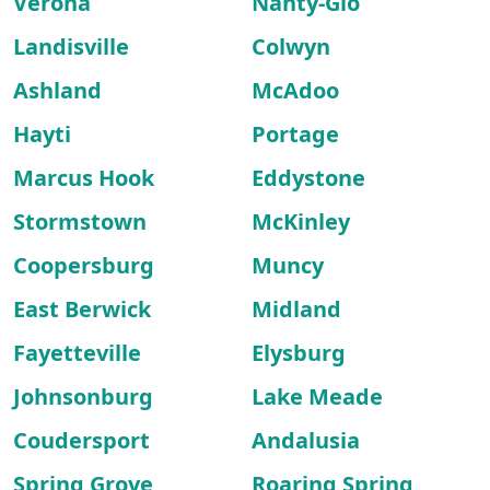
Verona
Nanty-Glo
Landisville
Colwyn
Ashland
McAdoo
Hayti
Portage
Marcus Hook
Eddystone
Stormstown
McKinley
Coopersburg
Muncy
East Berwick
Midland
Fayetteville
Elysburg
Johnsonburg
Lake Meade
Coudersport
Andalusia
Spring Grove
Roaring Spring