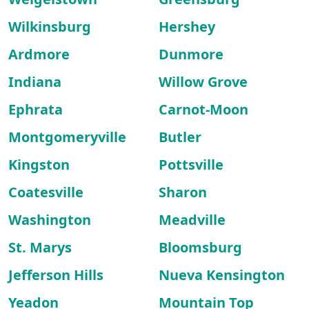
Wilkinsburg
Hershey
Ardmore
Dunmore
Indiana
Willow Grove
Ephrata
Carnot-Moon
Montgomeryville
Butler
Kingston
Pottsville
Coatesville
Sharon
Washington
Meadville
St. Marys
Bloomsburg
Jefferson Hills
Nueva Kensington
Yeadon
Mountain Top