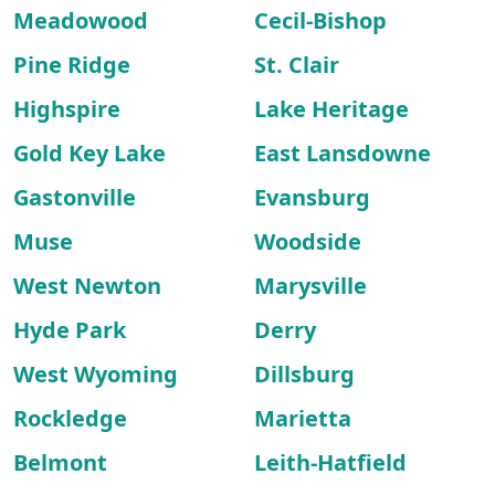
Meadowood
Cecil-Bishop
Pine Ridge
St. Clair
Highspire
Lake Heritage
Gold Key Lake
East Lansdowne
Gastonville
Evansburg
Muse
Woodside
West Newton
Marysville
Hyde Park
Derry
West Wyoming
Dillsburg
Rockledge
Marietta
Belmont
Leith-Hatfield