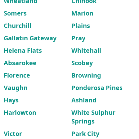
Wheatland
Chinook
Somers
Marion
Churchill
Plains
Gallatin Gateway
Pray
Helena Flats
Whitehall
Absarokee
Scobey
Florence
Browning
Vaughn
Ponderosa Pines
Hays
Ashland
Harlowton
White Sulphur
Springs
Victor
Park City