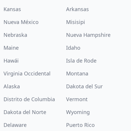
Kansas
Arkansas
Nueva México
Misisipi
Nebraska
Nueva Hampshire
Maine
Idaho
Hawái
Isla de Rode
Virginia Occidental
Montana
Alaska
Dakota del Sur
Distrito de Columbia
Vermont
Dakota del Norte
Wyoming
Delaware
Puerto Rico