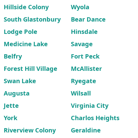
Hillside Colony
Wyola
South Glastonbury
Bear Dance
Lodge Pole
Hinsdale
Medicine Lake
Savage
Belfry
Fort Peck
Forest Hill Village
McAllister
Swan Lake
Ryegate
Augusta
Wilsall
Jette
Virginia City
York
Charlos Heights
Riverview Colony
Geraldine