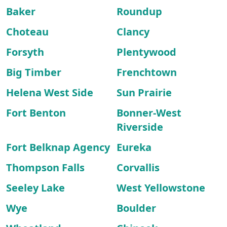
Baker
Roundup
Choteau
Clancy
Forsyth
Plentywood
Big Timber
Frenchtown
Helena West Side
Sun Prairie
Fort Benton
Bonner-West
Riverside
Fort Belknap Agency
Eureka
Thompson Falls
Corvallis
Seeley Lake
West Yellowstone
Wye
Boulder