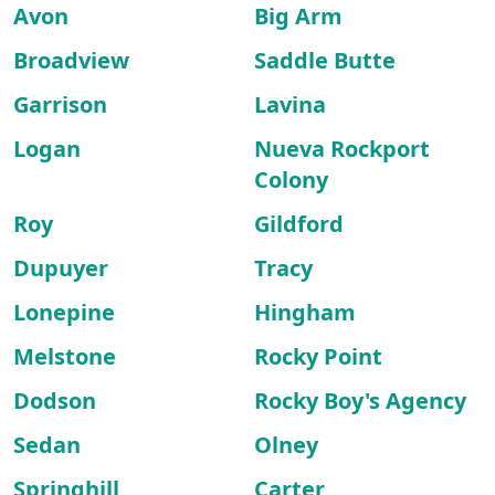
Avon
Big Arm
Broadview
Saddle Butte
Garrison
Lavina
Logan
Nueva Rockport
Colony
Roy
Gildford
Dupuyer
Tracy
Lonepine
Hingham
Melstone
Rocky Point
Dodson
Rocky Boy's Agency
Sedan
Olney
Springhill
Carter