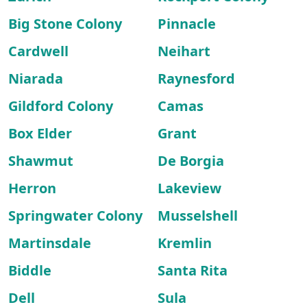
Big Stone Colony
Pinnacle
Cardwell
Neihart
Niarada
Raynesford
Gildford Colony
Camas
Box Elder
Grant
Shawmut
De Borgia
Herron
Lakeview
Springwater Colony
Musselshell
Martinsdale
Kremlin
Biddle
Santa Rita
Dell
Sula