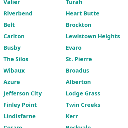
Valier
Turah
Riverbend
Heart Butte
Belt
Brockton
Carlton
Lewistown Heights
Busby
Evaro
The Silos
St. Pierre
Wibaux
Broadus
Azure
Alberton
Jefferson City
Lodge Grass
Finley Point
Twin Creeks
Lindisfarne
Kerr
Coram
Rockvale