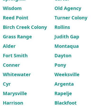
Wisdom
Old Agency
Reed Point
Turner Colony
Birch Creek Colony
Rollins
Grass Range
Judith Gap
Alder
Montaqua
Fort Smith
Dayton
Conner
Pony
Whitewater
Weeksville
Cyr
Argenta
Marysville
Rapelje
Harrison
Blackfoot