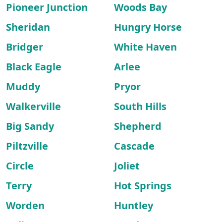
Pioneer Junction
Woods Bay
Sheridan
Hungry Horse
Bridger
White Haven
Black Eagle
Arlee
Muddy
Pryor
Walkerville
South Hills
Big Sandy
Shepherd
Piltzville
Cascade
Circle
Joliet
Terry
Hot Springs
Worden
Huntley