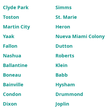
Clyde Park
Simms
Toston
St. Marie
Martin City
Heron
Yaak
Nueva Miami Colony
Fallon
Dutton
Nashua
Roberts
Ballantine
Klein
Boneau
Babb
Bainville
Hysham
Condon
Drummond
Dixon
Joplin