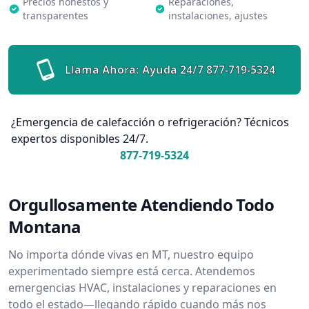
Precios honestos y
Reparaciones,
transparentes
instalaciones, ajustes
Llama Ahora: Ayuda 24/7
877-719-5324
¿Emergencia de calefacción o refrigeración? Técnicos
expertos disponibles 24/7.
877-719-5324
Orgullosamente Atendiendo Todo
Montana
No importa dónde vivas en MT, nuestro equipo
experimentado siempre está cerca. Atendemos
emergencias HVAC, instalaciones y reparaciones en
todo el estado—llegando rápido cuando más nos