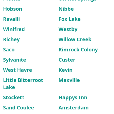
Hobson
Nibbe
Ravalli
Fox Lake
Winifred
Westby
Richey
Willow Creek
Saco
Rimrock Colony
Sylvanite
Custer
West Havre
Kevin
Little Bitterroot
Maxville
Lake
Stockett
Happys Inn
Sand Coulee
Amsterdam