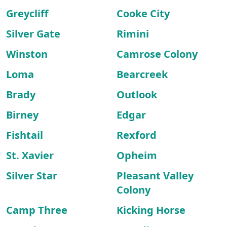
Greycliff
Cooke City
Silver Gate
Rimini
Winston
Camrose Colony
Loma
Bearcreek
Brady
Outlook
Birney
Edgar
Fishtail
Rexford
St. Xavier
Opheim
Silver Star
Pleasant Valley
Colony
Camp Three
Kicking Horse