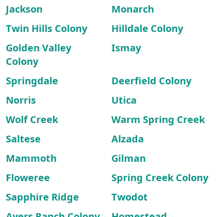
Jackson
Monarch
Twin Hills Colony
Hilldale Colony
Golden Valley
Ismay
Colony
Springdale
Deerfield Colony
Norris
Utica
Wolf Creek
Warm Spring Creek
Saltese
Alzada
Mammoth
Gilman
Floweree
Spring Creek Colony
Sapphire Ridge
Twodot
Ayers Ranch Colony
Homestead