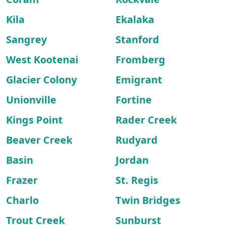
Kila
Ekalaka
Sangrey
Stanford
West Kootenai
Fromberg
Glacier Colony
Emigrant
Unionville
Fortine
Kings Point
Rader Creek
Beaver Creek
Rudyard
Basin
Jordan
Frazer
St. Regis
Charlo
Twin Bridges
Trout Creek
Sunburst