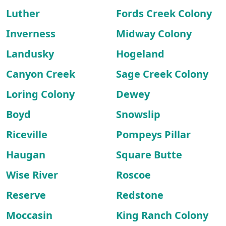
Luther
Fords Creek Colony
Inverness
Midway Colony
Landusky
Hogeland
Canyon Creek
Sage Creek Colony
Loring Colony
Dewey
Boyd
Snowslip
Riceville
Pompeys Pillar
Haugan
Square Butte
Wise River
Roscoe
Reserve
Redstone
Moccasin
King Ranch Colony