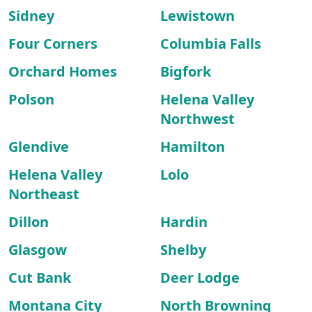
Sidney
Lewistown
Four Corners
Columbia Falls
Orchard Homes
Bigfork
Polson
Helena Valley
Northwest
Glendive
Hamilton
Helena Valley
Lolo
Northeast
Dillon
Hardin
Glasgow
Shelby
Cut Bank
Deer Lodge
Montana City
North Browning