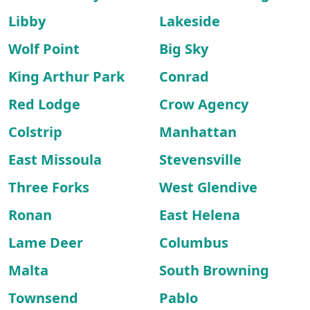
Libby
Lakeside
Wolf Point
Big Sky
King Arthur Park
Conrad
Red Lodge
Crow Agency
Colstrip
Manhattan
East Missoula
Stevensville
Three Forks
West Glendive
Ronan
East Helena
Lame Deer
Columbus
Malta
South Browning
Townsend
Pablo