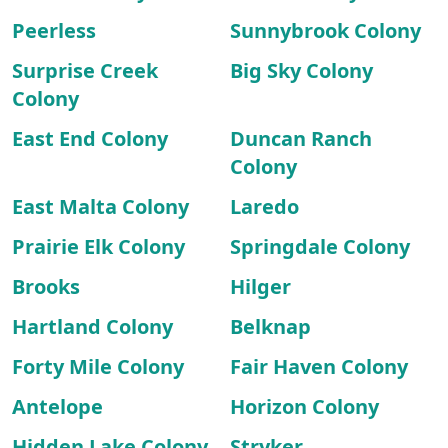
Peerless
Sunnybrook Colony
Surprise Creek
Big Sky Colony
Colony
East End Colony
Duncan Ranch
Colony
East Malta Colony
Laredo
Prairie Elk Colony
Springdale Colony
Brooks
Hilger
Hartland Colony
Belknap
Forty Mile Colony
Fair Haven Colony
Antelope
Horizon Colony
Hidden Lake Colony
Stryker