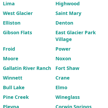
Lima
Highwood
West Glacier
Saint Mary
Elliston
Denton
Gibson Flats
East Glacier Park
Village
Froid
Power
Moore
Noxon
Gallatin River Ranch
Fort Shaw
Winnett
Crane
Bull Lake
Elmo
Pine Creek
Wineglass
Plevna
Corwin Springs