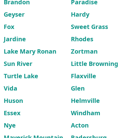
Brandon
Paradise
Geyser
Hardy
Fox
Sweet Grass
Jardine
Rhodes
Lake Mary Ronan
Zortman
Sun River
Little Browning
Turtle Lake
Flaxville
Vida
Glen
Huson
Helmville
Essex
Windham
Nye
Acton
Maverick Mountain
Radersburg