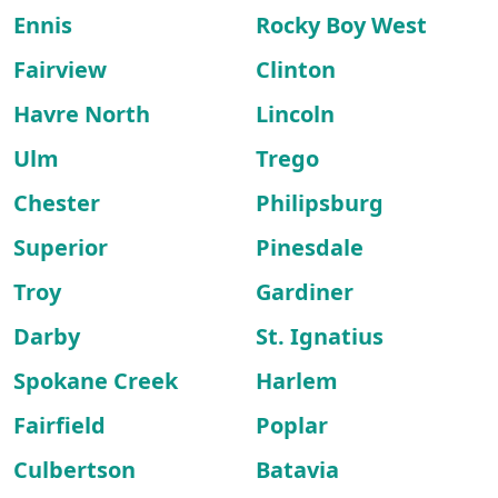
Ennis
Rocky Boy West
Fairview
Clinton
Havre North
Lincoln
Ulm
Trego
Chester
Philipsburg
Superior
Pinesdale
Troy
Gardiner
Darby
St. Ignatius
Spokane Creek
Harlem
Fairfield
Poplar
Culbertson
Batavia