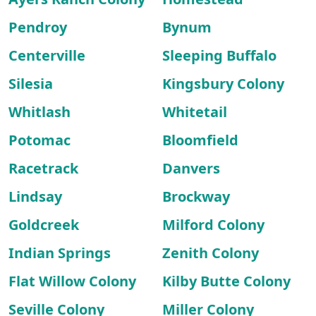
Pendroy
Bynum
Centerville
Sleeping Buffalo
Silesia
Kingsbury Colony
Whitlash
Whitetail
Potomac
Bloomfield
Racetrack
Danvers
Lindsay
Brockway
Goldcreek
Milford Colony
Indian Springs
Zenith Colony
Flat Willow Colony
Kilby Butte Colony
Seville Colony
Miller Colony