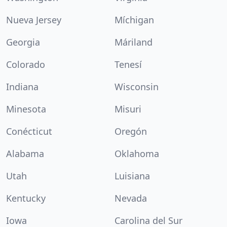
Nueva Jersey
Míchigan
Georgia
Máriland
Colorado
Tenesí
Indiana
Wisconsin
Minesota
Misuri
Conécticut
Oregón
Alabama
Oklahoma
Utah
Luisiana
Kentucky
Nevada
Iowa
Carolina del Sur