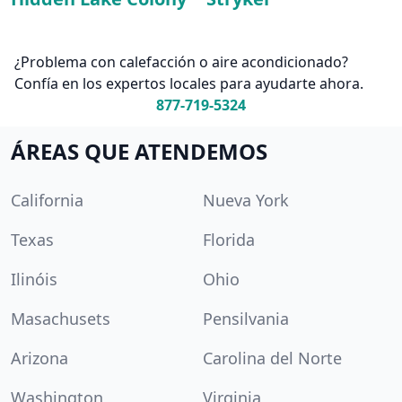
¿Problema con calefacción o aire acondicionado?
Confía en los expertos locales para ayudarte ahora.
877-719-5324
ÁREAS QUE ATENDEMOS
California
Nueva York
Texas
Florida
Ilinóis
Ohio
Masachusets
Pensilvania
Arizona
Carolina del Norte
Washington
Virginia