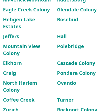
Eagle Creek Colony
Glendale Colony
Hebgen Lake
Rosebud
Estates
Jeffers
Hall
Mountain View
Polebridge
Colony
Elkhorn
Cascade Colony
Craig
Pondera Colony
North Harlem
Ovando
Colony
Coffee Creek
Turner
Zurich
Rockport Colony