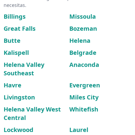
necesitas.
Billings
Missoula
Great Falls
Bozeman
Butte
Helena
Kalispell
Belgrade
Helena Valley
Anaconda
Southeast
Havre
Evergreen
Livingston
Miles City
Helena Valley West
Whitefish
Central
Lockwood
Laurel