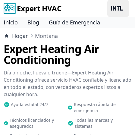
Expert HVAC
Inicio
Blog
Guía de Emergencia
Hogar
Montana
Expert Heating Air
Conditioning
Día o noche, llueva o truene—Expert Heating Air
Conditioning ofrece servicio HVAC confiable y licenciado
en todo el estado, con verdaderos expertos listos a
cualquier hora.
Ayuda estatal 24/7
Respuesta rápida de
emergencia
Técnicos licenciados y
Todas las marcas y
asegurados
sistemas