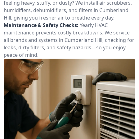
feeling heavy, stuffy, or dusty? We install air scrubbers,
humidifiers, dehumidifiers, and filters in Cumberland
Hill, giving you fresher air to breathe every day.
Maintenance & Safety Checks:
Yearly HVAC
maintenance prevents costly breakdowns. We service
all brands and systems in Cumberland Hill, checking for
leaks, dirty filters, and safety hazards—so you enjoy
peace of mind.