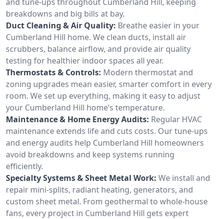
and tune-ups throughout Cumberland Hill, keeping
breakdowns and big bills at bay.
Duct Cleaning & Air Quality:
Breathe easier in your
Cumberland Hill home. We clean ducts, install air
scrubbers, balance airflow, and provide air quality
testing for healthier indoor spaces all year.
Thermostats & Controls:
Modern thermostat and
zoning upgrades mean easier, smarter comfort in every
room. We set up everything, making it easy to adjust
your Cumberland Hill home’s temperature.
Maintenance & Home Energy Audits:
Regular HVAC
maintenance extends life and cuts costs. Our tune-ups
and energy audits help Cumberland Hill homeowners
avoid breakdowns and keep systems running
efficiently.
Specialty Systems & Sheet Metal Work:
We install and
repair mini-splits, radiant heating, generators, and
custom sheet metal. From geothermal to whole-house
fans, every project in Cumberland Hill gets expert