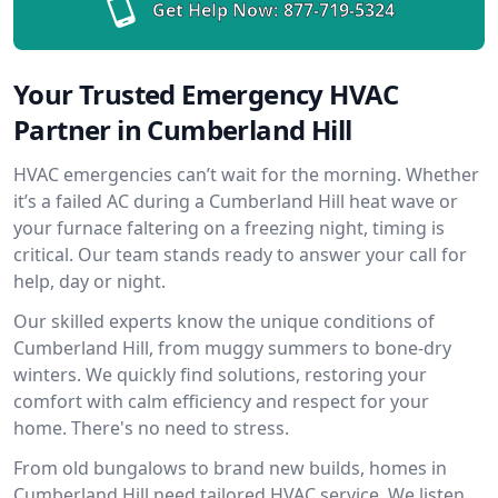
Get Help Now:
877-719-5324
Your Trusted Emergency HVAC
Partner in Cumberland Hill
HVAC emergencies can’t wait for the morning. Whether
it’s a failed AC during a Cumberland Hill heat wave or
your furnace faltering on a freezing night, timing is
critical. Our team stands ready to answer your call for
help, day or night.
Our skilled experts know the unique conditions of
Cumberland Hill, from muggy summers to bone-dry
winters. We quickly find solutions, restoring your
comfort with calm efficiency and respect for your
home. There's no need to stress.
From old bungalows to brand new builds, homes in
Cumberland Hill need tailored HVAC service. We listen,