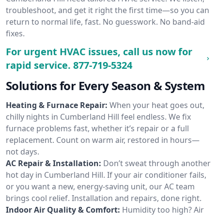
troubleshoot, and get it right the first time—so you can
return to normal life, fast. No guesswork. No band-aid
fixes.
For urgent HVAC issues, call us now for
rapid service.
877-719-5324
Solutions for Every Season & System
Heating & Furnace Repair:
When your heat goes out,
chilly nights in Cumberland Hill feel endless. We fix
furnace problems fast, whether it’s repair or a full
replacement. Count on warm air, restored in hours—
not days.
AC Repair & Installation:
Don’t sweat through another
hot day in Cumberland Hill. If your air conditioner fails,
or you want a new, energy-saving unit, our AC team
brings cool relief. Installation and repairs, done right.
Indoor Air Quality & Comfort:
Humidity too high? Air