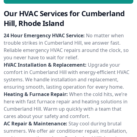
Our HVAC Services for Cumberland
Hill, Rhode Island
24 Hour Emergency HVAC Service:
No matter when
trouble strikes in Cumberland Hill, we answer fast.
Reliable emergency HVAC repairs around the clock, so
you never have to wait for relief.
HVAC Installation & Replacement:
Upgrade your
comfort in Cumberland Hill with energy-efficient HVAC
systems. We handle installation and replacement,
ensuring smooth, lasting operation for every home.
Heating & Furnace Repair:
When the cold hits, we’re
here with fast furnace repair and heating solutions in
Cumberland Hill. Warm up quickly with a team that
cares about your safety and comfort.
AC Repair & Maintenance:
Stay cool during brutal
summers. We offer air conditioner repair, installation,