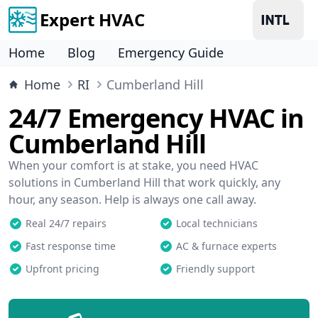
Expert HVAC
Home
Blog
Emergency Guide
Home
RI
Cumberland Hill
24/7 Emergency HVAC in
Cumberland Hill
When your comfort is at stake, you need HVAC
solutions in Cumberland Hill that work quickly, any
hour, any season. Help is always one call away.
Real 24/7 repairs
Local technicians
Fast response time
AC & furnace experts
Upfront pricing
Friendly support