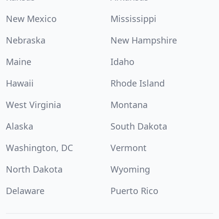
New Mexico
Mississippi
Nebraska
New Hampshire
Maine
Idaho
Hawaii
Rhode Island
West Virginia
Montana
Alaska
South Dakota
Washington, DC
Vermont
North Dakota
Wyoming
Delaware
Puerto Rico