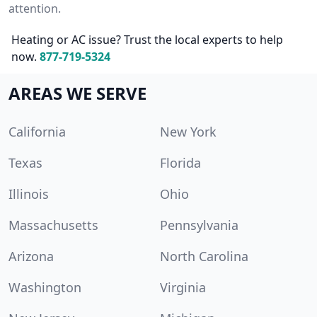
attention.
Heating or AC issue? Trust the local experts to help
now.
877-719-5324
AREAS WE SERVE
California
New York
Texas
Florida
Illinois
Ohio
Massachusetts
Pennsylvania
Arizona
North Carolina
Washington
Virginia