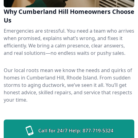
Why Cumberland Hill Homeowners Choose
Us
Emergencies are stressful. You need a team who arrives
when promised, explains what’s wrong, and fixes it
efficiently. We bring a calm presence, clear answers,
and real solutions—no endless waits or pushy sales.
Our local roots mean we know the needs and quirks of
homes in Cumberland Hill, Rhode Island. From sudden
storms to aging ductwork, we’ve seen it all. You’ll get
honest advice, skilled repairs, and service that respects
your time.
Call for 24/7 Help:
877-719-5324