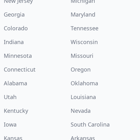
New Jersey
Michigan
Georgia
Maryland
Colorado
Tennessee
Indiana
Wisconsin
Minnesota
Missouri
Connecticut
Oregon
Alabama
Oklahoma
Utah
Louisiana
Kentucky
Nevada
Iowa
South Carolina
Kansas
Arkansas