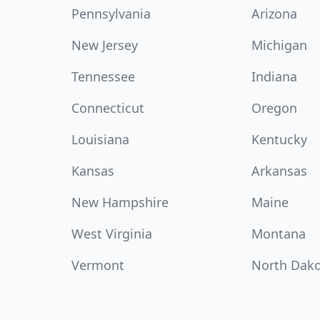
Pennsylvania
Arizona
New Jersey
Michigan
Tennessee
Indiana
Connecticut
Oregon
Louisiana
Kentucky
Kansas
Arkansas
New Hampshire
Maine
West Virginia
Montana
Vermont
North Dak