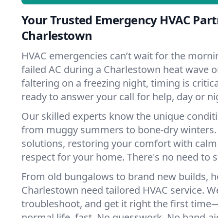
Your Trusted Emergency HVAC Part
Charlestown
HVAC emergencies can’t wait for the mornin
failed AC during a Charlestown heat wave o
faltering on a freezing night, timing is criti
ready to answer your call for help, day or ni
Our skilled experts know the unique condit
from muggy summers to bone-dry winters. 
solutions, restoring your comfort with calm
respect for your home. There's no need to s
From old bungalows to brand new builds, 
Charlestown need tailored HVAC service. We
troubleshoot, and get it right the first tim
normal life, fast. No guesswork. No band-aid