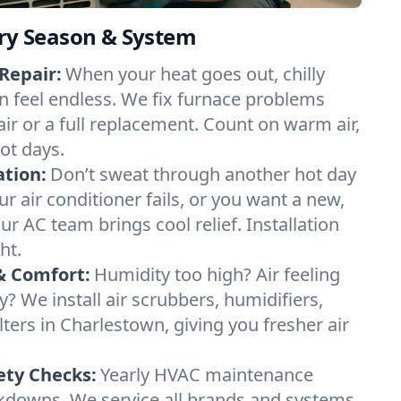
ery Season & System
Repair:
When your heat goes out, chilly
n feel endless. We fix furnace problems
pair or a full replacement. Count on warm air,
ot days.
ation:
Don’t sweat through another hot day
ur air conditioner fails, or you want a new,
ur AC team brings cool relief. Installation
ht.
& Comfort:
Humidity too high? Air feeling
ty? We install air scrubbers, humidifiers,
lters in Charlestown, giving you fresher air
.
ety Checks:
Yearly HVAC maintenance
akdowns. We service all brands and systems