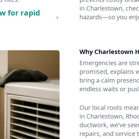
in Charlestown, check
w for rapid
hazards—so you enjo
Why Charlestown 
Emergencies are str
promised, explains wh
bring a calm presenc
endless waits or pus
Our local roots mea
in Charlestown, Rho
ductwork, we’ve seen i
repairs, and service 