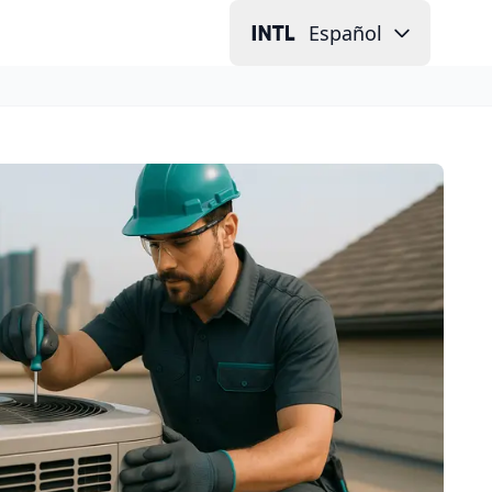
Español