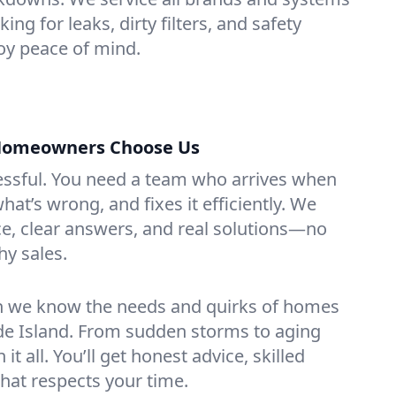
ing for leaks, dirty filters, and safety
y peace of mind.
Homeowners Choose Us
essful. You need a team who arrives when
at’s wrong, and fixes it efficiently. We
e, clear answers, and real solutions—no
hy sales.
n we know the needs and quirks of homes
de Island. From sudden storms to aging
t all. You’ll get honest advice, skilled
that respects your time.