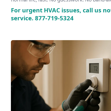
For urgent HVAC issues, call us no
service.
877-719-5324