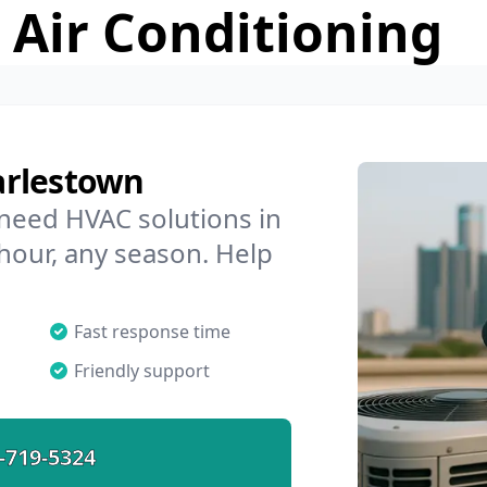
 Air Conditioning
arlestown
 need HVAC solutions in
hour, any season. Help
Fast response time
Friendly support
-719-5324