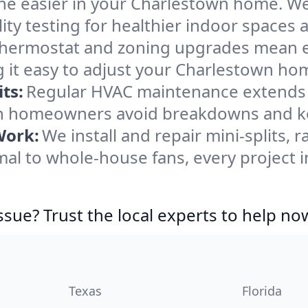
he easier in your Charlestown home. We c
ity testing for healthier indoor spaces al
ermostat and zoning upgrades mean eas
 it easy to adjust your Charlestown ho
ts:
Regular HVAC maintenance extends l
n homeowners avoid breakdowns and kee
Work:
We install and repair mini-splits, 
l to whole-house fans, every project i
ssue? Trust the local experts to help no
Texas
Florida