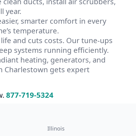
lean ducts, install air scrubbers,
l year.
ier, smarter comfort in every
me’s temperature.
ife and cuts costs. Our tune-ups
p systems running efficiently.
radiant heating, generators, and
n Charlestown gets expert
w.
877-719-5324
Illinois