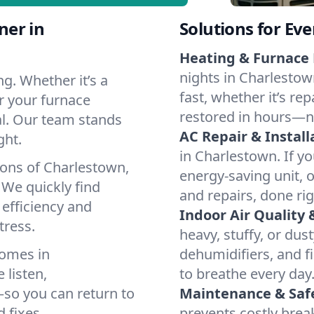
ner in
Solutions for Ev
Heating & Furnace 
nights in Charlestow
g. Whether it’s a
fast, whether it’s re
r your furnace
restored in hours—n
cal. Our team stands
AC Repair & Install
ght.
in Charlestown. If yo
ions of Charlestown,
energy-saving unit, o
We quickly find
and repairs, done rig
 efficiency and
Indoor Air Quality 
tress.
heavy, stuffy, or dus
homes in
dehumidifiers, and fi
 listen,
to breathe every day
e—so you can return to
Maintenance & Saf
 fixes.
prevents costly bre