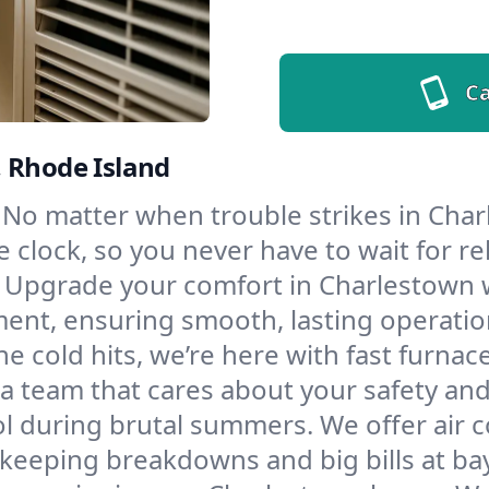
Ca
, Rhode Island
No matter when trouble strikes in Char
lock, so you never have to wait for rel
Upgrade your comfort in Charlestown w
ment, ensuring smooth, lasting operatio
e cold hits, we’re here with fast furnac
a team that cares about your safety and
l during brutal summers. We offer air co
eeping breakdowns and big bills at bay