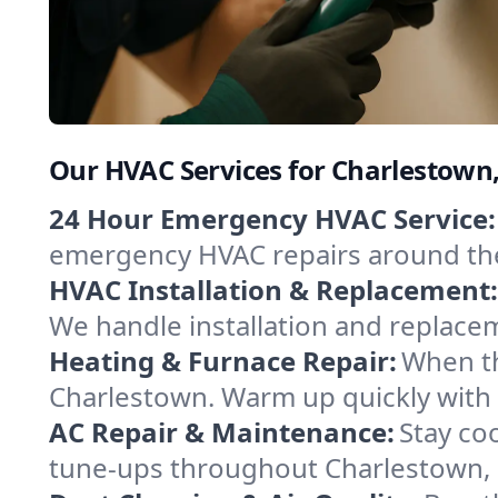
Our HVAC Services for Charlestown
24 Hour Emergency HVAC Service:
emergency HVAC repairs around the c
HVAC Installation & Replacement:
We handle installation and replace
Heating & Furnace Repair:
When th
Charlestown. Warm up quickly with 
AC Repair & Maintenance:
Stay coo
tune-ups throughout Charlestown, k