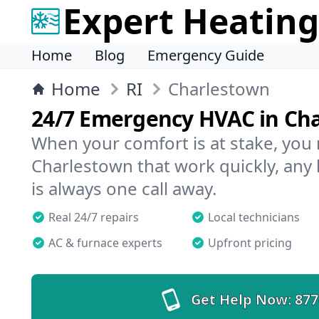
Expert Heating
Home
Blog
Emergency Guide
Home
RI
Charlestown
24/7 Emergency HVAC in Ch
When your comfort is at stake, you
Charlestown that work quickly, any 
is always one call away.
Real 24/7 repairs
Local technicians
AC & furnace experts
Upfront pricing
Get Help Now:
877