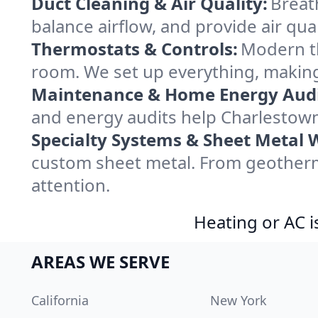
Duct Cleaning & Air Quality:
Breat
balance airflow, and provide air qual
Thermostats & Controls:
Modern th
room. We set up everything, making
Maintenance & Home Energy Audi
and energy audits help Charlestow
Specialty Systems & Sheet Metal 
custom sheet metal. From geotherma
attention.
Heating or AC i
AREAS WE SERVE
California
New York