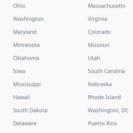
Ohio
Massachusetts
Washington
Virginia
Maryland
Colorado
Minnesota
Missouri
Oklahoma
Utah
Iowa
South Carolina
Mississippi
Nebraska
Hawaii
Rhode Island
South Dakota
Washington, DC
Delaware
Puerto Rico