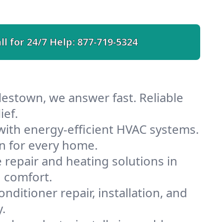
ll for 24/7 Help:
877-719-5324
lestown, we answer fast. Reliable
ief.
ith energy-efficient HVAC systems.
n for every home.
e repair and heating solutions in
 comfort.
nditioner repair, installation, and
.