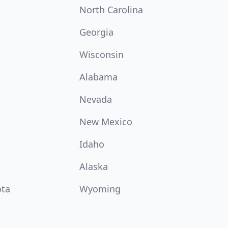
North Carolina
Georgia
Wisconsin
Alabama
Nevada
New Mexico
Idaho
Alaska
ota
Wyoming