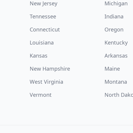
New Jersey
Michigan
Tennessee
Indiana
Connecticut
Oregon
Louisiana
Kentucky
Kansas
Arkansas
New Hampshire
Maine
West Virginia
Montana
Vermont
North Dak