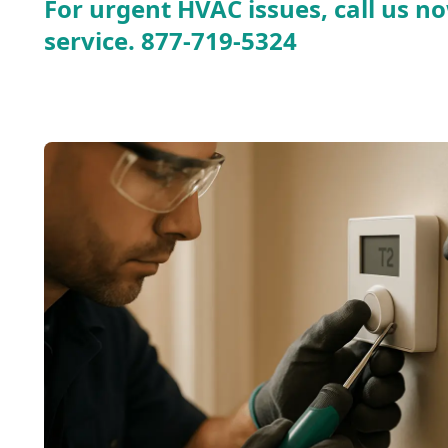
For urgent HVAC issues, call us no
service.
877-719-5324