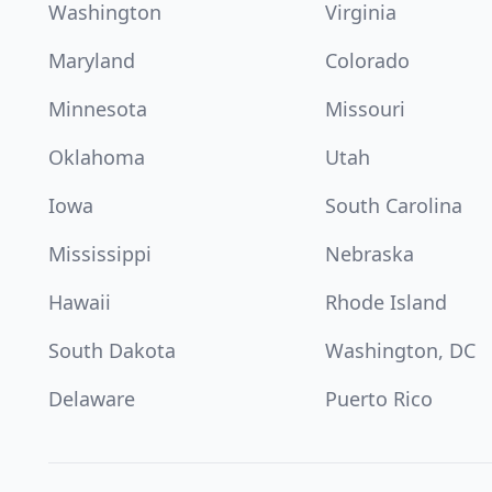
Washington
Virginia
Maryland
Colorado
Minnesota
Missouri
Oklahoma
Utah
Iowa
South Carolina
Mississippi
Nebraska
Hawaii
Rhode Island
South Dakota
Washington, DC
Delaware
Puerto Rico