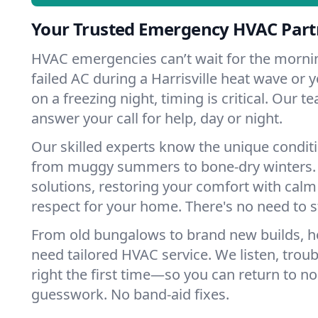
Your Trusted Emergency HVAC Partne
HVAC emergencies can’t wait for the mornin
failed AC during a Harrisville heat wave or y
on a freezing night, timing is critical. Our 
answer your call for help, day or night.
Our skilled experts know the unique conditio
from muggy summers to bone-dry winters. 
solutions, restoring your comfort with calm
respect for your home. There's no need to s
From old bungalows to brand new builds, ho
need tailored HVAC service. We listen, troub
right the first time—so you can return to nor
guesswork. No band-aid fixes.