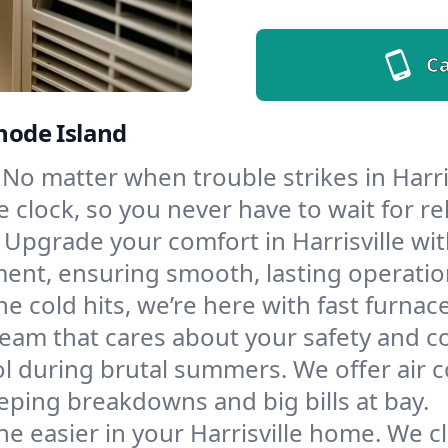
Ca
Rhode Island
No matter when trouble strikes in Harris
lock, so you never have to wait for rel
Upgrade your comfort in Harrisville wi
ment, ensuring smooth, lasting operatio
e cold hits, we’re here with fast furnac
 team that cares about your safety and c
l during brutal summers. We offer air co
eping breakdowns and big bills at bay.
e easier in your Harrisville home. We cl