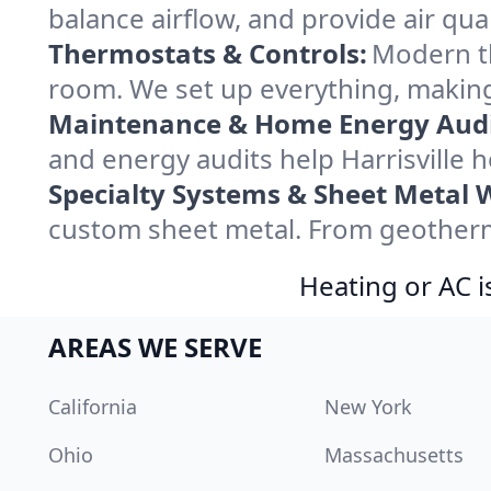
balance airflow, and provide air qual
Thermostats & Controls:
Modern th
room. We set up everything, making 
Maintenance & Home Energy Audi
and energy audits help Harrisville
Specialty Systems & Sheet Metal 
custom sheet metal. From geothermal
Heating or AC i
AREAS WE SERVE
California
New York
Ohio
Massachusetts