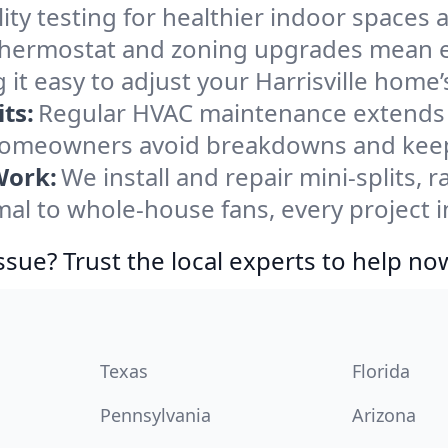
ity testing for healthier indoor spaces al
ermostat and zoning upgrades mean eas
it easy to adjust your Harrisville home
ts:
Regular HVAC maintenance extends l
 homeowners avoid breakdowns and keep 
Work:
We install and repair mini-splits, 
 to whole-house fans, every project in 
ssue? Trust the local experts to help no
Texas
Florida
Pennsylvania
Arizona