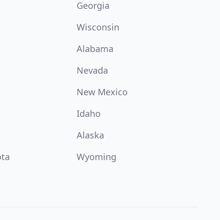
Georgia
Wisconsin
Alabama
Nevada
New Mexico
Idaho
Alaska
ota
Wyoming