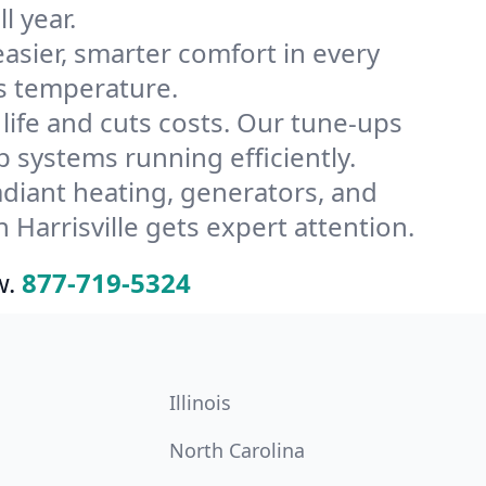
l year.
ier, smarter comfort in every
’s temperature.
ife and cuts costs. Our tune-ups
systems running efficiently.
radiant heating, generators, and
Harrisville gets expert attention.
w.
877-719-5324
Illinois
North Carolina