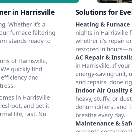
r in Harrisville
Solutions for Ev
g. Whether it’s a
Heating & Furnace 
our furnace faltering
nights in Harrisville
team stands ready to
whether it’s repair o
restored in hours—n
AC Repair & Install
ns of Harrisville,
in Harrisville. If you
We quickly find
energy-saving unit, o
 efficiency and
and repairs, done rig
tress.
Indoor Air Quality 
mes in Harrisville
heavy, stuffy, or dus
leshoot, and get it
dehumidifiers, and fil
mal life, fast. No
breathe every day.
Maintenance & Saf
prevents costly bre