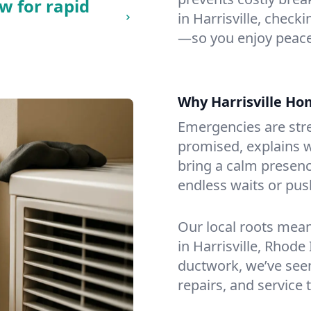
w for rapid
in Harrisville, checki
—so you enjoy peace
Why Harrisville H
Emergencies are str
promised, explains wh
bring a calm presenc
endless waits or pus
Our local roots mea
in Harrisville, Rhod
ductwork, we’ve seen i
repairs, and service 