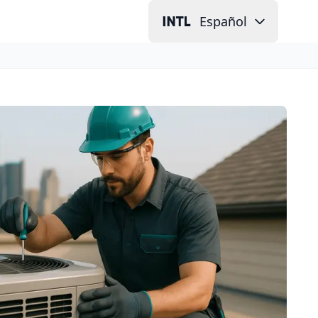
Español