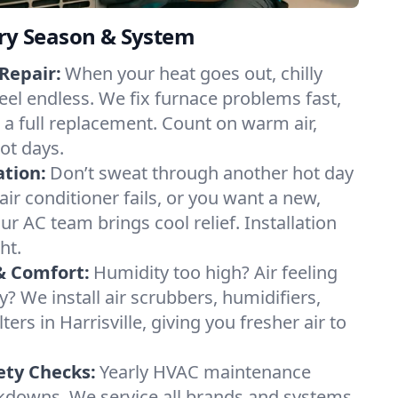
ery Season & System
Repair:
When your heat goes out, chilly
 feel endless. We fix furnace problems fast,
r a full replacement. Count on warm air,
ot days.
ation:
Don’t sweat through another hot day
r air conditioner fails, or you want a new,
ur AC team brings cool relief. Installation
ht.
& Comfort:
Humidity too high? Air feeling
ty? We install air scrubbers, humidifiers,
ters in Harrisville, giving you fresher air to
ety Checks:
Yearly HVAC maintenance
akdowns. We service all brands and systems