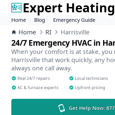
Expert Heating
Home
Blog
Emergency Guide
Home
RI
Harrisville
24/7 Emergency HVAC in Harr
When your comfort is at stake, you
Harrisville that work quickly, any ho
always one call away.
Real 24/7 repairs
Local technicians
AC & furnace experts
Upfront pricing
Get Help Now:
877