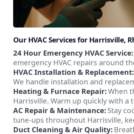
Our HVAC Services for Harrisville, 
24 Hour Emergency HVAC Service:
emergency HVAC repairs around the c
HVAC Installation & Replacement:
We handle installation and replace
Heating & Furnace Repair:
When th
Harrisville. Warm up quickly with a
AC Repair & Maintenance:
Stay coo
tune-ups throughout Harrisville, ke
Duct Cleaning & Air Quality:
Breath