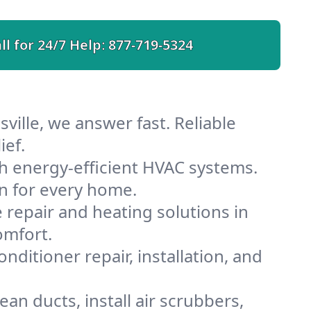
ll for 24/7 Help:
877-719-5324
ville, we answer fast. Reliable
ief.
th energy-efficient HVAC systems.
n for every home.
e repair and heating solutions in
omfort.
nditioner repair, installation, and
ean ducts, install air scrubbers,