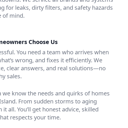
ng for leaks, dirty filters, and safety hazards
 of mind.
omeowners Choose Us
essful. You need a team who arrives when
at’s wrong, and fixes it efficiently. We
e, clear answers, and real solutions—no
hy sales.
n we know the needs and quirks of homes
e Island. From sudden storms to aging
t all. You’ll get honest advice, skilled
that respects your time.