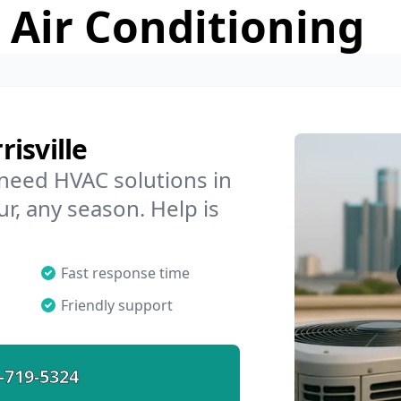
 Air Conditioning
isville
 need HVAC solutions in
ur, any season. Help is
Fast response time
Friendly support
-719-5324