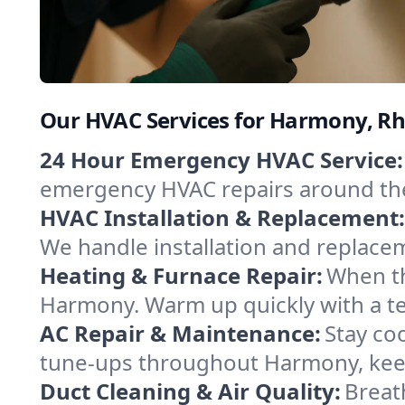
Our HVAC Services for Harmony, Rh
24 Hour Emergency HVAC Service:
emergency HVAC repairs around the c
HVAC Installation & Replacement:
We handle installation and replace
Heating & Furnace Repair:
When th
Harmony. Warm up quickly with a te
AC Repair & Maintenance:
Stay coo
tune-ups throughout Harmony, keep
Duct Cleaning & Air Quality:
Breat