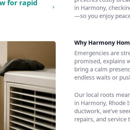
w for rapid
in Harmony, checking 
—so you enjoy peace
Why Harmony Home
Emergencies are str
promised, explains wh
bring a calm presenc
endless waits or pus
Our local roots mea
in Harmony, Rhode I
ductwork, we’ve seen i
repairs, and service 