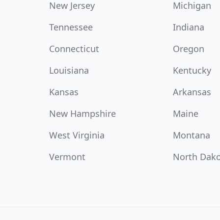
New Jersey
Michigan
Tennessee
Indiana
Connecticut
Oregon
Louisiana
Kentucky
Kansas
Arkansas
New Hampshire
Maine
West Virginia
Montana
Vermont
North Dak