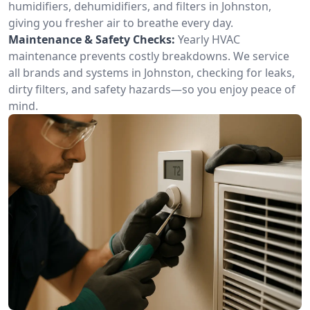
humidifiers, dehumidifiers, and filters in Johnston,
giving you fresher air to breathe every day.
Maintenance & Safety Checks:
Yearly HVAC
maintenance prevents costly breakdowns. We service
all brands and systems in Johnston, checking for leaks,
dirty filters, and safety hazards—so you enjoy peace of
mind.