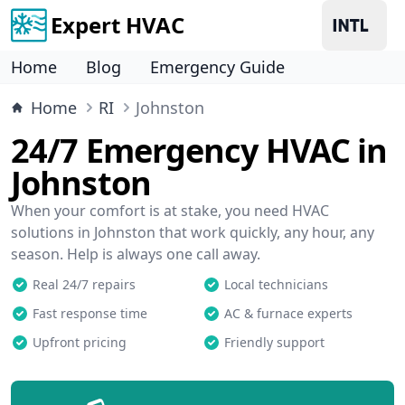
Expert HVAC
Home
Blog
Emergency Guide
Home
RI
Johnston
24/7 Emergency HVAC in
Johnston
When your comfort is at stake, you need HVAC
solutions in Johnston that work quickly, any hour, any
season. Help is always one call away.
Real 24/7 repairs
Local technicians
Fast response time
AC & furnace experts
Upfront pricing
Friendly support