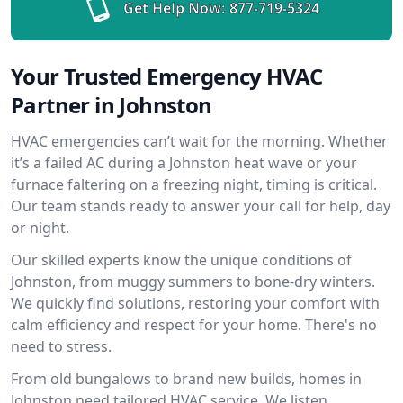
Get Help Now:
877-719-5324
Your Trusted Emergency HVAC
Partner in Johnston
HVAC emergencies can’t wait for the morning. Whether
it’s a failed AC during a Johnston heat wave or your
furnace faltering on a freezing night, timing is critical.
Our team stands ready to answer your call for help, day
or night.
Our skilled experts know the unique conditions of
Johnston, from muggy summers to bone-dry winters.
We quickly find solutions, restoring your comfort with
calm efficiency and respect for your home. There's no
need to stress.
From old bungalows to brand new builds, homes in
Johnston need tailored HVAC service. We listen,