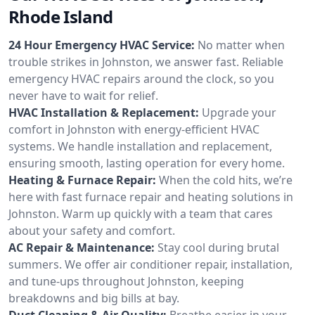
Rhode Island
24 Hour Emergency HVAC Service:
No matter when
trouble strikes in Johnston, we answer fast. Reliable
emergency HVAC repairs around the clock, so you
never have to wait for relief.
HVAC Installation & Replacement:
Upgrade your
comfort in Johnston with energy-efficient HVAC
systems. We handle installation and replacement,
ensuring smooth, lasting operation for every home.
Heating & Furnace Repair:
When the cold hits, we’re
here with fast furnace repair and heating solutions in
Johnston. Warm up quickly with a team that cares
about your safety and comfort.
AC Repair & Maintenance:
Stay cool during brutal
summers. We offer air conditioner repair, installation,
and tune-ups throughout Johnston, keeping
breakdowns and big bills at bay.
Duct Cleaning & Air Quality:
Breathe easier in your