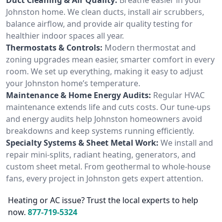
Johnston home. We clean ducts, install air scrubbers,
balance airflow, and provide air quality testing for
healthier indoor spaces all year.
Thermostats & Controls:
Modern thermostat and
zoning upgrades mean easier, smarter comfort in every
room. We set up everything, making it easy to adjust
your Johnston home’s temperature.
Maintenance & Home Energy Audits:
Regular HVAC
maintenance extends life and cuts costs. Our tune-ups
and energy audits help Johnston homeowners avoid
breakdowns and keep systems running efficiently.
Specialty Systems & Sheet Metal Work:
We install and
repair mini-splits, radiant heating, generators, and
custom sheet metal. From geothermal to whole-house
fans, every project in Johnston gets expert attention.
Heating or AC issue? Trust the local experts to help
now.
877-719-5324