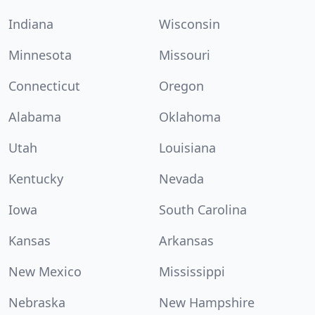
Indiana
Wisconsin
Minnesota
Missouri
Connecticut
Oregon
Alabama
Oklahoma
Utah
Louisiana
Kentucky
Nevada
Iowa
South Carolina
Kansas
Arkansas
New Mexico
Mississippi
Nebraska
New Hampshire