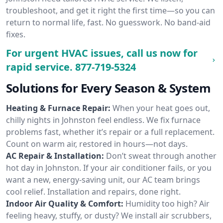
troubleshoot, and get it right the first time—so you can
return to normal life, fast. No guesswork. No band-aid
fixes.
For urgent HVAC issues, call us now for
rapid service.
877-719-5324
Solutions for Every Season & System
Heating & Furnace Repair:
When your heat goes out,
chilly nights in Johnston feel endless. We fix furnace
problems fast, whether it’s repair or a full replacement.
Count on warm air, restored in hours—not days.
AC Repair & Installation:
Don’t sweat through another
hot day in Johnston. If your air conditioner fails, or you
want a new, energy-saving unit, our AC team brings
cool relief. Installation and repairs, done right.
Indoor Air Quality & Comfort:
Humidity too high? Air
feeling heavy, stuffy, or dusty? We install air scrubbers,