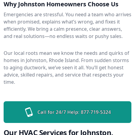
Why Johnston Homeowners Choose Us
Emergencies are stressful. You need a team who arrives
when promised, explains what’s wrong, and fixes it
efficiently. We bring a calm presence, clear answers,
and real solutions—no endless waits or pushy sales.
Our local roots mean we know the needs and quirks of
homes in Johnston, Rhode Island. From sudden storms
to aging ductwork, we’ve seen it all. You’ll get honest
advice, skilled repairs, and service that respects your
time.
Call for 24/7 Help:
877-719-5324
Our HVAC Services for Johnston,