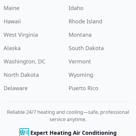
Maine
Idaho
Hawaii
Rhode Island
West Virginia
Montana
Alaska
South Dakota
Washington, DC
Vermont
North Dakota
Wyoming
Delaware
Puerto Rico
Reliable 24/7 heating and cooling—safe, professional
service anytime.
Expert Heating Air Conditioning