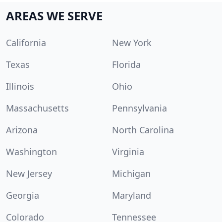
AREAS WE SERVE
California
New York
Texas
Florida
Illinois
Ohio
Massachusetts
Pennsylvania
Arizona
North Carolina
Washington
Virginia
New Jersey
Michigan
Georgia
Maryland
Colorado
Tennessee