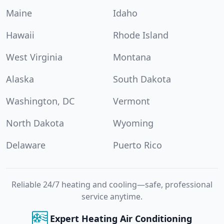
Maine
Idaho
Hawaii
Rhode Island
West Virginia
Montana
Alaska
South Dakota
Washington, DC
Vermont
North Dakota
Wyoming
Delaware
Puerto Rico
Reliable 24/7 heating and cooling—safe, professional
service anytime.
Expert Heating Air Conditioning