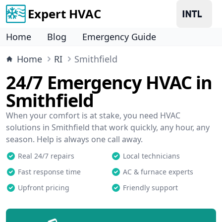
Expert HVAC
Home
Blog
Emergency Guide
Home
RI
Smithfield
24/7 Emergency HVAC in
Smithfield
When your comfort is at stake, you need HVAC
solutions in Smithfield that work quickly, any hour, any
season. Help is always one call away.
Real 24/7 repairs
Local technicians
Fast response time
AC & furnace experts
Upfront pricing
Friendly support