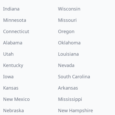
Indiana
Wisconsin
Minnesota
Missouri
Connecticut
Oregon
Alabama
Oklahoma
Utah
Louisiana
Kentucky
Nevada
Iowa
South Carolina
Kansas
Arkansas
New Mexico
Mississippi
Nebraska
New Hampshire