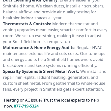
Smithfield home. We clean ducts, install air scrubbers,
balance airflow, and provide air quality testing for
healthier indoor spaces all year.
Thermostats & Controls:
Modern thermostat and
zoning upgrades mean easier, smarter comfort in every
room. We set up everything, making it easy to adjust
your Smithfield home’s temperature.
Maintenance & Home Energy Audits:
Regular HVAC
maintenance extends life and cuts costs. Our tune-ups
and energy audits help Smithfield homeowners avoid
breakdowns and keep systems running efficiently.
Specialty Systems & Sheet Metal Work:
We install and
repair mini-splits, radiant heating, generators, and
custom sheet metal. From geothermal to whole-house
fans, every project in Smithfield gets expert attention.
Heating or AC issue? Trust the local experts to help
now.
877-719-5324