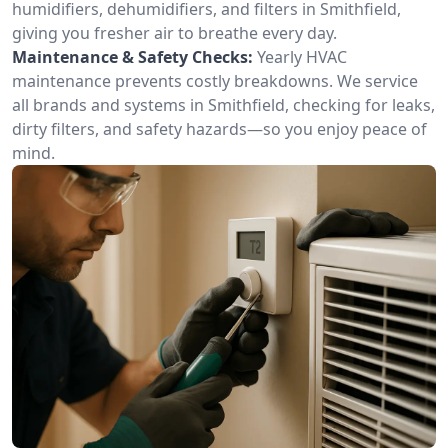
humidifiers, dehumidifiers, and filters in Smithfield,
giving you fresher air to breathe every day.
Maintenance & Safety Checks:
Yearly HVAC
maintenance prevents costly breakdowns. We service
all brands and systems in Smithfield, checking for leaks,
dirty filters, and safety hazards—so you enjoy peace of
mind.