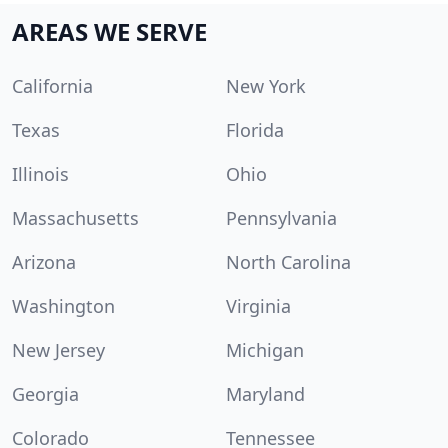
AREAS WE SERVE
California
New York
Texas
Florida
Illinois
Ohio
Massachusetts
Pennsylvania
Arizona
North Carolina
Washington
Virginia
New Jersey
Michigan
Georgia
Maryland
Colorado
Tennessee