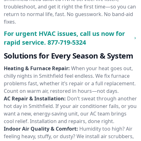
troubleshoot, and get it right the first time—so you can
return to normal life, fast. No guesswork. No band-aid
fixes.
For urgent HVAC issues, call us now for
rapid service.
877-719-5324
Solutions for Every Season & System
Heating & Furnace Repair:
When your heat goes out,
chilly nights in Smithfield feel endless. We fix furnace
problems fast, whether it’s repair or a full replacement.
Count on warm air, restored in hours—not days.
AC Repair & Installation:
Don’t sweat through another
hot day in Smithfield. If your air conditioner fails, or you
want a new, energy-saving unit, our AC team brings
cool relief. Installation and repairs, done right.
Indoor Air Quality & Comfort:
Humidity too high? Air
feeling heavy, stuffy, or dusty? We install air scrubbers,