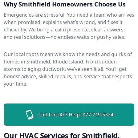
Why Smithfield Homeowners Choose Us
Emergencies are stressful. You need a team who arrives
when promised, explains what’s wrong, and fixes it
efficiently. We bring a calm presence, clear answers,
and real solutions—no endless waits or pushy sales.
Our local roots mean we know the needs and quirks of
homes in Smithfield, Rhode Island. From sudden
storms to aging ductwork, we’ve seen it all. You’ll get
honest advice, skilled repairs, and service that respects
your time.
Call for 24/7 Help:
877-719-5324
Our HVAC Services for Smithfield,