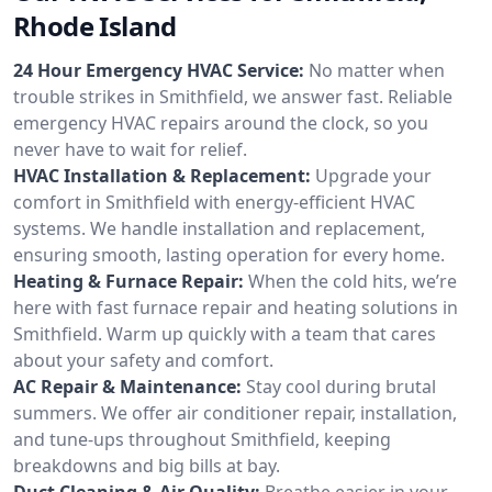
Rhode Island
24 Hour Emergency HVAC Service:
No matter when
trouble strikes in Smithfield, we answer fast. Reliable
emergency HVAC repairs around the clock, so you
never have to wait for relief.
HVAC Installation & Replacement:
Upgrade your
comfort in Smithfield with energy-efficient HVAC
systems. We handle installation and replacement,
ensuring smooth, lasting operation for every home.
Heating & Furnace Repair:
When the cold hits, we’re
here with fast furnace repair and heating solutions in
Smithfield. Warm up quickly with a team that cares
about your safety and comfort.
AC Repair & Maintenance:
Stay cool during brutal
summers. We offer air conditioner repair, installation,
and tune-ups throughout Smithfield, keeping
breakdowns and big bills at bay.
Duct Cleaning & Air Quality:
Breathe easier in your