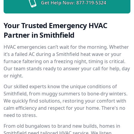
Get Help Now:
877-719-5324
Your Trusted Emergency HVAC
Partner in Smithfield
HVAC emergencies can’t wait for the morning. Whether
it’s a failed AC during a Smithfield heat wave or your
furnace faltering on a freezing night, timing is critical.
Our team stands ready to answer your call for help, day
or night.
Our skilled experts know the unique conditions of
Smithfield, from muggy summers to bone-dry winters.
We quickly find solutions, restoring your comfort with
calm efficiency and respect for your home. There's no
need to stress.
From old bungalows to brand new builds, homes in
Smithfield need tailored HVAC service. We listen,