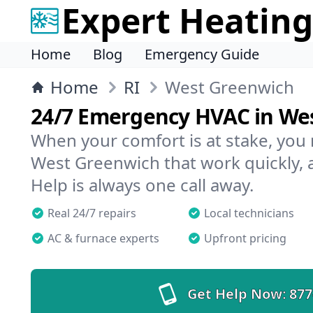
Expert Heating
Home
Blog
Emergency Guide
Home
RI
West Greenwich
24/7 Emergency HVAC in We
When your comfort is at stake, you
West Greenwich that work quickly, 
Help is always one call away.
Real 24/7 repairs
Local technicians
AC & furnace experts
Upfront pricing
Get Help Now:
877