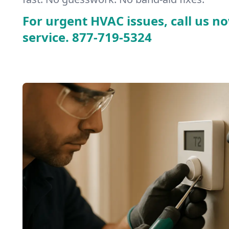
For urgent HVAC issues, call us no
service.
877-719-5324