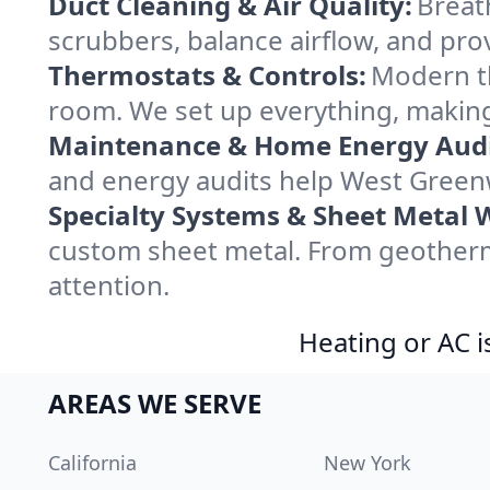
Duct Cleaning & Air Quality:
Breat
scrubbers, balance airflow, and provi
Thermostats & Controls:
Modern th
room. We set up everything, making
Maintenance & Home Energy Audi
and energy audits help West Green
Specialty Systems & Sheet Metal 
custom sheet metal. From geotherm
attention.
Heating or AC i
AREAS WE SERVE
California
New York