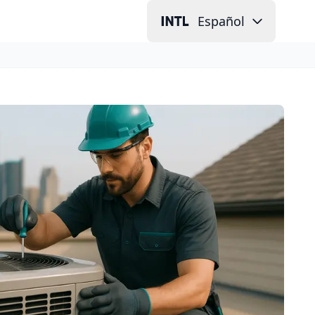
Español