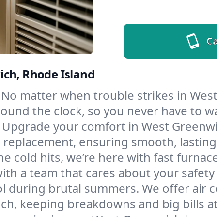
Ca
ich, Rhode Island
No matter when trouble strikes in Wes
und the clock, so you never have to wait
Upgrade your comfort in West Greenwi
d replacement, ensuring smooth, lasting
e cold hits, we’re here with fast furnac
th a team that cares about your safety
l during brutal summers. We offer air co
h, keeping breakdowns and big bills at