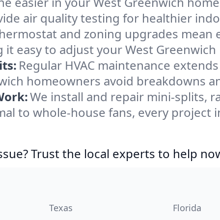
he easier in your West Greenwich home. W
de air quality testing for healthier indo
ermostat and zoning upgrades mean eas
 it easy to adjust your West Greenwich
ts:
Regular HVAC maintenance extends l
wich homeowners avoid breakdowns and 
Work:
We install and repair mini-splits, 
al to whole-house fans, every project 
ssue? Trust the local experts to help no
Texas
Florida