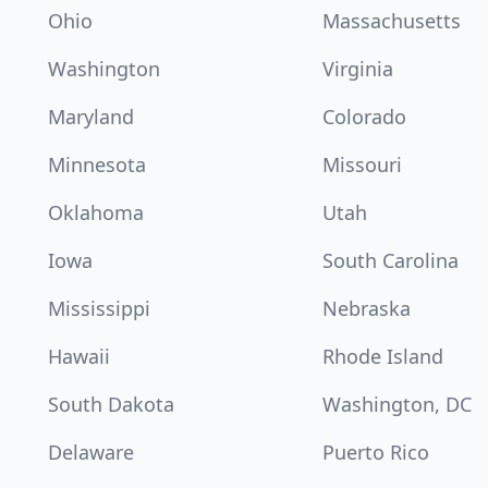
Ohio
Massachusetts
Washington
Virginia
Maryland
Colorado
Minnesota
Missouri
Oklahoma
Utah
Iowa
South Carolina
Mississippi
Nebraska
Hawaii
Rhode Island
South Dakota
Washington, DC
Delaware
Puerto Rico