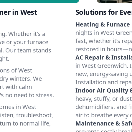
ner in West
Solutions for Ev
Heating & Furnace 
nights in West Green
g. Whether it’s a
fast, whether it’s re
ve or your furnace
restored in hours—n
cal. Our team stands
AC Repair & Install
ght.
in West Greenwich. If
ions of West
new, energy-saving un
ry winters. We
Installation and repa
rt with calm
Indoor Air Quality 
s no need to stress.
heavy, stuffy, or dus
homes in West
dehumidifiers, and f
isten, troubleshoot,
air to breathe every 
turn to normal life,
Maintenance & Saf
prevents costly bre