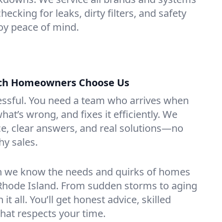
ecking for leaks, dirty filters, and safety
y peace of mind.
ch Homeowners Choose Us
essful. You need a team who arrives when
at’s wrong, and fixes it efficiently. We
e, clear answers, and real solutions—no
hy sales.
n we know the needs and quirks of homes
Rhode Island. From sudden storms to aging
t all. You’ll get honest advice, skilled
that respects your time.