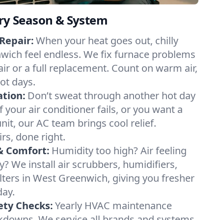
ery Season & System
Repair:
When your heat goes out, chilly
wich feel endless. We fix furnace problems
pair or a full replacement. Count on warm air,
ot days.
ation:
Don’t sweat through another hot day
 your air conditioner fails, or you want a
it, our AC team brings cool relief.
irs, done right.
& Comfort:
Humidity too high? Air feeling
ty? We install air scrubbers, humidifiers,
ilters in West Greenwich, giving you fresher
day.
ety Checks:
Yearly HVAC maintenance
akdowns. We service all brands and systems