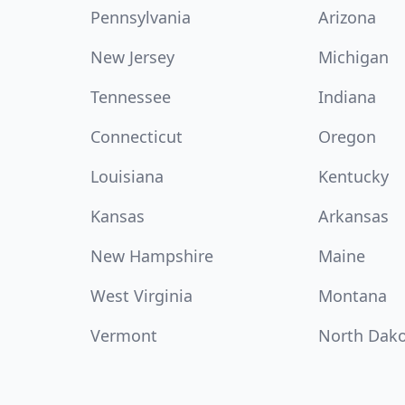
Pennsylvania
Arizona
New Jersey
Michigan
Tennessee
Indiana
Connecticut
Oregon
Louisiana
Kentucky
Kansas
Arkansas
New Hampshire
Maine
West Virginia
Montana
Vermont
North Dak