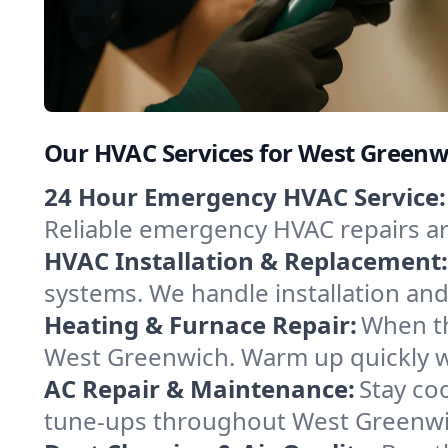
Our HVAC Services for West Greenw
24 Hour Emergency HVAC Service:
Reliable emergency HVAC repairs aro
HVAC Installation & Replacement:
systems. We handle installation an
Heating & Furnace Repair:
When th
West Greenwich. Warm up quickly wi
AC Repair & Maintenance:
Stay coo
tune-ups throughout West Greenwic