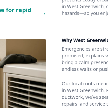
in West Greenwich, ch
w for rapid
hazards—so you enjo
Why West Greenwi
Emergencies are str
promised, explains wh
bring a calm presenc
endless waits or pus
Our local roots mea
in West Greenwich, 
ductwork, we’ve seen i
repairs, and service 