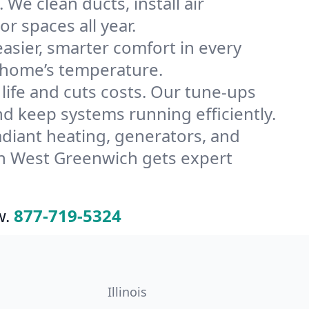
e clean ducts, install air
or spaces all year.
ier, smarter comfort in every
 home’s temperature.
ife and cuts costs. Our tune-ups
keep systems running efficiently.
radiant heating, generators, and
in West Greenwich gets expert
w.
877-719-5324
Illinois