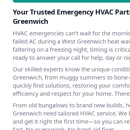
Your Trusted Emergency HVAC Part
Greenwich
HVAC emergencies can’t wait for the mornin
failed AC during a West Greenwich heat wa
faltering on a freezing night, timing is criti
ready to answer your call for help, day or ni
Our skilled experts know the unique condit
Greenwich, from muggy summers to bone-d
quickly find solutions, restoring your comfo
efficiency and respect for your home. There'
From old bungalows to brand new builds, 
Greenwich need tailored HVAC service. We l
and get it right the first time—so you can re
fast. No guesswork. No band-aid fixes.