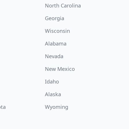
North Carolina
Georgia
Wisconsin
Alabama
Nevada
New Mexico
Idaho
Alaska
ota
Wyoming