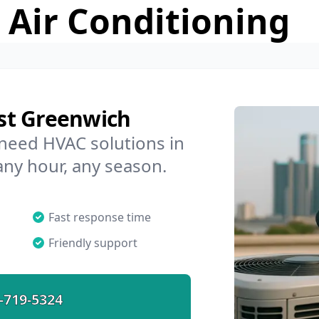
 Air Conditioning
st Greenwich
 need HVAC solutions in
any hour, any season.
Fast response time
Friendly support
-719-5324