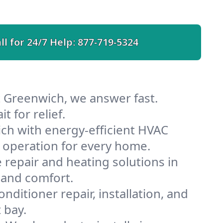
ll for 24/7 Help:
877-719-5324
t Greenwich, we answer fast.
 for relief.
ch with energy-efficient HVAC
 operation for every home.
e repair and heating solutions in
 and comfort.
nditioner repair, installation, and
 bay.