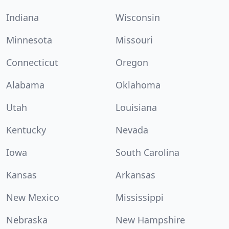
Indiana
Wisconsin
Minnesota
Missouri
Connecticut
Oregon
Alabama
Oklahoma
Utah
Louisiana
Kentucky
Nevada
Iowa
South Carolina
Kansas
Arkansas
New Mexico
Mississippi
Nebraska
New Hampshire