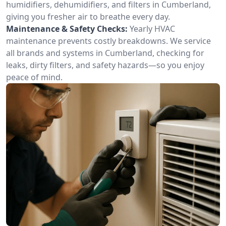
humidifiers, dehumidifiers, and filters in Cumberland,
giving you fresher air to breathe every day.
Maintenance & Safety Checks:
Yearly HVAC
maintenance prevents costly breakdowns. We service
all brands and systems in Cumberland, checking for
leaks, dirty filters, and safety hazards—so you enjoy
peace of mind.