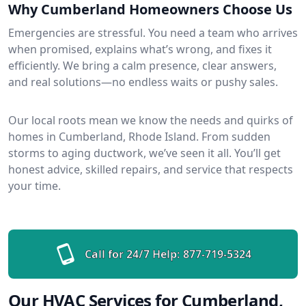
Why Cumberland Homeowners Choose Us
Emergencies are stressful. You need a team who arrives
when promised, explains what’s wrong, and fixes it
efficiently. We bring a calm presence, clear answers,
and real solutions—no endless waits or pushy sales.
Our local roots mean we know the needs and quirks of
homes in Cumberland, Rhode Island. From sudden
storms to aging ductwork, we’ve seen it all. You’ll get
honest advice, skilled repairs, and service that respects
your time.
Call for 24/7 Help:
877-719-5324
Our HVAC Services for Cumberland,