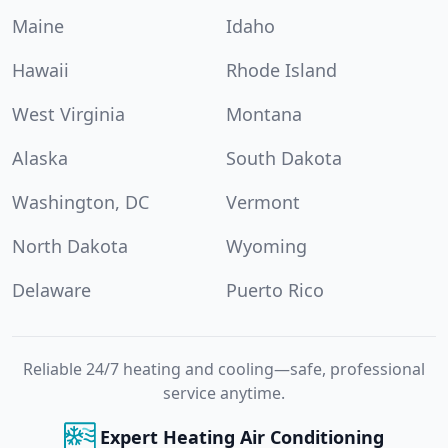
Maine
Idaho
Hawaii
Rhode Island
West Virginia
Montana
Alaska
South Dakota
Washington, DC
Vermont
North Dakota
Wyoming
Delaware
Puerto Rico
Reliable 24/7 heating and cooling—safe, professional
service anytime.
Expert Heating Air Conditioning