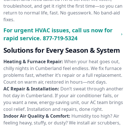
troubleshoot, and get it right the first time—so you can
return to normal life, fast. No guesswork. No band-aid
fixes.
For urgent HVAC issues, call us now for
rapid service.
877-719-5324
Solutions for Every Season & System
Heating & Furnace Repair:
When your heat goes out,
chilly nights in Cumberland feel endless. We fix furnace
problems fast, whether it’s repair or a full replacement.
Count on warm air, restored in hours—not days.
AC Repair & Installation:
Don’t sweat through another
hot day in Cumberland. If your air conditioner fails, or
you want a new, energy-saving unit, our AC team brings
cool relief. Installation and repairs, done right.
Indoor Air Quality & Comfort:
Humidity too high? Air
feeling heavy, stuffy, or dusty? We install air scrubbers,