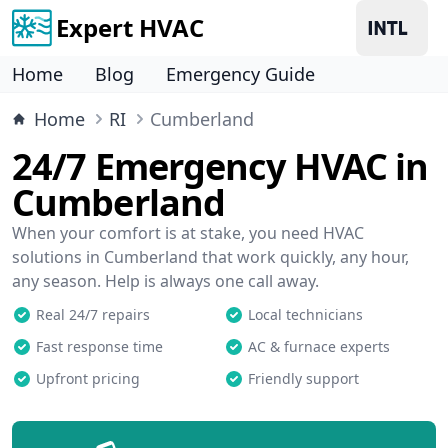
Expert HVAC
Home
Blog
Emergency Guide
Home
RI
Cumberland
24/7 Emergency HVAC in
Cumberland
When your comfort is at stake, you need HVAC
solutions in Cumberland that work quickly, any hour,
any season. Help is always one call away.
Real 24/7 repairs
Local technicians
Fast response time
AC & furnace experts
Upfront pricing
Friendly support