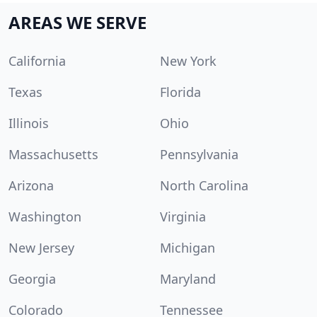
AREAS WE SERVE
California
New York
Texas
Florida
Illinois
Ohio
Massachusetts
Pennsylvania
Arizona
North Carolina
Washington
Virginia
New Jersey
Michigan
Georgia
Maryland
Colorado
Tennessee