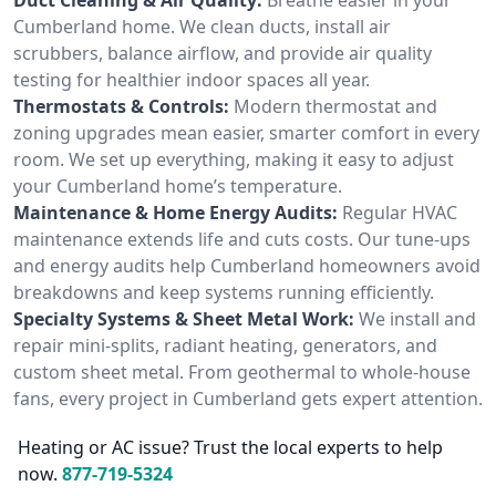
Cumberland home. We clean ducts, install air
scrubbers, balance airflow, and provide air quality
testing for healthier indoor spaces all year.
Thermostats & Controls:
Modern thermostat and
zoning upgrades mean easier, smarter comfort in every
room. We set up everything, making it easy to adjust
your Cumberland home’s temperature.
Maintenance & Home Energy Audits:
Regular HVAC
maintenance extends life and cuts costs. Our tune-ups
and energy audits help Cumberland homeowners avoid
breakdowns and keep systems running efficiently.
Specialty Systems & Sheet Metal Work:
We install and
repair mini-splits, radiant heating, generators, and
custom sheet metal. From geothermal to whole-house
fans, every project in Cumberland gets expert attention.
Heating or AC issue? Trust the local experts to help
now.
877-719-5324