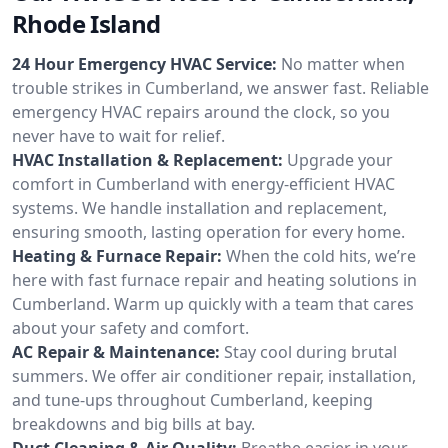
Rhode Island
24 Hour Emergency HVAC Service:
No matter when
trouble strikes in Cumberland, we answer fast. Reliable
emergency HVAC repairs around the clock, so you
never have to wait for relief.
HVAC Installation & Replacement:
Upgrade your
comfort in Cumberland with energy-efficient HVAC
systems. We handle installation and replacement,
ensuring smooth, lasting operation for every home.
Heating & Furnace Repair:
When the cold hits, we’re
here with fast furnace repair and heating solutions in
Cumberland. Warm up quickly with a team that cares
about your safety and comfort.
AC Repair & Maintenance:
Stay cool during brutal
summers. We offer air conditioner repair, installation,
and tune-ups throughout Cumberland, keeping
breakdowns and big bills at bay.
Duct Cleaning & Air Quality:
Breathe easier in your