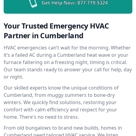
Get Help Now:
877-719-5324
Your Trusted Emergency HVAC
Partner in Cumberland
HVAC emergencies can’t wait for the morning. Whether
it’s a failed AC during a Cumberland heat wave or your
furnace faltering on a freezing night, timing is critical.
Our team stands ready to answer your call for help, day
or night.
Our skilled experts know the unique conditions of
Cumberland, from muggy summers to bone-dry
winters. We quickly find solutions, restoring your
comfort with calm efficiency and respect for your
home. There's no need to stress.
From old bungalows to brand new builds, homes in
Cumberland need tailored HVAC service. We listen,