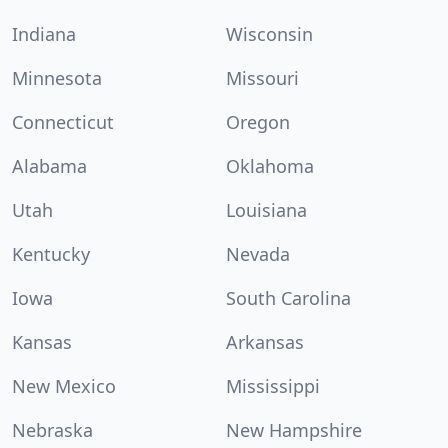
Indiana
Wisconsin
Minnesota
Missouri
Connecticut
Oregon
Alabama
Oklahoma
Utah
Louisiana
Kentucky
Nevada
Iowa
South Carolina
Kansas
Arkansas
New Mexico
Mississippi
Nebraska
New Hampshire