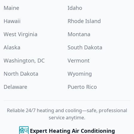
Maine
Idaho
Hawaii
Rhode Island
West Virginia
Montana
Alaska
South Dakota
Washington, DC
Vermont
North Dakota
Wyoming
Delaware
Puerto Rico
Reliable 24/7 heating and cooling—safe, professional
service anytime.
Expert Heating Air Conditioning