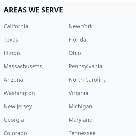
AREAS WE SERVE
California
New York
Texas
Florida
Illinois
Ohio
Massachusetts
Pennsylvania
Arizona
North Carolina
Washington
Virginia
New Jersey
Michigan
Georgia
Maryland
Colorado
Tennessee