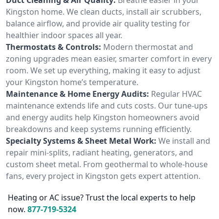
Kingston home. We clean ducts, install air scrubbers,
balance airflow, and provide air quality testing for
healthier indoor spaces all year.
Thermostats & Controls:
Modern thermostat and
zoning upgrades mean easier, smarter comfort in every
room. We set up everything, making it easy to adjust
your Kingston home’s temperature.
Maintenance & Home Energy Audits:
Regular HVAC
maintenance extends life and cuts costs. Our tune-ups
and energy audits help Kingston homeowners avoid
breakdowns and keep systems running efficiently.
Specialty Systems & Sheet Metal Work:
We install and
repair mini-splits, radiant heating, generators, and
custom sheet metal. From geothermal to whole-house
fans, every project in Kingston gets expert attention.
Heating or AC issue? Trust the local experts to help
now.
877-719-5324