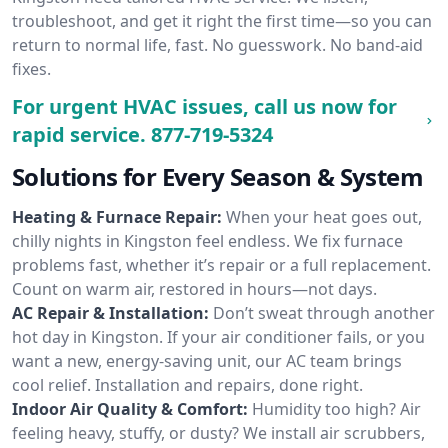
troubleshoot, and get it right the first time—so you can
return to normal life, fast. No guesswork. No band-aid
fixes.
For urgent HVAC issues, call us now for
rapid service.
877-719-5324
Solutions for Every Season & System
Heating & Furnace Repair:
When your heat goes out,
chilly nights in Kingston feel endless. We fix furnace
problems fast, whether it’s repair or a full replacement.
Count on warm air, restored in hours—not days.
AC Repair & Installation:
Don’t sweat through another
hot day in Kingston. If your air conditioner fails, or you
want a new, energy-saving unit, our AC team brings
cool relief. Installation and repairs, done right.
Indoor Air Quality & Comfort:
Humidity too high? Air
feeling heavy, stuffy, or dusty? We install air scrubbers,