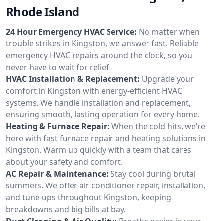
Rhode Island
24 Hour Emergency HVAC Service:
No matter when
trouble strikes in Kingston, we answer fast. Reliable
emergency HVAC repairs around the clock, so you
never have to wait for relief.
HVAC Installation & Replacement:
Upgrade your
comfort in Kingston with energy-efficient HVAC
systems. We handle installation and replacement,
ensuring smooth, lasting operation for every home.
Heating & Furnace Repair:
When the cold hits, we’re
here with fast furnace repair and heating solutions in
Kingston. Warm up quickly with a team that cares
about your safety and comfort.
AC Repair & Maintenance:
Stay cool during brutal
summers. We offer air conditioner repair, installation,
and tune-ups throughout Kingston, keeping
breakdowns and big bills at bay.
Duct Cleaning & Air Quality:
Breathe easier in your