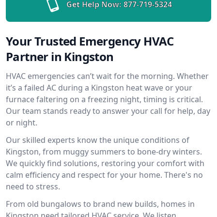
Get Help Now:
877-719-5324
Your Trusted Emergency HVAC
Partner in Kingston
HVAC emergencies can’t wait for the morning. Whether
it’s a failed AC during a Kingston heat wave or your
furnace faltering on a freezing night, timing is critical.
Our team stands ready to answer your call for help, day
or night.
Our skilled experts know the unique conditions of
Kingston, from muggy summers to bone-dry winters.
We quickly find solutions, restoring your comfort with
calm efficiency and respect for your home. There's no
need to stress.
From old bungalows to brand new builds, homes in
Kingston need tailored HVAC service. We listen,