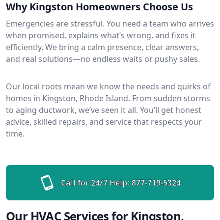
Why Kingston Homeowners Choose Us
Emergencies are stressful. You need a team who arrives
when promised, explains what’s wrong, and fixes it
efficiently. We bring a calm presence, clear answers,
and real solutions—no endless waits or pushy sales.
Our local roots mean we know the needs and quirks of
homes in Kingston, Rhode Island. From sudden storms
to aging ductwork, we’ve seen it all. You’ll get honest
advice, skilled repairs, and service that respects your
time.
Call for 24/7 Help:
877-719-5324
Our HVAC Services for Kingston,