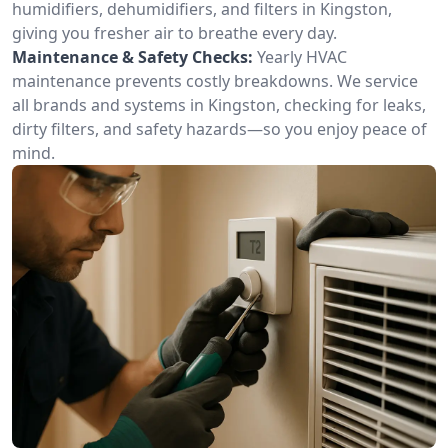
humidifiers, dehumidifiers, and filters in Kingston,
giving you fresher air to breathe every day.
Maintenance & Safety Checks:
Yearly HVAC
maintenance prevents costly breakdowns. We service
all brands and systems in Kingston, checking for leaks,
dirty filters, and safety hazards—so you enjoy peace of
mind.