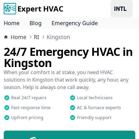
Expert HVAC
Home
Blog
Emergency Guide
Home
RI
Kingston
24/7 Emergency HVAC in
Kingston
When your comfort is at stake, you need HVAC
solutions in Kingston that work quickly, any hour, any
season. Help is always one call away.
Real 24/7 repairs
Local technicians
Fast response time
AC & furnace experts
Upfront pricing
Friendly support