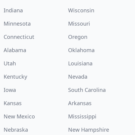
Indiana
Wisconsin
Minnesota
Missouri
Connecticut
Oregon
Alabama
Oklahoma
Utah
Louisiana
Kentucky
Nevada
Iowa
South Carolina
Kansas
Arkansas
New Mexico
Mississippi
Nebraska
New Hampshire