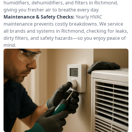
humidifiers, dehumidifiers, and filters in Richmond,
giving you fresher air to breathe every day.
Maintenance & Safety Checks:
Yearly HVAC
maintenance prevents costly breakdowns. We service
all brands and systems in Richmond, checking for leaks,
dirty filters, and safety hazards—so you enjoy peace of
mind.