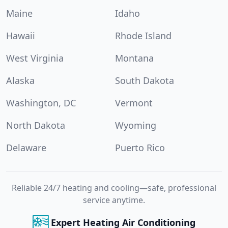
Maine
Idaho
Hawaii
Rhode Island
West Virginia
Montana
Alaska
South Dakota
Washington, DC
Vermont
North Dakota
Wyoming
Delaware
Puerto Rico
Reliable 24/7 heating and cooling—safe, professional
service anytime.
Expert Heating Air Conditioning