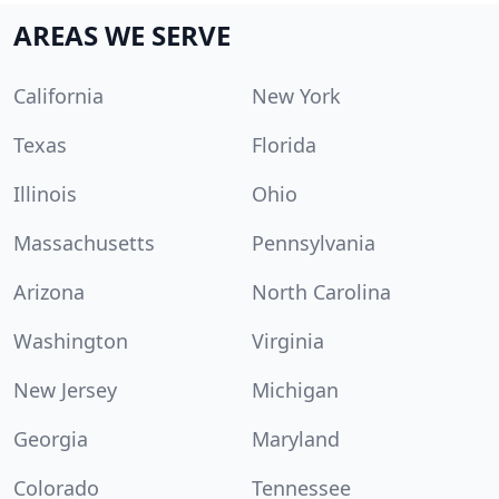
AREAS WE SERVE
California
New York
Texas
Florida
Illinois
Ohio
Massachusetts
Pennsylvania
Arizona
North Carolina
Washington
Virginia
New Jersey
Michigan
Georgia
Maryland
Colorado
Tennessee