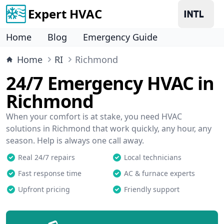
Expert HVAC
Home
Blog
Emergency Guide
Home
RI
Richmond
24/7 Emergency HVAC in
Richmond
When your comfort is at stake, you need HVAC
solutions in Richmond that work quickly, any hour, any
season. Help is always one call away.
Real 24/7 repairs
Local technicians
Fast response time
AC & furnace experts
Upfront pricing
Friendly support