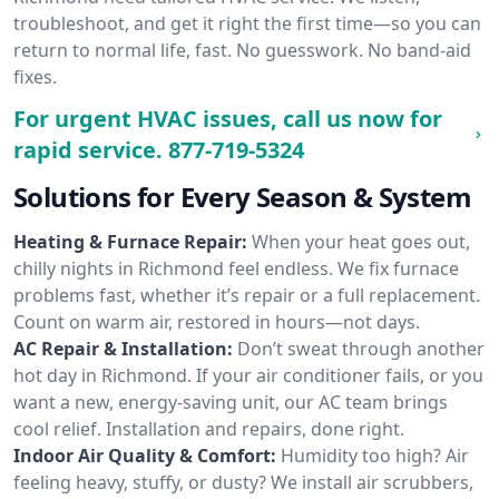
troubleshoot, and get it right the first time—so you can
return to normal life, fast. No guesswork. No band-aid
fixes.
For urgent HVAC issues, call us now for
rapid service.
877-719-5324
Solutions for Every Season & System
Heating & Furnace Repair:
When your heat goes out,
chilly nights in Richmond feel endless. We fix furnace
problems fast, whether it’s repair or a full replacement.
Count on warm air, restored in hours—not days.
AC Repair & Installation:
Don’t sweat through another
hot day in Richmond. If your air conditioner fails, or you
want a new, energy-saving unit, our AC team brings
cool relief. Installation and repairs, done right.
Indoor Air Quality & Comfort:
Humidity too high? Air
feeling heavy, stuffy, or dusty? We install air scrubbers,