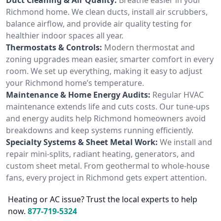
Richmond home. We clean ducts, install air scrubbers,
balance airflow, and provide air quality testing for
healthier indoor spaces all year.
Thermostats & Controls:
Modern thermostat and
zoning upgrades mean easier, smarter comfort in every
room. We set up everything, making it easy to adjust
your Richmond home’s temperature.
Maintenance & Home Energy Audits:
Regular HVAC
maintenance extends life and cuts costs. Our tune-ups
and energy audits help Richmond homeowners avoid
breakdowns and keep systems running efficiently.
Specialty Systems & Sheet Metal Work:
We install and
repair mini-splits, radiant heating, generators, and
custom sheet metal. From geothermal to whole-house
fans, every project in Richmond gets expert attention.
Heating or AC issue? Trust the local experts to help
now.
877-719-5324