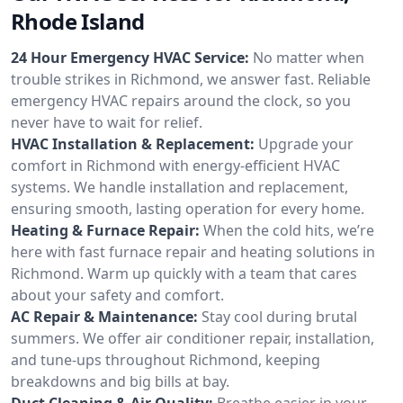
Rhode Island
24 Hour Emergency HVAC Service:
No matter when
trouble strikes in Richmond, we answer fast. Reliable
emergency HVAC repairs around the clock, so you
never have to wait for relief.
HVAC Installation & Replacement:
Upgrade your
comfort in Richmond with energy-efficient HVAC
systems. We handle installation and replacement,
ensuring smooth, lasting operation for every home.
Heating & Furnace Repair:
When the cold hits, we’re
here with fast furnace repair and heating solutions in
Richmond. Warm up quickly with a team that cares
about your safety and comfort.
AC Repair & Maintenance:
Stay cool during brutal
summers. We offer air conditioner repair, installation,
and tune-ups throughout Richmond, keeping
breakdowns and big bills at bay.
Duct Cleaning & Air Quality:
Breathe easier in your