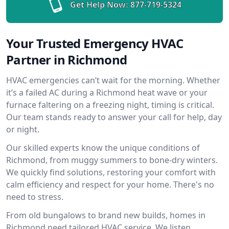
Get Help Now:
877-719-5324
Your Trusted Emergency HVAC
Partner in Richmond
HVAC emergencies can’t wait for the morning. Whether
it’s a failed AC during a Richmond heat wave or your
furnace faltering on a freezing night, timing is critical.
Our team stands ready to answer your call for help, day
or night.
Our skilled experts know the unique conditions of
Richmond, from muggy summers to bone-dry winters.
We quickly find solutions, restoring your comfort with
calm efficiency and respect for your home. There's no
need to stress.
From old bungalows to brand new builds, homes in
Richmond need tailored HVAC service. We listen,