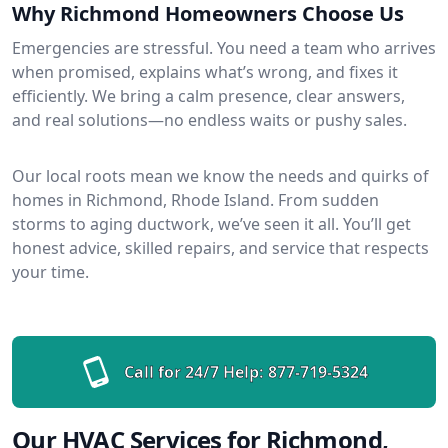
Why Richmond Homeowners Choose Us
Emergencies are stressful. You need a team who arrives
when promised, explains what’s wrong, and fixes it
efficiently. We bring a calm presence, clear answers,
and real solutions—no endless waits or pushy sales.
Our local roots mean we know the needs and quirks of
homes in Richmond, Rhode Island. From sudden
storms to aging ductwork, we’ve seen it all. You’ll get
honest advice, skilled repairs, and service that respects
your time.
Call for 24/7 Help:
877-719-5324
Our HVAC Services for Richmond,