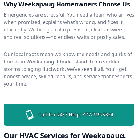
Why Weekapaug Homeowners Choose Us
Emergencies are stressful. You need a team who arrives
when promised, explains what’s wrong, and fixes it
efficiently. We bring a calm presence, clear answers,
and real solutions—no endless waits or pushy sales.
Our local roots mean we know the needs and quirks of
homes in Weekapaug, Rhode Island. From sudden
storms to aging ductwork, we’ve seen it all. You’ll get
honest advice, skilled repairs, and service that respects
your time.
Call for 24/7 Help:
877-719-5324
Our HVAC Services for Weekapaug,