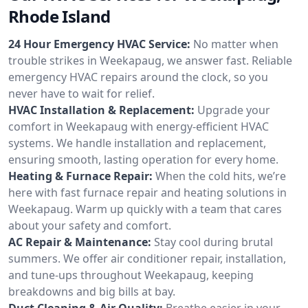
Rhode Island
24 Hour Emergency HVAC Service:
No matter when
trouble strikes in Weekapaug, we answer fast. Reliable
emergency HVAC repairs around the clock, so you
never have to wait for relief.
HVAC Installation & Replacement:
Upgrade your
comfort in Weekapaug with energy-efficient HVAC
systems. We handle installation and replacement,
ensuring smooth, lasting operation for every home.
Heating & Furnace Repair:
When the cold hits, we’re
here with fast furnace repair and heating solutions in
Weekapaug. Warm up quickly with a team that cares
about your safety and comfort.
AC Repair & Maintenance:
Stay cool during brutal
summers. We offer air conditioner repair, installation,
and tune-ups throughout Weekapaug, keeping
breakdowns and big bills at bay.
Duct Cleaning & Air Quality:
Breathe easier in your