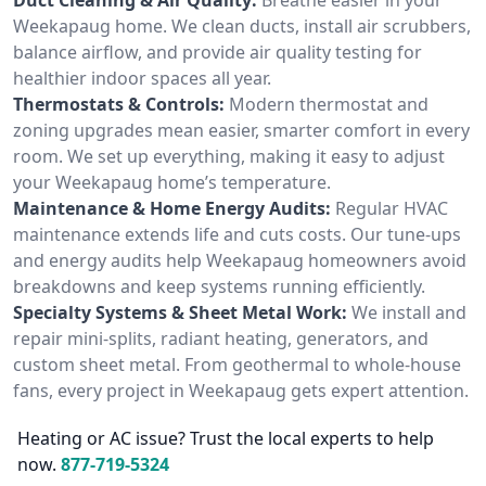
Weekapaug home. We clean ducts, install air scrubbers,
balance airflow, and provide air quality testing for
healthier indoor spaces all year.
Thermostats & Controls:
Modern thermostat and
zoning upgrades mean easier, smarter comfort in every
room. We set up everything, making it easy to adjust
your Weekapaug home’s temperature.
Maintenance & Home Energy Audits:
Regular HVAC
maintenance extends life and cuts costs. Our tune-ups
and energy audits help Weekapaug homeowners avoid
breakdowns and keep systems running efficiently.
Specialty Systems & Sheet Metal Work:
We install and
repair mini-splits, radiant heating, generators, and
custom sheet metal. From geothermal to whole-house
fans, every project in Weekapaug gets expert attention.
Heating or AC issue? Trust the local experts to help
now.
877-719-5324