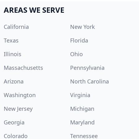
AREAS WE SERVE
California
New York
Texas
Florida
Illinois
Ohio
Massachusetts
Pennsylvania
Arizona
North Carolina
Washington
Virginia
New Jersey
Michigan
Georgia
Maryland
Colorado
Tennessee