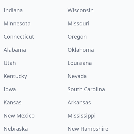
Indiana
Wisconsin
Minnesota
Missouri
Connecticut
Oregon
Alabama
Oklahoma
Utah
Louisiana
Kentucky
Nevada
Iowa
South Carolina
Kansas
Arkansas
New Mexico
Mississippi
Nebraska
New Hampshire