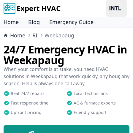
Expert HVAC
Home
Blog
Emergency Guide
Home
RI
Weekapaug
24/7 Emergency HVAC in
Weekapaug
When your comfort is at stake, you need HVAC
solutions in Weekapaug that work quickly, any hour, any
season. Help is always one call away.
Real 24/7 repairs
Local technicians
Fast response time
AC & furnace experts
Upfront pricing
Friendly support