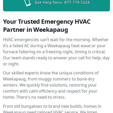
Get Help Now:
877-719-5324
Your Trusted Emergency HVAC
Partner in Weekapaug
HVAC emergencies can’t wait for the morning. Whether
it’s a failed AC during a Weekapaug heat wave or your
furnace faltering on a freezing night, timing is critical.
Our team stands ready to answer your call for help, day
or night.
Our skilled experts know the unique conditions of
Weekapaug, from muggy summers to bone-dry
winters. We quickly find solutions, restoring your
comfort with calm efficiency and respect for your
home. There's no need to stress.
From old bungalows to brand new builds, homes in
Weekapaug need tailored HVAC service. We listen,