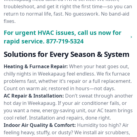
troubleshoot, and get it right the first time—so you can
return to normal life, fast. No guesswork. No band-aid
fixes.
For urgent HVAC issues, call us now for
rapid service.
877-719-5324
Solutions for Every Season & System
Heating & Furnace Repair:
When your heat goes out,
chilly nights in Weekapaug feel endless. We fix furnace
problems fast, whether it’s repair or a full replacement.
Count on warm air, restored in hours—not days.
AC Repair & Installation:
Don’t sweat through another
hot day in Weekapaug. If your air conditioner fails, or
you want a new, energy-saving unit, our AC team brings
cool relief. Installation and repairs, done right.
Indoor Air Quality & Comfort:
Humidity too high? Air
feeling heavy, stuffy, or dusty? We install air scrubbers,