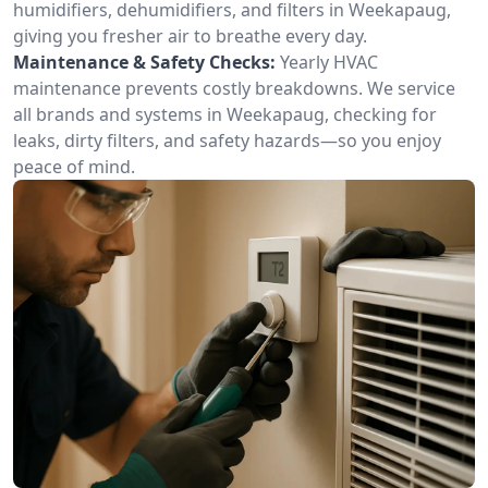
humidifiers, dehumidifiers, and filters in Weekapaug,
giving you fresher air to breathe every day.
Maintenance & Safety Checks:
Yearly HVAC
maintenance prevents costly breakdowns. We service
all brands and systems in Weekapaug, checking for
leaks, dirty filters, and safety hazards—so you enjoy
peace of mind.