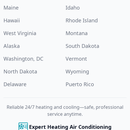
Maine
Idaho
Hawaii
Rhode Island
West Virginia
Montana
Alaska
South Dakota
Washington, DC
Vermont
North Dakota
Wyoming
Delaware
Puerto Rico
Reliable 24/7 heating and cooling—safe, professional
service anytime.
Expert Heating Air Conditioning