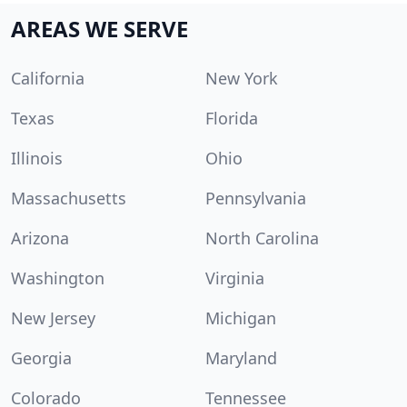
AREAS WE SERVE
California
New York
Texas
Florida
Illinois
Ohio
Massachusetts
Pennsylvania
Arizona
North Carolina
Washington
Virginia
New Jersey
Michigan
Georgia
Maryland
Colorado
Tennessee