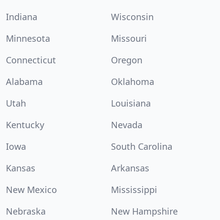
Indiana
Wisconsin
Minnesota
Missouri
Connecticut
Oregon
Alabama
Oklahoma
Utah
Louisiana
Kentucky
Nevada
Iowa
South Carolina
Kansas
Arkansas
New Mexico
Mississippi
Nebraska
New Hampshire