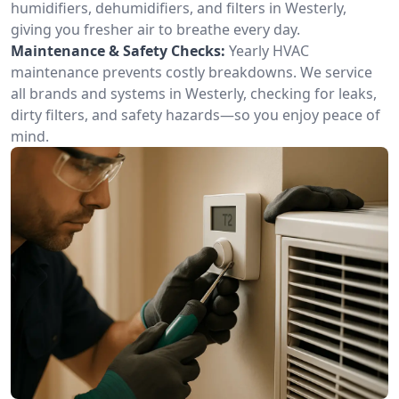
humidifiers, dehumidifiers, and filters in Westerly,
giving you fresher air to breathe every day.
Maintenance & Safety Checks:
Yearly HVAC
maintenance prevents costly breakdowns. We service
all brands and systems in Westerly, checking for leaks,
dirty filters, and safety hazards—so you enjoy peace of
mind.