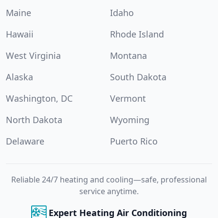
Maine
Idaho
Hawaii
Rhode Island
West Virginia
Montana
Alaska
South Dakota
Washington, DC
Vermont
North Dakota
Wyoming
Delaware
Puerto Rico
Reliable 24/7 heating and cooling—safe, professional
service anytime.
Expert Heating Air Conditioning