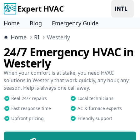
Expert HVAC
Home
Blog
Emergency Guide
Home
RI
Westerly
24/7 Emergency HVAC in
Westerly
When your comfort is at stake, you need HVAC
solutions in Westerly that work quickly, any hour, any
season. Help is always one call away.
Real 24/7 repairs
Local technicians
Fast response time
AC & furnace experts
Upfront pricing
Friendly support