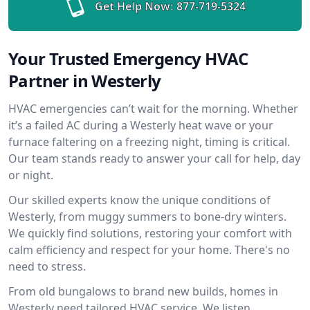
Get Help Now:
877-719-5324
Your Trusted Emergency HVAC
Partner in Westerly
HVAC emergencies can’t wait for the morning. Whether
it’s a failed AC during a Westerly heat wave or your
furnace faltering on a freezing night, timing is critical.
Our team stands ready to answer your call for help, day
or night.
Our skilled experts know the unique conditions of
Westerly, from muggy summers to bone-dry winters.
We quickly find solutions, restoring your comfort with
calm efficiency and respect for your home. There's no
need to stress.
From old bungalows to brand new builds, homes in
Westerly need tailored HVAC service. We listen,