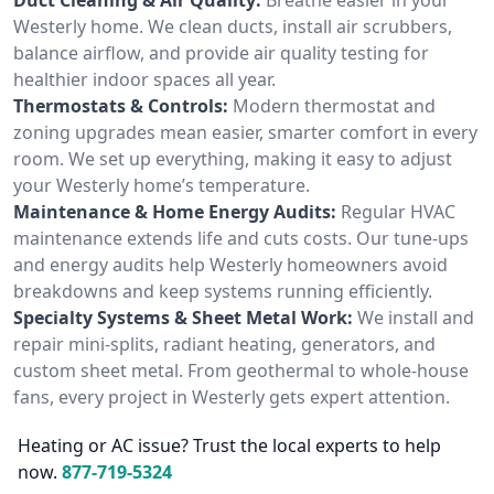
Westerly home. We clean ducts, install air scrubbers,
balance airflow, and provide air quality testing for
healthier indoor spaces all year.
Thermostats & Controls:
Modern thermostat and
zoning upgrades mean easier, smarter comfort in every
room. We set up everything, making it easy to adjust
your Westerly home’s temperature.
Maintenance & Home Energy Audits:
Regular HVAC
maintenance extends life and cuts costs. Our tune-ups
and energy audits help Westerly homeowners avoid
breakdowns and keep systems running efficiently.
Specialty Systems & Sheet Metal Work:
We install and
repair mini-splits, radiant heating, generators, and
custom sheet metal. From geothermal to whole-house
fans, every project in Westerly gets expert attention.
Heating or AC issue? Trust the local experts to help
now.
877-719-5324