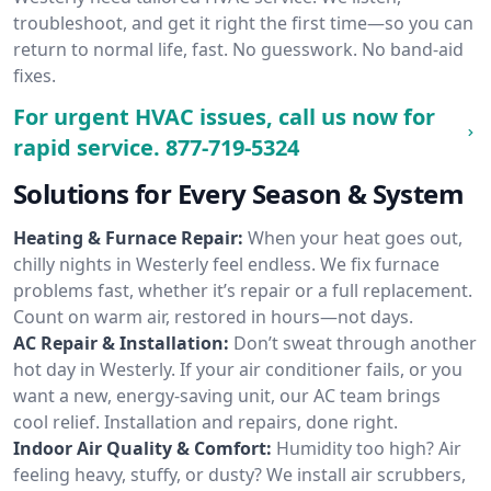
troubleshoot, and get it right the first time—so you can
return to normal life, fast. No guesswork. No band-aid
fixes.
For urgent HVAC issues, call us now for
rapid service.
877-719-5324
Solutions for Every Season & System
Heating & Furnace Repair:
When your heat goes out,
chilly nights in Westerly feel endless. We fix furnace
problems fast, whether it’s repair or a full replacement.
Count on warm air, restored in hours—not days.
AC Repair & Installation:
Don’t sweat through another
hot day in Westerly. If your air conditioner fails, or you
want a new, energy-saving unit, our AC team brings
cool relief. Installation and repairs, done right.
Indoor Air Quality & Comfort:
Humidity too high? Air
feeling heavy, stuffy, or dusty? We install air scrubbers,