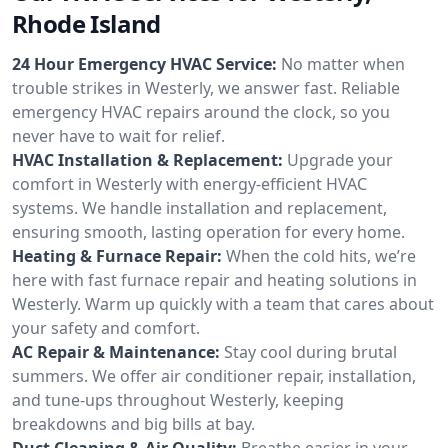
Rhode Island
24 Hour Emergency HVAC Service:
No matter when
trouble strikes in Westerly, we answer fast. Reliable
emergency HVAC repairs around the clock, so you
never have to wait for relief.
HVAC Installation & Replacement:
Upgrade your
comfort in Westerly with energy-efficient HVAC
systems. We handle installation and replacement,
ensuring smooth, lasting operation for every home.
Heating & Furnace Repair:
When the cold hits, we’re
here with fast furnace repair and heating solutions in
Westerly. Warm up quickly with a team that cares about
your safety and comfort.
AC Repair & Maintenance:
Stay cool during brutal
summers. We offer air conditioner repair, installation,
and tune-ups throughout Westerly, keeping
breakdowns and big bills at bay.
Duct Cleaning & Air Quality:
Breathe easier in your