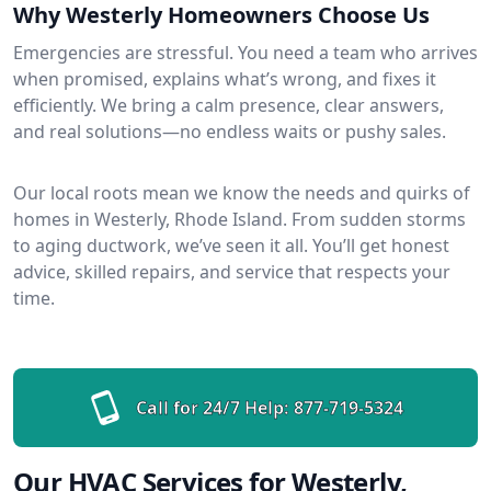
Why Westerly Homeowners Choose Us
Emergencies are stressful. You need a team who arrives
when promised, explains what’s wrong, and fixes it
efficiently. We bring a calm presence, clear answers,
and real solutions—no endless waits or pushy sales.
Our local roots mean we know the needs and quirks of
homes in Westerly, Rhode Island. From sudden storms
to aging ductwork, we’ve seen it all. You’ll get honest
advice, skilled repairs, and service that respects your
time.
Call for 24/7 Help:
877-719-5324
Our HVAC Services for Westerly,