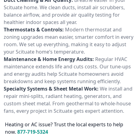
Scituate home. We clean ducts, install air scrubbers,
balance airflow, and provide air quality testing for
healthier indoor spaces all year.
Thermostats & Controls:
Modern thermostat and
zoning upgrades mean easier, smarter comfort in every
room. We set up everything, making it easy to adjust
your Scituate home’s temperature.
Maintenance & Home Energy Audits:
Regular HVAC
maintenance extends life and cuts costs. Our tune-ups
and energy audits help Scituate homeowners avoid
breakdowns and keep systems running efficiently.
Specialty Systems & Sheet Metal Work:
We install and
repair mini-splits, radiant heating, generators, and
custom sheet metal. From geothermal to whole-house
fans, every project in Scituate gets expert attention.
Heating or AC issue? Trust the local experts to help
now.
877-719-5324