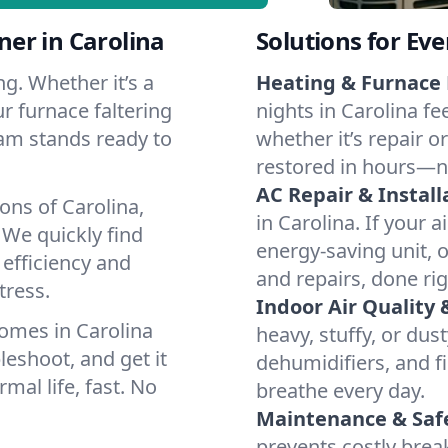
er in Carolina
Solutions for Ev
g. Whether it’s a
Heating & Furnace 
r furnace faltering
nights in Carolina fe
team stands ready to
whether it’s repair o
restored in hours—n
AC Repair & Install
ons of Carolina,
in Carolina. If your a
We quickly find
energy-saving unit, o
 efficiency and
and repairs, done rig
tress.
Indoor Air Quality 
omes in Carolina
heavy, stuffy, or dus
leshoot, and get it
dehumidifiers, and fil
mal life, fast. No
breathe every day.
Maintenance & Saf
prevents costly bre