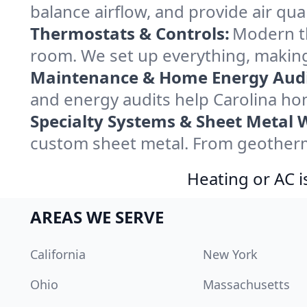
balance airflow, and provide air qual
Thermostats & Controls:
Modern th
room. We set up everything, making
Maintenance & Home Energy Audi
and energy audits help Carolina h
Specialty Systems & Sheet Metal 
custom sheet metal. From geotherma
Heating or AC i
AREAS WE SERVE
California
New York
Ohio
Massachusetts