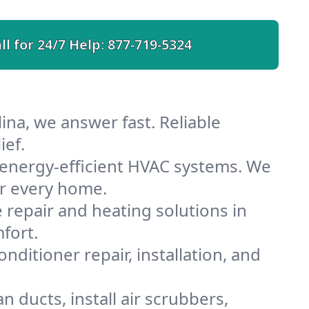
ll for 24/7 Help:
877-719-5324
ina, we answer fast. Reliable
ief.
 energy-efficient HVAC systems. We
or every home.
e repair and heating solutions in
fort.
nditioner repair, installation, and
 ducts, install air scrubbers,