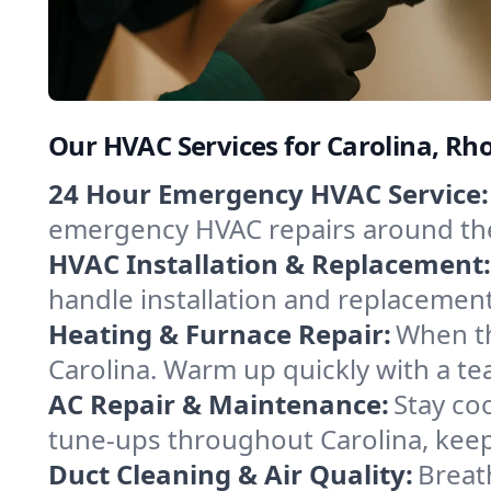
Our HVAC Services for Carolina, Rh
24 Hour Emergency HVAC Service:
emergency HVAC repairs around the c
HVAC Installation & Replacement:
handle installation and replacemen
Heating & Furnace Repair:
When th
Carolina. Warm up quickly with a te
AC Repair & Maintenance:
Stay coo
tune-ups throughout Carolina, keep
Duct Cleaning & Air Quality:
Breath