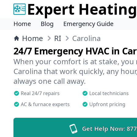
Expert Heating
Home
Blog
Emergency Guide
Home
RI
Carolina
24/7 Emergency HVAC in Car
When your comfort is at stake, you
Carolina that work quickly, any hour
always one call away.
Real 24/7 repairs
Local technicians
AC & furnace experts
Upfront pricing
Get Help Now:
877