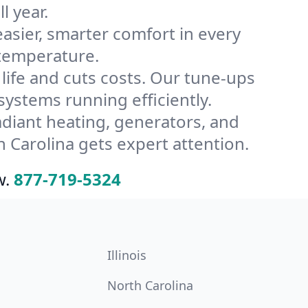
l year.
ier, smarter comfort in every
 temperature.
ife and cuts costs. Our tune-ups
stems running efficiently.
radiant heating, generators, and
 Carolina gets expert attention.
w.
877-719-5324
Illinois
North Carolina