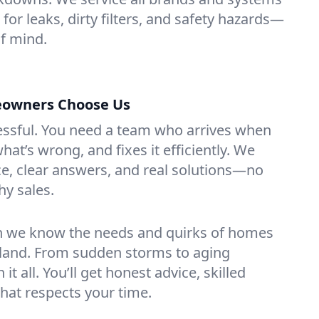
 for leaks, dirty filters, and safety hazards—
f mind.
eowners Choose Us
essful. You need a team who arrives when
at’s wrong, and fixes it efficiently. We
e, clear answers, and real solutions—no
hy sales.
n we know the needs and quirks of homes
sland. From sudden storms to aging
t all. You’ll get honest advice, skilled
that respects your time.