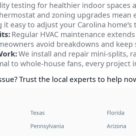
ity testing for healthier indoor spaces al
ermostat and zoning upgrades mean eas
 it easy to adjust your Carolina home’s
ts:
Regular HVAC maintenance extends l
omeowners avoid breakdowns and keep sy
Work:
We install and repair mini-splits, 
l to whole-house fans, every project in
ssue? Trust the local experts to help no
Texas
Florida
Pennsylvania
Arizona