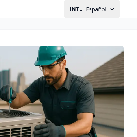
Español