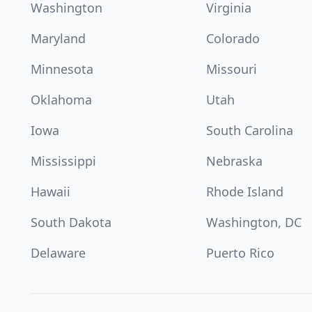
Washington
Virginia
Maryland
Colorado
Minnesota
Missouri
Oklahoma
Utah
Iowa
South Carolina
Mississippi
Nebraska
Hawaii
Rhode Island
South Dakota
Washington, DC
Delaware
Puerto Rico