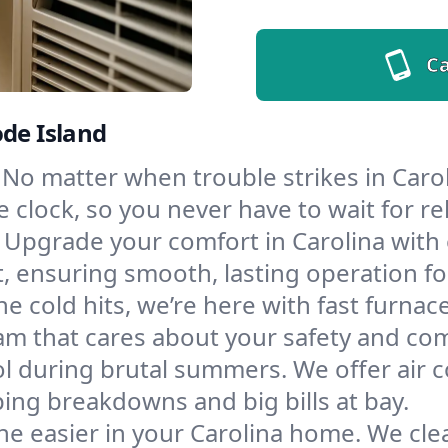
Ca
ode Island
No matter when trouble strikes in Carol
lock, so you never have to wait for rel
Upgrade your comfort in Carolina with
t, ensuring smooth, lasting operation f
e cold hits, we’re here with fast furnac
am that cares about your safety and com
l during brutal summers. We offer air co
ing breakdowns and big bills at bay.
e easier in your Carolina home. We clean