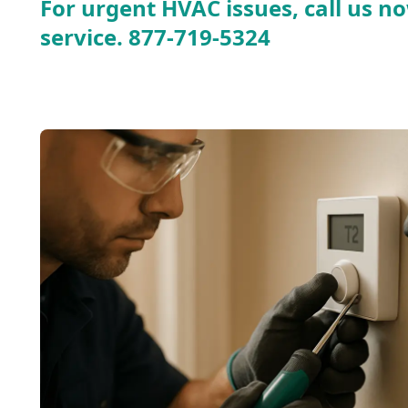
For urgent HVAC issues, call us no
service.
877-719-5324