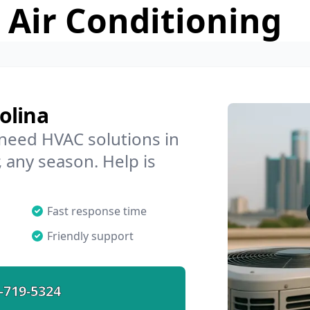
 Air Conditioning
olina
 need HVAC solutions in
, any season. Help is
Fast response time
Friendly support
-719-5324