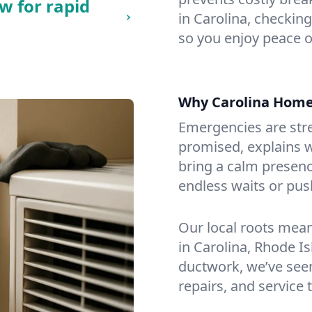
w for rapid
in Carolina, checking
so you enjoy peace o
Why Carolina Hom
Emergencies are str
promised, explains wh
bring a calm presenc
endless waits or pus
Our local roots mea
in Carolina, Rhode I
ductwork, we’ve seen i
repairs, and service 