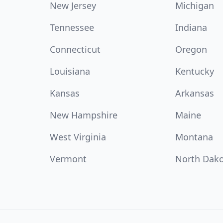
New Jersey
Michigan
Tennessee
Indiana
Connecticut
Oregon
Louisiana
Kentucky
Kansas
Arkansas
New Hampshire
Maine
West Virginia
Montana
Vermont
North Dak