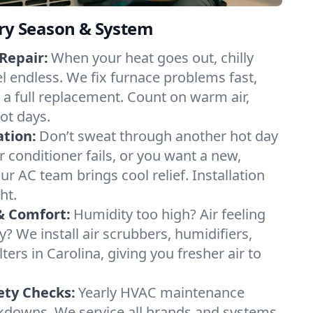
ery Season & System
Repair:
When your heat goes out, chilly
el endless. We fix furnace problems fast,
r a full replacement. Count on warm air,
ot days.
ation:
Don’t sweat through another hot day
ir conditioner fails, or you want a new,
ur AC team brings cool relief. Installation
ht.
& Comfort:
Humidity too high? Air feeling
ty? We install air scrubbers, humidifiers,
ters in Carolina, giving you fresher air to
ety Checks:
Yearly HVAC maintenance
akdowns. We service all brands and systems