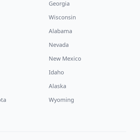
Georgia
Wisconsin
Alabama
Nevada
New Mexico
Idaho
Alaska
ota
Wyoming