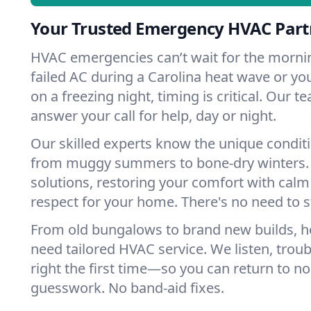
Your Trusted Emergency HVAC Partn
HVAC emergencies can’t wait for the mornin
failed AC during a Carolina heat wave or you
on a freezing night, timing is critical. Our 
answer your call for help, day or night.
Our skilled experts know the unique conditi
from muggy summers to bone-dry winters. 
solutions, restoring your comfort with calm
respect for your home. There's no need to s
From old bungalows to brand new builds, h
need tailored HVAC service. We listen, troub
right the first time—so you can return to nor
guesswork. No band-aid fixes.