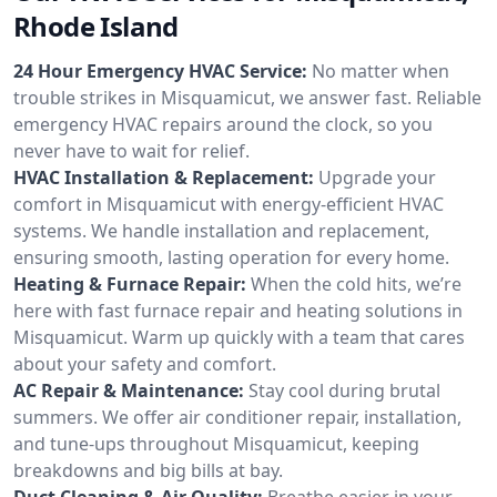
Rhode Island
24 Hour Emergency HVAC Service:
No matter when
trouble strikes in Misquamicut, we answer fast. Reliable
emergency HVAC repairs around the clock, so you
never have to wait for relief.
HVAC Installation & Replacement:
Upgrade your
comfort in Misquamicut with energy-efficient HVAC
systems. We handle installation and replacement,
ensuring smooth, lasting operation for every home.
Heating & Furnace Repair:
When the cold hits, we’re
here with fast furnace repair and heating solutions in
Misquamicut. Warm up quickly with a team that cares
about your safety and comfort.
AC Repair & Maintenance:
Stay cool during brutal
summers. We offer air conditioner repair, installation,
and tune-ups throughout Misquamicut, keeping
breakdowns and big bills at bay.
Duct Cleaning & Air Quality:
Breathe easier in your