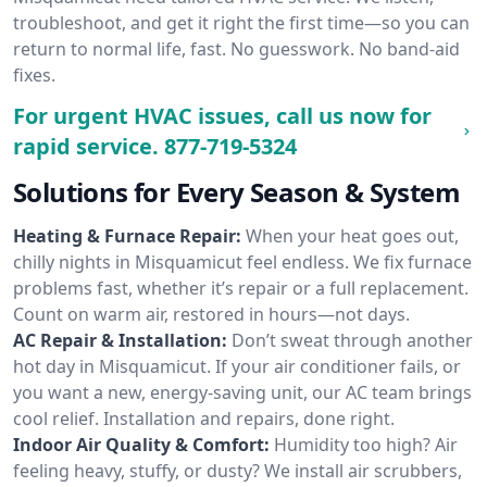
troubleshoot, and get it right the first time—so you can
return to normal life, fast. No guesswork. No band-aid
fixes.
For urgent HVAC issues, call us now for
rapid service.
877-719-5324
Solutions for Every Season & System
Heating & Furnace Repair:
When your heat goes out,
chilly nights in Misquamicut feel endless. We fix furnace
problems fast, whether it’s repair or a full replacement.
Count on warm air, restored in hours—not days.
AC Repair & Installation:
Don’t sweat through another
hot day in Misquamicut. If your air conditioner fails, or
you want a new, energy-saving unit, our AC team brings
cool relief. Installation and repairs, done right.
Indoor Air Quality & Comfort:
Humidity too high? Air
feeling heavy, stuffy, or dusty? We install air scrubbers,