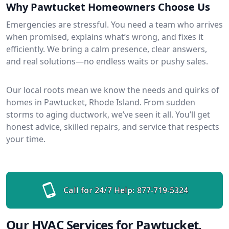
Why Pawtucket Homeowners Choose Us
Emergencies are stressful. You need a team who arrives
when promised, explains what’s wrong, and fixes it
efficiently. We bring a calm presence, clear answers,
and real solutions—no endless waits or pushy sales.
Our local roots mean we know the needs and quirks of
homes in Pawtucket, Rhode Island. From sudden
storms to aging ductwork, we’ve seen it all. You’ll get
honest advice, skilled repairs, and service that respects
your time.
Call for 24/7 Help:
877-719-5324
Our HVAC Services for Pawtucket,