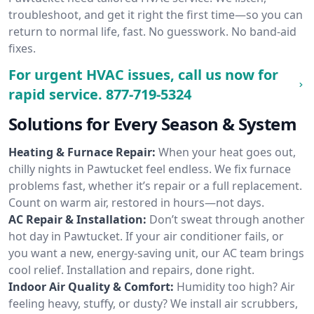
troubleshoot, and get it right the first time—so you can
return to normal life, fast. No guesswork. No band-aid
fixes.
For urgent HVAC issues, call us now for
rapid service.
877-719-5324
Solutions for Every Season & System
Heating & Furnace Repair:
When your heat goes out,
chilly nights in Pawtucket feel endless. We fix furnace
problems fast, whether it’s repair or a full replacement.
Count on warm air, restored in hours—not days.
AC Repair & Installation:
Don’t sweat through another
hot day in Pawtucket. If your air conditioner fails, or
you want a new, energy-saving unit, our AC team brings
cool relief. Installation and repairs, done right.
Indoor Air Quality & Comfort:
Humidity too high? Air
feeling heavy, stuffy, or dusty? We install air scrubbers,