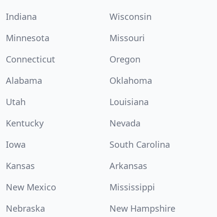
Indiana
Wisconsin
Minnesota
Missouri
Connecticut
Oregon
Alabama
Oklahoma
Utah
Louisiana
Kentucky
Nevada
Iowa
South Carolina
Kansas
Arkansas
New Mexico
Mississippi
Nebraska
New Hampshire