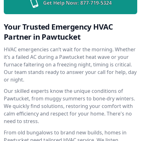
Get Help Now:
877-719-5324
Your Trusted Emergency HVAC
Partner in Pawtucket
HVAC emergencies can’t wait for the morning. Whether
it’s a failed AC during a Pawtucket heat wave or your
furnace faltering on a freezing night, timing is critical.
Our team stands ready to answer your call for help, day
or night.
Our skilled experts know the unique conditions of
Pawtucket, from muggy summers to bone-dry winters.
We quickly find solutions, restoring your comfort with
calm efficiency and respect for your home. There's no
need to stress.
From old bungalows to brand new builds, homes in
Pawtucket need tailored HVAC service. We listen,