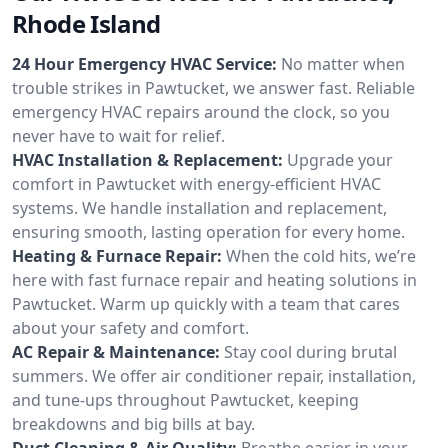
Rhode Island
24 Hour Emergency HVAC Service:
No matter when
trouble strikes in Pawtucket, we answer fast. Reliable
emergency HVAC repairs around the clock, so you
never have to wait for relief.
HVAC Installation & Replacement:
Upgrade your
comfort in Pawtucket with energy-efficient HVAC
systems. We handle installation and replacement,
ensuring smooth, lasting operation for every home.
Heating & Furnace Repair:
When the cold hits, we’re
here with fast furnace repair and heating solutions in
Pawtucket. Warm up quickly with a team that cares
about your safety and comfort.
AC Repair & Maintenance:
Stay cool during brutal
summers. We offer air conditioner repair, installation,
and tune-ups throughout Pawtucket, keeping
breakdowns and big bills at bay.
Duct Cleaning & Air Quality:
Breathe easier in your