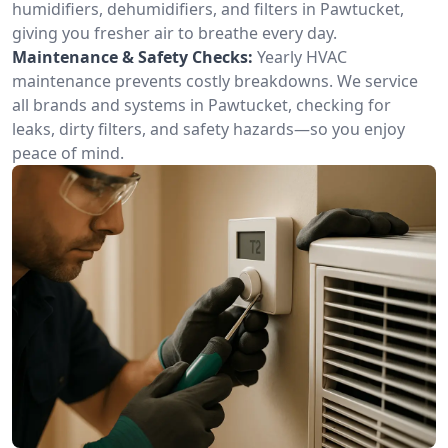
humidifiers, dehumidifiers, and filters in Pawtucket,
giving you fresher air to breathe every day.
Maintenance & Safety Checks:
Yearly HVAC
maintenance prevents costly breakdowns. We service
all brands and systems in Pawtucket, checking for
leaks, dirty filters, and safety hazards—so you enjoy
peace of mind.