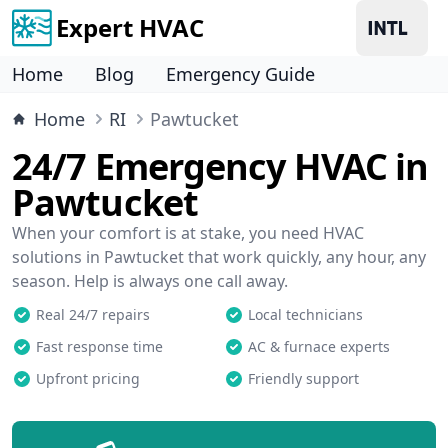
Expert HVAC
Home
Blog
Emergency Guide
Home
RI
Pawtucket
24/7 Emergency HVAC in
Pawtucket
When your comfort is at stake, you need HVAC
solutions in Pawtucket that work quickly, any hour, any
season. Help is always one call away.
Real 24/7 repairs
Local technicians
Fast response time
AC & furnace experts
Upfront pricing
Friendly support