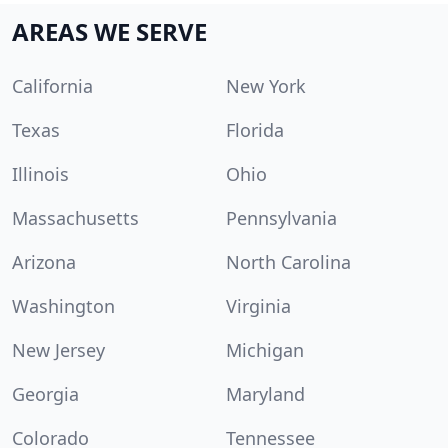
AREAS WE SERVE
California
New York
Texas
Florida
Illinois
Ohio
Massachusetts
Pennsylvania
Arizona
North Carolina
Washington
Virginia
New Jersey
Michigan
Georgia
Maryland
Colorado
Tennessee