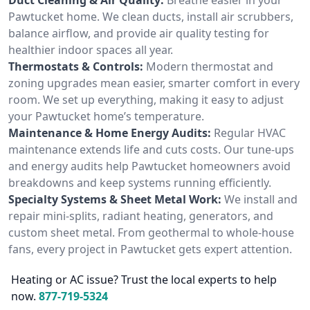
Pawtucket home. We clean ducts, install air scrubbers,
balance airflow, and provide air quality testing for
healthier indoor spaces all year.
Thermostats & Controls:
Modern thermostat and
zoning upgrades mean easier, smarter comfort in every
room. We set up everything, making it easy to adjust
your Pawtucket home’s temperature.
Maintenance & Home Energy Audits:
Regular HVAC
maintenance extends life and cuts costs. Our tune-ups
and energy audits help Pawtucket homeowners avoid
breakdowns and keep systems running efficiently.
Specialty Systems & Sheet Metal Work:
We install and
repair mini-splits, radiant heating, generators, and
custom sheet metal. From geothermal to whole-house
fans, every project in Pawtucket gets expert attention.
Heating or AC issue? Trust the local experts to help
now.
877-719-5324