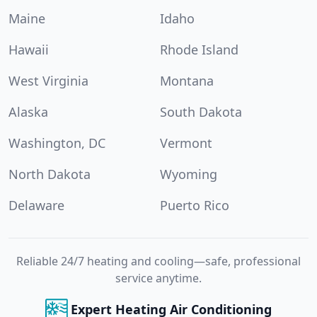
Maine
Idaho
Hawaii
Rhode Island
West Virginia
Montana
Alaska
South Dakota
Washington, DC
Vermont
North Dakota
Wyoming
Delaware
Puerto Rico
Reliable 24/7 heating and cooling—safe, professional
service anytime.
Expert Heating Air Conditioning