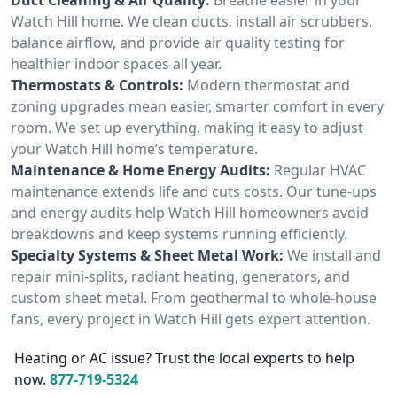
Watch Hill home. We clean ducts, install air scrubbers,
balance airflow, and provide air quality testing for
healthier indoor spaces all year.
Thermostats & Controls:
Modern thermostat and
zoning upgrades mean easier, smarter comfort in every
room. We set up everything, making it easy to adjust
your Watch Hill home’s temperature.
Maintenance & Home Energy Audits:
Regular HVAC
maintenance extends life and cuts costs. Our tune-ups
and energy audits help Watch Hill homeowners avoid
breakdowns and keep systems running efficiently.
Specialty Systems & Sheet Metal Work:
We install and
repair mini-splits, radiant heating, generators, and
custom sheet metal. From geothermal to whole-house
fans, every project in Watch Hill gets expert attention.
Heating or AC issue? Trust the local experts to help
now.
877-719-5324