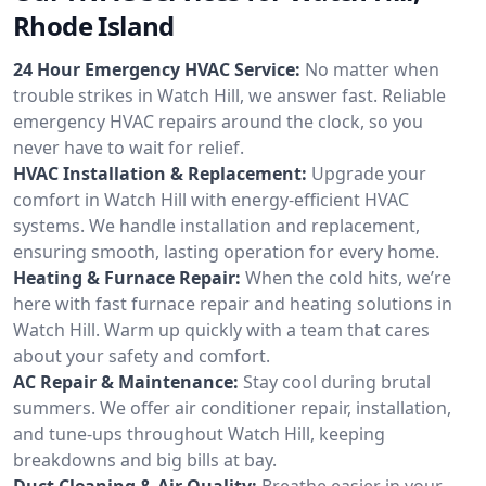
Rhode Island
24 Hour Emergency HVAC Service:
No matter when
trouble strikes in Watch Hill, we answer fast. Reliable
emergency HVAC repairs around the clock, so you
never have to wait for relief.
HVAC Installation & Replacement:
Upgrade your
comfort in Watch Hill with energy-efficient HVAC
systems. We handle installation and replacement,
ensuring smooth, lasting operation for every home.
Heating & Furnace Repair:
When the cold hits, we’re
here with fast furnace repair and heating solutions in
Watch Hill. Warm up quickly with a team that cares
about your safety and comfort.
AC Repair & Maintenance:
Stay cool during brutal
summers. We offer air conditioner repair, installation,
and tune-ups throughout Watch Hill, keeping
breakdowns and big bills at bay.
Duct Cleaning & Air Quality:
Breathe easier in your