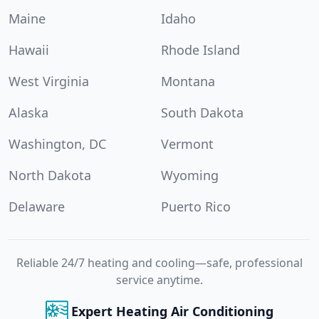
Maine
Idaho
Hawaii
Rhode Island
West Virginia
Montana
Alaska
South Dakota
Washington, DC
Vermont
North Dakota
Wyoming
Delaware
Puerto Rico
Reliable 24/7 heating and cooling—safe, professional
service anytime.
Expert Heating Air Conditioning