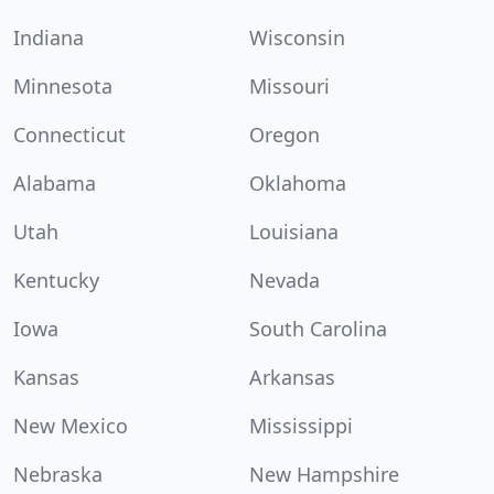
Indiana
Wisconsin
Minnesota
Missouri
Connecticut
Oregon
Alabama
Oklahoma
Utah
Louisiana
Kentucky
Nevada
Iowa
South Carolina
Kansas
Arkansas
New Mexico
Mississippi
Nebraska
New Hampshire