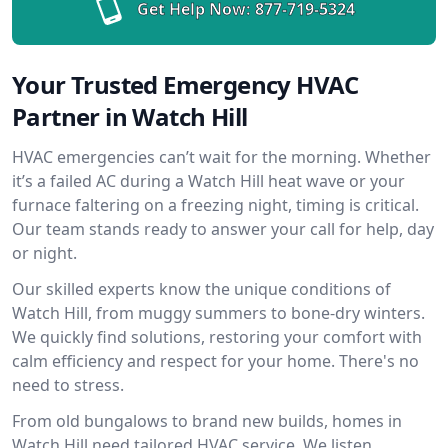
Get Help Now:
877-719-5324
Your Trusted Emergency HVAC
Partner in Watch Hill
HVAC emergencies can’t wait for the morning. Whether
it’s a failed AC during a Watch Hill heat wave or your
furnace faltering on a freezing night, timing is critical.
Our team stands ready to answer your call for help, day
or night.
Our skilled experts know the unique conditions of
Watch Hill, from muggy summers to bone-dry winters.
We quickly find solutions, restoring your comfort with
calm efficiency and respect for your home. There's no
need to stress.
From old bungalows to brand new builds, homes in
Watch Hill need tailored HVAC service. We listen,