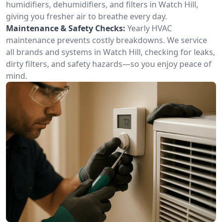
humidifiers, dehumidifiers, and filters in Watch Hill,
giving you fresher air to breathe every day.
Maintenance & Safety Checks:
Yearly HVAC
maintenance prevents costly breakdowns. We service
all brands and systems in Watch Hill, checking for leaks,
dirty filters, and safety hazards—so you enjoy peace of
mind.