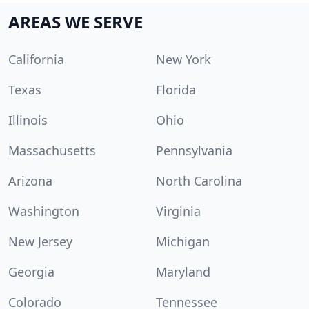
AREAS WE SERVE
California
New York
Texas
Florida
Illinois
Ohio
Massachusetts
Pennsylvania
Arizona
North Carolina
Washington
Virginia
New Jersey
Michigan
Georgia
Maryland
Colorado
Tennessee