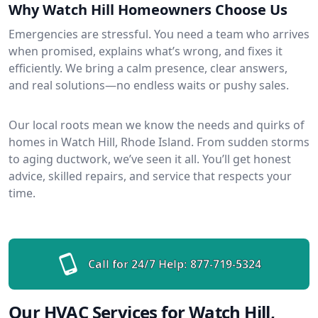
Why Watch Hill Homeowners Choose Us
Emergencies are stressful. You need a team who arrives
when promised, explains what’s wrong, and fixes it
efficiently. We bring a calm presence, clear answers,
and real solutions—no endless waits or pushy sales.
Our local roots mean we know the needs and quirks of
homes in Watch Hill, Rhode Island. From sudden storms
to aging ductwork, we’ve seen it all. You’ll get honest
advice, skilled repairs, and service that respects your
time.
Call for 24/7 Help:
877-719-5324
Our HVAC Services for Watch Hill,