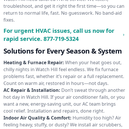
troubleshoot, and get it right the first time—so you can
return to normal life, fast. No guesswork. No band-aid
fixes.
For urgent HVAC issues, call us now for
rapid service.
877-719-5324
Solutions for Every Season & System
Heating & Furnace Repair:
When your heat goes out,
chilly nights in Watch Hill feel endless. We fix furnace
problems fast, whether it’s repair or a full replacement.
Count on warm air, restored in hours—not days.
AC Repair & Installation:
Don’t sweat through another
hot day in Watch Hill. If your air conditioner fails, or you
want a new, energy-saving unit, our AC team brings
cool relief. Installation and repairs, done right.
Indoor Air Quality & Comfort:
Humidity too high? Air
feeling heavy, stuffy, or dusty? We install air scrubbers,