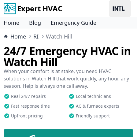
Expert HVAC
Home
Blog
Emergency Guide
Home
RI
Watch Hill
24/7 Emergency HVAC in
Watch Hill
When your comfort is at stake, you need HVAC
solutions in Watch Hill that work quickly, any hour, any
season. Help is always one call away.
Real 24/7 repairs
Local technicians
Fast response time
AC & furnace experts
Upfront pricing
Friendly support