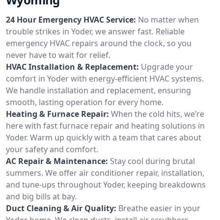
24 Hour Emergency HVAC Service:
No matter when
trouble strikes in Yoder, we answer fast. Reliable
emergency HVAC repairs around the clock, so you
never have to wait for relief.
HVAC Installation & Replacement:
Upgrade your
comfort in Yoder with energy-efficient HVAC systems.
We handle installation and replacement, ensuring
smooth, lasting operation for every home.
Heating & Furnace Repair:
When the cold hits, we’re
here with fast furnace repair and heating solutions in
Yoder. Warm up quickly with a team that cares about
your safety and comfort.
AC Repair & Maintenance:
Stay cool during brutal
summers. We offer air conditioner repair, installation,
and tune-ups throughout Yoder, keeping breakdowns
and big bills at bay.
Duct Cleaning & Air Quality:
Breathe easier in your
Yoder home. We clean ducts, install air scrubbers,