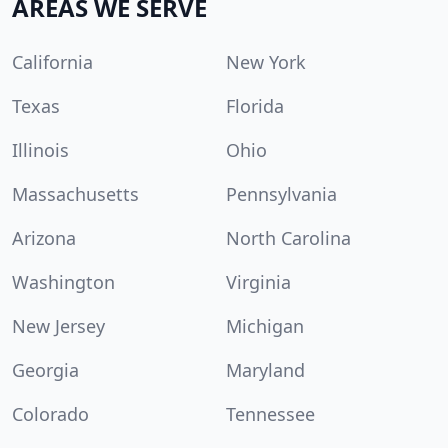
AREAS WE SERVE
California
New York
Texas
Florida
Illinois
Ohio
Massachusetts
Pennsylvania
Arizona
North Carolina
Washington
Virginia
New Jersey
Michigan
Georgia
Maryland
Colorado
Tennessee