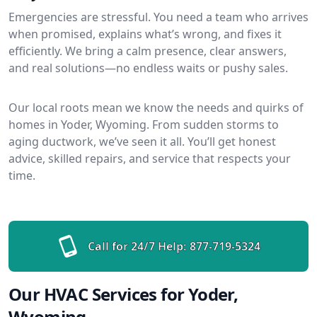
Emergencies are stressful. You need a team who arrives
when promised, explains what’s wrong, and fixes it
efficiently. We bring a calm presence, clear answers,
and real solutions—no endless waits or pushy sales.
Our local roots mean we know the needs and quirks of
homes in Yoder, Wyoming. From sudden storms to
aging ductwork, we’ve seen it all. You’ll get honest
advice, skilled repairs, and service that respects your
time.
Call for 24/7 Help:
877-719-5324
Our HVAC Services for Yoder,
Wyoming