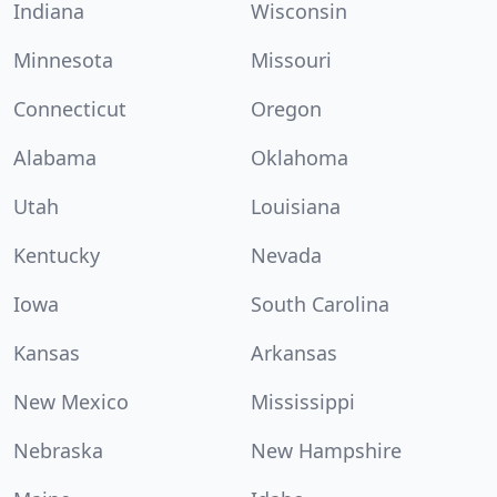
Indiana
Wisconsin
Minnesota
Missouri
Connecticut
Oregon
Alabama
Oklahoma
Utah
Louisiana
Kentucky
Nevada
Iowa
South Carolina
Kansas
Arkansas
New Mexico
Mississippi
Nebraska
New Hampshire