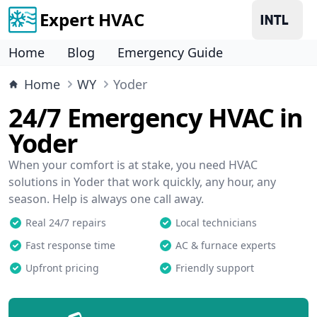
Expert HVAC
Home
Blog
Emergency Guide
Home
WY
Yoder
24/7 Emergency HVAC in
Yoder
When your comfort is at stake, you need HVAC
solutions in Yoder that work quickly, any hour, any
season. Help is always one call away.
Real 24/7 repairs
Local technicians
Fast response time
AC & furnace experts
Upfront pricing
Friendly support