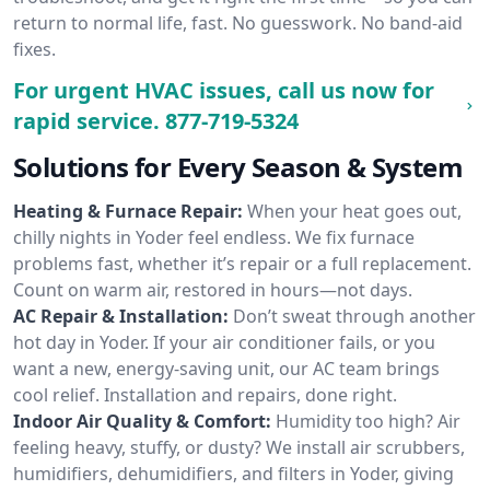
return to normal life, fast. No guesswork. No band-aid
fixes.
For urgent HVAC issues, call us now for
rapid service.
877-719-5324
Solutions for Every Season & System
Heating & Furnace Repair:
When your heat goes out,
chilly nights in Yoder feel endless. We fix furnace
problems fast, whether it’s repair or a full replacement.
Count on warm air, restored in hours—not days.
AC Repair & Installation:
Don’t sweat through another
hot day in Yoder. If your air conditioner fails, or you
want a new, energy-saving unit, our AC team brings
cool relief. Installation and repairs, done right.
Indoor Air Quality & Comfort:
Humidity too high? Air
feeling heavy, stuffy, or dusty? We install air scrubbers,
humidifiers, dehumidifiers, and filters in Yoder, giving