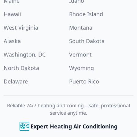
Maine
Idaho
Hawaii
Rhode Island
West Virginia
Montana
Alaska
South Dakota
Washington, DC
Vermont
North Dakota
Wyoming
Delaware
Puerto Rico
Reliable 24/7 heating and cooling—safe, professional
service anytime.
Expert Heating Air Conditioning