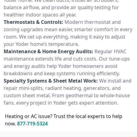
balance airflow, and provide air quality testing for
healthier indoor spaces all year.
Thermostats & Controls:
Modern thermostat and
zoning upgrades mean easier, smarter comfort in every
room. We set up everything, making it easy to adjust
your Yoder home’s temperature.
Maintenance & Home Energy Audits:
Regular HVAC
maintenance extends life and cuts costs. Our tune-ups
and energy audits help Yoder homeowners avoid
breakdowns and keep systems running efficiently.
Specialty Systems & Sheet Metal Work:
We install and
repair mini-splits, radiant heating, generators, and
custom sheet metal. From geothermal to whole-house
fans, every project in Yoder gets expert attention.
Heating or AC issue? Trust the local experts to help
now.
877-719-5324