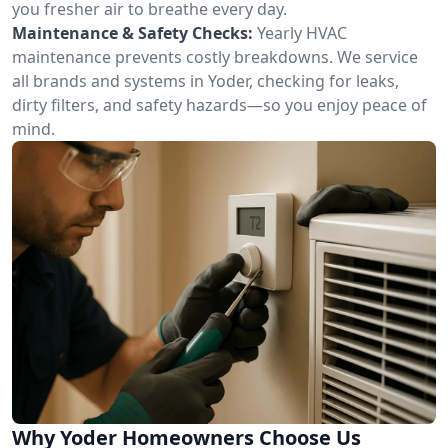
you fresher air to breathe every day.
Maintenance & Safety Checks:
Yearly HVAC
maintenance prevents costly breakdowns. We service
all brands and systems in Yoder, checking for leaks,
dirty filters, and safety hazards—so you enjoy peace of
mind.
Why Yoder Homeowners Choose Us