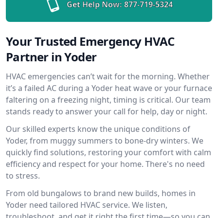
Get Help Now:
877-719-5324
Your Trusted Emergency HVAC
Partner in Yoder
HVAC emergencies can’t wait for the morning. Whether
it’s a failed AC during a Yoder heat wave or your furnace
faltering on a freezing night, timing is critical. Our team
stands ready to answer your call for help, day or night.
Our skilled experts know the unique conditions of
Yoder, from muggy summers to bone-dry winters. We
quickly find solutions, restoring your comfort with calm
efficiency and respect for your home. There's no need
to stress.
From old bungalows to brand new builds, homes in
Yoder need tailored HVAC service. We listen,
troubleshoot, and get it right the first time—so you can