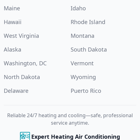
Maine
Idaho
Hawaii
Rhode Island
West Virginia
Montana
Alaska
South Dakota
Washington, DC
Vermont
North Dakota
Wyoming
Delaware
Puerto Rico
Reliable 24/7 heating and cooling—safe, professional
service anytime.
Expert Heating Air Conditioning