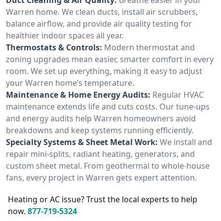
Warren home. We clean ducts, install air scrubbers,
balance airflow, and provide air quality testing for
healthier indoor spaces all year.
Thermostats & Controls:
Modern thermostat and
zoning upgrades mean easier, smarter comfort in every
room. We set up everything, making it easy to adjust
your Warren home’s temperature.
Maintenance & Home Energy Audits:
Regular HVAC
maintenance extends life and cuts costs. Our tune-ups
and energy audits help Warren homeowners avoid
breakdowns and keep systems running efficiently.
Specialty Systems & Sheet Metal Work:
We install and
repair mini-splits, radiant heating, generators, and
custom sheet metal. From geothermal to whole-house
fans, every project in Warren gets expert attention.
Heating or AC issue? Trust the local experts to help
now.
877-719-5324