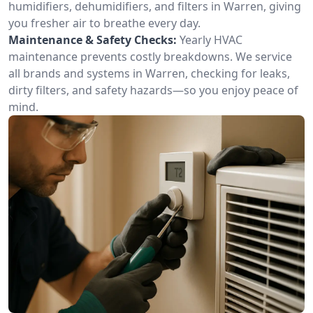
humidifiers, dehumidifiers, and filters in Warren, giving
you fresher air to breathe every day.
Maintenance & Safety Checks:
Yearly HVAC
maintenance prevents costly breakdowns. We service
all brands and systems in Warren, checking for leaks,
dirty filters, and safety hazards—so you enjoy peace of
mind.