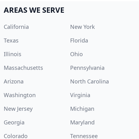
AREAS WE SERVE
California
New York
Texas
Florida
Illinois
Ohio
Massachusetts
Pennsylvania
Arizona
North Carolina
Washington
Virginia
New Jersey
Michigan
Georgia
Maryland
Colorado
Tennessee