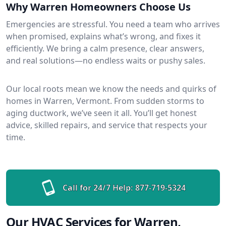
Why Warren Homeowners Choose Us
Emergencies are stressful. You need a team who arrives
when promised, explains what’s wrong, and fixes it
efficiently. We bring a calm presence, clear answers,
and real solutions—no endless waits or pushy sales.
Our local roots mean we know the needs and quirks of
homes in Warren, Vermont. From sudden storms to
aging ductwork, we’ve seen it all. You’ll get honest
advice, skilled repairs, and service that respects your
time.
Call for 24/7 Help:
877-719-5324
Our HVAC Services for Warren,