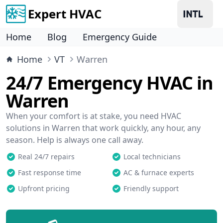
Expert HVAC
Home
Blog
Emergency Guide
Home
VT
Warren
24/7 Emergency HVAC in
Warren
When your comfort is at stake, you need HVAC
solutions in Warren that work quickly, any hour, any
season. Help is always one call away.
Real 24/7 repairs
Local technicians
Fast response time
AC & furnace experts
Upfront pricing
Friendly support