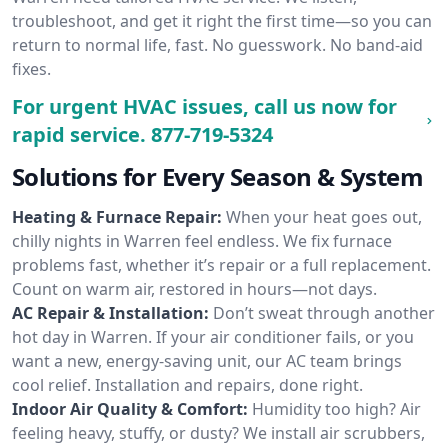
troubleshoot, and get it right the first time—so you can
return to normal life, fast. No guesswork. No band-aid
fixes.
For urgent HVAC issues, call us now for
rapid service.
877-719-5324
Solutions for Every Season & System
Heating & Furnace Repair:
When your heat goes out,
chilly nights in Warren feel endless. We fix furnace
problems fast, whether it’s repair or a full replacement.
Count on warm air, restored in hours—not days.
AC Repair & Installation:
Don’t sweat through another
hot day in Warren. If your air conditioner fails, or you
want a new, energy-saving unit, our AC team brings
cool relief. Installation and repairs, done right.
Indoor Air Quality & Comfort:
Humidity too high? Air
feeling heavy, stuffy, or dusty? We install air scrubbers,