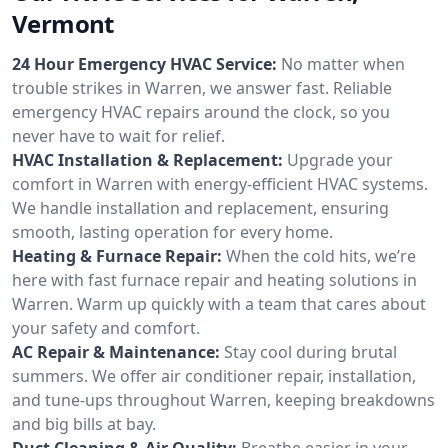
Vermont
24 Hour Emergency HVAC Service:
No matter when
trouble strikes in Warren, we answer fast. Reliable
emergency HVAC repairs around the clock, so you
never have to wait for relief.
HVAC Installation & Replacement:
Upgrade your
comfort in Warren with energy-efficient HVAC systems.
We handle installation and replacement, ensuring
smooth, lasting operation for every home.
Heating & Furnace Repair:
When the cold hits, we’re
here with fast furnace repair and heating solutions in
Warren. Warm up quickly with a team that cares about
your safety and comfort.
AC Repair & Maintenance:
Stay cool during brutal
summers. We offer air conditioner repair, installation,
and tune-ups throughout Warren, keeping breakdowns
and big bills at bay.
Duct Cleaning & Air Quality:
Breathe easier in your