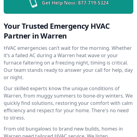
Get Help Now:
877-719-5324
Your Trusted Emergency HVAC
Partner in Warren
HVAC emergencies can’t wait for the morning. Whether
it’s a failed AC during a Warren heat wave or your
furnace faltering on a freezing night, timing is critical.
Our team stands ready to answer your call for help, day
or night.
Our skilled experts know the unique conditions of
Warren, from muggy summers to bone-dry winters. We
quickly find solutions, restoring your comfort with calm
efficiency and respect for your home. There's no need
to stress.
From old bungalows to brand new builds, homes in
Warren need tailored HVAC service. We listen,