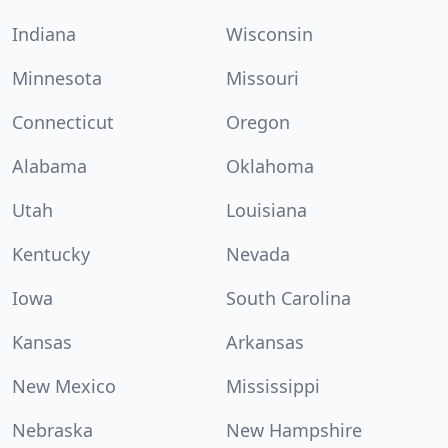
Indiana
Wisconsin
Minnesota
Missouri
Connecticut
Oregon
Alabama
Oklahoma
Utah
Louisiana
Kentucky
Nevada
Iowa
South Carolina
Kansas
Arkansas
New Mexico
Mississippi
Nebraska
New Hampshire