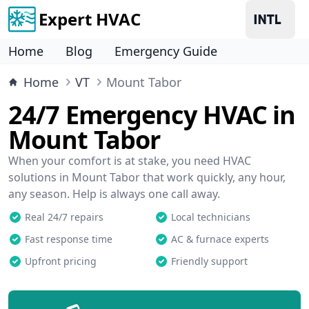
Expert HVAC
Home
Blog
Emergency Guide
Home
VT
Mount Tabor
24/7 Emergency HVAC in
Mount Tabor
When your comfort is at stake, you need HVAC
solutions in Mount Tabor that work quickly, any hour,
any season. Help is always one call away.
Real 24/7 repairs
Local technicians
Fast response time
AC & furnace experts
Upfront pricing
Friendly support