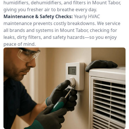
humidifiers, dehumidifiers, and filters in Mount Tabor,
giving you fresher air to breathe every day.
Maintenance & Safety Checks:
Yearly HVAC
maintenance prevents costly breakdowns. We service
all brands and systems in Mount Tabor, checking for
leaks, dirty filters, and safety hazards—so you enjoy
peace of mind.