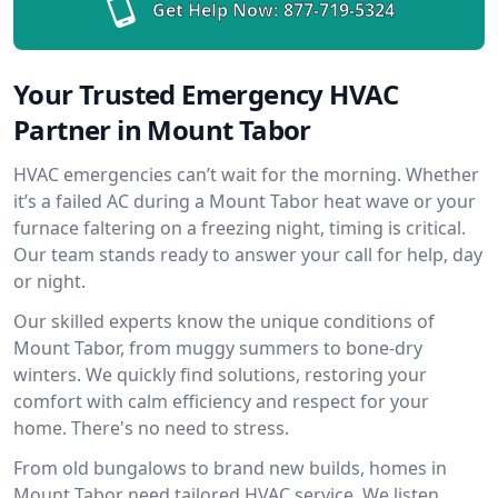
Get Help Now:
877-719-5324
Your Trusted Emergency HVAC
Partner in Mount Tabor
HVAC emergencies can’t wait for the morning. Whether
it’s a failed AC during a Mount Tabor heat wave or your
furnace faltering on a freezing night, timing is critical.
Our team stands ready to answer your call for help, day
or night.
Our skilled experts know the unique conditions of
Mount Tabor, from muggy summers to bone-dry
winters. We quickly find solutions, restoring your
comfort with calm efficiency and respect for your
home. There's no need to stress.
From old bungalows to brand new builds, homes in
Mount Tabor need tailored HVAC service. We listen,