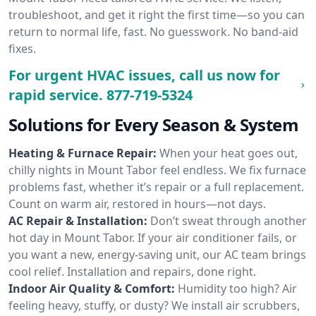
troubleshoot, and get it right the first time—so you can
return to normal life, fast. No guesswork. No band-aid
fixes.
For urgent HVAC issues, call us now for
rapid service.
877-719-5324
Solutions for Every Season & System
Heating & Furnace Repair:
When your heat goes out,
chilly nights in Mount Tabor feel endless. We fix furnace
problems fast, whether it’s repair or a full replacement.
Count on warm air, restored in hours—not days.
AC Repair & Installation:
Don’t sweat through another
hot day in Mount Tabor. If your air conditioner fails, or
you want a new, energy-saving unit, our AC team brings
cool relief. Installation and repairs, done right.
Indoor Air Quality & Comfort:
Humidity too high? Air
feeling heavy, stuffy, or dusty? We install air scrubbers,