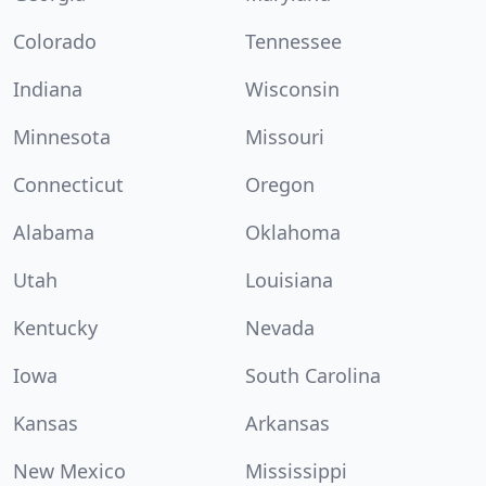
Colorado
Tennessee
Indiana
Wisconsin
Minnesota
Missouri
Connecticut
Oregon
Alabama
Oklahoma
Utah
Louisiana
Kentucky
Nevada
Iowa
South Carolina
Kansas
Arkansas
New Mexico
Mississippi