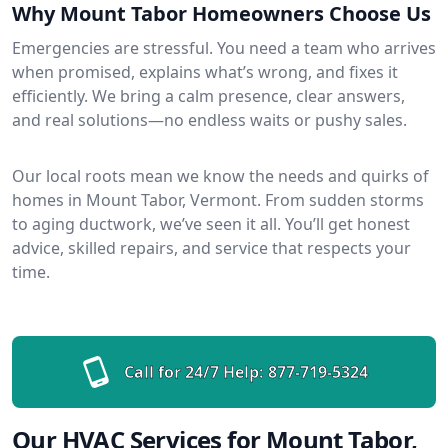
Why Mount Tabor Homeowners Choose Us
Emergencies are stressful. You need a team who arrives
when promised, explains what’s wrong, and fixes it
efficiently. We bring a calm presence, clear answers,
and real solutions—no endless waits or pushy sales.
Our local roots mean we know the needs and quirks of
homes in Mount Tabor, Vermont. From sudden storms
to aging ductwork, we’ve seen it all. You’ll get honest
advice, skilled repairs, and service that respects your
time.
Call for 24/7 Help:
877-719-5324
Our HVAC Services for Mount Tabor,