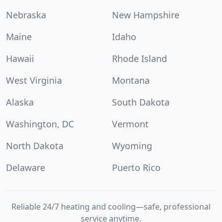
Nebraska
New Hampshire
Maine
Idaho
Hawaii
Rhode Island
West Virginia
Montana
Alaska
South Dakota
Washington, DC
Vermont
North Dakota
Wyoming
Delaware
Puerto Rico
Reliable 24/7 heating and cooling—safe, professional
service anytime.