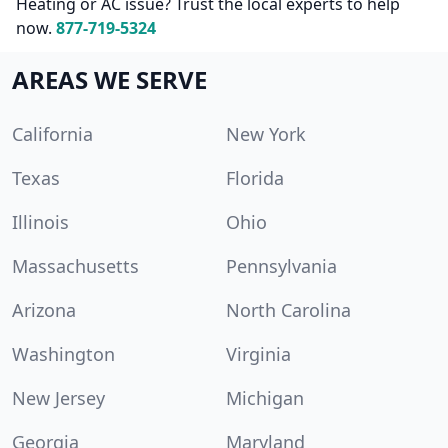
Heating or AC issue? Trust the local experts to help
now.
877-719-5324
AREAS WE SERVE
California
New York
Texas
Florida
Illinois
Ohio
Massachusetts
Pennsylvania
Arizona
North Carolina
Washington
Virginia
New Jersey
Michigan
Georgia
Maryland