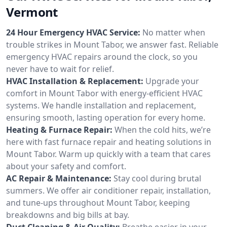
Vermont
24 Hour Emergency HVAC Service:
No matter when
trouble strikes in Mount Tabor, we answer fast. Reliable
emergency HVAC repairs around the clock, so you
never have to wait for relief.
HVAC Installation & Replacement:
Upgrade your
comfort in Mount Tabor with energy-efficient HVAC
systems. We handle installation and replacement,
ensuring smooth, lasting operation for every home.
Heating & Furnace Repair:
When the cold hits, we’re
here with fast furnace repair and heating solutions in
Mount Tabor. Warm up quickly with a team that cares
about your safety and comfort.
AC Repair & Maintenance:
Stay cool during brutal
summers. We offer air conditioner repair, installation,
and tune-ups throughout Mount Tabor, keeping
breakdowns and big bills at bay.
Duct Cleaning & Air Quality:
Breathe easier in your