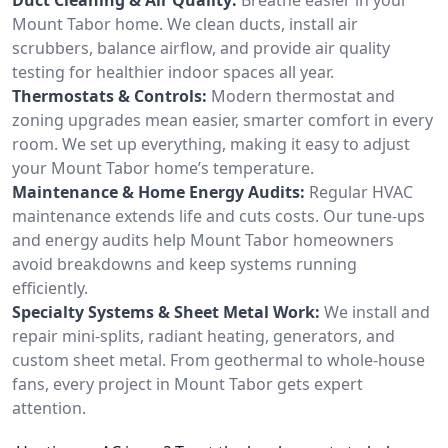
Mount Tabor home. We clean ducts, install air
scrubbers, balance airflow, and provide air quality
testing for healthier indoor spaces all year.
Thermostats & Controls:
Modern thermostat and
zoning upgrades mean easier, smarter comfort in every
room. We set up everything, making it easy to adjust
your Mount Tabor home’s temperature.
Maintenance & Home Energy Audits:
Regular HVAC
maintenance extends life and cuts costs. Our tune-ups
and energy audits help Mount Tabor homeowners
avoid breakdowns and keep systems running
efficiently.
Specialty Systems & Sheet Metal Work:
We install and
repair mini-splits, radiant heating, generators, and
custom sheet metal. From geothermal to whole-house
fans, every project in Mount Tabor gets expert
attention.