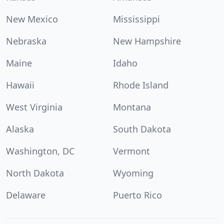
New Mexico
Mississippi
Nebraska
New Hampshire
Maine
Idaho
Hawaii
Rhode Island
West Virginia
Montana
Alaska
South Dakota
Washington, DC
Vermont
North Dakota
Wyoming
Delaware
Puerto Rico