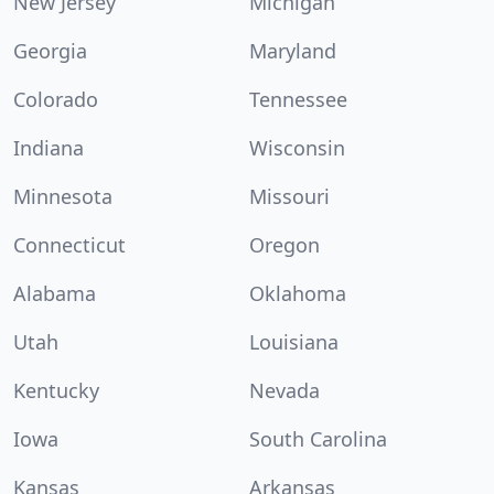
New Jersey
Michigan
Georgia
Maryland
Colorado
Tennessee
Indiana
Wisconsin
Minnesota
Missouri
Connecticut
Oregon
Alabama
Oklahoma
Utah
Louisiana
Kentucky
Nevada
Iowa
South Carolina
Kansas
Arkansas