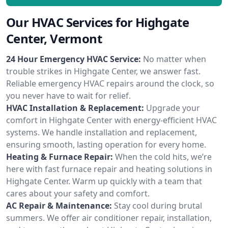
Our HVAC Services for Highgate
Center, Vermont
24 Hour Emergency HVAC Service:
No matter when
trouble strikes in Highgate Center, we answer fast.
Reliable emergency HVAC repairs around the clock, so
you never have to wait for relief.
HVAC Installation & Replacement:
Upgrade your
comfort in Highgate Center with energy-efficient HVAC
systems. We handle installation and replacement,
ensuring smooth, lasting operation for every home.
Heating & Furnace Repair:
When the cold hits, we’re
here with fast furnace repair and heating solutions in
Highgate Center. Warm up quickly with a team that
cares about your safety and comfort.
AC Repair & Maintenance:
Stay cool during brutal
summers. We offer air conditioner repair, installation,