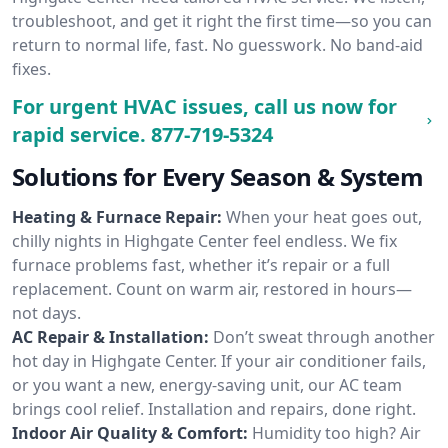
troubleshoot, and get it right the first time—so you can
return to normal life, fast. No guesswork. No band-aid
fixes.
For urgent HVAC issues, call us now for
rapid service.
877-719-5324
Solutions for Every Season & System
Heating & Furnace Repair:
When your heat goes out,
chilly nights in Highgate Center feel endless. We fix
furnace problems fast, whether it’s repair or a full
replacement. Count on warm air, restored in hours—
not days.
AC Repair & Installation:
Don’t sweat through another
hot day in Highgate Center. If your air conditioner fails,
or you want a new, energy-saving unit, our AC team
brings cool relief. Installation and repairs, done right.
Indoor Air Quality & Comfort:
Humidity too high? Air