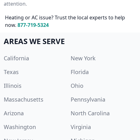
attention.
Heating or AC issue? Trust the local experts to help
now.
877-719-5324
AREAS WE SERVE
California
New York
Texas
Florida
Illinois
Ohio
Massachusetts
Pennsylvania
Arizona
North Carolina
Washington
Virginia