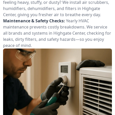
feeling heavy, stuffy, or dusty? We install air scrubbers,
humidifiers, dehumidifiers, and filters in Highgate
Center, giving you fresher air to breathe every day.
Maintenance & Safety Checks:
Yearly HVAC
maintenance prevents costly breakdowns. We service
all brands and systems in Highgate Center, checking for
leaks, dirty filters, and safety hazards—so you enjoy
peace of mind.