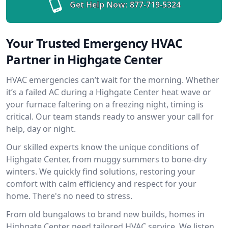
Get Help Now:
877-719-5324
Your Trusted Emergency HVAC
Partner in Highgate Center
HVAC emergencies can’t wait for the morning. Whether
it’s a failed AC during a Highgate Center heat wave or
your furnace faltering on a freezing night, timing is
critical. Our team stands ready to answer your call for
help, day or night.
Our skilled experts know the unique conditions of
Highgate Center, from muggy summers to bone-dry
winters. We quickly find solutions, restoring your
comfort with calm efficiency and respect for your
home. There's no need to stress.
From old bungalows to brand new builds, homes in
Highgate Center need tailored HVAC service. We listen,