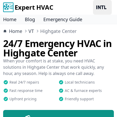
Expert HVAC
Home
Blog
Emergency Guide
Home
VT
Highgate Center
24/7 Emergency HVAC in
Highgate Center
When your comfort is at stake, you need HVAC
solutions in Highgate Center that work quickly, any
hour, any season. Help is always one call away.
Real 24/7 repairs
Local technicians
Fast response time
AC & furnace experts
Upfront pricing
Friendly support