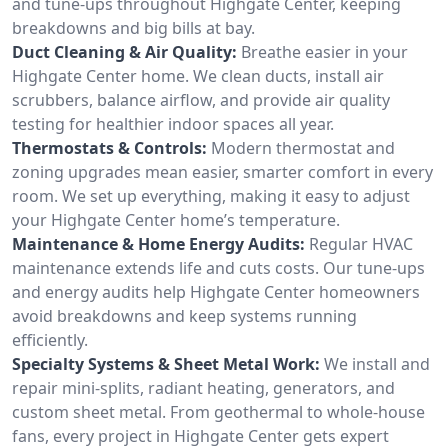
and tune-ups throughout Highgate Center, keeping
breakdowns and big bills at bay.
Duct Cleaning & Air Quality:
Breathe easier in your
Highgate Center home. We clean ducts, install air
scrubbers, balance airflow, and provide air quality
testing for healthier indoor spaces all year.
Thermostats & Controls:
Modern thermostat and
zoning upgrades mean easier, smarter comfort in every
room. We set up everything, making it easy to adjust
your Highgate Center home’s temperature.
Maintenance & Home Energy Audits:
Regular HVAC
maintenance extends life and cuts costs. Our tune-ups
and energy audits help Highgate Center homeowners
avoid breakdowns and keep systems running
efficiently.
Specialty Systems & Sheet Metal Work:
We install and
repair mini-splits, radiant heating, generators, and
custom sheet metal. From geothermal to whole-house
fans, every project in Highgate Center gets expert