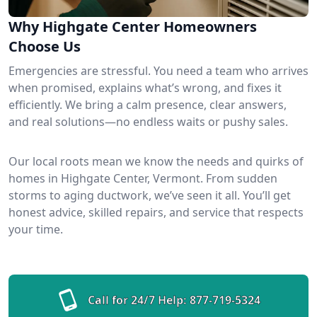
Why Highgate Center Homeowners
Choose Us
Emergencies are stressful. You need a team who arrives
when promised, explains what’s wrong, and fixes it
efficiently. We bring a calm presence, clear answers,
and real solutions—no endless waits or pushy sales.
Our local roots mean we know the needs and quirks of
homes in Highgate Center, Vermont. From sudden
storms to aging ductwork, we’ve seen it all. You’ll get
honest advice, skilled repairs, and service that respects
your time.
Call for 24/7 Help:
877-719-5324