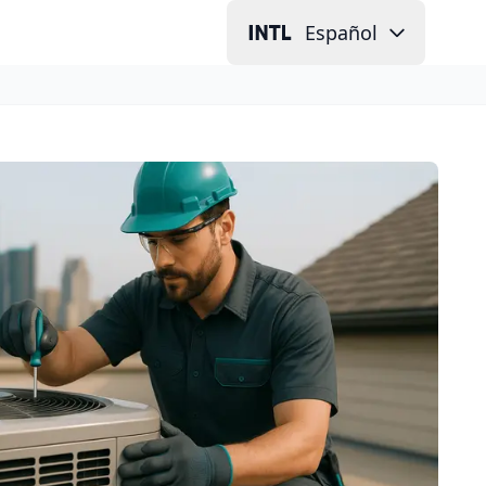
Español