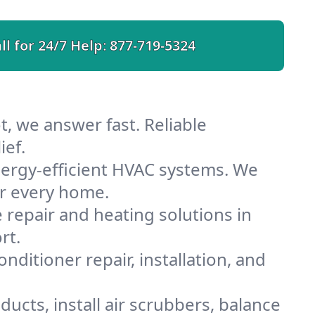
ll for 24/7 Help:
877-719-5324
, we answer fast. Reliable
ief.
ergy-efficient HVAC systems. We
or every home.
e repair and heating solutions in
rt.
nditioner repair, installation, and
ucts, install air scrubbers, balance