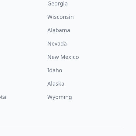
Georgia
Wisconsin
Alabama
Nevada
New Mexico
Idaho
Alaska
ota
Wyoming