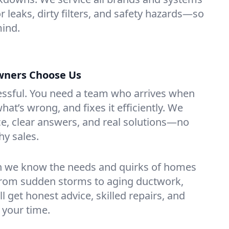
r leaks, dirty filters, and safety hazards—so
mind.
ners Choose Us
essful. You need a team who arrives when
at’s wrong, and fixes it efficiently. We
e, clear answers, and real solutions—no
hy sales.
n we know the needs and quirks of homes
From sudden storms to aging ductwork,
’ll get honest advice, skilled repairs, and
 your time.