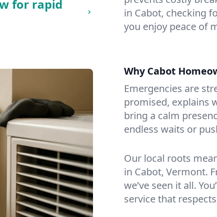
w for rapid
in Cabot, checking fo
you enjoy peace of 
Why Cabot Homeow
Emergencies are str
promised, explains wh
bring a calm presenc
endless waits or pus
Our local roots mea
in Cabot, Vermont. 
we’ve seen it all. You
service that respects