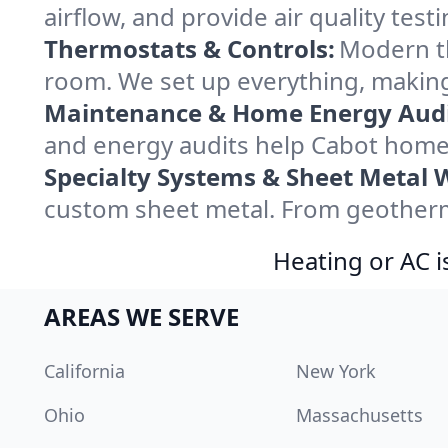
airflow, and provide air quality testi
Thermostats & Controls:
Modern th
room. We set up everything, making
Maintenance & Home Energy Audi
and energy audits help Cabot home
Specialty Systems & Sheet Metal 
custom sheet metal. From geotherma
Heating or AC i
AREAS WE SERVE
California
New York
Ohio
Massachusetts