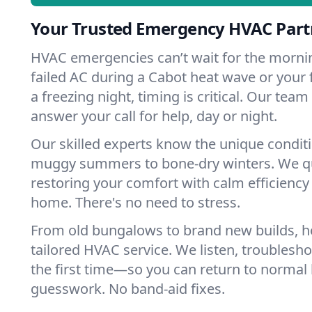
Your Trusted Emergency HVAC Part
HVAC emergencies can’t wait for the mornin
failed AC during a Cabot heat wave or your 
a freezing night, timing is critical. Our tea
answer your call for help, day or night.
Our skilled experts know the unique condit
muggy summers to bone-dry winters. We qui
restoring your comfort with calm efficiency
home. There's no need to stress.
From old bungalows to brand new builds, 
tailored HVAC service. We listen, troubleshoo
the first time—so you can return to normal l
guesswork. No band-aid fixes.