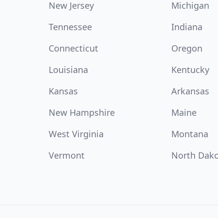
New Jersey
Michigan
Tennessee
Indiana
Connecticut
Oregon
Louisiana
Kentucky
Kansas
Arkansas
New Hampshire
Maine
West Virginia
Montana
Vermont
North Dak