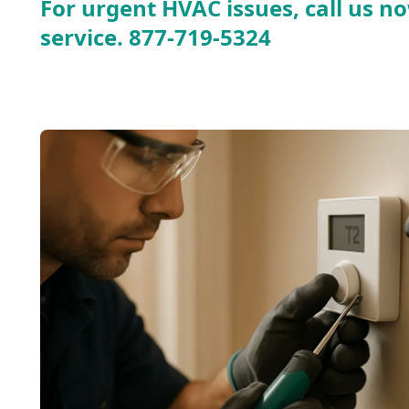
For urgent HVAC issues, call us no
service.
877-719-5324