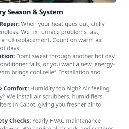
ery Season & System
Repair:
When your heat goes out, chilly
endless. We fix furnace problems fast,
r a full replacement. Count on warm air,
ot days.
ation:
Don’t sweat through another hot day
 conditioner fails, or you want a new, energy-
eam brings cool relief. Installation and
& Comfort:
Humidity too high? Air feeling
ty? We install air scrubbers, humidifiers,
lters in Cabot, giving you fresher air to
ety Checks:
Yearly HVAC maintenance
akdowns. We service all brands and systems