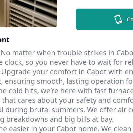
Ca
ont
No matter when trouble strikes in Cabot
lock, so you never have to wait for rel
Upgrade your comfort in Cabot with en
t, ensuring smooth, lasting operation f
e cold hits, we’re here with fast furnac
 that cares about your safety and comfo
l during brutal summers. We offer air co
 breakdowns and big bills at bay.
he easier in your Cabot home. We clean d