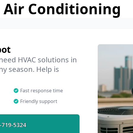
 Air Conditioning
bot
 need HVAC solutions in
ny season. Help is
Fast response time
Friendly support
-719-5324