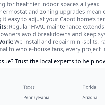
ng for healthier indoor spaces all year.
ermostat and zoning upgrades mean eas
 it easy to adjust your Cabot home’s t
ts:
Regular HVAC maintenance extends l
owners avoid breakdowns and keep syst
Work:
We install and repair mini-splits, 
l to whole-house fans, every project in
ssue? Trust the local experts to help no
Texas
Florida
Pennsylvania
Arizona