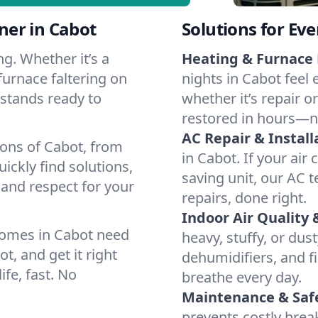
ner in Cabot
Solutions for Ev
g. Whether it’s a
Heating & Furnace 
furnace faltering on
nights in Cabot feel 
m stands ready to
whether it’s repair o
restored in hours—n
AC Repair & Install
ions of Cabot, from
in Cabot. If your air
ckly find solutions,
saving unit, our AC t
 and respect for your
repairs, done right.
Indoor Air Quality 
homes in Cabot need
heavy, stuffy, or dus
t, and get it right
dehumidifiers, and fi
ife, fast. No
breathe every day.
Maintenance & Saf
prevents costly bre