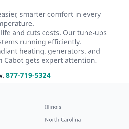
ier, smarter comfort in every
emperature.
ife and cuts costs. Our tune-ups
ems running efficiently.
radiant heating, generators, and
 Cabot gets expert attention.
w.
877-719-5324
Illinois
North Carolina