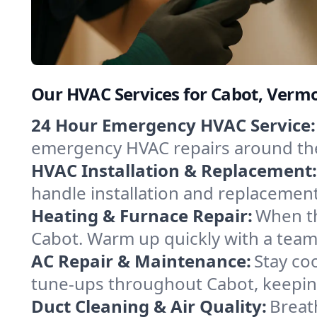
Our HVAC Services for Cabot, Verm
24 Hour Emergency HVAC Service:
emergency HVAC repairs around the c
HVAC Installation & Replacement:
handle installation and replacemen
Heating & Furnace Repair:
When th
Cabot. Warm up quickly with a team
AC Repair & Maintenance:
Stay coo
tune-ups throughout Cabot, keeping
Duct Cleaning & Air Quality:
Breat