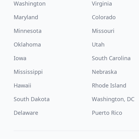
Washington
Virginia
Maryland
Colorado
Minnesota
Missouri
Oklahoma
Utah
Iowa
South Carolina
Mississippi
Nebraska
Hawaii
Rhode Island
South Dakota
Washington, DC
Delaware
Puerto Rico