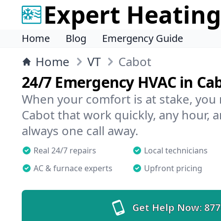
Expert Heating
Home
Blog
Emergency Guide
Home
VT
Cabot
24/7 Emergency HVAC in Ca
When your comfort is at stake, you
Cabot that work quickly, any hour, a
always one call away.
Real 24/7 repairs
Local technicians
AC & furnace experts
Upfront pricing
Get Help Now:
877