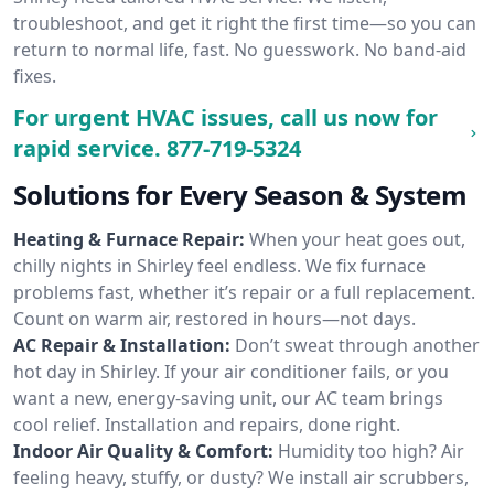
troubleshoot, and get it right the first time—so you can
return to normal life, fast. No guesswork. No band-aid
fixes.
For urgent HVAC issues, call us now for
rapid service.
877-719-5324
Solutions for Every Season & System
Heating & Furnace Repair:
When your heat goes out,
chilly nights in Shirley feel endless. We fix furnace
problems fast, whether it’s repair or a full replacement.
Count on warm air, restored in hours—not days.
AC Repair & Installation:
Don’t sweat through another
hot day in Shirley. If your air conditioner fails, or you
want a new, energy-saving unit, our AC team brings
cool relief. Installation and repairs, done right.
Indoor Air Quality & Comfort:
Humidity too high? Air
feeling heavy, stuffy, or dusty? We install air scrubbers,