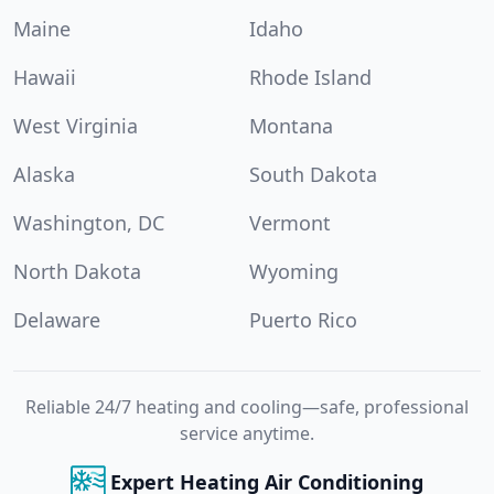
Maine
Idaho
Hawaii
Rhode Island
West Virginia
Montana
Alaska
South Dakota
Washington, DC
Vermont
North Dakota
Wyoming
Delaware
Puerto Rico
Reliable 24/7 heating and cooling—safe, professional
service anytime.
Expert Heating Air Conditioning