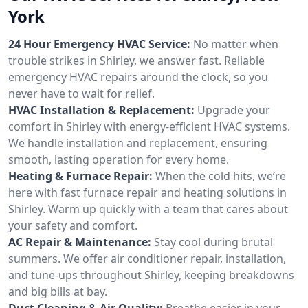
York
24 Hour Emergency HVAC Service:
No matter when
trouble strikes in Shirley, we answer fast. Reliable
emergency HVAC repairs around the clock, so you
never have to wait for relief.
HVAC Installation & Replacement:
Upgrade your
comfort in Shirley with energy-efficient HVAC systems.
We handle installation and replacement, ensuring
smooth, lasting operation for every home.
Heating & Furnace Repair:
When the cold hits, we’re
here with fast furnace repair and heating solutions in
Shirley. Warm up quickly with a team that cares about
your safety and comfort.
AC Repair & Maintenance:
Stay cool during brutal
summers. We offer air conditioner repair, installation,
and tune-ups throughout Shirley, keeping breakdowns
and big bills at bay.
Duct Cleaning & Air Quality:
Breathe easier in your