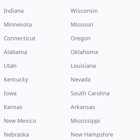
Indiana
Wisconsin
Minnesota
Missouri
Connecticut
Oregon
Alabama
Oklahoma
Utah
Louisiana
Kentucky
Nevada
Iowa
South Carolina
Kansas
Arkansas
New Mexico
Mississippi
Nebraska
New Hampshire