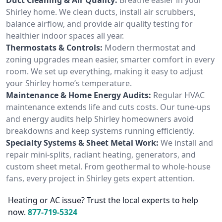
Shirley home. We clean ducts, install air scrubbers,
balance airflow, and provide air quality testing for
healthier indoor spaces all year.
Thermostats & Controls:
Modern thermostat and
zoning upgrades mean easier, smarter comfort in every
room. We set up everything, making it easy to adjust
your Shirley home’s temperature.
Maintenance & Home Energy Audits:
Regular HVAC
maintenance extends life and cuts costs. Our tune-ups
and energy audits help Shirley homeowners avoid
breakdowns and keep systems running efficiently.
Specialty Systems & Sheet Metal Work:
We install and
repair mini-splits, radiant heating, generators, and
custom sheet metal. From geothermal to whole-house
fans, every project in Shirley gets expert attention.
Heating or AC issue? Trust the local experts to help
now.
877-719-5324