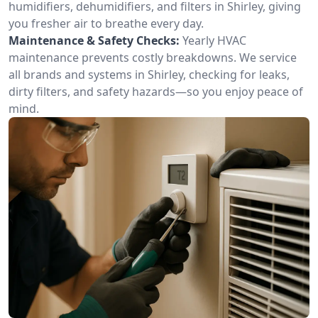
humidifiers, dehumidifiers, and filters in Shirley, giving
you fresher air to breathe every day.
Maintenance & Safety Checks:
Yearly HVAC
maintenance prevents costly breakdowns. We service
all brands and systems in Shirley, checking for leaks,
dirty filters, and safety hazards—so you enjoy peace of
mind.