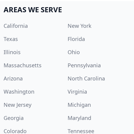
AREAS WE SERVE
California
New York
Texas
Florida
Illinois
Ohio
Massachusetts
Pennsylvania
Arizona
North Carolina
Washington
Virginia
New Jersey
Michigan
Georgia
Maryland
Colorado
Tennessee