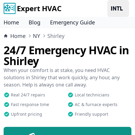
Expert HVAC
Home
Blog
Emergency Guide
Home
NY
Shirley
24/7 Emergency HVAC in
Shirley
When your comfort is at stake, you need HVAC
solutions in Shirley that work quickly, any hour, any
season. Help is always one call away.
Real 24/7 repairs
Local technicians
Fast response time
AC & furnace experts
Upfront pricing
Friendly support