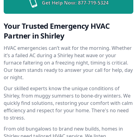
Get Help Now:
877-719-5324
Your Trusted Emergency HVAC
Partner in Shirley
HVAC emergencies can’t wait for the morning. Whether
it’s a failed AC during a Shirley heat wave or your
furnace faltering on a freezing night, timing is critical.
Our team stands ready to answer your call for help, day
or night.
Our skilled experts know the unique conditions of
Shirley, from muggy summers to bone-dry winters. We
quickly find solutions, restoring your comfort with calm
efficiency and respect for your home. There's no need
to stress.
From old bungalows to brand new builds, homes in
Shirley need tailored HVAC service. We listen,