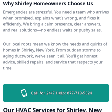
Why Shirley Homeowners Choose Us
Emergencies are stressful. You need a team who arrives
when promised, explains what’s wrong, and fixes it
efficiently. We bring a calm presence, clear answers,
and real solutions—no endless waits or pushy sales.
Our local roots mean we know the needs and quirks of
homes in Shirley, New York. From sudden storms to
aging ductwork, we’ve seen it all. You’ll get honest
advice, skilled repairs, and service that respects your
time.
Call for 24/7 Help:
877-719-5324
Our HVAC Services for Shirley, New