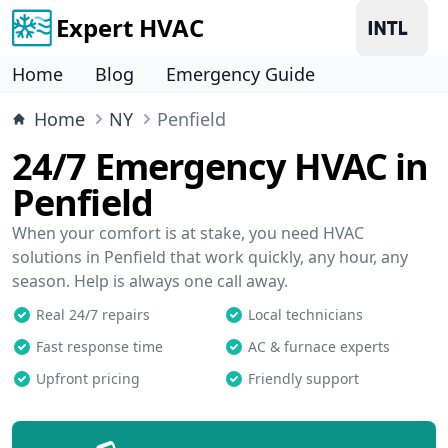
Expert HVAC
Home
Blog
Emergency Guide
Home
NY
Penfield
24/7 Emergency HVAC in
Penfield
When your comfort is at stake, you need HVAC
solutions in Penfield that work quickly, any hour, any
season. Help is always one call away.
Real 24/7 repairs
Local technicians
Fast response time
AC & furnace experts
Upfront pricing
Friendly support