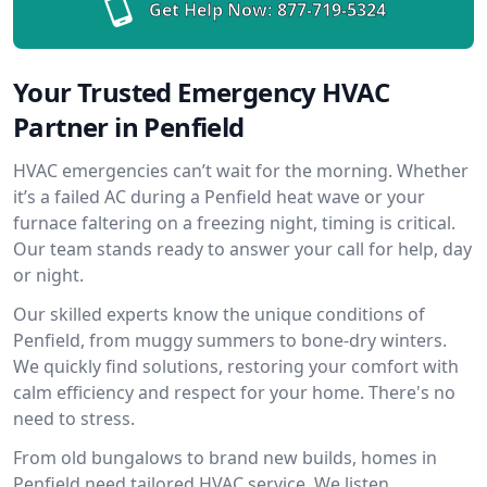
Get Help Now:
877-719-5324
Your Trusted Emergency HVAC
Partner in Penfield
HVAC emergencies can’t wait for the morning. Whether
it’s a failed AC during a Penfield heat wave or your
furnace faltering on a freezing night, timing is critical.
Our team stands ready to answer your call for help, day
or night.
Our skilled experts know the unique conditions of
Penfield, from muggy summers to bone-dry winters.
We quickly find solutions, restoring your comfort with
calm efficiency and respect for your home. There's no
need to stress.
From old bungalows to brand new builds, homes in
Penfield need tailored HVAC service. We listen,