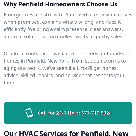
Why Penfield Homeowners Choose Us
Emergencies are stressful. You need a team who arrives
when promised, explains what’s wrong, and fixes it
efficiently. We bring a calm presence, clear answers,
and real solutions—no endless waits or pushy sales.
Our local roots mean we know the needs and quirks of
homes in Penfield, New York. From sudden storms to
aging ductwork, we’ve seen it all. You’ll get honest
advice, skilled repairs, and service that respects your
time.
Call for 24/7 Help:
877-719-5324
Our HVAC Services for Penfield, New