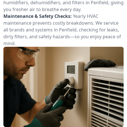
humidifiers, dehumidifiers, and filters in Penfield, giving
you fresher air to breathe every day.
Maintenance & Safety Checks:
Yearly HVAC
maintenance prevents costly breakdowns. We service
all brands and systems in Penfield, checking for leaks,
dirty filters, and safety hazards—so you enjoy peace of
mind.