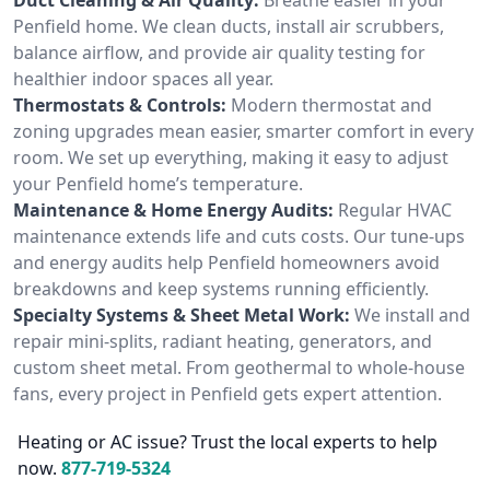
Penfield home. We clean ducts, install air scrubbers,
balance airflow, and provide air quality testing for
healthier indoor spaces all year.
Thermostats & Controls:
Modern thermostat and
zoning upgrades mean easier, smarter comfort in every
room. We set up everything, making it easy to adjust
your Penfield home’s temperature.
Maintenance & Home Energy Audits:
Regular HVAC
maintenance extends life and cuts costs. Our tune-ups
and energy audits help Penfield homeowners avoid
breakdowns and keep systems running efficiently.
Specialty Systems & Sheet Metal Work:
We install and
repair mini-splits, radiant heating, generators, and
custom sheet metal. From geothermal to whole-house
fans, every project in Penfield gets expert attention.
Heating or AC issue? Trust the local experts to help
now.
877-719-5324