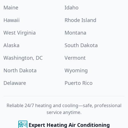
Maine
Idaho
Hawaii
Rhode Island
West Virginia
Montana
Alaska
South Dakota
Washington, DC
Vermont
North Dakota
Wyoming
Delaware
Puerto Rico
Reliable 24/7 heating and cooling—safe, professional
service anytime.
Expert Heating Air Conditioning