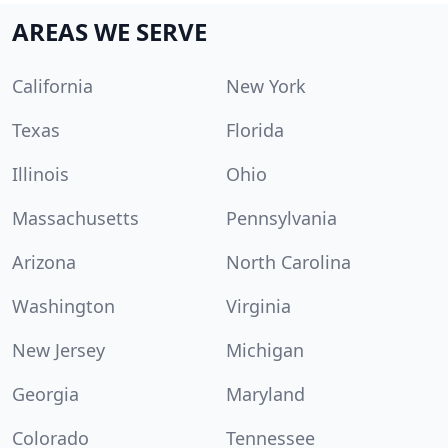
AREAS WE SERVE
California
New York
Texas
Florida
Illinois
Ohio
Massachusetts
Pennsylvania
Arizona
North Carolina
Washington
Virginia
New Jersey
Michigan
Georgia
Maryland
Colorado
Tennessee