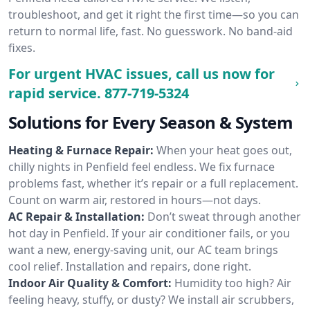
troubleshoot, and get it right the first time—so you can
return to normal life, fast. No guesswork. No band-aid
fixes.
For urgent HVAC issues, call us now for
rapid service.
877-719-5324
Solutions for Every Season & System
Heating & Furnace Repair:
When your heat goes out,
chilly nights in Penfield feel endless. We fix furnace
problems fast, whether it’s repair or a full replacement.
Count on warm air, restored in hours—not days.
AC Repair & Installation:
Don’t sweat through another
hot day in Penfield. If your air conditioner fails, or you
want a new, energy-saving unit, our AC team brings
cool relief. Installation and repairs, done right.
Indoor Air Quality & Comfort:
Humidity too high? Air
feeling heavy, stuffy, or dusty? We install air scrubbers,