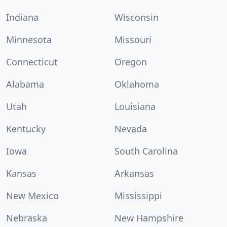
Indiana
Wisconsin
Minnesota
Missouri
Connecticut
Oregon
Alabama
Oklahoma
Utah
Louisiana
Kentucky
Nevada
Iowa
South Carolina
Kansas
Arkansas
New Mexico
Mississippi
Nebraska
New Hampshire