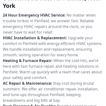
York
24 Hour Emergency HVAC Service:
No matter when
trouble strikes in Penfield, we answer fast. Reliable
emergency HVAC repairs around the clock, so you
never have to wait for relief.
HVAC Installation & Replacement:
Upgrade your
comfort in Penfield with energy-efficient HVAC systems.
We handle installation and replacement, ensuring
smooth, lasting operation for every home.
Heating & Furnace Repair:
When the cold hits, we’re
here with fast furnace repair and heating solutions in
Penfield. Warm up quickly with a team that cares about
your safety and comfort.
AC Repair & Maintenance:
Stay cool during brutal
summers. We offer air conditioner repair, installation,
and tune-ups throughout Penfield, keeping
breakdowns and big bills at bay.
Duct Cleaning & Air Quality:
Breathe easier in your