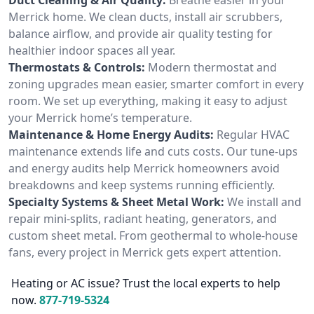
Merrick home. We clean ducts, install air scrubbers,
balance airflow, and provide air quality testing for
healthier indoor spaces all year.
Thermostats & Controls:
Modern thermostat and
zoning upgrades mean easier, smarter comfort in every
room. We set up everything, making it easy to adjust
your Merrick home’s temperature.
Maintenance & Home Energy Audits:
Regular HVAC
maintenance extends life and cuts costs. Our tune-ups
and energy audits help Merrick homeowners avoid
breakdowns and keep systems running efficiently.
Specialty Systems & Sheet Metal Work:
We install and
repair mini-splits, radiant heating, generators, and
custom sheet metal. From geothermal to whole-house
fans, every project in Merrick gets expert attention.
Heating or AC issue? Trust the local experts to help
now.
877-719-5324