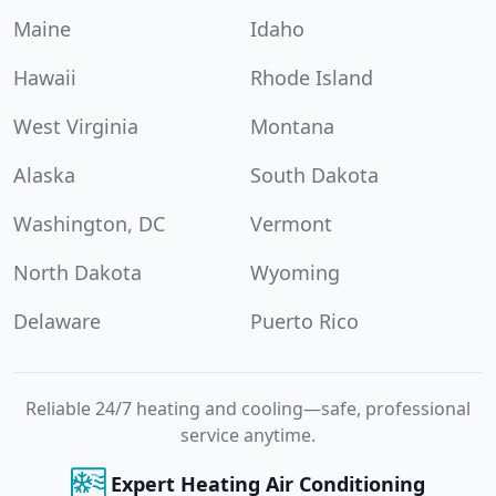
Maine
Idaho
Hawaii
Rhode Island
West Virginia
Montana
Alaska
South Dakota
Washington, DC
Vermont
North Dakota
Wyoming
Delaware
Puerto Rico
Reliable 24/7 heating and cooling—safe, professional
service anytime.
Expert Heating Air Conditioning