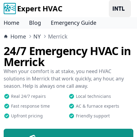
Expert HVAC
Home
Blog
Emergency Guide
Home
NY
Merrick
24/7 Emergency HVAC in
Merrick
When your comfort is at stake, you need HVAC
solutions in Merrick that work quickly, any hour, any
season. Help is always one call away.
Real 24/7 repairs
Local technicians
Fast response time
AC & furnace experts
Upfront pricing
Friendly support