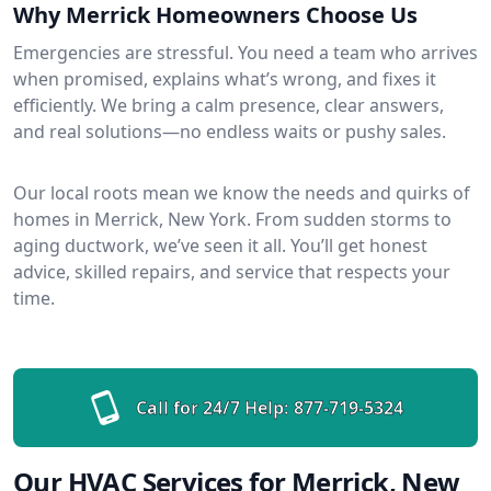
Why Merrick Homeowners Choose Us
Emergencies are stressful. You need a team who arrives
when promised, explains what’s wrong, and fixes it
efficiently. We bring a calm presence, clear answers,
and real solutions—no endless waits or pushy sales.
Our local roots mean we know the needs and quirks of
homes in Merrick, New York. From sudden storms to
aging ductwork, we’ve seen it all. You’ll get honest
advice, skilled repairs, and service that respects your
time.
Call for 24/7 Help:
877-719-5324
Our HVAC Services for Merrick, New