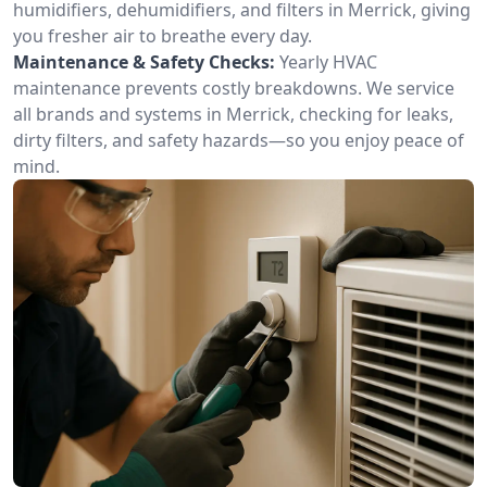
humidifiers, dehumidifiers, and filters in Merrick, giving
you fresher air to breathe every day.
Maintenance & Safety Checks:
Yearly HVAC
maintenance prevents costly breakdowns. We service
all brands and systems in Merrick, checking for leaks,
dirty filters, and safety hazards—so you enjoy peace of
mind.