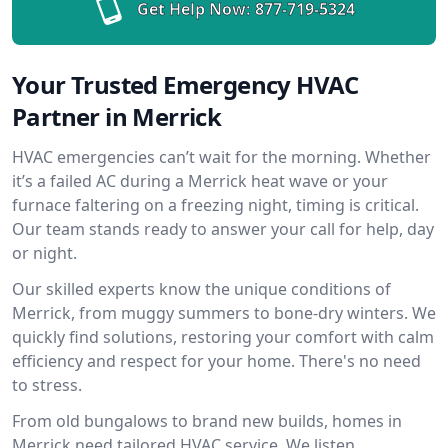
Get Help Now:
877-719-5324
Your Trusted Emergency HVAC
Partner in Merrick
HVAC emergencies can’t wait for the morning. Whether
it’s a failed AC during a Merrick heat wave or your
furnace faltering on a freezing night, timing is critical.
Our team stands ready to answer your call for help, day
or night.
Our skilled experts know the unique conditions of
Merrick, from muggy summers to bone-dry winters. We
quickly find solutions, restoring your comfort with calm
efficiency and respect for your home. There's no need
to stress.
From old bungalows to brand new builds, homes in
Merrick need tailored HVAC service. We listen,