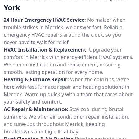
York
24 Hour Emergency HVAC Service:
No matter when
trouble strikes in Merrick, we answer fast. Reliable
emergency HVAC repairs around the clock, so you
never have to wait for relief.
HVAC Installation & Replacement:
Upgrade your
comfort in Merrick with energy-efficient HVAC systems.
We handle installation and replacement, ensuring
smooth, lasting operation for every home.
Heating & Furnace Repair:
When the cold hits, we’re
here with fast furnace repair and heating solutions in
Merrick. Warm up quickly with a team that cares about
your safety and comfort.
AC Repair & Maintenance:
Stay cool during brutal
summers. We offer air conditioner repair, installation,
and tune-ups throughout Merrick, keeping
breakdowns and big bills at bay.
Duct Cleaning & Air Quality:
Breathe easier in your