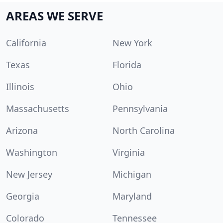
AREAS WE SERVE
California
New York
Texas
Florida
Illinois
Ohio
Massachusetts
Pennsylvania
Arizona
North Carolina
Washington
Virginia
New Jersey
Michigan
Georgia
Maryland
Colorado
Tennessee