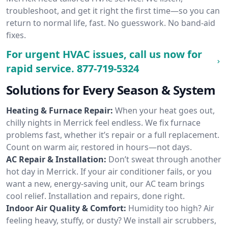
troubleshoot, and get it right the first time—so you can
return to normal life, fast. No guesswork. No band-aid
fixes.
For urgent HVAC issues, call us now for
rapid service.
877-719-5324
Solutions for Every Season & System
Heating & Furnace Repair:
When your heat goes out,
chilly nights in Merrick feel endless. We fix furnace
problems fast, whether it’s repair or a full replacement.
Count on warm air, restored in hours—not days.
AC Repair & Installation:
Don’t sweat through another
hot day in Merrick. If your air conditioner fails, or you
want a new, energy-saving unit, our AC team brings
cool relief. Installation and repairs, done right.
Indoor Air Quality & Comfort:
Humidity too high? Air
feeling heavy, stuffy, or dusty? We install air scrubbers,