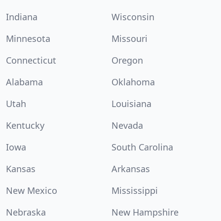
Indiana
Wisconsin
Minnesota
Missouri
Connecticut
Oregon
Alabama
Oklahoma
Utah
Louisiana
Kentucky
Nevada
Iowa
South Carolina
Kansas
Arkansas
New Mexico
Mississippi
Nebraska
New Hampshire