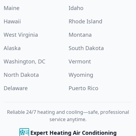
Maine
Idaho
Hawaii
Rhode Island
West Virginia
Montana
Alaska
South Dakota
Washington, DC
Vermont
North Dakota
Wyoming
Delaware
Puerto Rico
Reliable 24/7 heating and cooling—safe, professional
service anytime.
Expert Heating Air Conditioning