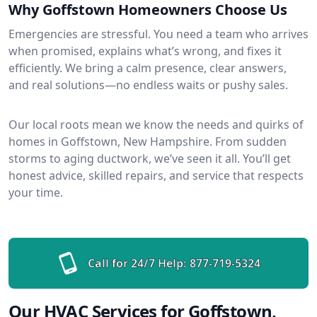
Why Goffstown Homeowners Choose Us
Emergencies are stressful. You need a team who arrives
when promised, explains what’s wrong, and fixes it
efficiently. We bring a calm presence, clear answers,
and real solutions—no endless waits or pushy sales.
Our local roots mean we know the needs and quirks of
homes in Goffstown, New Hampshire. From sudden
storms to aging ductwork, we’ve seen it all. You’ll get
honest advice, skilled repairs, and service that respects
your time.
Call for 24/7 Help:
877-719-5324
Our HVAC Services for Goffstown,