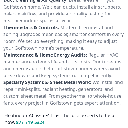
Goffstown home. We clean ducts, install air scrubbers,
balance airflow, and provide air quality testing for
healthier indoor spaces all year.
Thermostats & Controls:
Modern thermostat and
zoning upgrades mean easier, smarter comfort in every
room. We set up everything, making it easy to adjust
your Goffstown home’s temperature.
Maintenance & Home Energy Audits:
Regular HVAC
maintenance extends life and cuts costs. Our tune-ups
and energy audits help Goffstown homeowners avoid
breakdowns and keep systems running efficiently.
Specialty Systems & Sheet Metal Work:
We install and
repair mini-splits, radiant heating, generators, and
custom sheet metal. From geothermal to whole-house
fans, every project in Goffstown gets expert attention.
Heating or AC issue? Trust the local experts to help
now.
877-719-5324