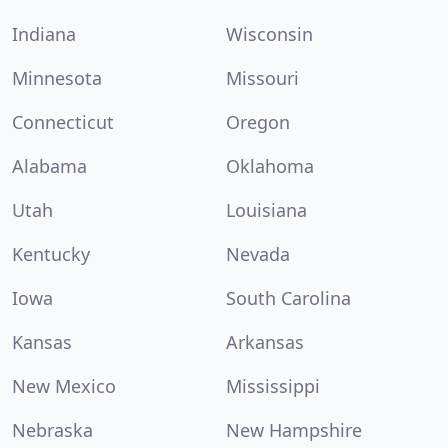
Indiana
Wisconsin
Minnesota
Missouri
Connecticut
Oregon
Alabama
Oklahoma
Utah
Louisiana
Kentucky
Nevada
Iowa
South Carolina
Kansas
Arkansas
New Mexico
Mississippi
Nebraska
New Hampshire