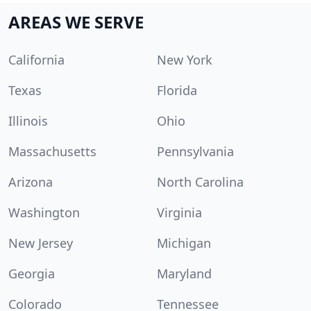
AREAS WE SERVE
California
New York
Texas
Florida
Illinois
Ohio
Massachusetts
Pennsylvania
Arizona
North Carolina
Washington
Virginia
New Jersey
Michigan
Georgia
Maryland
Colorado
Tennessee