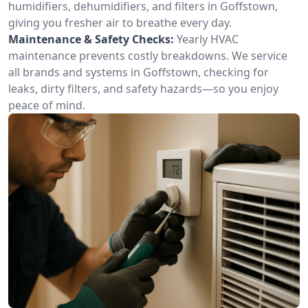
humidifiers, dehumidifiers, and filters in Goffstown,
giving you fresher air to breathe every day.
Maintenance & Safety Checks:
Yearly HVAC
maintenance prevents costly breakdowns. We service
all brands and systems in Goffstown, checking for
leaks, dirty filters, and safety hazards—so you enjoy
peace of mind.