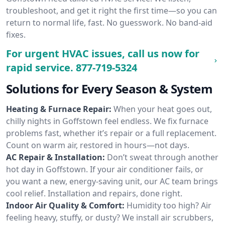
troubleshoot, and get it right the first time—so you can
return to normal life, fast. No guesswork. No band-aid
fixes.
For urgent HVAC issues, call us now for
rapid service.
877-719-5324
Solutions for Every Season & System
Heating & Furnace Repair:
When your heat goes out,
chilly nights in Goffstown feel endless. We fix furnace
problems fast, whether it’s repair or a full replacement.
Count on warm air, restored in hours—not days.
AC Repair & Installation:
Don’t sweat through another
hot day in Goffstown. If your air conditioner fails, or
you want a new, energy-saving unit, our AC team brings
cool relief. Installation and repairs, done right.
Indoor Air Quality & Comfort:
Humidity too high? Air
feeling heavy, stuffy, or dusty? We install air scrubbers,