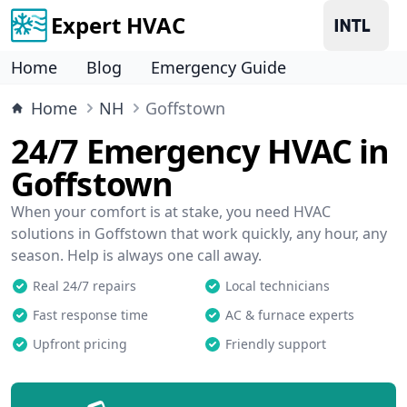
Expert HVAC
Home
Blog
Emergency Guide
Home
NH
Goffstown
24/7 Emergency HVAC in
Goffstown
When your comfort is at stake, you need HVAC
solutions in Goffstown that work quickly, any hour, any
season. Help is always one call away.
Real 24/7 repairs
Local technicians
Fast response time
AC & furnace experts
Upfront pricing
Friendly support