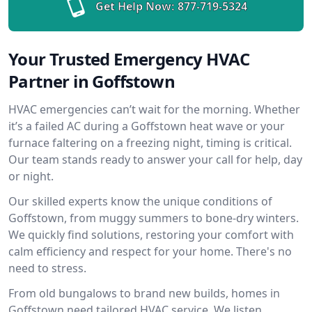
Get Help Now:
877-719-5324
Your Trusted Emergency HVAC
Partner in Goffstown
HVAC emergencies can’t wait for the morning. Whether
it’s a failed AC during a Goffstown heat wave or your
furnace faltering on a freezing night, timing is critical.
Our team stands ready to answer your call for help, day
or night.
Our skilled experts know the unique conditions of
Goffstown, from muggy summers to bone-dry winters.
We quickly find solutions, restoring your comfort with
calm efficiency and respect for your home. There's no
need to stress.
From old bungalows to brand new builds, homes in
Goffstown need tailored HVAC service. We listen,