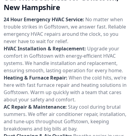
New Hampshire
24 Hour Emergency HVAC Service:
No matter when
trouble strikes in Goffstown, we answer fast. Reliable
emergency HVAC repairs around the clock, so you
never have to wait for relief.
HVAC Installation & Replacement:
Upgrade your
comfort in Goffstown with energy-efficient HVAC
systems. We handle installation and replacement,
ensuring smooth, lasting operation for every home.
Heating & Furnace Repair:
When the cold hits, we’re
here with fast furnace repair and heating solutions in
Goffstown. Warm up quickly with a team that cares
about your safety and comfort.
AC Repair & Maintenance:
Stay cool during brutal
summers. We offer air conditioner repair, installation,
and tune-ups throughout Goffstown, keeping
breakdowns and big bills at bay.
Duct Cleaning & Air Quality:
Breathe easier in your