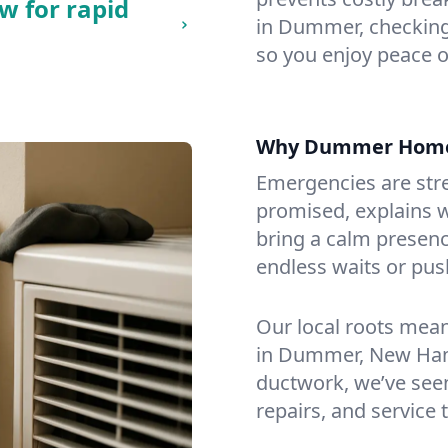
w for rapid
in Dummer, checking 
so you enjoy peace o
Why Dummer Home
Emergencies are str
promised, explains wh
bring a calm presenc
endless waits or pus
Our local roots mea
in Dummer, New Ham
ductwork, we’ve seen i
repairs, and service 