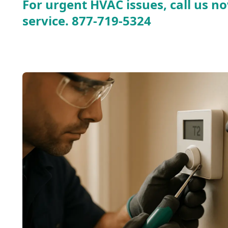
For urgent HVAC issues, call us no
service.
877-719-5324