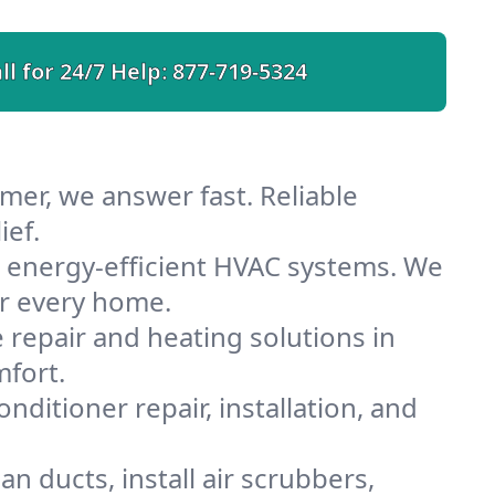
ll for 24/7 Help:
877-719-5324
er, we answer fast. Reliable
ief.
energy-efficient HVAC systems. We
or every home.
e repair and heating solutions in
fort.
nditioner repair, installation, and
 ducts, install air scrubbers,