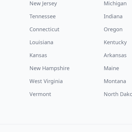
New Jersey
Michigan
Tennessee
Indiana
Connecticut
Oregon
Louisiana
Kentucky
Kansas
Arkansas
New Hampshire
Maine
West Virginia
Montana
Vermont
North Dak