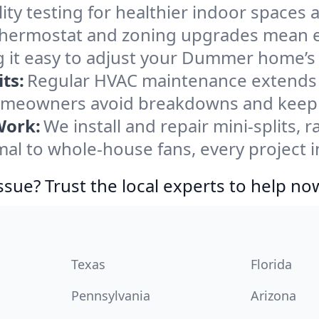
ity testing for healthier indoor spaces al
ermostat and zoning upgrades mean eas
g it easy to adjust your Dummer home’s
ts:
Regular HVAC maintenance extends l
meowners avoid breakdowns and keep sy
Work:
We install and repair mini-splits, 
l to whole-house fans, every project 
ssue? Trust the local experts to help no
Texas
Florida
Pennsylvania
Arizona