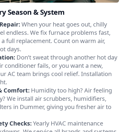
ery Season & System
Repair:
When your heat goes out, chilly
l endless. We fix furnace problems fast,
r a full replacement. Count on warm air,
ot days.
ation:
Don’t sweat through another hot day
r conditioner fails, or you want a new,
ur AC team brings cool relief. Installation
ht.
& Comfort:
Humidity too high? Air feeling
ty? We install air scrubbers, humidifiers,
lters in Dummer, giving you fresher air to
ety Checks:
Yearly HVAC maintenance
akdowns. We service all brands and systems