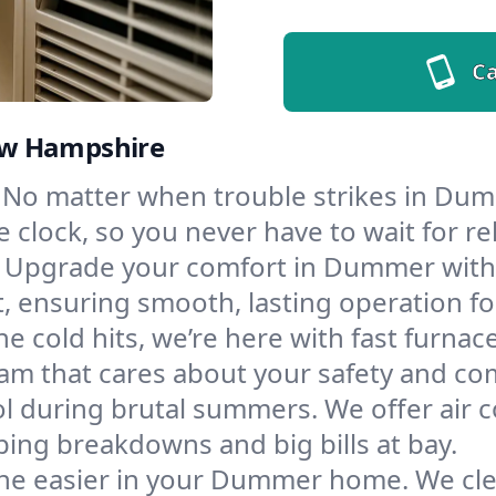
Ca
ew Hampshire
No matter when trouble strikes in Dumm
lock, so you never have to wait for rel
Upgrade your comfort in Dummer with 
t, ensuring smooth, lasting operation f
e cold hits, we’re here with fast furnac
m that cares about your safety and com
l during brutal summers. We offer air co
ng breakdowns and big bills at bay.
he easier in your Dummer home. We clean