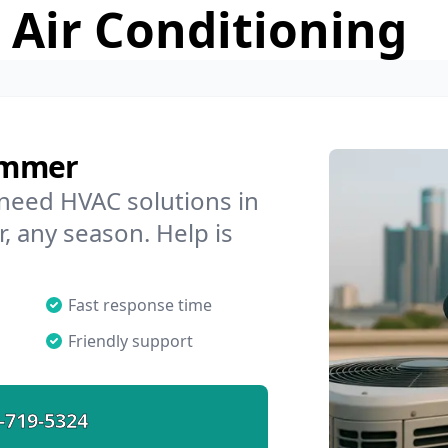
 Air Conditioning
ummer
 need HVAC solutions in
, any season. Help is
Fast response time
Friendly support
-719-5324