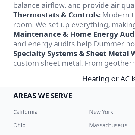
balance airflow, and provide air qual
Thermostats & Controls:
Modern th
room. We set up everything, makin
Maintenance & Home Energy Audi
and energy audits help Dummer ho
Specialty Systems & Sheet Metal 
custom sheet metal. From geotherma
Heating or AC i
AREAS WE SERVE
California
New York
Ohio
Massachusetts