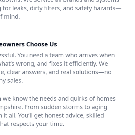
for leaks, dirty filters, and safety hazards—
f mind.
owners Choose Us
essful. You need a team who arrives when
at’s wrong, and fixes it efficiently. We
e, clear answers, and real solutions—no
hy sales.
n we know the needs and quirks of homes
pshire. From sudden storms to aging
t all. You’ll get honest advice, skilled
that respects your time.