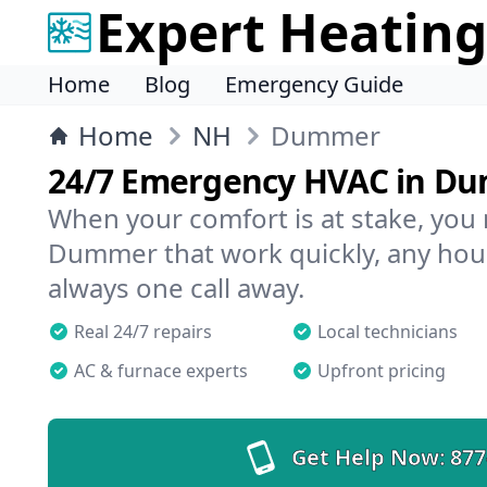
Expert Heating
Home
Blog
Emergency Guide
Home
NH
Dummer
24/7 Emergency HVAC in D
When your comfort is at stake, you
Dummer that work quickly, any hour
always one call away.
Real 24/7 repairs
Local technicians
AC & furnace experts
Upfront pricing
Get Help Now:
877