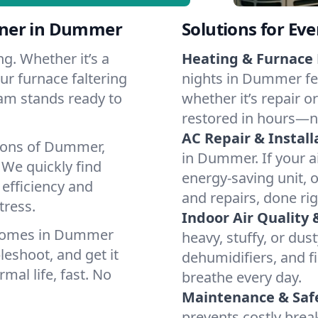
tner in Dummer
Solutions for Ev
g. Whether it’s a
Heating & Furnace 
r furnace faltering
nights in Dummer fee
team stands ready to
whether it’s repair o
restored in hours—n
AC Repair & Install
tions of Dummer,
in Dummer. If your ai
We quickly find
energy-saving unit, o
 efficiency and
and repairs, done rig
tress.
Indoor Air Quality 
 homes in Dummer
heavy, stuffy, or dus
leshoot, and get it
dehumidifiers, and fi
mal life, fast. No
breathe every day.
Maintenance & Saf
prevents costly bre