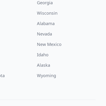
Georgia
Wisconsin
Alabama
Nevada
New Mexico
Idaho
Alaska
ota
Wyoming