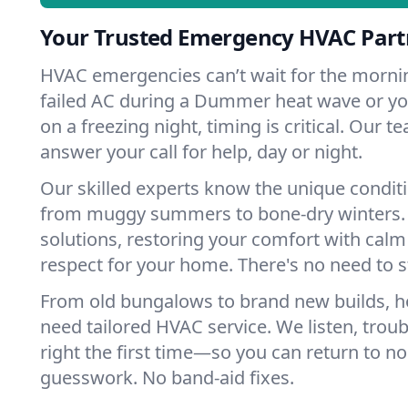
Your Trusted Emergency HVAC Par
HVAC emergencies can’t wait for the mornin
failed AC during a Dummer heat wave or you
on a freezing night, timing is critical. Our 
answer your call for help, day or night.
Our skilled experts know the unique condi
from muggy summers to bone-dry winters. 
solutions, restoring your comfort with calm
respect for your home. There's no need to s
From old bungalows to brand new builds,
need tailored HVAC service. We listen, troub
right the first time—so you can return to nor
guesswork. No band-aid fixes.