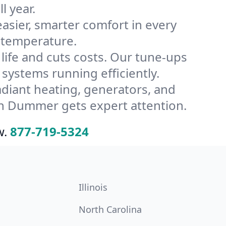
l year.
ier, smarter comfort in every
 temperature.
ife and cuts costs. Our tune-ups
stems running efficiently.
radiant heating, generators, and
in Dummer gets expert attention.
w.
877-719-5324
Illinois
North Carolina