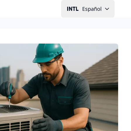
Español