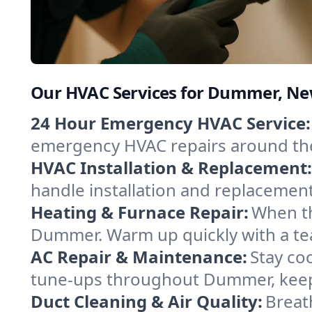
Our HVAC Services for Dummer, N
24 Hour Emergency HVAC Service:
emergency HVAC repairs around the c
HVAC Installation & Replacement:
handle installation and replacemen
Heating & Furnace Repair:
When th
Dummer. Warm up quickly with a tea
AC Repair & Maintenance:
Stay coo
tune-ups throughout Dummer, keepi
Duct Cleaning & Air Quality:
Breat