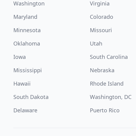
Washington
Virginia
Maryland
Colorado
Minnesota
Missouri
Oklahoma
Utah
Iowa
South Carolina
Mississippi
Nebraska
Hawaii
Rhode Island
South Dakota
Washington, DC
Delaware
Puerto Rico