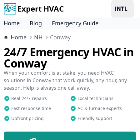
Expert HVAC
Home
Blog
Emergency Guide
Home
NH
Conway
24/7 Emergency HVAC in
Conway
When your comfort is at stake, you need HVAC
solutions in Conway that work quickly, any hour, any
season. Help is always one call away.
Real 24/7 repairs
Local technicians
Fast response time
AC & furnace experts
Upfront pricing
Friendly support