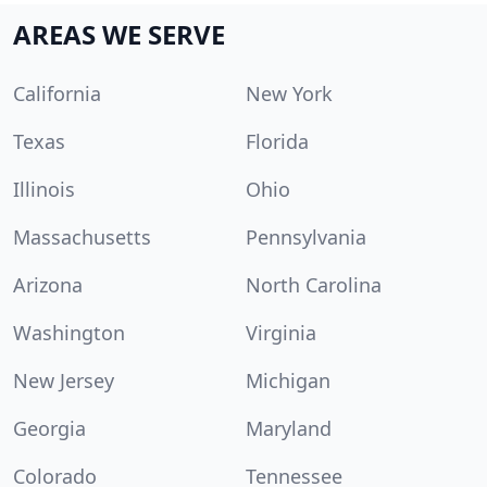
AREAS WE SERVE
California
New York
Texas
Florida
Illinois
Ohio
Massachusetts
Pennsylvania
Arizona
North Carolina
Washington
Virginia
New Jersey
Michigan
Georgia
Maryland
Colorado
Tennessee