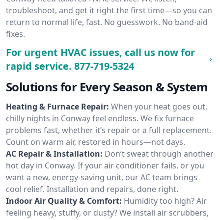
troubleshoot, and get it right the first time—so you can
return to normal life, fast. No guesswork. No band-aid
fixes.
For urgent HVAC issues, call us now for
rapid service.
877-719-5324
Solutions for Every Season & System
Heating & Furnace Repair:
When your heat goes out,
chilly nights in Conway feel endless. We fix furnace
problems fast, whether it’s repair or a full replacement.
Count on warm air, restored in hours—not days.
AC Repair & Installation:
Don’t sweat through another
hot day in Conway. If your air conditioner fails, or you
want a new, energy-saving unit, our AC team brings
cool relief. Installation and repairs, done right.
Indoor Air Quality & Comfort:
Humidity too high? Air
feeling heavy, stuffy, or dusty? We install air scrubbers,