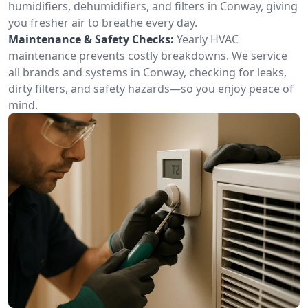
humidifiers, dehumidifiers, and filters in Conway, giving
you fresher air to breathe every day.
Maintenance & Safety Checks:
Yearly HVAC
maintenance prevents costly breakdowns. We service
all brands and systems in Conway, checking for leaks,
dirty filters, and safety hazards—so you enjoy peace of
mind.