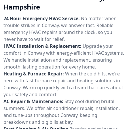
Hampshire
24 Hour Emergency HVAC Service:
No matter when
trouble strikes in Conway, we answer fast. Reliable
emergency HVAC repairs around the clock, so you
never have to wait for relief.
HVAC Installation & Replacement:
Upgrade your
comfort in Conway with energy-efficient HVAC systems.
We handle installation and replacement, ensuring
smooth, lasting operation for every home.
Heating & Furnace Repair:
When the cold hits, we’re
here with fast furnace repair and heating solutions in
Conway. Warm up quickly with a team that cares about
your safety and comfort.
AC Repair & Maintenance:
Stay cool during brutal
summers. We offer air conditioner repair, installation,
and tune-ups throughout Conway, keeping
breakdowns and big bills at bay.
Duct Cleaning & Air Quality:
Breathe easier in your