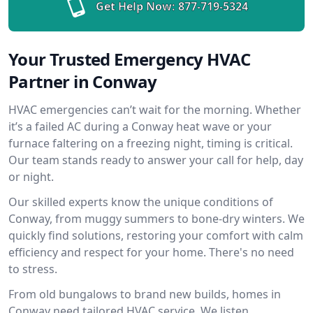
Get Help Now:
877-719-5324
Your Trusted Emergency HVAC
Partner in Conway
HVAC emergencies can’t wait for the morning. Whether
it’s a failed AC during a Conway heat wave or your
furnace faltering on a freezing night, timing is critical.
Our team stands ready to answer your call for help, day
or night.
Our skilled experts know the unique conditions of
Conway, from muggy summers to bone-dry winters. We
quickly find solutions, restoring your comfort with calm
efficiency and respect for your home. There's no need
to stress.
From old bungalows to brand new builds, homes in
Conway need tailored HVAC service. We listen,