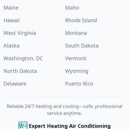
Maine
Idaho
Hawaii
Rhode Island
West Virginia
Montana
Alaska
South Dakota
Washington, DC
Vermont
North Dakota
Wyoming
Delaware
Puerto Rico
Reliable 24/7 heating and cooling—safe, professional
service anytime.
Expert Heating Air Conditioning