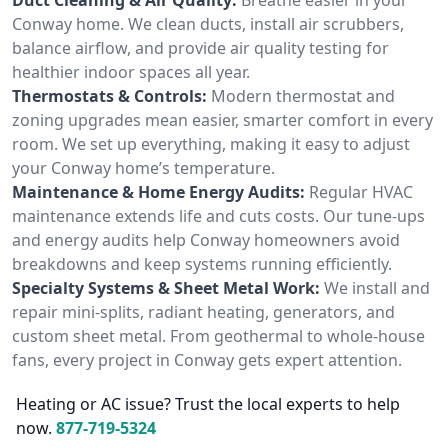
Conway home. We clean ducts, install air scrubbers,
balance airflow, and provide air quality testing for
healthier indoor spaces all year.
Thermostats & Controls:
Modern thermostat and
zoning upgrades mean easier, smarter comfort in every
room. We set up everything, making it easy to adjust
your Conway home’s temperature.
Maintenance & Home Energy Audits:
Regular HVAC
maintenance extends life and cuts costs. Our tune-ups
and energy audits help Conway homeowners avoid
breakdowns and keep systems running efficiently.
Specialty Systems & Sheet Metal Work:
We install and
repair mini-splits, radiant heating, generators, and
custom sheet metal. From geothermal to whole-house
fans, every project in Conway gets expert attention.
Heating or AC issue? Trust the local experts to help
now.
877-719-5324