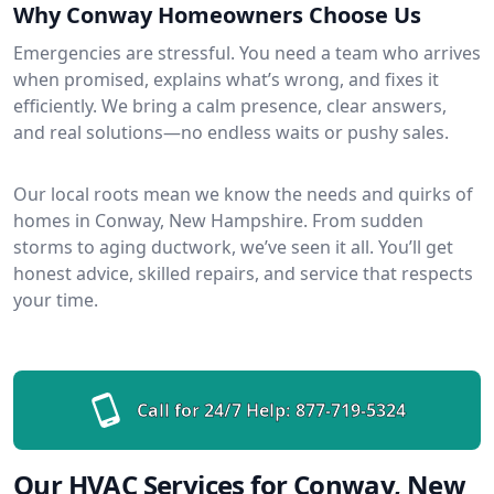
Why Conway Homeowners Choose Us
Emergencies are stressful. You need a team who arrives
when promised, explains what’s wrong, and fixes it
efficiently. We bring a calm presence, clear answers,
and real solutions—no endless waits or pushy sales.
Our local roots mean we know the needs and quirks of
homes in Conway, New Hampshire. From sudden
storms to aging ductwork, we’ve seen it all. You’ll get
honest advice, skilled repairs, and service that respects
your time.
Call for 24/7 Help:
877-719-5324
Our HVAC Services for Conway, New