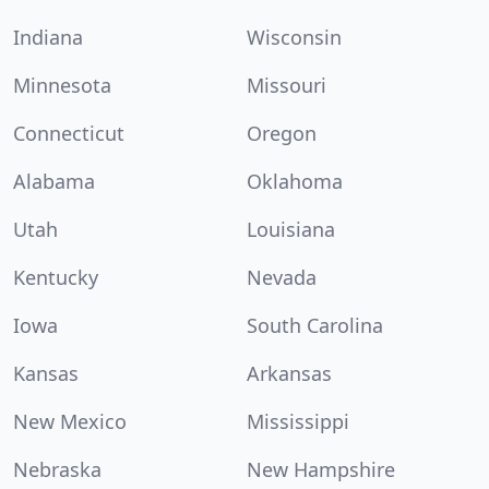
Indiana
Wisconsin
Minnesota
Missouri
Connecticut
Oregon
Alabama
Oklahoma
Utah
Louisiana
Kentucky
Nevada
Iowa
South Carolina
Kansas
Arkansas
New Mexico
Mississippi
Nebraska
New Hampshire