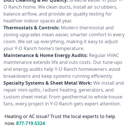
O Ranch home. We clean ducts, install air scrubbers,
balance airflow, and provide air quality testing for
healthier indoor spaces all year.
Thermostats & Controls:
Modern thermostat and
zoning upgrades mean easier, smarter comfort in every
room. We set up everything, making it easy to adjust
your Y-O Ranch home’s temperature.
Maintenance & Home Energy Audits:
Regular HVAC
maintenance extends life and cuts costs. Our tune-ups
and energy audits help Y-O Ranch homeowners avoid
breakdowns and keep systems running efficiently.
Specialty Systems & Sheet Metal Work:
We install and
repair mini-splits, radiant heating, generators, and
custom sheet metal. From geothermal to whole-house
fans, every project in Y-O Ranch gets expert attention.
Heating or AC issue? Trust the local experts to help
now.
877-719-5324