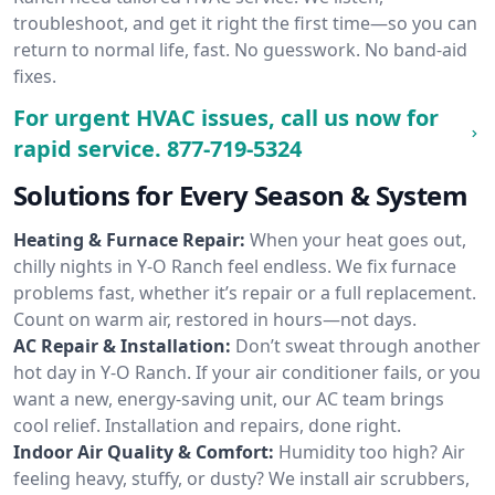
troubleshoot, and get it right the first time—so you can
return to normal life, fast. No guesswork. No band-aid
fixes.
For urgent HVAC issues, call us now for
rapid service.
877-719-5324
Solutions for Every Season & System
Heating & Furnace Repair:
When your heat goes out,
chilly nights in Y-O Ranch feel endless. We fix furnace
problems fast, whether it’s repair or a full replacement.
Count on warm air, restored in hours—not days.
AC Repair & Installation:
Don’t sweat through another
hot day in Y-O Ranch. If your air conditioner fails, or you
want a new, energy-saving unit, our AC team brings
cool relief. Installation and repairs, done right.
Indoor Air Quality & Comfort:
Humidity too high? Air
feeling heavy, stuffy, or dusty? We install air scrubbers,