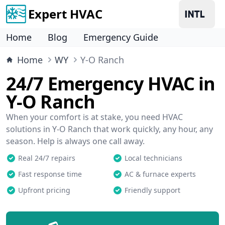
Expert HVAC
Home
Blog
Emergency Guide
Home
WY
Y-O Ranch
24/7 Emergency HVAC in
Y-O Ranch
When your comfort is at stake, you need HVAC
solutions in Y-O Ranch that work quickly, any hour, any
season. Help is always one call away.
Real 24/7 repairs
Local technicians
Fast response time
AC & furnace experts
Upfront pricing
Friendly support