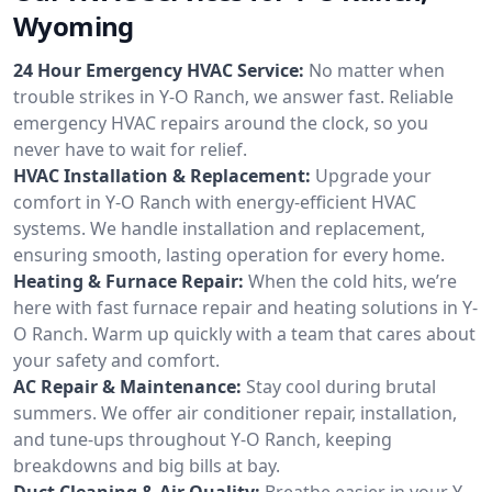
Wyoming
24 Hour Emergency HVAC Service:
No matter when
trouble strikes in Y-O Ranch, we answer fast. Reliable
emergency HVAC repairs around the clock, so you
never have to wait for relief.
HVAC Installation & Replacement:
Upgrade your
comfort in Y-O Ranch with energy-efficient HVAC
systems. We handle installation and replacement,
ensuring smooth, lasting operation for every home.
Heating & Furnace Repair:
When the cold hits, we’re
here with fast furnace repair and heating solutions in Y-
O Ranch. Warm up quickly with a team that cares about
your safety and comfort.
AC Repair & Maintenance:
Stay cool during brutal
summers. We offer air conditioner repair, installation,
and tune-ups throughout Y-O Ranch, keeping
breakdowns and big bills at bay.
Duct Cleaning & Air Quality:
Breathe easier in your Y-