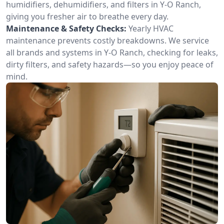
humidifiers, dehumidifiers, and filters in Y-O Ranch,
giving you fresher air to breathe every day.
Maintenance & Safety Checks:
Yearly HVAC
maintenance prevents costly breakdowns. We service
all brands and systems in Y-O Ranch, checking for leaks,
dirty filters, and safety hazards—so you enjoy peace of
mind.