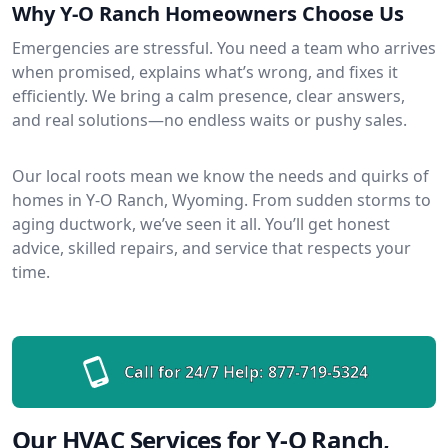
Why Y-O Ranch Homeowners Choose Us
Emergencies are stressful. You need a team who arrives
when promised, explains what’s wrong, and fixes it
efficiently. We bring a calm presence, clear answers,
and real solutions—no endless waits or pushy sales.
Our local roots mean we know the needs and quirks of
homes in Y-O Ranch, Wyoming. From sudden storms to
aging ductwork, we’ve seen it all. You’ll get honest
advice, skilled repairs, and service that respects your
time.
Call for 24/7 Help:
877-719-5324
Our HVAC Services for Y-O Ranch,