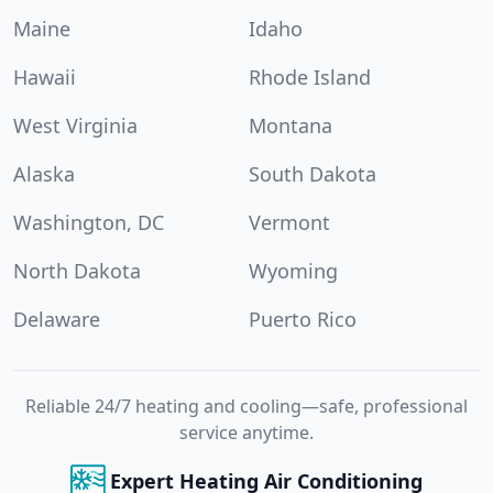
Maine
Idaho
Hawaii
Rhode Island
West Virginia
Montana
Alaska
South Dakota
Washington, DC
Vermont
North Dakota
Wyoming
Delaware
Puerto Rico
Reliable 24/7 heating and cooling—safe, professional
service anytime.
Expert Heating Air Conditioning