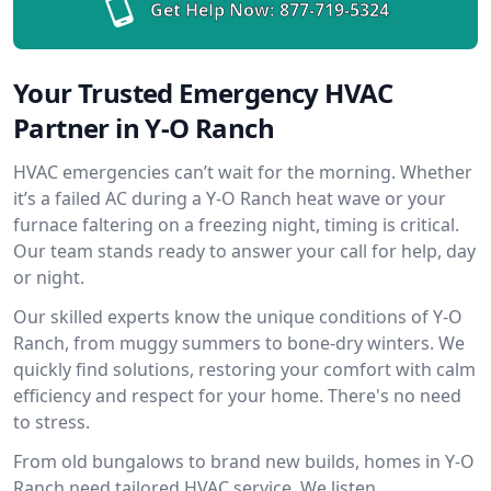
Get Help Now:
877-719-5324
Your Trusted Emergency HVAC
Partner in Y-O Ranch
HVAC emergencies can’t wait for the morning. Whether
it’s a failed AC during a Y-O Ranch heat wave or your
furnace faltering on a freezing night, timing is critical.
Our team stands ready to answer your call for help, day
or night.
Our skilled experts know the unique conditions of Y-O
Ranch, from muggy summers to bone-dry winters. We
quickly find solutions, restoring your comfort with calm
efficiency and respect for your home. There's no need
to stress.
From old bungalows to brand new builds, homes in Y-O
Ranch need tailored HVAC service. We listen,