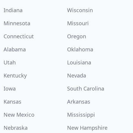
Indiana
Wisconsin
Minnesota
Missouri
Connecticut
Oregon
Alabama
Oklahoma
Utah
Louisiana
Kentucky
Nevada
Iowa
South Carolina
Kansas
Arkansas
New Mexico
Mississippi
Nebraska
New Hampshire