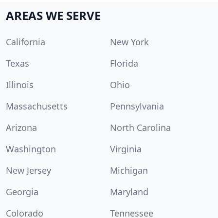
AREAS WE SERVE
California
New York
Texas
Florida
Illinois
Ohio
Massachusetts
Pennsylvania
Arizona
North Carolina
Washington
Virginia
New Jersey
Michigan
Georgia
Maryland
Colorado
Tennessee