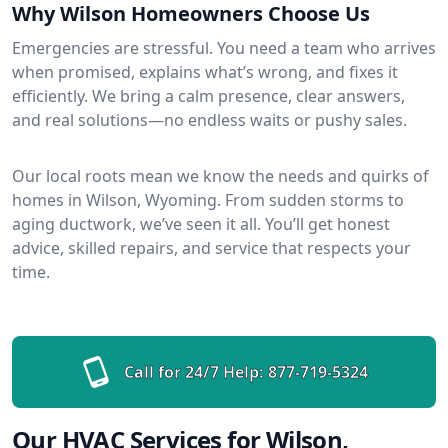
Why Wilson Homeowners Choose Us
Emergencies are stressful. You need a team who arrives
when promised, explains what’s wrong, and fixes it
efficiently. We bring a calm presence, clear answers,
and real solutions—no endless waits or pushy sales.
Our local roots mean we know the needs and quirks of
homes in Wilson, Wyoming. From sudden storms to
aging ductwork, we’ve seen it all. You’ll get honest
advice, skilled repairs, and service that respects your
time.
Call for 24/7 Help:
877-719-5324
Our HVAC Services for Wilson,