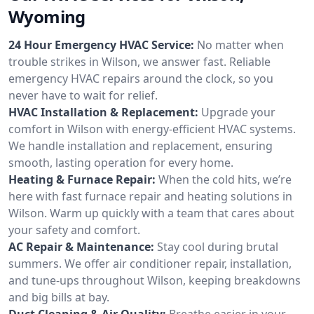
Wyoming
24 Hour Emergency HVAC Service:
No matter when
trouble strikes in Wilson, we answer fast. Reliable
emergency HVAC repairs around the clock, so you
never have to wait for relief.
HVAC Installation & Replacement:
Upgrade your
comfort in Wilson with energy-efficient HVAC systems.
We handle installation and replacement, ensuring
smooth, lasting operation for every home.
Heating & Furnace Repair:
When the cold hits, we’re
here with fast furnace repair and heating solutions in
Wilson. Warm up quickly with a team that cares about
your safety and comfort.
AC Repair & Maintenance:
Stay cool during brutal
summers. We offer air conditioner repair, installation,
and tune-ups throughout Wilson, keeping breakdowns
and big bills at bay.
Duct Cleaning & Air Quality:
Breathe easier in your