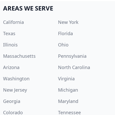
AREAS WE SERVE
California
New York
Texas
Florida
Illinois
Ohio
Massachusetts
Pennsylvania
Arizona
North Carolina
Washington
Virginia
New Jersey
Michigan
Georgia
Maryland
Colorado
Tennessee