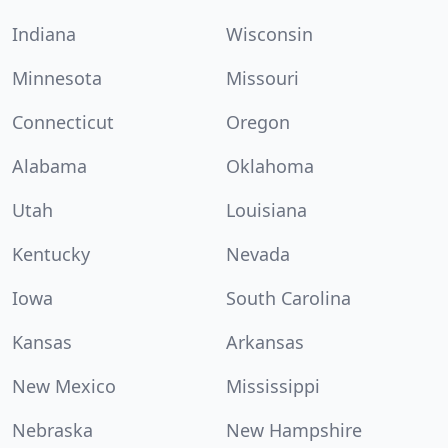
Indiana
Wisconsin
Minnesota
Missouri
Connecticut
Oregon
Alabama
Oklahoma
Utah
Louisiana
Kentucky
Nevada
Iowa
South Carolina
Kansas
Arkansas
New Mexico
Mississippi
Nebraska
New Hampshire