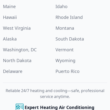
Maine
Idaho
Hawaii
Rhode Island
West Virginia
Montana
Alaska
South Dakota
Washington, DC
Vermont
North Dakota
Wyoming
Delaware
Puerto Rico
Reliable 24/7 heating and cooling—safe, professional
service anytime.
Expert Heating Air Conditioning