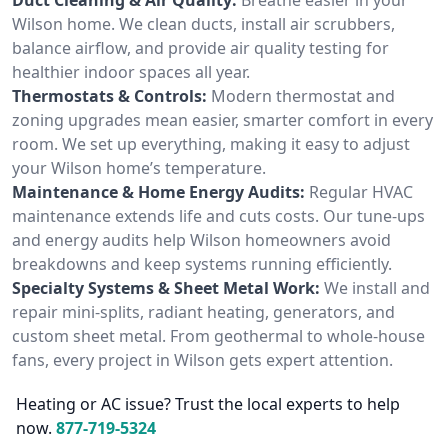
Wilson home. We clean ducts, install air scrubbers,
balance airflow, and provide air quality testing for
healthier indoor spaces all year.
Thermostats & Controls:
Modern thermostat and
zoning upgrades mean easier, smarter comfort in every
room. We set up everything, making it easy to adjust
your Wilson home’s temperature.
Maintenance & Home Energy Audits:
Regular HVAC
maintenance extends life and cuts costs. Our tune-ups
and energy audits help Wilson homeowners avoid
breakdowns and keep systems running efficiently.
Specialty Systems & Sheet Metal Work:
We install and
repair mini-splits, radiant heating, generators, and
custom sheet metal. From geothermal to whole-house
fans, every project in Wilson gets expert attention.
Heating or AC issue? Trust the local experts to help
now.
877-719-5324