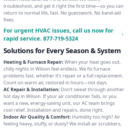
troubleshoot, and get it right the first time—so you can
return to normal life, fast. No guesswork. No band-aid
fixes.
For urgent HVAC issues, call us now for
rapid service.
877-719-5324
Solutions for Every Season & System
Heating & Furnace Repair:
When your heat goes out,
chilly nights in Wilson feel endless. We fix furnace
problems fast, whether it’s repair or a full replacement.
Count on warm air, restored in hours—not days.
AC Repair & Installation:
Don’t sweat through another
hot day in Wilson. If your air conditioner fails, or you
want a new, energy-saving unit, our AC team brings
cool relief. Installation and repairs, done right.
Indoor Air Quality & Comfort:
Humidity too high? Air
feeling heavy, stuffy, or dusty? We install air scrubbers,