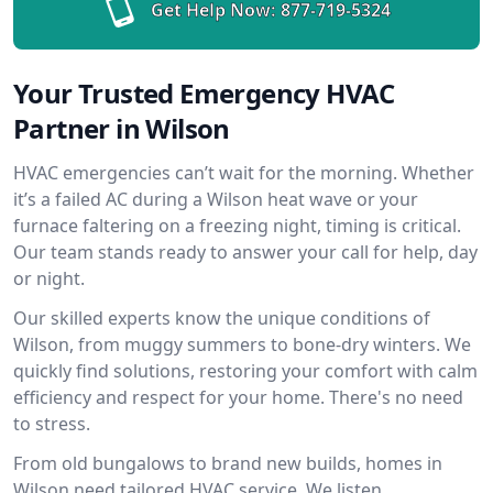
Get Help Now:
877-719-5324
Your Trusted Emergency HVAC
Partner in Wilson
HVAC emergencies can’t wait for the morning. Whether
it’s a failed AC during a Wilson heat wave or your
furnace faltering on a freezing night, timing is critical.
Our team stands ready to answer your call for help, day
or night.
Our skilled experts know the unique conditions of
Wilson, from muggy summers to bone-dry winters. We
quickly find solutions, restoring your comfort with calm
efficiency and respect for your home. There's no need
to stress.
From old bungalows to brand new builds, homes in
Wilson need tailored HVAC service. We listen,