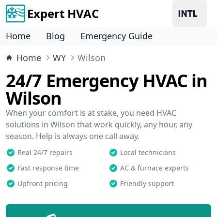
Expert HVAC
Home
Blog
Emergency Guide
Home
WY
Wilson
24/7 Emergency HVAC in
Wilson
When your comfort is at stake, you need HVAC
solutions in Wilson that work quickly, any hour, any
season. Help is always one call away.
Real 24/7 repairs
Local technicians
Fast response time
AC & furnace experts
Upfront pricing
Friendly support