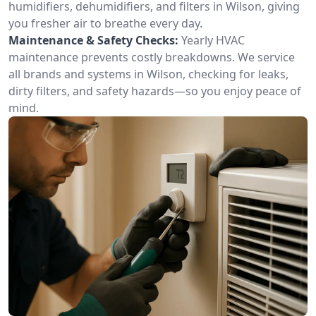
humidifiers, dehumidifiers, and filters in Wilson, giving
you fresher air to breathe every day.
Maintenance & Safety Checks:
Yearly HVAC
maintenance prevents costly breakdowns. We service
all brands and systems in Wilson, checking for leaks,
dirty filters, and safety hazards—so you enjoy peace of
mind.