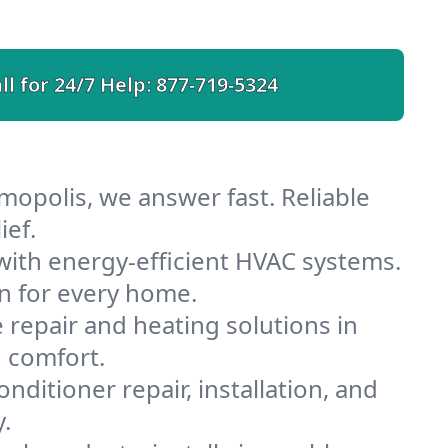
ll for 24/7 Help:
877-719-5324
mopolis, we answer fast. Reliable
ief.
ith energy-efficient HVAC systems.
n for every home.
e repair and heating solutions in
 comfort.
nditioner repair, installation, and
.