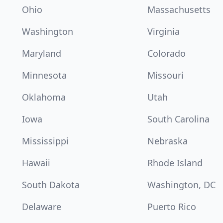
Ohio
Massachusetts
Washington
Virginia
Maryland
Colorado
Minnesota
Missouri
Oklahoma
Utah
Iowa
South Carolina
Mississippi
Nebraska
Hawaii
Rhode Island
South Dakota
Washington, DC
Delaware
Puerto Rico