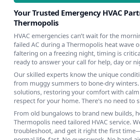
Your Trusted Emergency HVAC Part
Thermopolis
HVAC emergencies can’t wait for the mornin
failed AC during a Thermopolis heat wave o
faltering on a freezing night, timing is criti
ready to answer your call for help, day or ni
Our skilled experts know the unique condit
from muggy summers to bone-dry winters. 
solutions, restoring your comfort with calm
respect for your home. There's no need to s
From old bungalows to brand new builds, 
Thermopolis need tailored HVAC service. We
troubleshoot, and get it right the first tim
normal life, fast. No guesswork. No band-aid