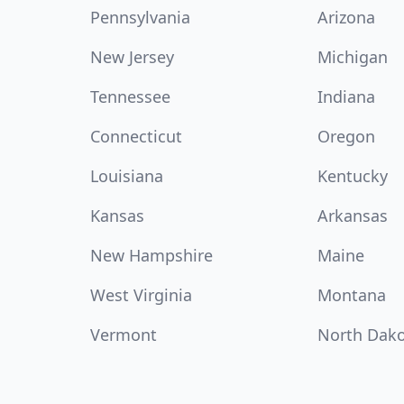
Pennsylvania
Arizona
New Jersey
Michigan
Tennessee
Indiana
Connecticut
Oregon
Louisiana
Kentucky
Kansas
Arkansas
New Hampshire
Maine
West Virginia
Montana
Vermont
North Dak