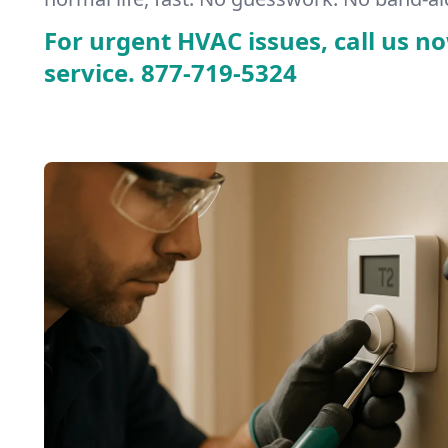
For urgent HVAC issues, call us no
service.
877-719-5324