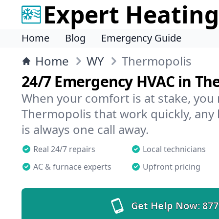
Expert Heating
Home
Blog
Emergency Guide
Home
WY
Thermopolis
24/7 Emergency HVAC in Th
When your comfort is at stake, you
Thermopolis that work quickly, any 
is always one call away.
Real 24/7 repairs
Local technicians
AC & furnace experts
Upfront pricing
Get Help Now:
877