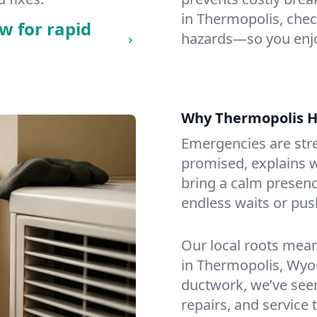
in Thermopolis, check
w for rapid
hazards—so you enjo
Why Thermopolis 
Emergencies are str
promised, explains wh
bring a calm presenc
endless waits or pus
Our local roots mea
in Thermopolis, Wyo
ductwork, we’ve seen i
repairs, and service 