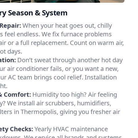
ery Season & System
Repair:
When your heat goes out, chilly
s feel endless. We fix furnace problems
pair or a full replacement. Count on warm air,
ot days.
ation:
Don’t sweat through another hot day
ur air conditioner fails, or you want a new,
ur AC team brings cool relief. Installation
ht.
& Comfort:
Humidity too high? Air feeling
ty? We install air scrubbers, humidifiers,
lters in Thermopolis, giving you fresher air
.
ety Checks:
Yearly HVAC maintenance
akdowns. We service all brands and systems