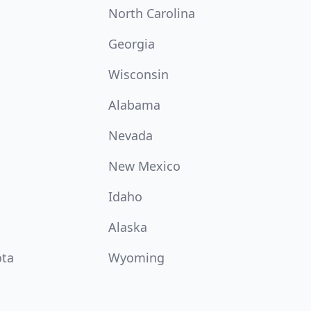
North Carolina
Georgia
Wisconsin
Alabama
Nevada
New Mexico
Idaho
Alaska
ota
Wyoming