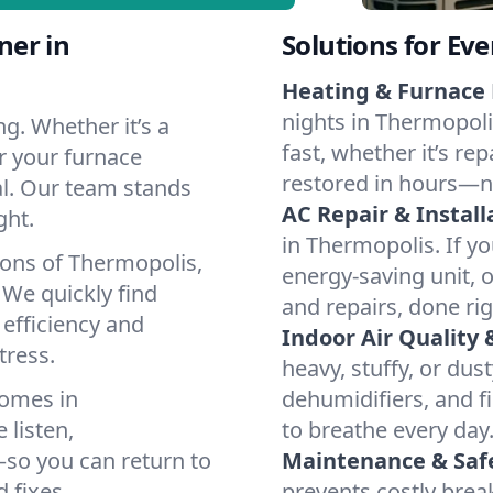
ner in
Solutions for Ev
Heating & Furnace 
nights in Thermopoli
g. Whether it’s a
fast, whether it’s re
r your furnace
restored in hours—n
cal. Our team stands
AC Repair & Install
ght.
in Thermopolis. If yo
ions of Thermopolis,
energy-saving unit, o
We quickly find
and repairs, done rig
 efficiency and
Indoor Air Quality 
tress.
heavy, stuffy, or dus
homes in
dehumidifiers, and fi
 listen,
to breathe every day
e—so you can return to
Maintenance & Saf
 fixes.
prevents costly bre