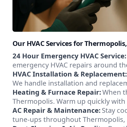
Our HVAC Services for Thermopoli
24 Hour Emergency HVAC Service:
emergency HVAC repairs around the c
HVAC Installation & Replacement:
We handle installation and replace
Heating & Furnace Repair:
When th
Thermopolis. Warm up quickly with 
AC Repair & Maintenance:
Stay coo
tune-ups throughout Thermopolis, k