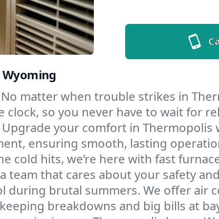
Ca
s, Wyoming
No matter when trouble strikes in Ther
lock, so you never have to wait for rel
Upgrade your comfort in Thermopolis w
ment, ensuring smooth, lasting operatio
e cold hits, we’re here with fast furnac
a team that cares about your safety and
l during brutal summers. We offer air co
eeping breakdowns and big bills at bay