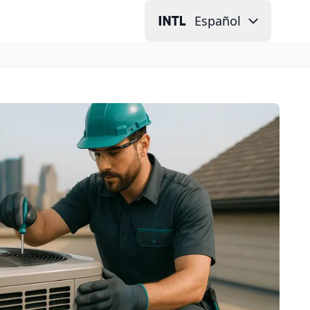
Español