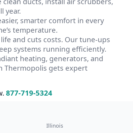
lean ducts, install air scrubbers,
l year.
ier, smarter comfort in every
me’s temperature.
ife and cuts costs. Our tune-ups
p systems running efficiently.
radiant heating, generators, and
n Thermopolis gets expert
w.
877-719-5324
Illinois