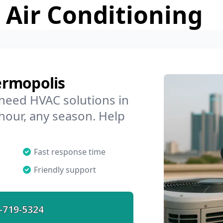
 Air Conditioning
ermopolis
 need HVAC solutions in
hour, any season. Help
Fast response time
Friendly support
-719-5324