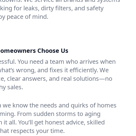
ing for leaks, dirty filters, and safety
y peace of mind.
Homeowners Choose Us
essful. You need a team who arrives when
at’s wrong, and fixes it efficiently. We
e, clear answers, and real solutions—no
hy sales.
n we know the needs and quirks of homes
ming. From sudden storms to aging
t all. You’ll get honest advice, skilled
that respects your time.