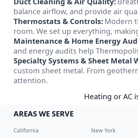
Duct Cleaning & Air Quality:
Breat
balance airflow, and provide air qual
Thermostats & Controls:
Modern th
room. We set up everything, making
Maintenance & Home Energy Audi
and energy audits help Thermopoli
Specialty Systems & Sheet Metal 
custom sheet metal. From geotherma
attention.
Heating or AC i
AREAS WE SERVE
California
New York