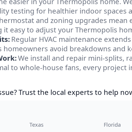
he easier in your Thermopolis home. We c
ity testing for healthier indoor spaces al
ermostat and zoning upgrades mean eas
 it easy to adjust your Thermopolis ho
ts:
Regular HVAC maintenance extends l
s homeowners avoid breakdowns and kee
Work:
We install and repair mini-splits, 
l to whole-house fans, every project i
ssue? Trust the local experts to help no
Texas
Florida