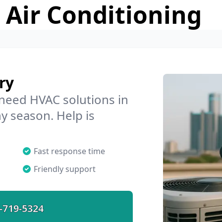
 Air Conditioning
ry
 need HVAC solutions in
ny season. Help is
Fast response time
Friendly support
-719-5324