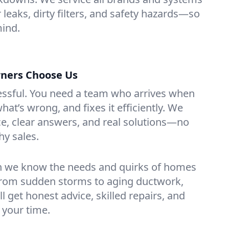
r leaks, dirty filters, and safety hazards—so
mind.
ners Choose Us
essful. You need a team who arrives when
at’s wrong, and fixes it efficiently. We
e, clear answers, and real solutions—no
hy sales.
n we know the needs and quirks of homes
From sudden storms to aging ductwork,
’ll get honest advice, skilled repairs, and
 your time.