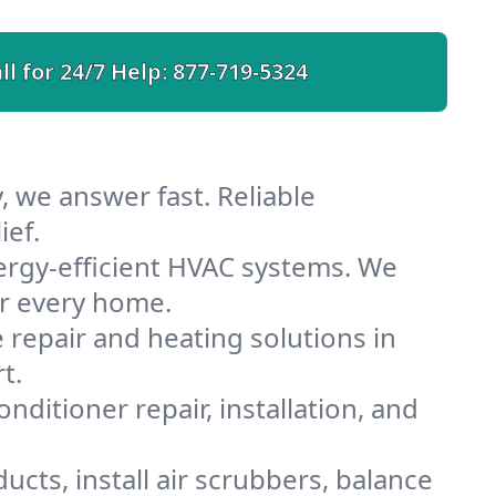
ll for 24/7 Help:
877-719-5324
, we answer fast. Reliable
ief.
ergy-efficient HVAC systems. We
or every home.
e repair and heating solutions in
t.
nditioner repair, installation, and
cts, install air scrubbers, balance