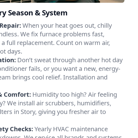
ery Season & System
Repair:
When your heat goes out, chilly
endless. We fix furnace problems fast,
r a full replacement. Count on warm air,
ot days.
ation:
Don’t sweat through another hot day
conditioner fails, or you want a new, energy-
eam brings cool relief. Installation and
& Comfort:
Humidity too high? Air feeling
ty? We install air scrubbers, humidifiers,
ters in Story, giving you fresher air to
ety Checks:
Yearly HVAC maintenance
akdowns. We service all brands and systems