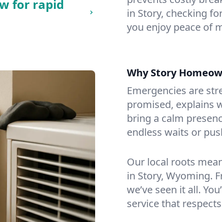
w for rapid
in Story, checking fo
you enjoy peace of 
Why Story Homeow
Emergencies are str
promised, explains wh
bring a calm presenc
endless waits or pus
Our local roots mea
in Story, Wyoming. 
we’ve seen it all. You
service that respects