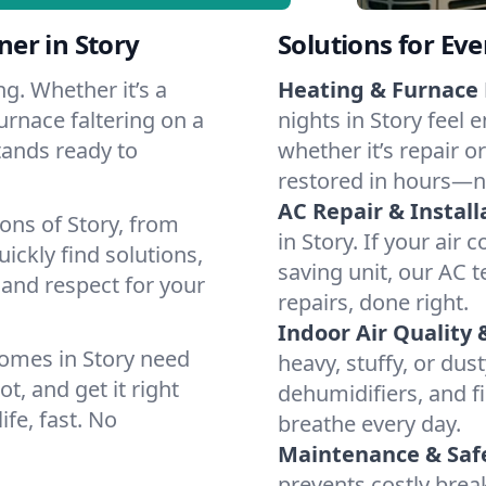
er in Story
Solutions for Ev
g. Whether it’s a
Heating & Furnace 
urnace faltering on a
nights in Story feel 
stands ready to
whether it’s repair o
restored in hours—n
AC Repair & Install
ons of Story, from
in Story. If your air 
ckly find solutions,
saving unit, our AC t
 and respect for your
repairs, done right.
Indoor Air Quality 
omes in Story need
heavy, stuffy, or dus
t, and get it right
dehumidifiers, and fil
ife, fast. No
breathe every day.
Maintenance & Saf
prevents costly bre