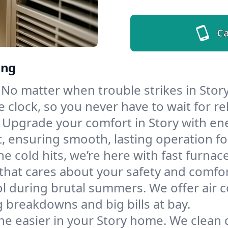
Ca
ing
No matter when trouble strikes in Story
lock, so you never have to wait for rel
Upgrade your comfort in Story with en
t, ensuring smooth, lasting operation f
e cold hits, we’re here with fast furnac
that cares about your safety and comfor
l during brutal summers. We offer air co
 breakdowns and big bills at bay.
he easier in your Story home. We clean du