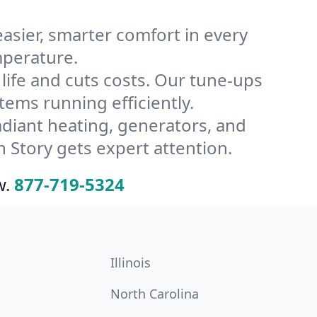
ier, smarter comfort in every
mperature.
ife and cuts costs. Our tune-ups
ms running efficiently.
radiant heating, generators, and
 Story gets expert attention.
w.
877-719-5324
Illinois
North Carolina