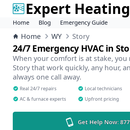
Expert Heating
Home
Blog
Emergency Guide
Home
WY
Story
24/7 Emergency HVAC in Sto
When your comfort is at stake, you
Story that work quickly, any hour, a
always one call away.
Real 24/7 repairs
Local technicians
AC & furnace experts
Upfront pricing
Get Help Now:
877