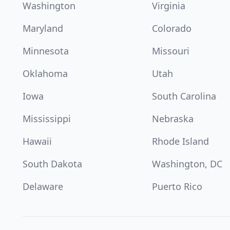
Washington
Virginia
Maryland
Colorado
Minnesota
Missouri
Oklahoma
Utah
Iowa
South Carolina
Mississippi
Nebraska
Hawaii
Rhode Island
South Dakota
Washington, DC
Delaware
Puerto Rico