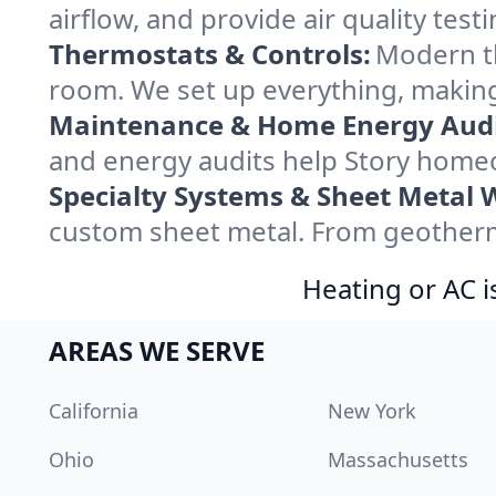
airflow, and provide air quality testi
Thermostats & Controls:
Modern th
room. We set up everything, making
Maintenance & Home Energy Audi
and energy audits help Story home
Specialty Systems & Sheet Metal 
custom sheet metal. From geotherma
Heating or AC i
AREAS WE SERVE
California
New York
Ohio
Massachusetts