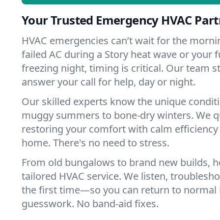
Your Trusted Emergency HVAC Partn
HVAC emergencies can’t wait for the mornin
failed AC during a Story heat wave or your f
freezing night, timing is critical. Our team 
answer your call for help, day or night.
Our skilled experts know the unique conditi
muggy summers to bone-dry winters. We qui
restoring your comfort with calm efficiency
home. There's no need to stress.
From old bungalows to brand new builds, h
tailored HVAC service. We listen, troubleshoo
the first time—so you can return to normal l
guesswork. No band-aid fixes.