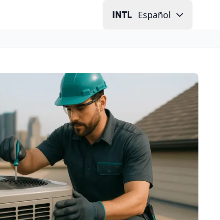
Español