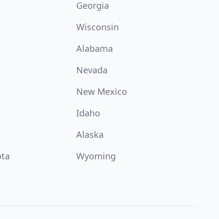
Georgia
Wisconsin
Alabama
Nevada
New Mexico
Idaho
Alaska
ota
Wyoming