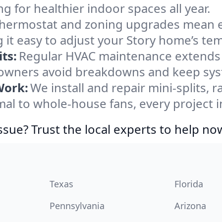
ng for healthier indoor spaces all year.
ermostat and zoning upgrades mean eas
 it easy to adjust your Story home’s te
ts:
Regular HVAC maintenance extends l
owners avoid breakdowns and keep syste
Work:
We install and repair mini-splits, 
l to whole-house fans, every project in
ssue? Trust the local experts to help no
Texas
Florida
Pennsylvania
Arizona