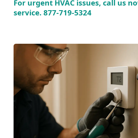
For urgent HVAC issues, call us no
service.
877-719-5324