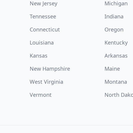
New Jersey
Michigan
Tennessee
Indiana
Connecticut
Oregon
Louisiana
Kentucky
Kansas
Arkansas
New Hampshire
Maine
West Virginia
Montana
Vermont
North Dak