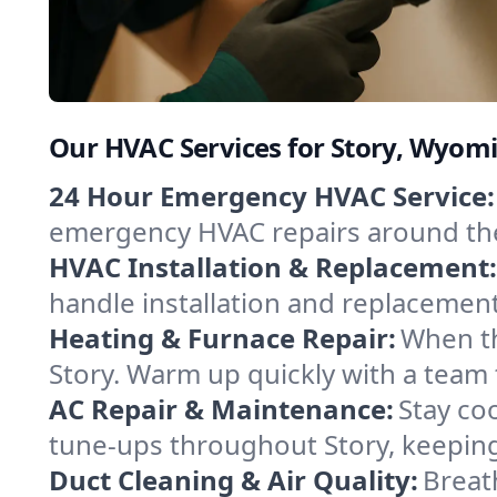
Our HVAC Services for Story, Wyom
24 Hour Emergency HVAC Service:
emergency HVAC repairs around the c
HVAC Installation & Replacement:
handle installation and replacemen
Heating & Furnace Repair:
When th
Story. Warm up quickly with a team 
AC Repair & Maintenance:
Stay coo
tune-ups throughout Story, keeping
Duct Cleaning & Air Quality:
Breat