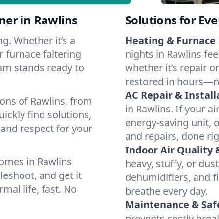
er in Rawlins
Solutions for Ev
g. Whether it’s a
Heating & Furnace 
r furnace faltering
nights in Rawlins fee
team stands ready to
whether it’s repair o
restored in hours—n
AC Repair & Install
ions of Rawlins, from
in Rawlins. If your ai
ckly find solutions,
energy-saving unit, o
 and respect for your
and repairs, done rig
Indoor Air Quality 
omes in Rawlins
heavy, stuffy, or dus
leshoot, and get it
dehumidifiers, and fi
mal life, fast. No
breathe every day.
Maintenance & Saf
prevents costly bre