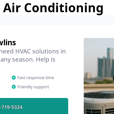
 Air Conditioning
wlins
 need HVAC solutions in
 any season. Help is
Fast response time
Friendly support
-719-5324