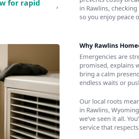
w for rapid
in Rawlins, checking 
so you enjoy peace o
Why Rawlins Home
Emergencies are str
promised, explains wh
bring a calm presenc
endless waits or pus
Our local roots mea
in Rawlins, Wyoming
we’ve seen it all. You
service that respects