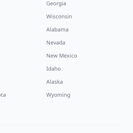
Georgia
Wisconsin
Alabama
Nevada
New Mexico
Idaho
Alaska
ota
Wyoming