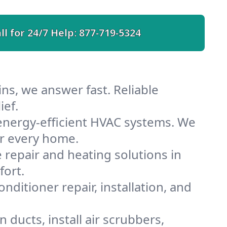
ll for 24/7 Help:
877-719-5324
ns, we answer fast. Reliable
ief.
energy-efficient HVAC systems. We
or every home.
e repair and heating solutions in
fort.
nditioner repair, installation, and
ducts, install air scrubbers,