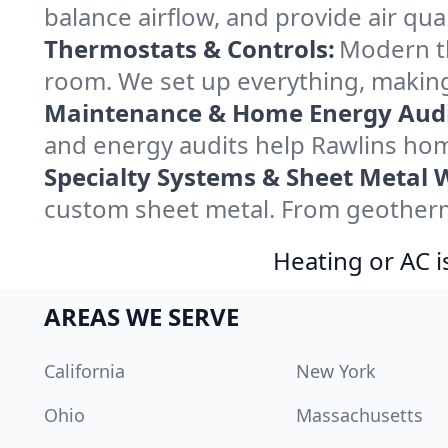
balance airflow, and provide air qual
Thermostats & Controls:
Modern th
room. We set up everything, making
Maintenance & Home Energy Audi
and energy audits help Rawlins ho
Specialty Systems & Sheet Metal 
custom sheet metal. From geotherma
Heating or AC i
AREAS WE SERVE
California
New York
Ohio
Massachusetts