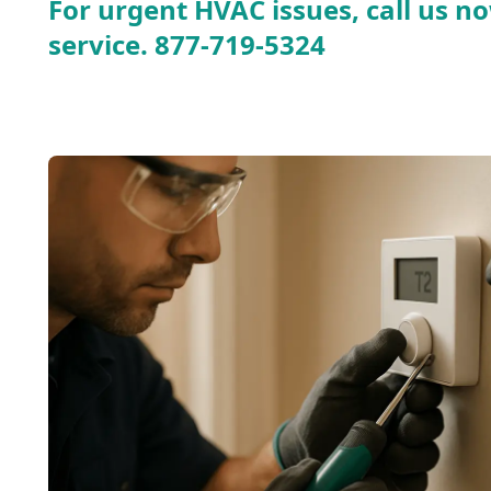
For urgent HVAC issues, call us no
service.
877-719-5324