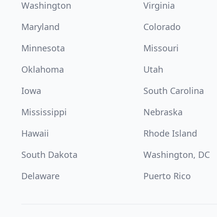
Washington
Virginia
Maryland
Colorado
Minnesota
Missouri
Oklahoma
Utah
Iowa
South Carolina
Mississippi
Nebraska
Hawaii
Rhode Island
South Dakota
Washington, DC
Delaware
Puerto Rico