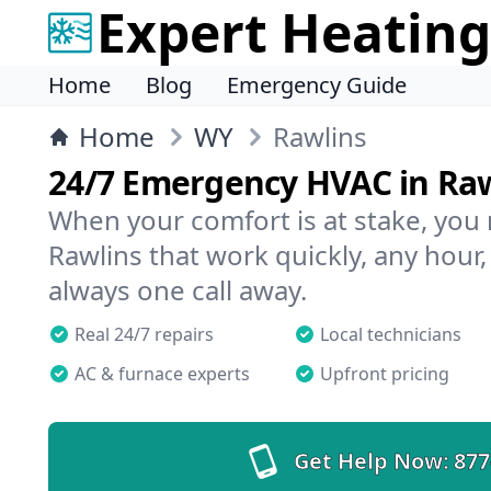
Expert Heating
Home
Blog
Emergency Guide
Home
WY
Rawlins
24/7 Emergency HVAC in Ra
When your comfort is at stake, you
Rawlins that work quickly, any hour,
always one call away.
Real 24/7 repairs
Local technicians
AC & furnace experts
Upfront pricing
Get Help Now:
877