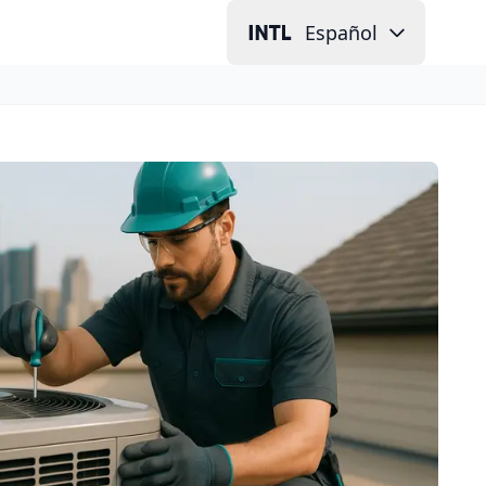
Español