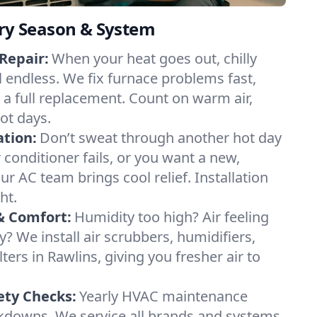
ery Season & System
Repair:
When your heat goes out, chilly
l endless. We fix furnace problems fast,
r a full replacement. Count on warm air,
ot days.
ation:
Don’t sweat through another hot day
r conditioner fails, or you want a new,
ur AC team brings cool relief. Installation
ht.
& Comfort:
Humidity too high? Air feeling
ty? We install air scrubbers, humidifiers,
lters in Rawlins, giving you fresher air to
ety Checks:
Yearly HVAC maintenance
akdowns. We service all brands and systems