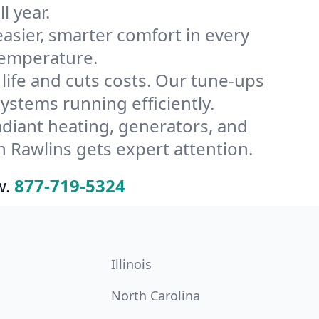
l year.
ier, smarter comfort in every
temperature.
ife and cuts costs. Our tune-ups
stems running efficiently.
radiant heating, generators, and
 Rawlins gets expert attention.
w.
877-719-5324
Illinois
North Carolina