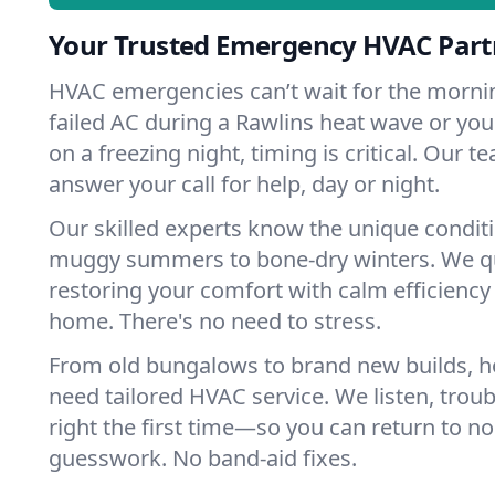
Your Trusted Emergency HVAC Partn
HVAC emergencies can’t wait for the mornin
failed AC during a Rawlins heat wave or you
on a freezing night, timing is critical. Our 
answer your call for help, day or night.
Our skilled experts know the unique condit
muggy summers to bone-dry winters. We qui
restoring your comfort with calm efficiency
home. There's no need to stress.
From old bungalows to brand new builds, h
need tailored HVAC service. We listen, troub
right the first time—so you can return to nor
guesswork. No band-aid fixes.