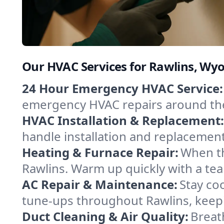
Our HVAC Services for Rawlins, Wy
24 Hour Emergency HVAC Service:
emergency HVAC repairs around the c
HVAC Installation & Replacement:
handle installation and replacemen
Heating & Furnace Repair:
When th
Rawlins. Warm up quickly with a tea
AC Repair & Maintenance:
Stay coo
tune-ups throughout Rawlins, keepi
Duct Cleaning & Air Quality:
Breat