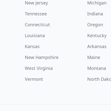
New Jersey
Michigan
Tennessee
Indiana
Connecticut
Oregon
Louisiana
Kentucky
Kansas
Arkansas
New Hampshire
Maine
West Virginia
Montana
Vermont
North Dak