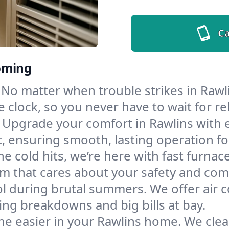
Ca
oming
No matter when trouble strikes in Rawli
lock, so you never have to wait for rel
Upgrade your comfort in Rawlins with 
t, ensuring smooth, lasting operation f
e cold hits, we’re here with fast furnac
m that cares about your safety and com
l during brutal summers. We offer air co
ng breakdowns and big bills at bay.
he easier in your Rawlins home. We clean 