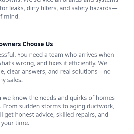
for leaks, dirty filters, and safety hazards—
f mind.
owners Choose Us
essful. You need a team who arrives when
at’s wrong, and fixes it efficiently. We
e, clear answers, and real solutions—no
hy sales.
n we know the needs and quirks of homes
. From sudden storms to aging ductwork,
’ll get honest advice, skilled repairs, and
 your time.