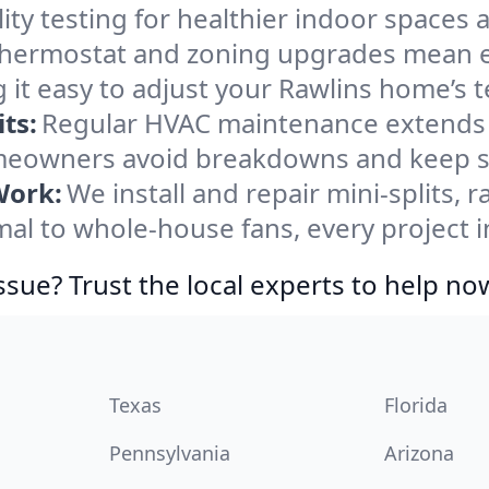
ity testing for healthier indoor spaces al
ermostat and zoning upgrades mean eas
 it easy to adjust your Rawlins home’s 
ts:
Regular HVAC maintenance extends l
meowners avoid breakdowns and keep sy
Work:
We install and repair mini-splits, 
l to whole-house fans, every project in
ssue? Trust the local experts to help no
Texas
Florida
Pennsylvania
Arizona