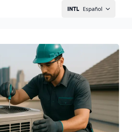
Español