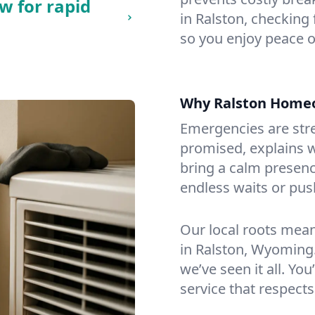
w for rapid
in Ralston, checking 
so you enjoy peace o
Why Ralston Home
Emergencies are str
promised, explains wh
bring a calm presenc
endless waits or pus
Our local roots mea
in Ralston, Wyoming
we’ve seen it all. You
service that respects