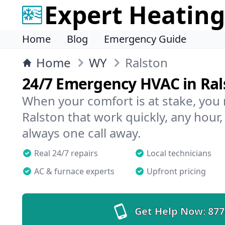
Expert Heating
Home
Blog
Emergency Guide
Home
WY
Ralston
24/7 Emergency HVAC in Ral
When your comfort is at stake, you
Ralston that work quickly, any hour,
always one call away.
Real 24/7 repairs
Local technicians
AC & furnace experts
Upfront pricing
Get Help Now:
877