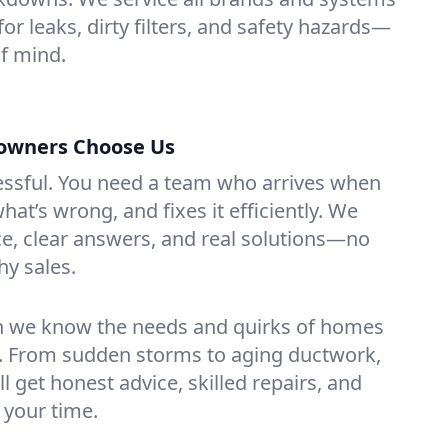
for leaks, dirty filters, and safety hazards—
f mind.
owners Choose Us
essful. You need a team who arrives when
at’s wrong, and fixes it efficiently. We
e, clear answers, and real solutions—no
hy sales.
n we know the needs and quirks of homes
. From sudden storms to aging ductwork,
’ll get honest advice, skilled repairs, and
 your time.