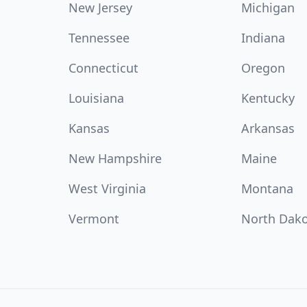
New Jersey
Michigan
Tennessee
Indiana
Connecticut
Oregon
Louisiana
Kentucky
Kansas
Arkansas
New Hampshire
Maine
West Virginia
Montana
Vermont
North Dak