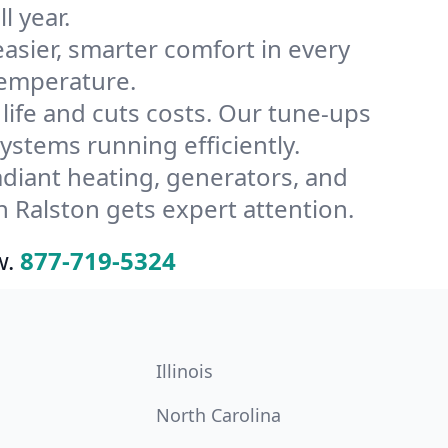
l year.
ier, smarter comfort in every
temperature.
ife and cuts costs. Our tune-ups
tems running efficiently.
radiant heating, generators, and
 Ralston gets expert attention.
w.
877-719-5324
Illinois
North Carolina