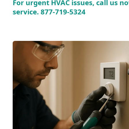
For urgent HVAC issues, call us no
service.
877-719-5324