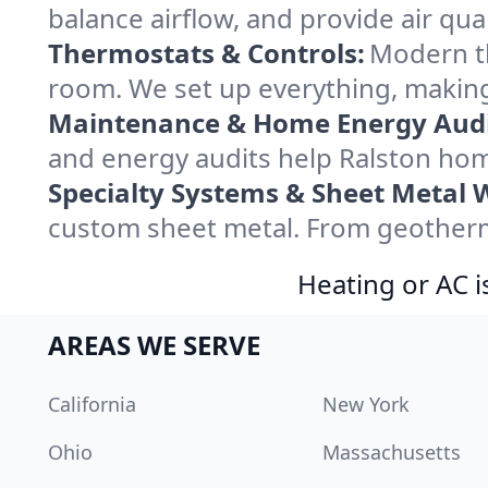
balance airflow, and provide air qual
Thermostats & Controls:
Modern th
room. We set up everything, making
Maintenance & Home Energy Audi
and energy audits help Ralston ho
Specialty Systems & Sheet Metal 
custom sheet metal. From geotherma
Heating or AC i
AREAS WE SERVE
California
New York
Ohio
Massachusetts