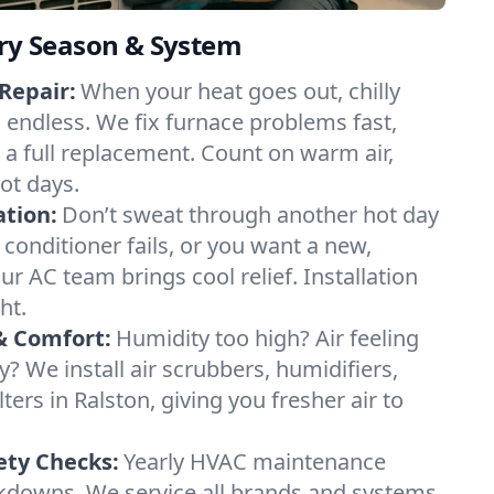
ery Season & System
Repair:
When your heat goes out, chilly
l endless. We fix furnace problems fast,
r a full replacement. Count on warm air,
ot days.
ation:
Don’t sweat through another hot day
r conditioner fails, or you want a new,
ur AC team brings cool relief. Installation
ht.
& Comfort:
Humidity too high? Air feeling
ty? We install air scrubbers, humidifiers,
ters in Ralston, giving you fresher air to
ety Checks:
Yearly HVAC maintenance
akdowns. We service all brands and systems