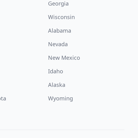
Georgia
Wisconsin
Alabama
Nevada
New Mexico
Idaho
Alaska
ota
Wyoming