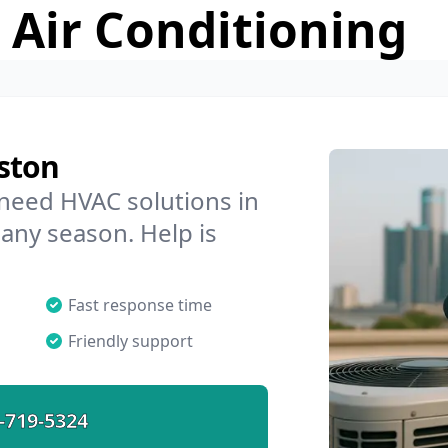
 Air Conditioning
ston
 need HVAC solutions in
 any season. Help is
Fast response time
Friendly support
-719-5324