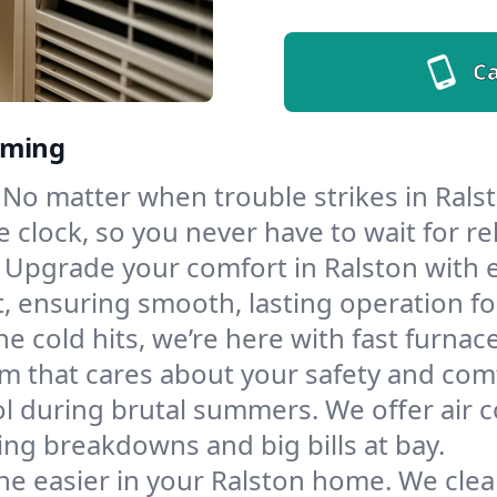
Ca
oming
No matter when trouble strikes in Ralst
lock, so you never have to wait for rel
Upgrade your comfort in Ralston with 
t, ensuring smooth, lasting operation f
e cold hits, we’re here with fast furnac
m that cares about your safety and com
l during brutal summers. We offer air co
ng breakdowns and big bills at bay.
he easier in your Ralston home. We clean 