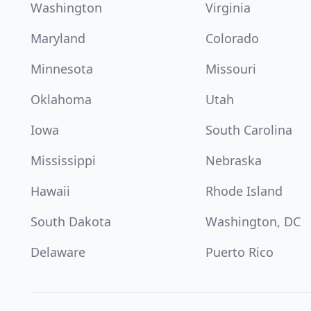
Washington
Virginia
Maryland
Colorado
Minnesota
Missouri
Oklahoma
Utah
Iowa
South Carolina
Mississippi
Nebraska
Hawaii
Rhode Island
South Dakota
Washington, DC
Delaware
Puerto Rico