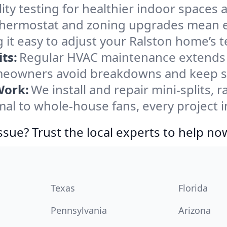
ity testing for healthier indoor spaces al
ermostat and zoning upgrades mean eas
 it easy to adjust your Ralston home’s 
ts:
Regular HVAC maintenance extends l
meowners avoid breakdowns and keep sys
Work:
We install and repair mini-splits, 
l to whole-house fans, every project in
ssue? Trust the local experts to help no
Texas
Florida
Pennsylvania
Arizona