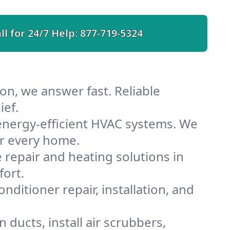
ll for 24/7 Help:
877-719-5324
on, we answer fast. Reliable
ief.
energy-efficient HVAC systems. We
or every home.
e repair and heating solutions in
fort.
nditioner repair, installation, and
ducts, install air scrubbers,