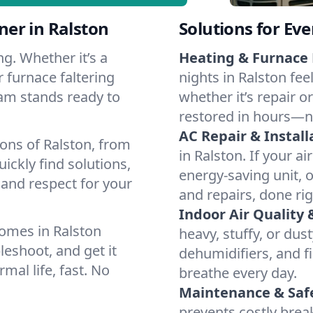
er in Ralston
Solutions for Ev
g. Whether it’s a
Heating & Furnace 
 furnace faltering
nights in Ralston fee
team stands ready to
whether it’s repair o
restored in hours—n
AC Repair & Install
ons of Ralston, from
in Ralston. If your ai
ckly find solutions,
energy-saving unit, o
 and respect for your
and repairs, done rig
Indoor Air Quality 
omes in Ralston
heavy, stuffy, or dus
leshoot, and get it
dehumidifiers, and fil
mal life, fast. No
breathe every day.
Maintenance & Saf
prevents costly bre