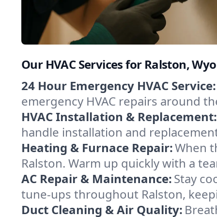
Our HVAC Services for Ralston, Wy
24 Hour Emergency HVAC Service:
emergency HVAC repairs around the c
HVAC Installation & Replacement:
handle installation and replacemen
Heating & Furnace Repair:
When th
Ralston. Warm up quickly with a tea
AC Repair & Maintenance:
Stay coo
tune-ups throughout Ralston, keepi
Duct Cleaning & Air Quality:
Breat