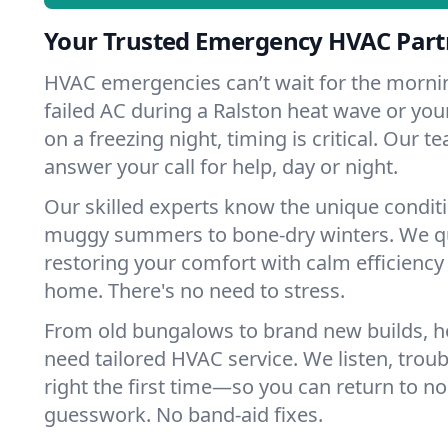
Your Trusted Emergency HVAC Partn
HVAC emergencies can’t wait for the mornin
failed AC during a Ralston heat wave or your
on a freezing night, timing is critical. Our 
answer your call for help, day or night.
Our skilled experts know the unique conditi
muggy summers to bone-dry winters. We qui
restoring your comfort with calm efficiency
home. There's no need to stress.
From old bungalows to brand new builds, h
need tailored HVAC service. We listen, troub
right the first time—so you can return to nor
guesswork. No band-aid fixes.