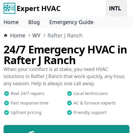
Expert HVAC
Home
Blog
Emergency Guide
Home
WY
Rafter J Ranch
24/7 Emergency HVAC in
Rafter J Ranch
When your comfort is at stake, you need HVAC
solutions in Rafter J Ranch that work quickly, any hour,
any season. Help is always one call away.
Real 24/7 repairs
Local technicians
Fast response time
AC & furnace experts
Upfront pricing
Friendly support