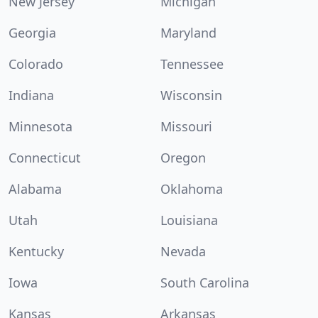
New Jersey
Michigan
Georgia
Maryland
Colorado
Tennessee
Indiana
Wisconsin
Minnesota
Missouri
Connecticut
Oregon
Alabama
Oklahoma
Utah
Louisiana
Kentucky
Nevada
Iowa
South Carolina
Kansas
Arkansas