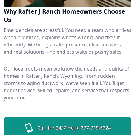
Why Rafter J Ranch Homeowners Choose
Us
Emergencies are stressful. You need a team who arrives
when promised, explains what’s wrong, and fixes it
efficiently. We bring a calm presence, clear answers,
and real solutions—no endless waits or pushy sales.
Our local roots mean we know the needs and quirks of
homes in Rafter J Ranch, Wyoming. From sudden
storms to aging ductwork, we’ve seen it all. You’ll get
honest advice, skilled repairs, and service that respects
your time.
Call for 24/7 Help:
877-719-5324