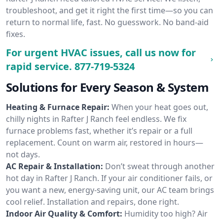
troubleshoot, and get it right the first time—so you can
return to normal life, fast. No guesswork. No band-aid
fixes.
For urgent HVAC issues, call us now for
rapid service.
877-719-5324
Solutions for Every Season & System
Heating & Furnace Repair:
When your heat goes out,
chilly nights in Rafter J Ranch feel endless. We fix
furnace problems fast, whether it’s repair or a full
replacement. Count on warm air, restored in hours—
not days.
AC Repair & Installation:
Don’t sweat through another
hot day in Rafter J Ranch. If your air conditioner fails, or
you want a new, energy-saving unit, our AC team brings
cool relief. Installation and repairs, done right.
Indoor Air Quality & Comfort:
Humidity too high? Air