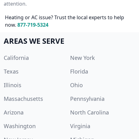
attention.
Heating or AC issue? Trust the local experts to help
now.
877-719-5324
AREAS WE SERVE
California
New York
Texas
Florida
Illinois
Ohio
Massachusetts
Pennsylvania
Arizona
North Carolina
Washington
Virginia