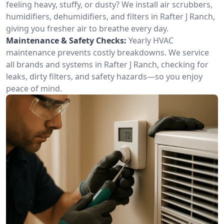
feeling heavy, stuffy, or dusty? We install air scrubbers,
humidifiers, dehumidifiers, and filters in Rafter J Ranch,
giving you fresher air to breathe every day.
Maintenance & Safety Checks:
Yearly HVAC
maintenance prevents costly breakdowns. We service
all brands and systems in Rafter J Ranch, checking for
leaks, dirty filters, and safety hazards—so you enjoy
peace of mind.