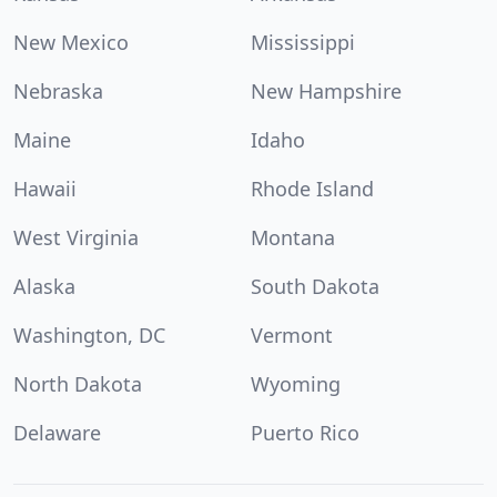
New Mexico
Mississippi
Nebraska
New Hampshire
Maine
Idaho
Hawaii
Rhode Island
West Virginia
Montana
Alaska
South Dakota
Washington, DC
Vermont
North Dakota
Wyoming
Delaware
Puerto Rico