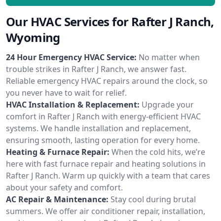
Our HVAC Services for Rafter J Ranch,
Wyoming
24 Hour Emergency HVAC Service:
No matter when
trouble strikes in Rafter J Ranch, we answer fast.
Reliable emergency HVAC repairs around the clock, so
you never have to wait for relief.
HVAC Installation & Replacement:
Upgrade your
comfort in Rafter J Ranch with energy-efficient HVAC
systems. We handle installation and replacement,
ensuring smooth, lasting operation for every home.
Heating & Furnace Repair:
When the cold hits, we’re
here with fast furnace repair and heating solutions in
Rafter J Ranch. Warm up quickly with a team that cares
about your safety and comfort.
AC Repair & Maintenance:
Stay cool during brutal
summers. We offer air conditioner repair, installation,