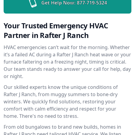
Get Help Now:
877-719-5324
Your Trusted Emergency HVAC
Partner in Rafter J Ranch
HVAC emergencies can’t wait for the morning. Whether
it’s a failed AC during a Rafter J Ranch heat wave or your
furnace faltering on a freezing night, timing is critical.
Our team stands ready to answer your call for help, day
or night.
Our skilled experts know the unique conditions of
Rafter J Ranch, from muggy summers to bone-dry
winters. We quickly find solutions, restoring your
comfort with calm efficiency and respect for your
home. There's no need to stress.
From old bungalows to brand new builds, homes in
Rafter J Ranch need tailored HVAC service. We listen,