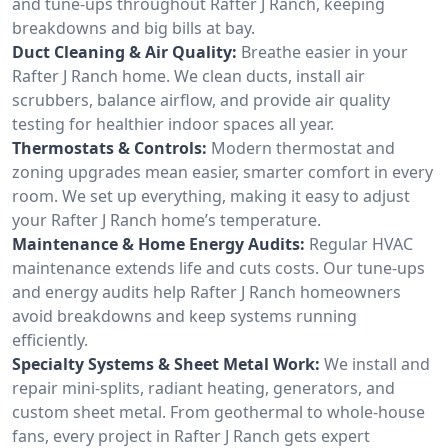
and tune-ups throughout Rafter J Ranch, keeping
breakdowns and big bills at bay.
Duct Cleaning & Air Quality:
Breathe easier in your
Rafter J Ranch home. We clean ducts, install air
scrubbers, balance airflow, and provide air quality
testing for healthier indoor spaces all year.
Thermostats & Controls:
Modern thermostat and
zoning upgrades mean easier, smarter comfort in every
room. We set up everything, making it easy to adjust
your Rafter J Ranch home’s temperature.
Maintenance & Home Energy Audits:
Regular HVAC
maintenance extends life and cuts costs. Our tune-ups
and energy audits help Rafter J Ranch homeowners
avoid breakdowns and keep systems running
efficiently.
Specialty Systems & Sheet Metal Work:
We install and
repair mini-splits, radiant heating, generators, and
custom sheet metal. From geothermal to whole-house
fans, every project in Rafter J Ranch gets expert