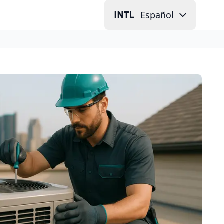
Español