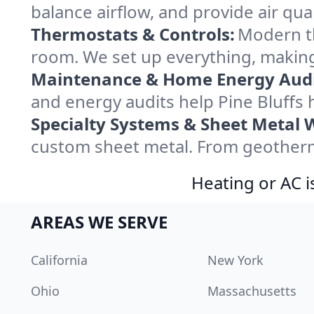
balance airflow, and provide air qual
Thermostats & Controls:
Modern th
room. We set up everything, making 
Maintenance & Home Energy Audi
and energy audits help Pine Bluff
Specialty Systems & Sheet Metal 
custom sheet metal. From geothermal
Heating or AC i
AREAS WE SERVE
California
New York
Ohio
Massachusetts