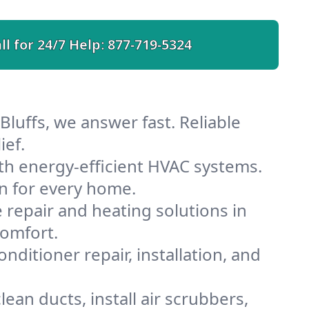
ll for 24/7 Help:
877-719-5324
Bluffs, we answer fast. Reliable
ief.
th energy-efficient HVAC systems.
n for every home.
e repair and heating solutions in
comfort.
nditioner repair, installation, and
ean ducts, install air scrubbers,