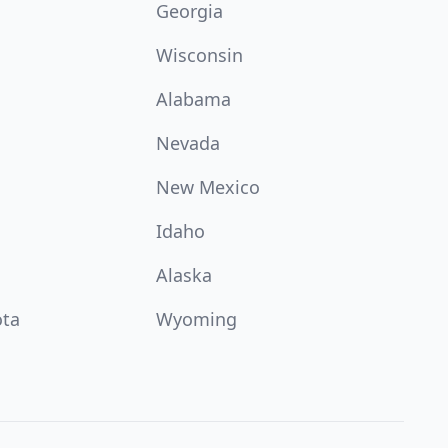
Georgia
Wisconsin
Alabama
Nevada
New Mexico
Idaho
Alaska
ota
Wyoming