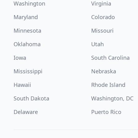
Washington
Virginia
Maryland
Colorado
Minnesota
Missouri
Oklahoma
Utah
Iowa
South Carolina
Mississippi
Nebraska
Hawaii
Rhode Island
South Dakota
Washington, DC
Delaware
Puerto Rico