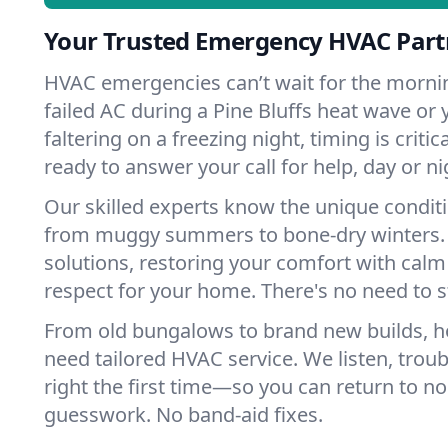
Your Trusted Emergency HVAC Partne
HVAC emergencies can’t wait for the mornin
failed AC during a Pine Bluffs heat wave or
faltering on a freezing night, timing is criti
ready to answer your call for help, day or ni
Our skilled experts know the unique conditi
from muggy summers to bone-dry winters. 
solutions, restoring your comfort with calm
respect for your home. There's no need to s
From old bungalows to brand new builds, h
need tailored HVAC service. We listen, troub
right the first time—so you can return to nor
guesswork. No band-aid fixes.