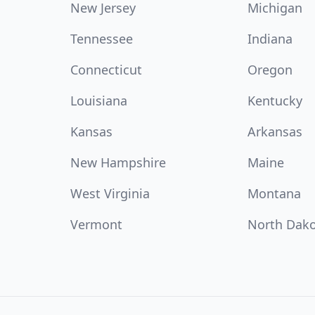
New Jersey
Michigan
Tennessee
Indiana
Connecticut
Oregon
Louisiana
Kentucky
Kansas
Arkansas
New Hampshire
Maine
West Virginia
Montana
Vermont
North Dak