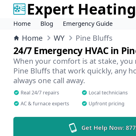
Expert Heating
Home
Blog
Emergency Guide
Home
WY
Pine Bluffs
24/7 Emergency HVAC in Pine
When your comfort is at stake, you
Pine Bluffs that work quickly, any h
always one call away.
Real 24/7 repairs
Local technicians
AC & furnace experts
Upfront pricing
Get Help Now:
877