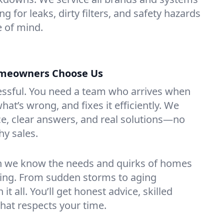
ng for leaks, dirty filters, and safety hazards
 of mind.
omeowners Choose Us
essful. You need a team who arrives when
at’s wrong, and fixes it efficiently. We
e, clear answers, and real solutions—no
hy sales.
n we know the needs and quirks of homes
ming. From sudden storms to aging
t all. You’ll get honest advice, skilled
that respects your time.