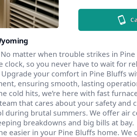
Ca
 Wyoming
No matter when trouble strikes in Pine 
lock, so you never have to wait for rel
Upgrade your comfort in Pine Bluffs wi
ment, ensuring smooth, lasting operatio
e cold hits, we’re here with fast furnac
 team that cares about your safety and 
l during brutal summers. We offer air co
eping breakdowns and big bills at bay.
e easier in your Pine Bluffs home. We cl