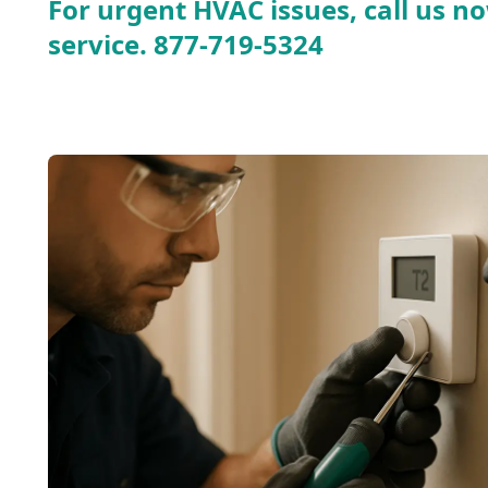
For urgent HVAC issues, call us no
service.
877-719-5324