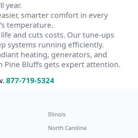
l year.
ier, smarter comfort in every
e’s temperature.
ife and cuts costs. Our tune-ups
 systems running efficiently.
radiant heating, generators, and
Pine Bluffs gets expert attention.
w.
877-719-5324
Illinois
North Carolina