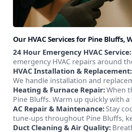
Our HVAC Services for Pine Bluffs,
24 Hour Emergency HVAC Service:
emergency HVAC repairs around the c
HVAC Installation & Replacement:
We handle installation and replace
Heating & Furnace Repair:
When th
Pine Bluffs. Warm up quickly with a
AC Repair & Maintenance:
Stay coo
tune-ups throughout Pine Bluffs, ke
Duct Cleaning & Air Quality:
Breath