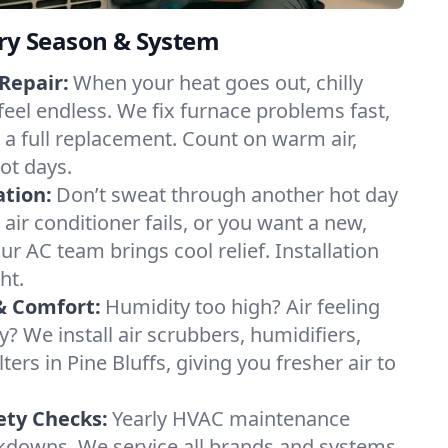
ery Season & System
Repair:
When your heat goes out, chilly
 feel endless. We fix furnace problems fast,
r a full replacement. Count on warm air,
ot days.
ation:
Don’t sweat through another hot day
r air conditioner fails, or you want a new,
ur AC team brings cool relief. Installation
ht.
& Comfort:
Humidity too high? Air feeling
ty? We install air scrubbers, humidifiers,
ters in Pine Bluffs, giving you fresher air to
ety Checks:
Yearly HVAC maintenance
akdowns. We service all brands and systems