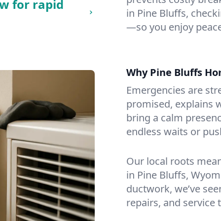
w for rapid
in Pine Bluffs, checki
—so you enjoy peace
Why Pine Bluffs H
Emergencies are str
promised, explains wh
bring a calm presenc
endless waits or pus
Our local roots mea
in Pine Bluffs, Wyo
ductwork, we’ve seen i
repairs, and service 