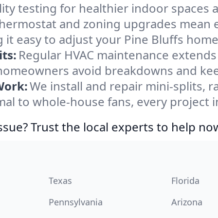
ity testing for healthier indoor spaces al
ermostat and zoning upgrades mean eas
it easy to adjust your Pine Bluffs hom
ts:
Regular HVAC maintenance extends l
s homeowners avoid breakdowns and keep
Work:
We install and repair mini-splits, 
 to whole-house fans, every project in 
ssue? Trust the local experts to help no
Texas
Florida
Pennsylvania
Arizona