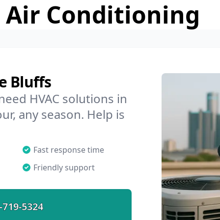
 Air Conditioning
 Bluffs
 need HVAC solutions in
our, any season. Help is
Fast response time
Friendly support
-719-5324