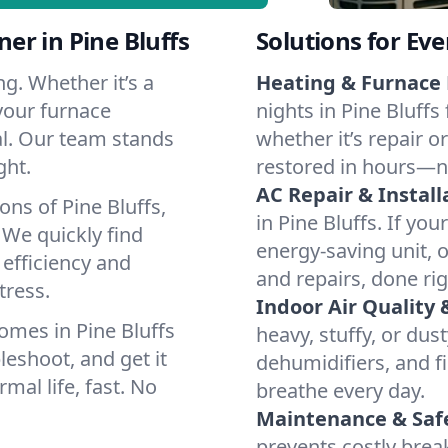
r in Pine Bluffs
Solutions for Ev
g. Whether it’s a
Heating & Furnace 
 your furnace
nights in Pine Bluffs
cal. Our team stands
whether it’s repair o
ght.
restored in hours—n
AC Repair & Install
ons of Pine Bluffs,
in Pine Bluffs. If you
We quickly find
energy-saving unit, o
 efficiency and
and repairs, done rig
tress.
Indoor Air Quality 
omes in Pine Bluffs
heavy, stuffy, or dus
leshoot, and get it
dehumidifiers, and fil
mal life, fast. No
breathe every day.
Maintenance & Saf
prevents costly bre