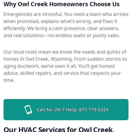
Why Owl Creek Homeowners Choose Us
Emergencies are stressful. You need a team who arrives
when promised, explains what’s wrong, and fixes it
efficiently. We bring a calm presence, clear answers,
and real solutions—no endless waits or pushy sales.
Our local roots mean we know the needs and quirks of
homes in Owl Creek, Wyoming. From sudden storms to
aging ductwork, we’ve seen it all. You’ll get honest
advice, skilled repairs, and service that respects your
time.
Call for 24/7 Help:
877-719-5324
Our HVAC Services for Owl Creek,