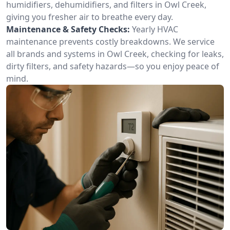
humidifiers, dehumidifiers, and filters in Owl Creek,
giving you fresher air to breathe every day.
Maintenance & Safety Checks:
Yearly HVAC
maintenance prevents costly breakdowns. We service
all brands and systems in Owl Creek, checking for leaks,
dirty filters, and safety hazards—so you enjoy peace of
mind.