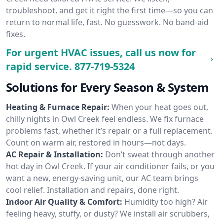
troubleshoot, and get it right the first time—so you can
return to normal life, fast. No guesswork. No band-aid
fixes.
For urgent HVAC issues, call us now for
rapid service.
877-719-5324
Solutions for Every Season & System
Heating & Furnace Repair:
When your heat goes out,
chilly nights in Owl Creek feel endless. We fix furnace
problems fast, whether it’s repair or a full replacement.
Count on warm air, restored in hours—not days.
AC Repair & Installation:
Don’t sweat through another
hot day in Owl Creek. If your air conditioner fails, or you
want a new, energy-saving unit, our AC team brings
cool relief. Installation and repairs, done right.
Indoor Air Quality & Comfort:
Humidity too high? Air
feeling heavy, stuffy, or dusty? We install air scrubbers,