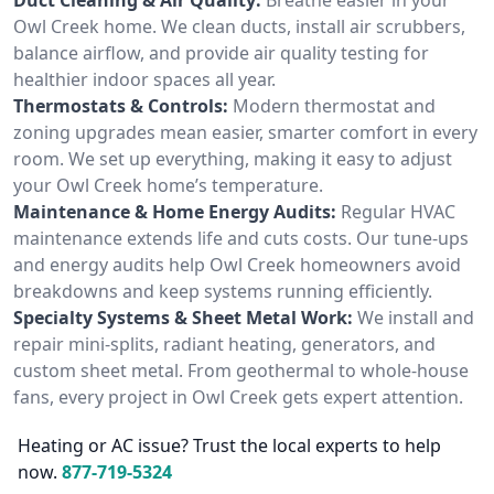
Owl Creek home. We clean ducts, install air scrubbers,
balance airflow, and provide air quality testing for
healthier indoor spaces all year.
Thermostats & Controls:
Modern thermostat and
zoning upgrades mean easier, smarter comfort in every
room. We set up everything, making it easy to adjust
your Owl Creek home’s temperature.
Maintenance & Home Energy Audits:
Regular HVAC
maintenance extends life and cuts costs. Our tune-ups
and energy audits help Owl Creek homeowners avoid
breakdowns and keep systems running efficiently.
Specialty Systems & Sheet Metal Work:
We install and
repair mini-splits, radiant heating, generators, and
custom sheet metal. From geothermal to whole-house
fans, every project in Owl Creek gets expert attention.
Heating or AC issue? Trust the local experts to help
now.
877-719-5324