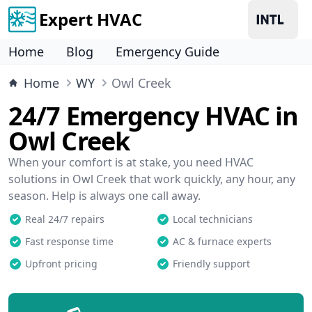
Expert HVAC
Home
Blog
Emergency Guide
Home
WY
Owl Creek
24/7 Emergency HVAC in
Owl Creek
When your comfort is at stake, you need HVAC
solutions in Owl Creek that work quickly, any hour, any
season. Help is always one call away.
Real 24/7 repairs
Local technicians
Fast response time
AC & furnace experts
Upfront pricing
Friendly support