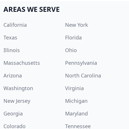
AREAS WE SERVE
California
New York
Texas
Florida
Illinois
Ohio
Massachusetts
Pennsylvania
Arizona
North Carolina
Washington
Virginia
New Jersey
Michigan
Georgia
Maryland
Colorado
Tennessee