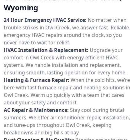
Wyoming
24 Hour Emergency HVAC Service:
No matter when
trouble strikes in Owl Creek, we answer fast. Reliable
emergency HVAC repairs around the clock, so you
never have to wait for relief.
HVAC Installation & Replacement:
Upgrade your
comfort in Owl Creek with energy-efficient HVAC
systems. We handle installation and replacement,
ensuring smooth, lasting operation for every home.
Heating & Furnace Repair:
When the cold hits, we’re
here with fast furnace repair and heating solutions in
Owl Creek. Warm up quickly with a team that cares
about your safety and comfort.
AC Repair & Maintenance:
Stay cool during brutal
summers. We offer air conditioner repair, installation,
and tune-ups throughout Owl Creek, keeping
breakdowns and big bills at bay.
Duct Cleaning & Air Quality:
Breathe easier in your