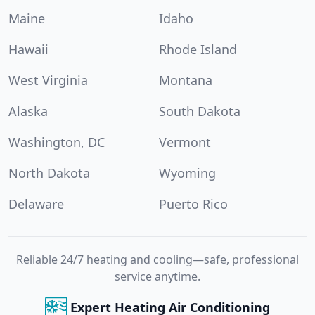
Maine
Idaho
Hawaii
Rhode Island
West Virginia
Montana
Alaska
South Dakota
Washington, DC
Vermont
North Dakota
Wyoming
Delaware
Puerto Rico
Reliable 24/7 heating and cooling—safe, professional
service anytime.
Expert Heating Air Conditioning