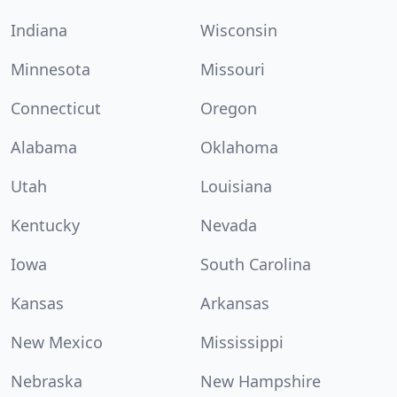
Indiana
Wisconsin
Minnesota
Missouri
Connecticut
Oregon
Alabama
Oklahoma
Utah
Louisiana
Kentucky
Nevada
Iowa
South Carolina
Kansas
Arkansas
New Mexico
Mississippi
Nebraska
New Hampshire