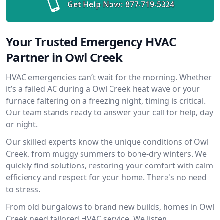
Get Help Now:
877-719-5324
Your Trusted Emergency HVAC
Partner in Owl Creek
HVAC emergencies can’t wait for the morning. Whether
it’s a failed AC during a Owl Creek heat wave or your
furnace faltering on a freezing night, timing is critical.
Our team stands ready to answer your call for help, day
or night.
Our skilled experts know the unique conditions of Owl
Creek, from muggy summers to bone-dry winters. We
quickly find solutions, restoring your comfort with calm
efficiency and respect for your home. There's no need
to stress.
From old bungalows to brand new builds, homes in Owl
Creek need tailored HVAC service. We listen,